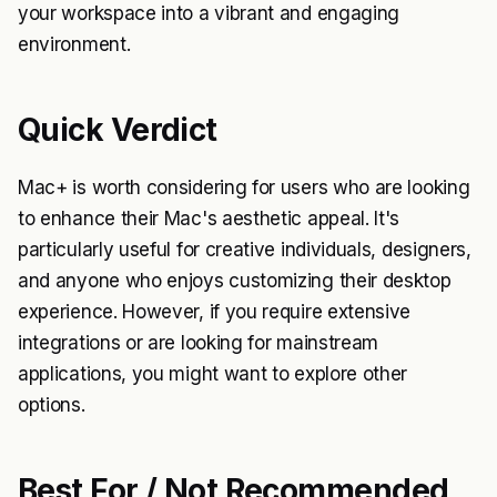
your workspace into a vibrant and engaging
environment.
Quick Verdict
Mac+ is worth considering for users who are looking
to enhance their Mac's aesthetic appeal. It's
particularly useful for creative individuals, designers,
and anyone who enjoys customizing their desktop
experience. However, if you require extensive
integrations or are looking for mainstream
applications, you might want to explore other
options.
Best For / Not Recommended