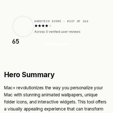
HARDTECH SCORE · #337 OF 362
Across 0 verified user reviews
65
Visit Website
Hero Summary
Mac+ revolutionizes the way you personalize your
Mac with stunning animated wallpapers, unique
folder icons, and interactive widgets. This tool offers
a visually appealing experience that can transform