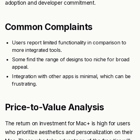
adoption and developer commitment.
Common Complaints
Users report limited functionality in comparison to
more integrated tools.
Some find the range of designs too niche for broad
appeal.
Integration with other apps is minimal, which can be
frustrating.
Price-to-Value Analysis
The return on investment for Mac+ is high for users
who prioritize aesthetics and personalization on their