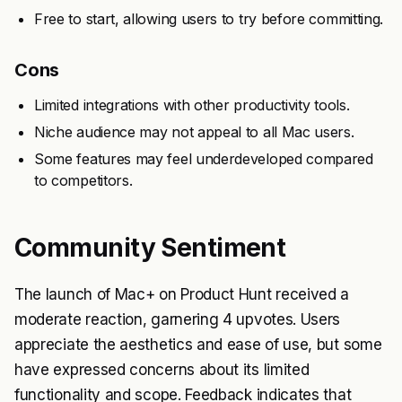
Free to start, allowing users to try before committing.
Cons
Limited integrations with other productivity tools.
Niche audience may not appeal to all Mac users.
Some features may feel underdeveloped compared
to competitors.
Community Sentiment
The launch of Mac+ on Product Hunt received a
moderate reaction, garnering 4 upvotes. Users
appreciate the aesthetics and ease of use, but some
have expressed concerns about its limited
functionality and scope. Feedback indicates that