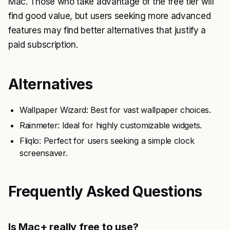
Mac. Those who take advantage of the free tier will
find good value, but users seeking more advanced
features may find better alternatives that justify a
paid subscription.
Alternatives
Wallpaper Wizard: Best for vast wallpaper choices.
Rainmeter: Ideal for highly customizable widgets.
Fliqlo: Perfect for users seeking a simple clock
screensaver.
Frequently Asked Questions
Is Mac+ really free to use?