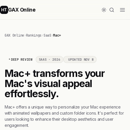
GAX Online
HT
GAX Online
›
Rankings
›
SaaS
›
Mac+
DEEP REVIEW
SAAS · 2026
UPDATED NOV 8
Mac+ transforms your
Mac's visual appeal
effortlessly.
Mac+ offers a unique way to personalize your Mac experience
with animated wallpapers and custom folder icons. It's perfect for
users looking to enhance their desktop aesthetics and user
engagement.