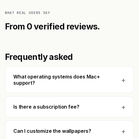
WHAT REAL USERS SAY
From 0 verified reviews.
Frequently asked
What operating systems does Mac+
+
support?
+
Is there a subscription fee?
+
Can I customize the wallpapers?