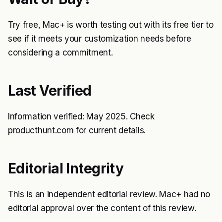
Try free, Mac+ is worth testing out with its free tier to
see if it meets your customization needs before
considering a commitment.
Last Verified
Information verified: May 2025. Check
producthunt.com for current details.
Editorial Integrity
This is an independent editorial review. Mac+ had no
editorial approval over the content of this review.