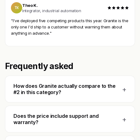
Theo K.
TK
Integrator, industrial automation
"I've deployed five competing products this year. Granite is the
only one I'd ship to a customer without warning them about
anything in advance."
Frequently asked
How does Granite actually compare to the
+
#2 in this category?
Does the price include support and
+
warranty?