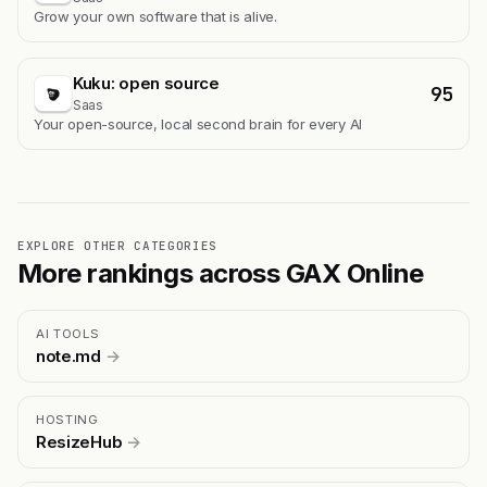
Grow your own software that is alive.
Kuku: open source
95
Saas
Your open-source, local second brain for every AI
EXPLORE OTHER CATEGORIES
More rankings across GAX Online
AI TOOLS
note.md
→
HOSTING
ResizeHub
→