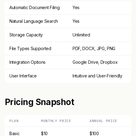
Automatic Document Filing
Yes
Natural Language Search
Yes
Storage Capacity
Unlimited
File Types Supported
PDF, DOCX, JPG, PNG
Integration Options
Google Drive, Dropbox
User Interface
Intuitive and User-Friendly
Pricing Snapshot
PLAN
MONTHLY PRICE
ANNUAL PRICE
Basic
$10
$100