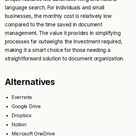
language search. For individuals and small
businesses, the monthly cost is relatively low
compared to the time saved in document
management. The value it provides in simplifying
processes far outweighs the investment required,
making it a smart choice for those needing a
straightforward solution to document organization.
Alternatives
Evernote
Google Drive
Dropbox
Notion
Microsoft OneDrive