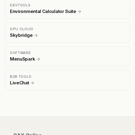
DEVTOOLS
Environmental Calculator Suite
→
GPU CLOUD
Skybridge
→
SOFTWARE
MenuSpark
→
B2B TOOLS
LiveChat
→