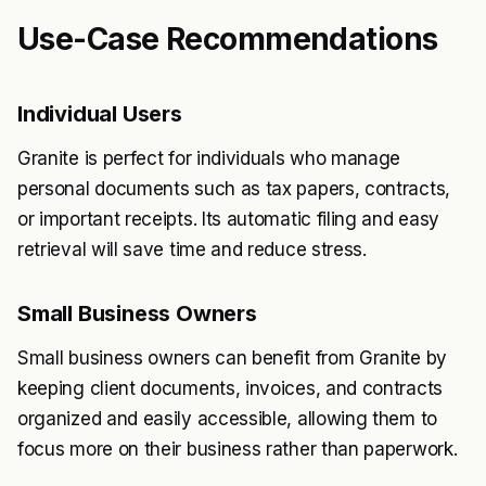
Use-Case Recommendations
Individual Users
Granite is perfect for individuals who manage
personal documents such as tax papers, contracts,
or important receipts. Its automatic filing and easy
retrieval will save time and reduce stress.
Small Business Owners
Small business owners can benefit from Granite by
keeping client documents, invoices, and contracts
organized and easily accessible, allowing them to
focus more on their business rather than paperwork.