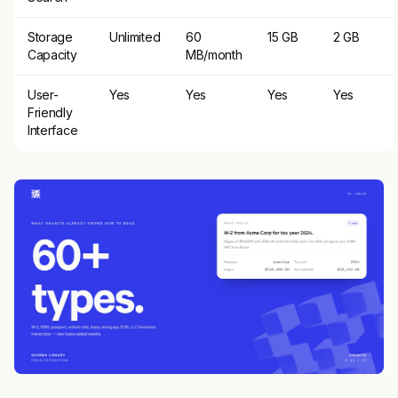
Storage
Unlimited
60
15 GB
2 GB
Capacity
MB/month
User-
Yes
Yes
Yes
Yes
Friendly
Interface