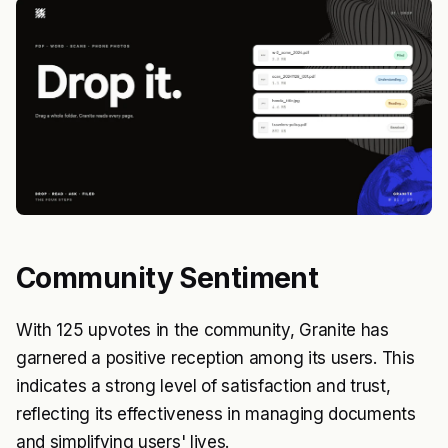
Community Sentiment
With 125 upvotes in the community, Granite has
garnered a positive reception among its users. This
indicates a strong level of satisfaction and trust,
reflecting its effectiveness in managing documents
and simplifying users' lives.