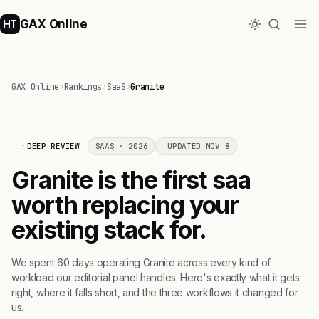
GAX Online
HT
GAX Online
›
Rankings
›
SaaS
›
Granite
DEEP REVIEW
SAAS · 2026
UPDATED NOV 8
Granite is the first saa
worth replacing your
existing stack for.
We spent 60 days operating Granite across every kind of
workload our editorial panel handles. Here's exactly what it gets
right, where it falls short, and the three workflows it changed for
us.