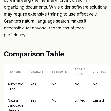
by eliminating the manual effort involved in
organizing documents. While older software solutions
may require extensive training to use effectively,
Granite’s natural language search makes it
accessible for anyone, regardless of tech
proficiency.
Comparison Table
GOOGLE
FEATURE
GRANITE
EVERNOTE
DROPBOX
DRIVE
Automatic
Yes
No
No
No
Filing
Natural
Yes
No
Limited
Limited
Language
Search