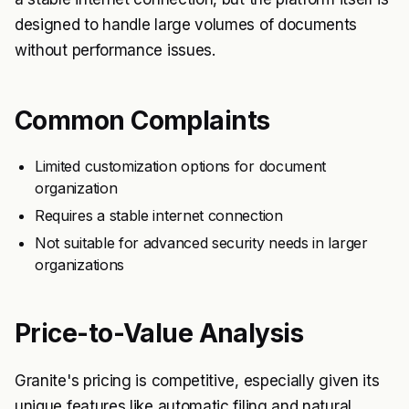
designed to handle large volumes of documents
without performance issues.
Common Complaints
Limited customization options for document
organization
Requires a stable internet connection
Not suitable for advanced security needs in larger
organizations
Price-to-Value Analysis
Granite's pricing is competitive, especially given its
unique features like automatic filing and natural