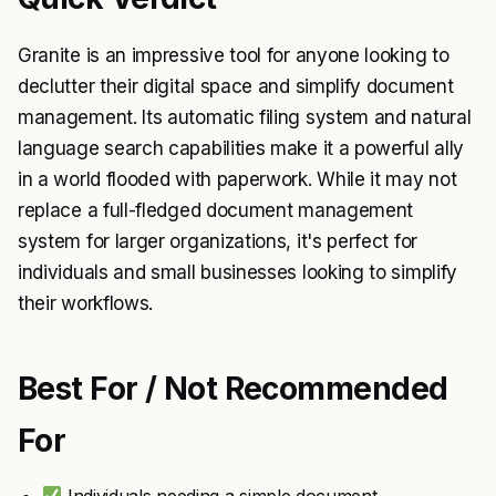
Granite is an impressive tool for anyone looking to
declutter their digital space and simplify document
management. Its automatic filing system and natural
language search capabilities make it a powerful ally
in a world flooded with paperwork. While it may not
replace a full-fledged document management
system for larger organizations, it's perfect for
individuals and small businesses looking to simplify
their workflows.
Best For / Not Recommended
For
Individuals needing a simple document