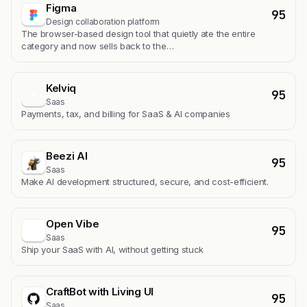
Figma
95
Design collaboration platform
The browser-based design tool that quietly ate the entire
category and now sells back to the…
Kelviq
95
K
Saas
Payments, tax, and billing for SaaS & AI companies
Beezi AI
95
Saas
Make AI development structured, secure, and cost-efficient.
Open Vibe
95
Saas
Ship your SaaS with AI, without getting stuck
CraftBot with Living UI
95
Saas