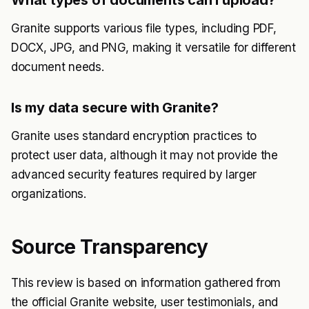
Granite supports various file types, including PDF,
DOCX, JPG, and PNG, making it versatile for different
document needs.
Is my data secure with Granite?
Granite uses standard encryption practices to
protect user data, although it may not provide the
advanced security features required by larger
organizations.
Source Transparency
This review is based on information gathered from
the official Granite website, user testimonials, and