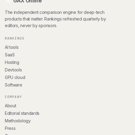
GAX Online
HT
The independent comparison engine for deep-tech
products that matter. Rankings refreshed quarterly by
editors, never by sponsors.
RANKINGS
AI tools
SaaS
Hosting
Devtools
GPU cloud
Software
COMPANY
About
Editorial standards
Methodology
Press