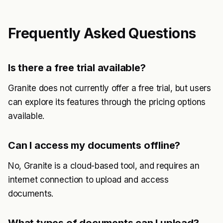
Frequently Asked Questions
Is there a free trial available?
Granite does not currently offer a free trial, but users
can explore its features through the pricing options
available.
Can I access my documents offline?
No, Granite is a cloud-based tool, and requires an
internet connection to upload and access
documents.
What types of documents can I upload?