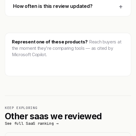
+
How often is this review updated?
Represent one of these products?
Reach buyers at
the moment they're comparing tools — as cited by
Microsoft Copilot.
Get featured →
KEEP EXPLORING
Other saas we reviewed
See full SaaS ranking →