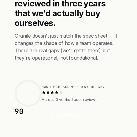
reviewed in three years
that we'd actually buy
ourselves.
Granite doesn't just match the spec sheet — it
changes the shape of how a team operates.
There are real gaps (we'll get to them) but
they're operational, not foundational.
HARDTECH SCORE · #47 OF 357
Across 0 verified user reviews
90
Visit Website