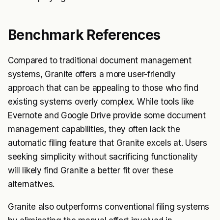
Benchmark References
Compared to traditional document management
systems, Granite offers a more user-friendly
approach that can be appealing to those who find
existing systems overly complex. While tools like
Evernote and Google Drive provide some document
management capabilities, they often lack the
automatic filing feature that Granite excels at. Users
seeking simplicity without sacrificing functionality
will likely find Granite a better fit over these
alternatives.
Granite also outperforms conventional filing systems