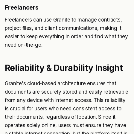
Freelancers
Freelancers can use Granite to manage contracts,
project files, and client communications, making it
easier to keep everything in order and find what they
need on-the-go.
Reliability & Durability Insight
Granite's cloud-based architecture ensures that
documents are securely stored and easily retrievable
from any device with internet access. This reliability
is crucial for users who need consistent access to
their documents, regardless of location. Since it
operates solely online, users must ensure they have
a stable internet connection, but the platform itself is