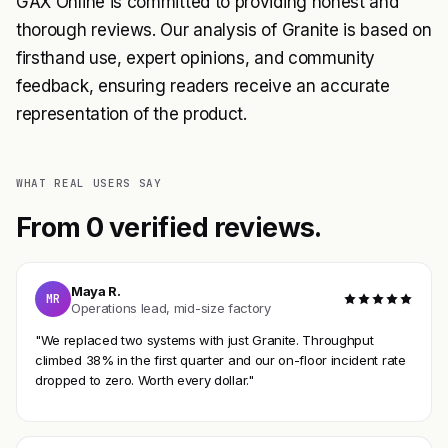
GAX Online is committed to providing honest and
thorough reviews. Our analysis of Granite is based on
firsthand use, expert opinions, and community
feedback, ensuring readers receive an accurate
representation of the product.
WHAT REAL USERS SAY
From 0 verified reviews.
Maya R.
MR
Operations lead, mid-size factory
"We replaced two systems with just Granite. Throughput
climbed 38% in the first quarter and our on-floor incident rate
dropped to zero. Worth every dollar."