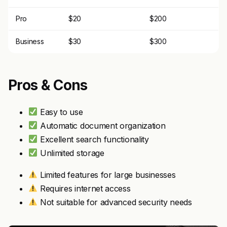
Pro
$20
$200
Business
$30
$300
Pros & Cons
Easy to use
Automatic document organization
Excellent search functionality
Unlimited storage
Limited features for large businesses
Requires internet access
Not suitable for advanced security needs