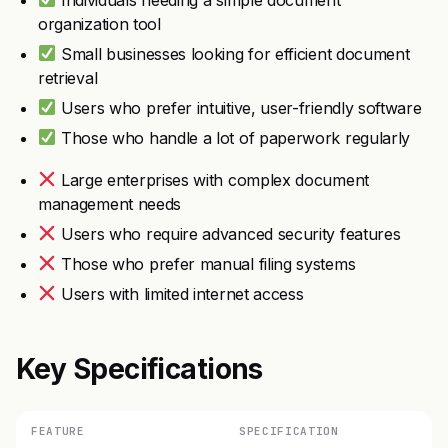
organization tool
Small businesses looking for efficient document
retrieval
Users who prefer intuitive, user-friendly software
Those who handle a lot of paperwork regularly
Large enterprises with complex document
management needs
Users who require advanced security features
Those who prefer manual filing systems
Users with limited internet access
Key Specifications
FEATURE
SPECIFICATION