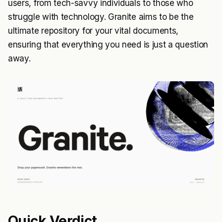
users, from tech-savvy individuals to those who
struggle with technology. Granite aims to be the
ultimate repository for your vital documents,
ensuring that everything you need is just a question
away.
Quick Verdict