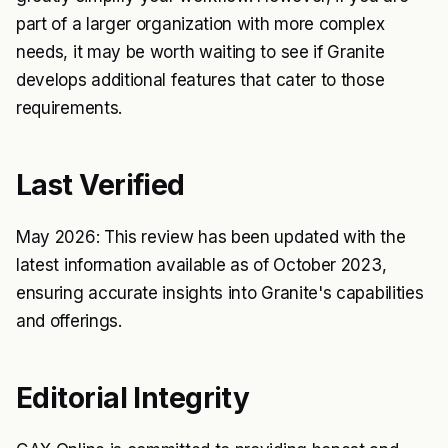
part of a larger organization with more complex
needs, it may be worth waiting to see if Granite
develops additional features that cater to those
requirements.
Last Verified
May 2026: This review has been updated with the
latest information available as of October 2023,
ensuring accurate insights into Granite's capabilities
and offerings.
Editorial Integrity