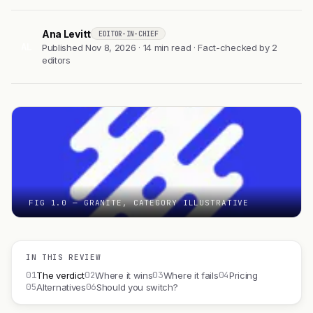
Ana Levitt
EDITOR-IN-CHIEF
AL
Published Nov 8, 2026 · 14 min read · Fact-checked by 2
editors
FIG 1.0 — GRANITE, CATEGORY ILLUSTRATIVE
IN THIS REVIEW
01
02
03
04
The verdict
Where it wins
Where it fails
Pricing
05
06
Alternatives
Should you switch?