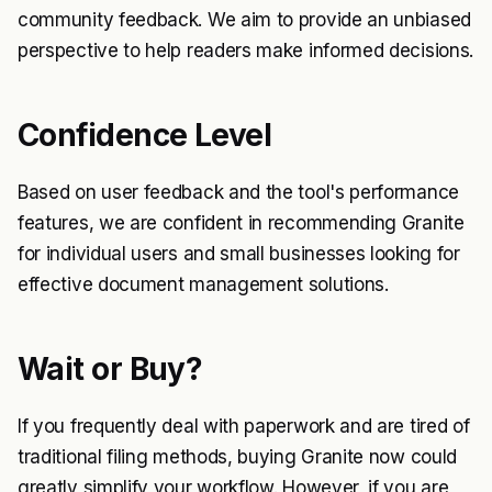
community feedback. We aim to provide an unbiased
perspective to help readers make informed decisions.
Confidence Level
Based on user feedback and the tool's performance
features, we are confident in recommending Granite
for individual users and small businesses looking for
effective document management solutions.
Wait or Buy?
If you frequently deal with paperwork and are tired of
traditional filing methods, buying Granite now could
greatly simplify your workflow. However, if you are