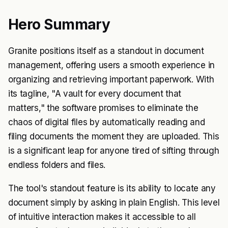
Hero Summary
Granite positions itself as a standout in document
management, offering users a smooth experience in
organizing and retrieving important paperwork. With
its tagline, "A vault for every document that
matters," the software promises to eliminate the
chaos of digital files by automatically reading and
filing documents the moment they are uploaded. This
is a significant leap for anyone tired of sifting through
endless folders and files.
The tool's standout feature is its ability to locate any
document simply by asking in plain English. This level
of intuitive interaction makes it accessible to all