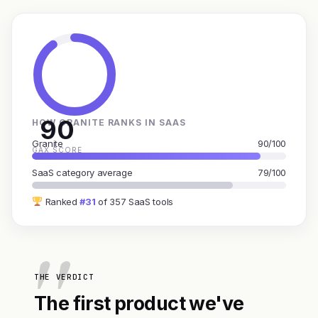
90
HOW GRANITE RANKS IN SAAS
Granite
90/100
GAX SCORE
SaaS category average
79/100
Ranked
#31
of 357 SaaS tools
THE VERDICT
The first product we've