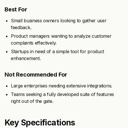
Best For
Small business owners looking to gather user
feedback.
Product managers wanting to analyze customer
complaints effectively.
Startups in need of a simple tool for product
enhancement.
Not Recommended For
Large enterprises needing extensive integrations.
Teams seeking a fully developed suite of features
right out of the gate.
Key Specifications