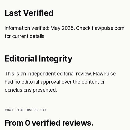
Last Verified
Information verified: May 2025. Check flawpulse.com
for current details.
Editorial Integrity
This is an independent editorial review. FlawPulse
had no editorial approval over the content or
conclusions presented.
WHAT REAL USERS SAY
From 0 verified reviews.