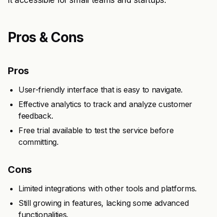
it accessible for small teams and startups.
Pros & Cons
Pros
User-friendly interface that is easy to navigate.
Effective analytics to track and analyze customer
feedback.
Free trial available to test the service before
committing.
Cons
Limited integrations with other tools and platforms.
Still growing in features, lacking some advanced
functionalities.