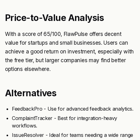
Price-to-Value Analysis
With a score of 65/100, FlawPulse offers decent
value for startups and small businesses. Users can
achieve a good return on investment, especially with
the free tier, but larger companies may find better
options elsewhere.
Alternatives
FeedbackPro - Use for advanced feedback analytics.
ComplaintTracker - Best for integration-heavy
workflows.
IssueResolver - Ideal for teams needing a wide range