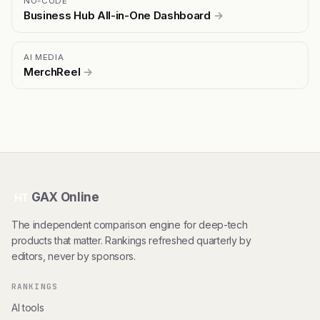
NO-CODE
Business Hub All-in-One Dashboard
→
AI MEDIA
MerchReel
→
GAX Online
HT
The independent comparison engine for deep-tech
products that matter. Rankings refreshed quarterly by
editors, never by sponsors.
RANKINGS
AI tools