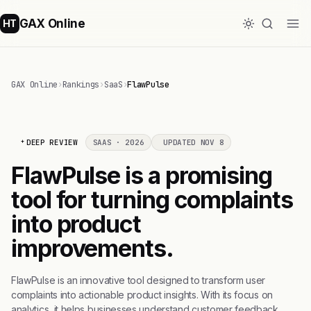
GAX Online
HT
GAX Online
›
Rankings
›
SaaS
›
FlawPulse
DEEP REVIEW
SAAS · 2026
UPDATED NOV 8
FlawPulse is a promising
tool for turning complaints
into product
improvements.
FlawPulse is an innovative tool designed to transform user
complaints into actionable product insights. With its focus on
analytics, it helps businesses understand customer feedback