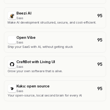
Beezi AI
95
Saas
Make AI development structured, secure, and cost-efficient.
Open Vibe
95
Saas
Ship your SaaS with AI, without getting stuck
CraftBot with Living UI
95
Saas
Grow your own software that is alive.
Kuku: open source
95
Saas
Your open-source, local second brain for every AI