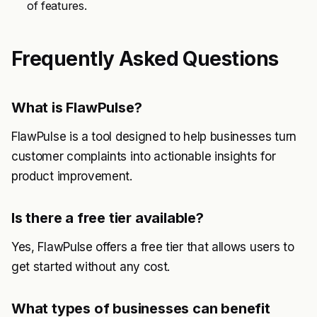
of features.
Frequently Asked Questions
What is FlawPulse?
FlawPulse is a tool designed to help businesses turn
customer complaints into actionable insights for
product improvement.
Is there a free tier available?
Yes, FlawPulse offers a free tier that allows users to
get started without any cost.
What types of businesses can benefit