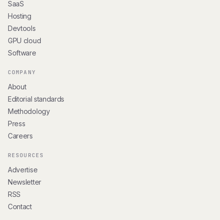
SaaS
Hosting
Devtools
GPU cloud
Software
COMPANY
About
Editorial standards
Methodology
Press
Careers
RESOURCES
Advertise
Newsletter
RSS
Contact