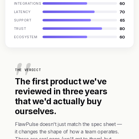
60
INTEGRATIONS
70
LATENCY
65
SUPPORT
80
TRUST
60
ECOSYSTEM
THE VERDICT
The first product we've
reviewed in three years
that we'd actually buy
ourselves.
FlawPulse doesn't just match the spec sheet —
it changes the shape of how a team operates.