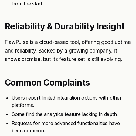
from the start.
Reliability & Durability Insight
FlawPulse is a cloud-based tool, offering good uptime
and reliability. Backed by a growing company, it
shows promise, but its feature set is still evolving.
Common Complaints
Users report limited integration options with other
platforms.
Some find the analytics feature lacking in depth.
Requests for more advanced functionalities have
been common.