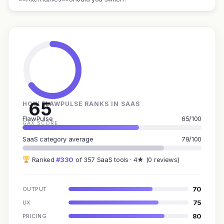
65
HOW FLAWPULSE RANKS IN SAAS
FlawPulse
65/100
GAX SCORE
SaaS category average
79/100
Ranked
#330
of 357 SaaS tools · 4★ (0 reviews)
70
OUTPUT
75
UX
80
PRICING