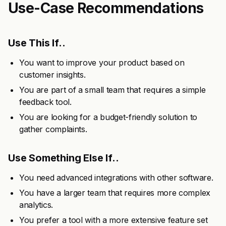
Use-Case Recommendations
Use This If..
You want to improve your product based on
customer insights.
You are part of a small team that requires a simple
feedback tool.
You are looking for a budget-friendly solution to
gather complaints.
Use Something Else If..
You need advanced integrations with other software.
You have a larger team that requires more complex
analytics.
You prefer a tool with a more extensive feature set