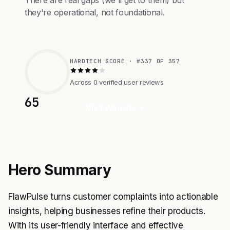
There are real gaps (we'll get to them) but
they're operational, not foundational.
HARDTECH SCORE · #337 OF 357
Across 0 verified user reviews
65
Visit Website
Hero Summary
FlawPulse turns customer complaints into actionable
insights, helping businesses refine their products.
With its user-friendly interface and effective