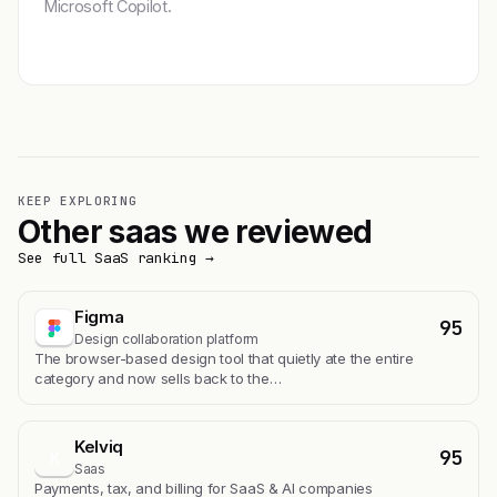
Microsoft Copilot.
Get featured →
KEEP EXPLORING
Other saas we reviewed
See full SaaS ranking →
Figma
95
Design collaboration platform
The browser-based design tool that quietly ate the entire
category and now sells back to the…
Kelviq
95
K
Saas
Payments, tax, and billing for SaaS & AI companies