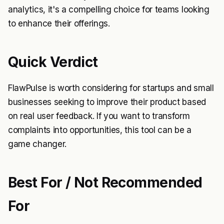
analytics, it's a compelling choice for teams looking
to enhance their offerings.
Quick Verdict
FlawPulse is worth considering for startups and small
businesses seeking to improve their product based
on real user feedback. If you want to transform
complaints into opportunities, this tool can be a
game changer.
Best For / Not Recommended
For