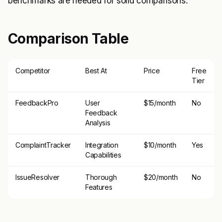
benchmarks are needed for solid comparisons.
Comparison Table
Competitor
Best At
Price
Free
Tier
FeedbackPro
User
$15/month
No
Feedback
Analysis
ComplaintTracker
Integration
$10/month
Yes
Capabilities
IssueResolver
Thorough
$20/month
No
Features