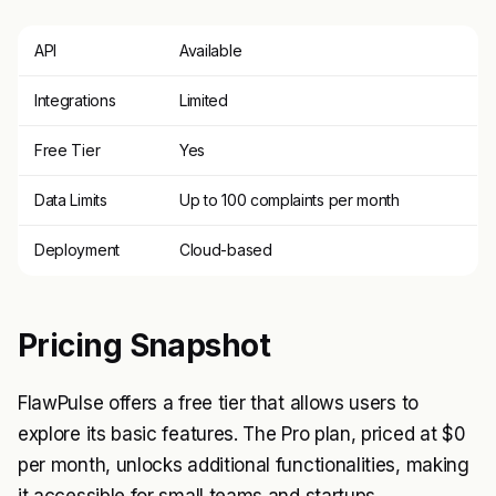
API
Available
Integrations
Limited
Free Tier
Yes
Data Limits
Up to 100 complaints per month
Deployment
Cloud-based
Pricing Snapshot
FlawPulse offers a free tier that allows users to
explore its basic features. The Pro plan, priced at $0
per month, unlocks additional functionalities, making