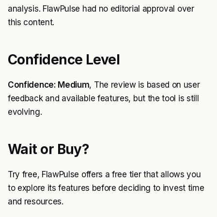
analysis. FlawPulse had no editorial approval over
this content.
Confidence Level
Confidence: Medium
, The review is based on user
feedback and available features, but the tool is still
evolving.
Wait or Buy?
Try free, FlawPulse offers a free tier that allows you
to explore its features before deciding to invest time
and resources.