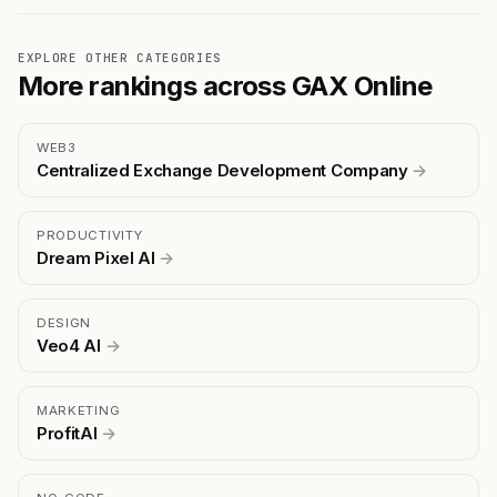
EXPLORE OTHER CATEGORIES
More rankings across GAX Online
WEB3
Centralized Exchange Development Company
→
PRODUCTIVITY
Dream Pixel AI
→
DESIGN
Veo4 AI
→
MARKETING
ProfitAI
→