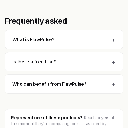
Frequently asked
+
What is FlawPulse?
+
Is there a free trial?
+
Who can benefit from FlawPulse?
Represent one of these products?
Reach buyers at
the moment they're comparing tools — as cited by