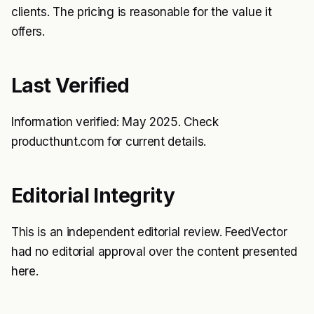
clients. The pricing is reasonable for the value it
offers.
Last Verified
Information verified: May 2025. Check
producthunt.com for current details.
Editorial Integrity
This is an independent editorial review. FeedVector
had no editorial approval over the content presented
here.