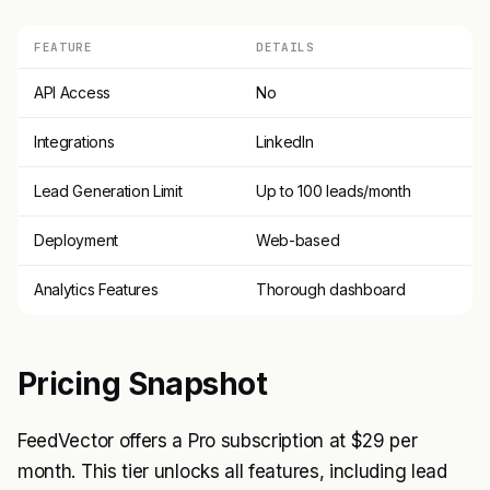
FEATURE
DETAILS
API Access
No
Integrations
LinkedIn
Lead Generation Limit
Up to 100 leads/month
Deployment
Web-based
Analytics Features
Thorough dashboard
Pricing Snapshot
FeedVector offers a Pro subscription at $29 per
month. This tier unlocks all features, including lead