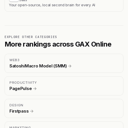
Your open-source, local second brain for every AI
EXPLORE OTHER CATEGORIES
More rankings across GAX Online
WEB3
SatoshiMacro Model (SMM)
→
PRODUCTIVITY
PagePulse
→
DESIGN
Firstpass
→
MARKETING