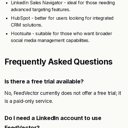
LinkedIn Sales Navigator - ideal for those needing
advanced targeting features.
HubSpot - better for users looking for integrated
CRM solutions.
Hootsuite - suitable for those who want broader
social media management capabilities.
Frequently Asked Questions
Is there a free trial available?
No, FeedVector currently does not offer a free trial; it
is a paid-only service.
Do I need a LinkedIn account to use
FeedVector?