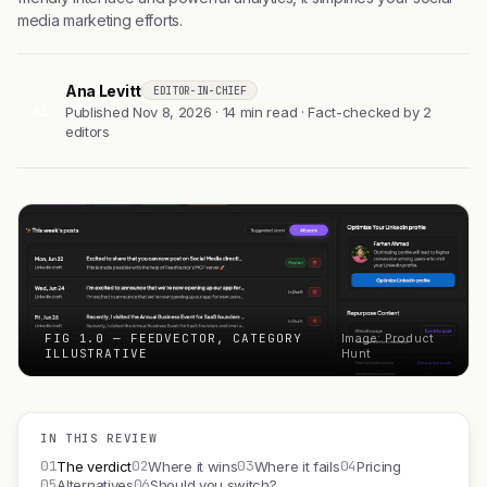
media marketing efforts.
Ana Levitt
EDITOR-IN-CHIEF
AL
Published Nov 8, 2026 · 14 min read · Fact-checked by 2
editors
FIG 1.0 — FEEDVECTOR, CATEGORY
Image: Product
ILLUSTRATIVE
Hunt
IN THIS REVIEW
01
02
03
04
The verdict
Where it wins
Where it fails
Pricing
05
06
Alternatives
Should you switch?