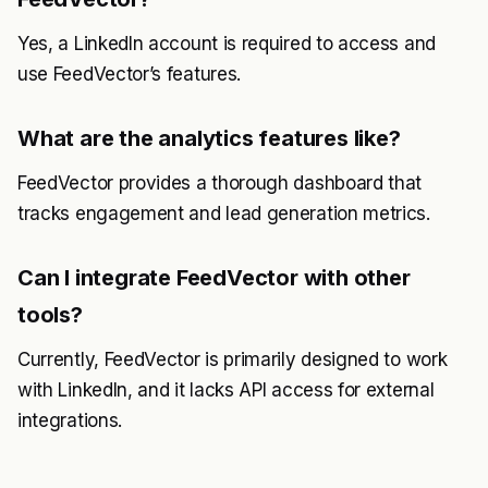
Yes, a LinkedIn account is required to access and
use FeedVector’s features.
What are the analytics features like?
FeedVector provides a thorough dashboard that
tracks engagement and lead generation metrics.
Can I integrate FeedVector with other
tools?
Currently, FeedVector is primarily designed to work
with LinkedIn, and it lacks API access for external
integrations.