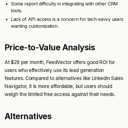
Some report difficulty in integrating with other CRM
tools.
Lack of API access is a concern for tech-savvy users
wanting customization.
Price-to-Value Analysis
At $29 per month, FeedVector offers good ROI for
users who effectively use its lead generation
features. Compared to alternatives like LinkedIn Sales
Navigator, it is more affordable, but users should
weigh the limited free access against their needs.
Alternatives