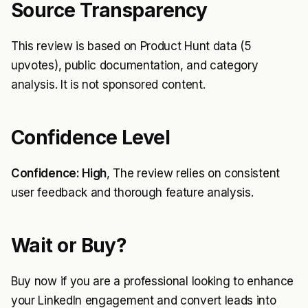
Source Transparency
This review is based on Product Hunt data (5
upvotes), public documentation, and category
analysis. It is not sponsored content.
Confidence Level
Confidence: High
, The review relies on consistent
user feedback and thorough feature analysis.
Wait or Buy?
Buy now if you are a professional looking to enhance
your LinkedIn engagement and convert leads into