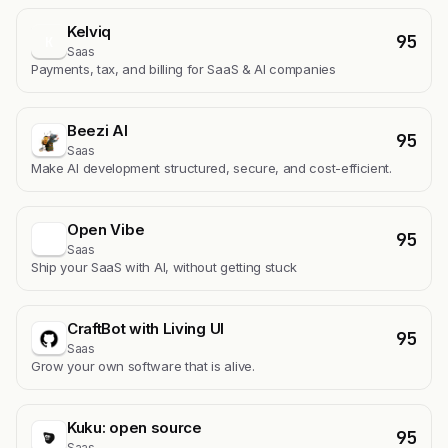
Kelviq
95
K
Saas
Payments, tax, and billing for SaaS & AI companies
Beezi AI
95
Saas
Make AI development structured, secure, and cost-efficient.
Open Vibe
95
Saas
Ship your SaaS with AI, without getting stuck
CraftBot with Living UI
95
Saas
Grow your own software that is alive.
Kuku: open source
95
Saas