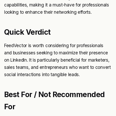
capabilities, making it a must-have for professionals
looking to enhance their networking efforts.
Quick Verdict
FeedVector is worth considering for professionals
and businesses seeking to maximize their presence
on LinkedIn. It is particularly beneficial for marketers,
sales teams, and entrepreneurs who want to convert
social interactions into tangible leads.
Best For / Not Recommended
For