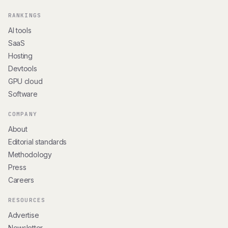
RANKINGS
AI tools
SaaS
Hosting
Devtools
GPU cloud
Software
COMPANY
About
Editorial standards
Methodology
Press
Careers
RESOURCES
Advertise
Newsletter