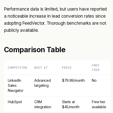
Performance data is limited, but users have reported
a noticeable increase in lead conversion rates since
adopting FeedVector. Thorough benchmarks are not
publicly available.
Comparison Table
FREE
COMPETITOR
BEST AT
PRICE
TIER
LinkedIn
Advanced
$79.99/month
No
Sales
targeting
Navigator
HubSpot
CRM
Starts at
Free tier
integration
$45/month
available