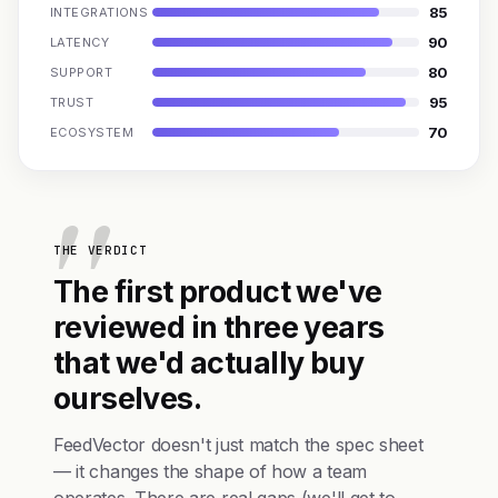
85
INTEGRATIONS
90
LATENCY
80
SUPPORT
95
TRUST
70
ECOSYSTEM
THE VERDICT
The first product we've
reviewed in three years
that we'd actually buy
ourselves.
FeedVector doesn't just match the spec sheet
— it changes the shape of how a team