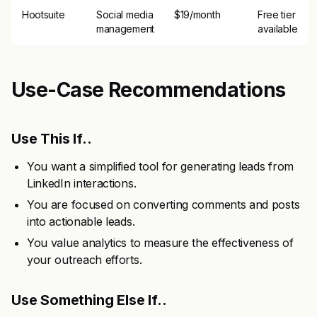
Hootsuite
Social media
$19/month
Free tier
management
available
Use-Case Recommendations
Use This If..
You want a simplified tool for generating leads from
LinkedIn interactions.
You are focused on converting comments and posts
into actionable leads.
You value analytics to measure the effectiveness of
your outreach efforts.
Use Something Else If..