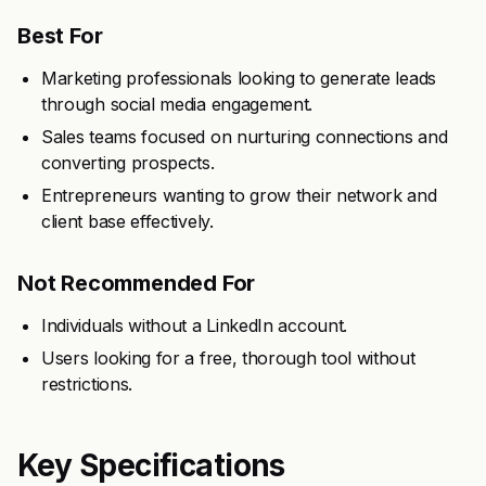
Best For
Marketing professionals looking to generate leads
through social media engagement.
Sales teams focused on nurturing connections and
converting prospects.
Entrepreneurs wanting to grow their network and
client base effectively.
Not Recommended For
Individuals without a LinkedIn account.
Users looking for a free, thorough tool without
restrictions.
Key Specifications