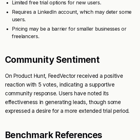
Limited free trial options for new users.
Requires a LinkedIn account, which may deter some
users.
Pricing may be a barrier for smaller businesses or
freelancers.
Community Sentiment
On Product Hunt, FeedVector received a positive
reaction with 5 votes, indicating a supportive
community response. Users have noted its
effectiveness in generating leads, though some
expressed a desire for a more extended trial period.
Benchmark References