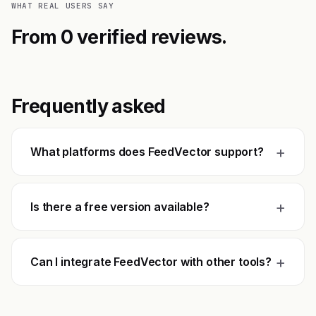
WHAT REAL USERS SAY
From 0 verified reviews.
Frequently asked
+
What platforms does FeedVector support?
+
Is there a free version available?
+
Can I integrate FeedVector with other tools?