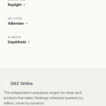
Raylight
→
NO-CODE
AiBender
→
AI MEDIA
Depthfield
→
GAX Online
HT
The independent comparison engine for deep-tech
products that matter. Rankings refreshed quarterly by
editors, never by sponsors.