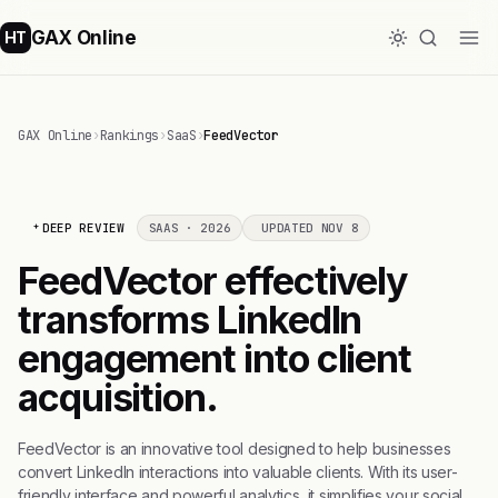
GAX Online
HT
GAX Online
›
Rankings
›
SaaS
›
FeedVector
DEEP REVIEW
SAAS · 2026
UPDATED NOV 8
FeedVector effectively
transforms LinkedIn
engagement into client
acquisition.
FeedVector is an innovative tool designed to help businesses
convert LinkedIn interactions into valuable clients. With its user-
friendly interface and powerful analytics, it simplifies your social