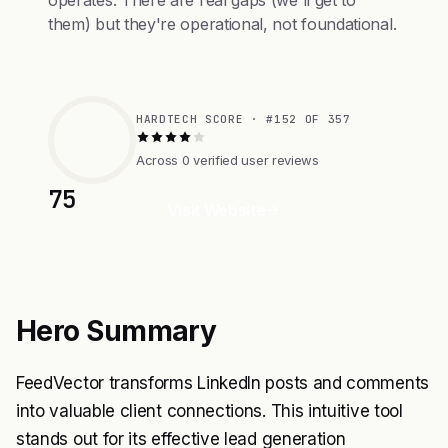
operates. There are real gaps (we'll get to
them) but they're operational, not foundational.
HARDTECH SCORE · #152 OF 357
Across 0 verified user reviews
75
Visit Website
Hero Summary
FeedVector transforms LinkedIn posts and comments
into valuable client connections. This intuitive tool
stands out for its effective lead generation