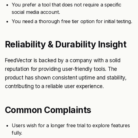
You prefer a tool that does not require a specific
social media account.
You need a thorough free tier option for initial testing.
Reliability & Durability Insight
FeedVector is backed by a company with a solid
reputation for providing user-friendly tools. The
product has shown consistent uptime and stability,
contributing to a reliable user experience.
Common Complaints
Users wish for a longer free trial to explore features
fully.