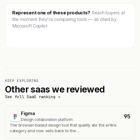
Represent one of these products?
Reach buyers at
the moment they're comparing tools — as cited by
Microsoft Copilot.
Get featured →
KEEP EXPLORING
Other saas we reviewed
See full SaaS ranking →
Figma
95
Design collaboration platform
The browser-based design tool that quietly ate the entire
category and now sells back to the…