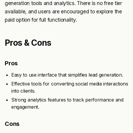
generation tools and analytics. There is no free tier
available, and users are encouraged to explore the
paid option for full functionality.
Pros & Cons
Pros
Easy to use interface that simplifies lead generation.
Effective tools for converting social media interactions
into clients.
Strong analytics features to track performance and
engagement.
Cons