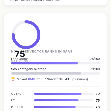
75
HOW FEEDVECTOR RANKS IN SAAS
FeedVector
75/100
GAX SCORE
SaaS category average
79/100
Ranked
#148
of 357 SaaS tools · 4★ (0 reviews)
80
OUTPUT
75
UX
70
PRICING