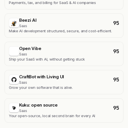
Payments, tax, and billing for SaaS & AI companies
Beezi AI
95
Saas
Make AI development structured, secure, and cost-efficient.
Open Vibe
95
Saas
Ship your SaaS with AI, without getting stuck
CraftBot with Living UI
95
Saas
Grow your own software that is alive.
Kuku: open source
95
Saas
Your open-source, local second brain for every AI