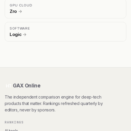
GPU CLOUD
Zro
→
SOFTWARE
Logic
→
GAX Online
HT
The independent comparison engine for deep-tech
products that matter. Rankings refreshed quarterly by
editors, never by sponsors.
RANKINGS
AI tools