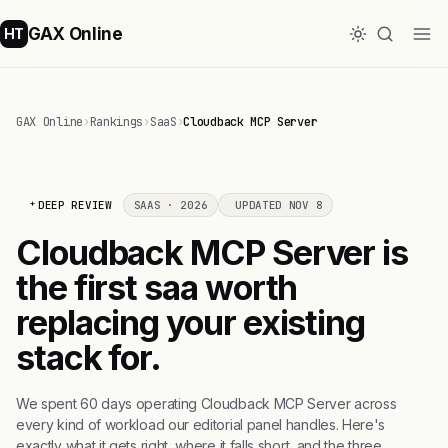
GAX Online
HT
GAX Online
›
Rankings
›
SaaS
›
Cloudback MCP Server
DEEP REVIEW
SAAS · 2026
UPDATED NOV 8
Cloudback MCP Server is
the first saa worth
replacing your existing
stack for.
We spent 60 days operating Cloudback MCP Server across
every kind of workload our editorial panel handles. Here's
exactly what it gets right, where it falls short, and the three