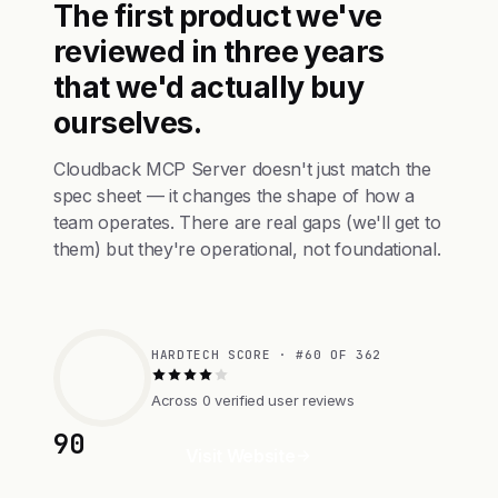
The first product we've
reviewed in three years
that we'd actually buy
ourselves.
Cloudback MCP Server doesn't just match the
spec sheet — it changes the shape of how a
team operates. There are real gaps (we'll get to
them) but they're operational, not foundational.
HARDTECH SCORE · #60 OF 362
Across 0 verified user reviews
90
Visit Website