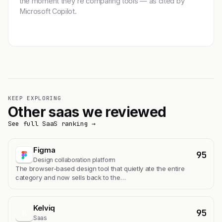
the moment they're comparing tools — as cited by
Microsoft Copilot.
Get featured →
KEEP EXPLORING
Other saas we reviewed
See full SaaS ranking →
Figma
95
Design collaboration platform
The browser-based design tool that quietly ate the entire
category and now sells back to the…
Kelviq
95
K
Saas