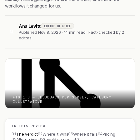
workflows it changed for us.
Ana Levitt
EDITOR-IN-CHIEF
AL
Published Nov 8, 2026 · 14 min read · Fact-checked by 2
editors
FIG 1.0 — CLOUDBACK MCP SERVER, CATEGORY
ILLUSTRATIVE
IN THIS REVIEW
01
02
03
04
The verdict
Where it wins
Where it fails
Pricing
05
06
Alternatives
Should you switch?