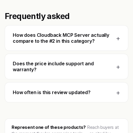
Frequently asked
How does Cloudback MCP Server actually
+
compare to the #2 in this category?
Does the price include support and
+
warranty?
+
How often is this review updated?
Represent one of these products?
Reach buyers at