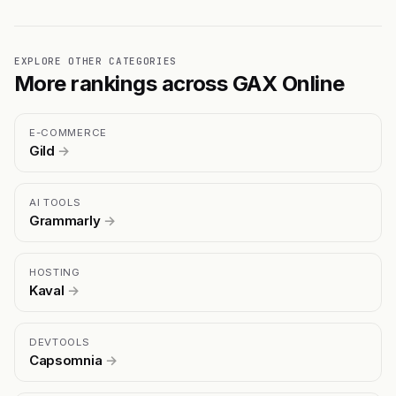
EXPLORE OTHER CATEGORIES
More rankings across GAX Online
E-COMMERCE
Gild
→
AI TOOLS
Grammarly
→
HOSTING
Kaval
→
DEVTOOLS
Capsomnia
→