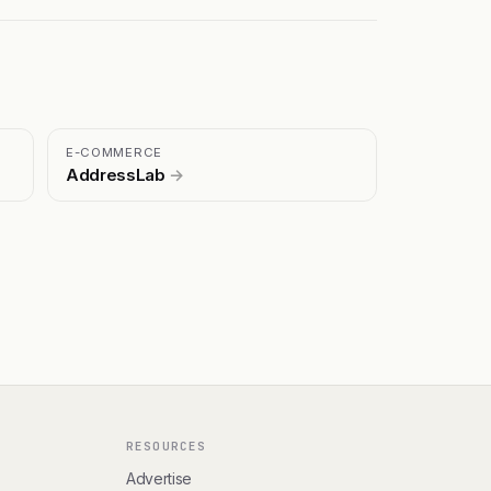
E-COMMERCE
AddressLab
→
RESOURCES
Advertise