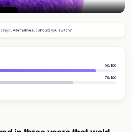
05
06
icing
Alternatives
Should you switch?
90/100
79/100
ed in three years that we'd