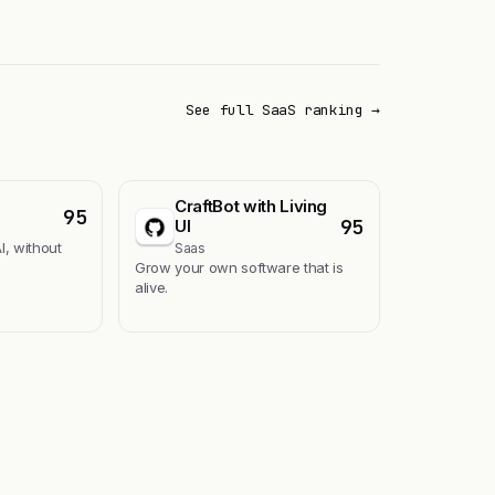
See full SaaS ranking →
CraftBot with Living
95
95
UI
I, without
Saas
Grow your own software that is
alive.