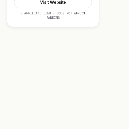
Visit Website
↳ AFFILIATE LINK · DOES NOT AFFECT
RANKING