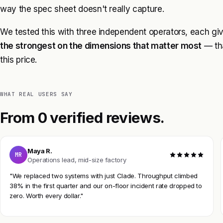
way the spec sheet doesn't really capture.
We tested this with three independent operators, each gi
the strongest on the dimensions that matter most
— tha
this price.
WHAT REAL USERS SAY
From 0 verified reviews.
Maya R.
MR
Operations lead, mid-size factory
"We replaced two systems with just Clade. Throughput climbed
38% in the first quarter and our on-floor incident rate dropped to
zero. Worth every dollar."