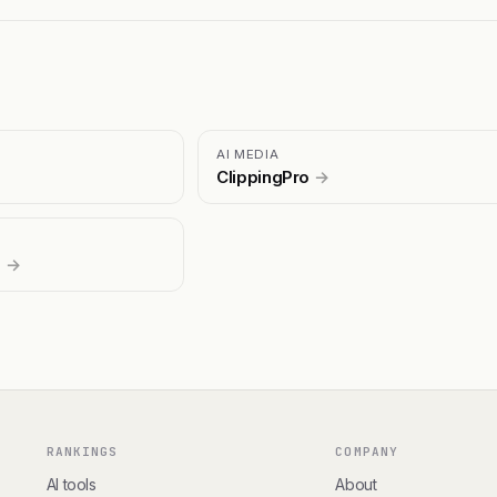
AI MEDIA
ClippingPro
→
s
→
RANKINGS
COMPANY
AI tools
About