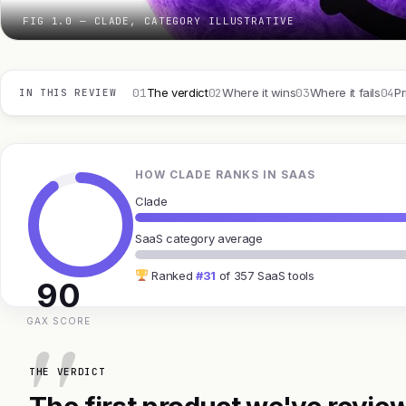
FIG 1.0 — CLADE, CATEGORY ILLUSTRATIVE
01
02
03
04
The verdict
Where it wins
Where it fails
Pr
IN THIS REVIEW
HOW CLADE RANKS IN SAAS
Clade
SaaS category average
Ranked
#31
of 357 SaaS tools
90
GAX SCORE
THE VERDICT
The first product we've review