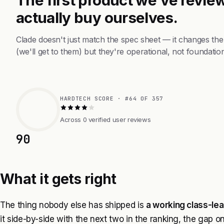
actually buy ourselves.
Clade doesn't just match the spec sheet — it changes th
(we'll get to them) but they're operational, not foundation
HARDTECH SCORE · #64 OF 357
Across 0 verified user reviews
90
What it gets right
The thing nobody else has shipped is
a working class-lea
it side-by-side with the next two in the ranking, the gap o