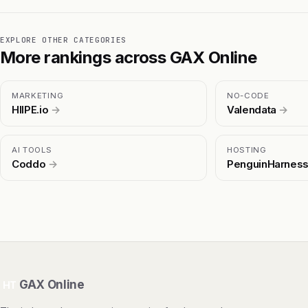
EXPLORE OTHER CATEGORIES
More rankings across GAX Online
MARKETING
NO-CODE
HIIPE.io
→
Valendata
→
AI TOOLS
HOSTING
Coddo
→
PenguinHarnes
GAX Online
HT