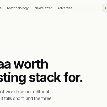
s
Methodology
Newsletter
Advertise
saa worth
ting stack for.
f workload our editorial
t falls short, and the three