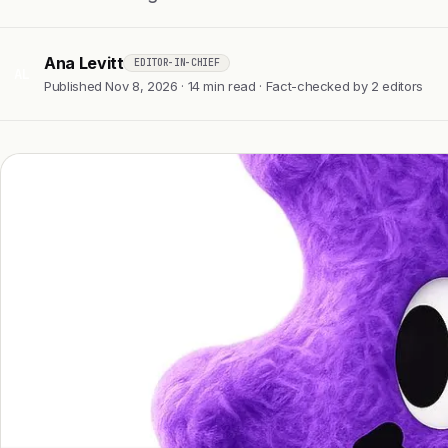
Ana Levitt
EDITOR-IN-CHIEF
AL
Published Nov 8, 2026 · 14 min read · Fact-checked by 2 editors