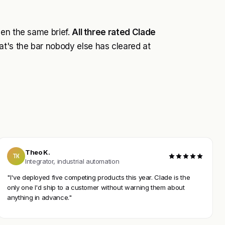
ven the same brief.
All three rated Clade
t's the bar nobody else has cleared at
Theo K.
TK
Integrator, industrial automation
"I've deployed five competing products this year. Clade is the
only one I'd ship to a customer without warning them about
anything in advance."