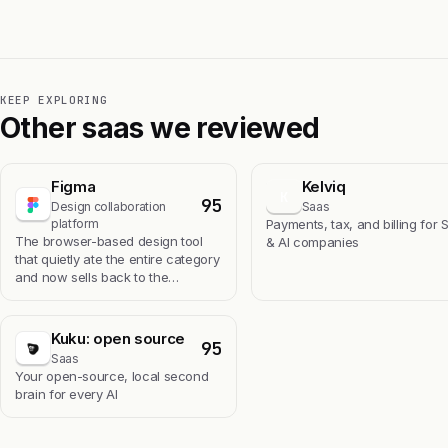
KEEP EXPLORING
Other saas we reviewed
Figma
Kelviq
K
95
Design collaboration
Saas
platform
Payments, tax, and billing for 
The browser-based design tool
& AI companies
that quietly ate the entire category
and now sells back to the…
Kuku: open source
95
Saas
Your open-source, local second
brain for every AI