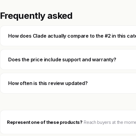
Frequently asked
How does Clade actually compare to the #2 in this ca
Does the price include support and warranty?
How often is this review updated?
Represent one of these products?
Reach buyers at the moment