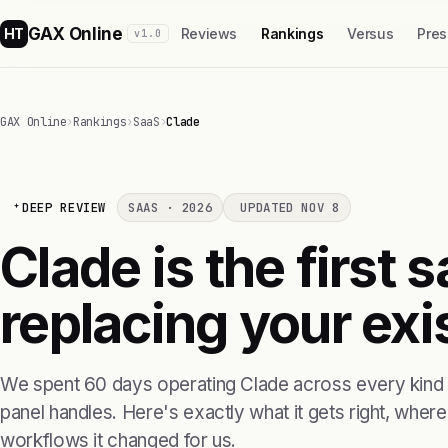
GAX Online
HT
Reviews
Rankings
Versus
Pres
v1.0
GAX Online
›
Rankings
›
SaaS
›
Clade
DEEP REVIEW
SAAS · 2026
UPDATED NOV 8
Clade is the first 
replacing your exis
We spent 60 days operating Clade across every kind o
panel handles. Here's exactly what it gets right, where i
workflows it changed for us.