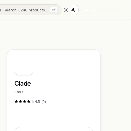
Search 1,240 products…
Sign in
⌘K
C
Clade
Saas
4.5 (0)
Visit Website