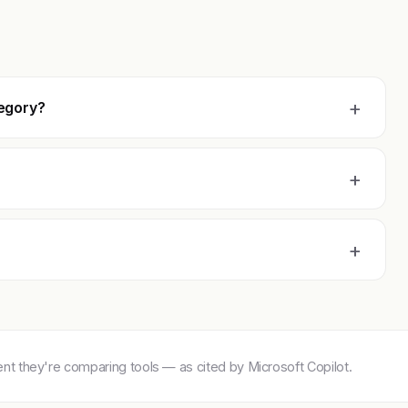
+
tegory?
+
+
 they're comparing tools — as cited by Microsoft Copilot.