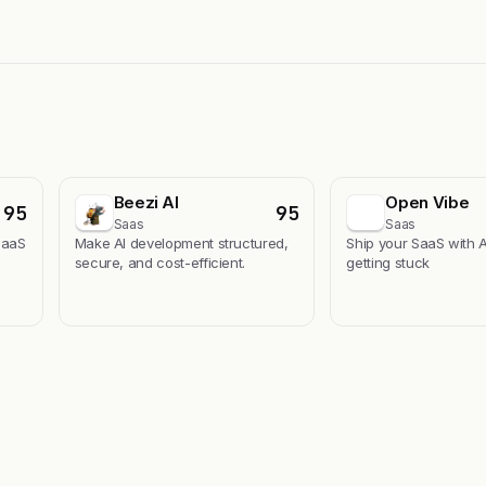
Beezi AI
Open Vibe
95
95
Saas
Saas
SaaS
Make AI development structured,
Ship your SaaS with A
secure, and cost-efficient.
getting stuck