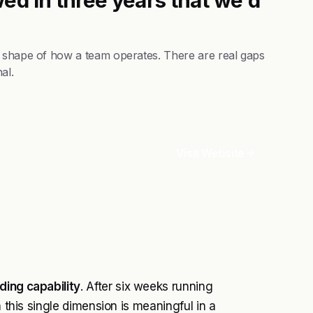
e shape of how a team operates. There are real gaps
al.
Visit Website
ding capability
. After six weeks running
n this single dimension is meaningful in a