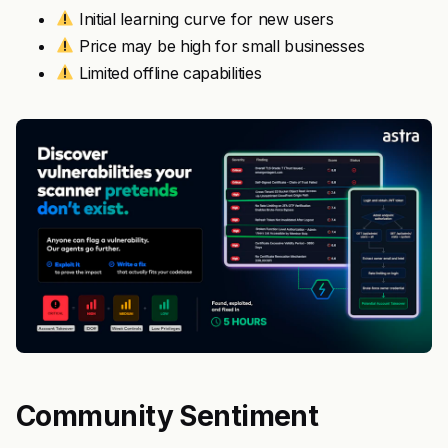
Initial learning curve for new users
Price may be high for small businesses
Limited offline capabilities
Community Sentiment