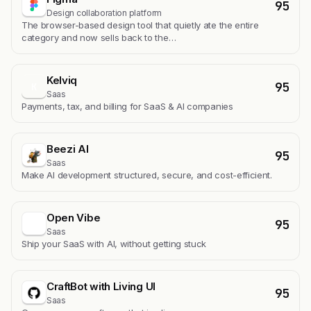
95
Design collaboration platform
The browser-based design tool that quietly ate the entire
category and now sells back to the…
Kelviq
95
K
Saas
Payments, tax, and billing for SaaS & AI companies
Beezi AI
95
Saas
Make AI development structured, secure, and cost-efficient.
Open Vibe
95
Saas
Ship your SaaS with AI, without getting stuck
CraftBot with Living UI
95
Saas