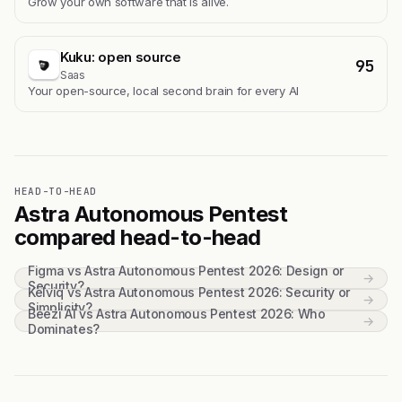
Grow your own software that is alive.
Kuku: open source
95
Saas
Your open-source, local second brain for every AI
HEAD-TO-HEAD
Astra Autonomous Pentest
compared head-to-head
Figma vs Astra Autonomous Pentest 2026: Design or
→
Security?
Kelviq vs Astra Autonomous Pentest 2026: Security or
→
Simplicity?
Beezi AI vs Astra Autonomous Pentest 2026: Who
→
Dominates?