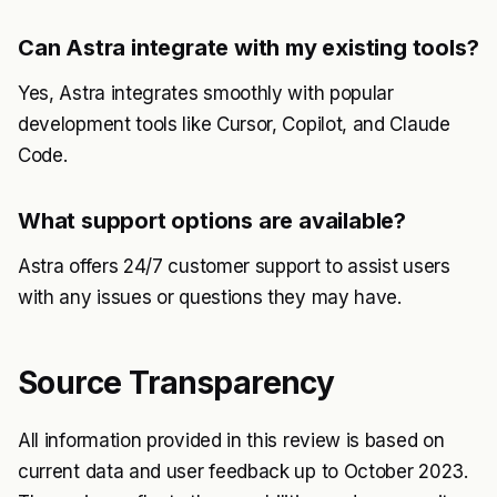
Can Astra integrate with my existing tools?
Yes, Astra integrates smoothly with popular
development tools like Cursor, Copilot, and Claude
Code.
What support options are available?
Astra offers 24/7 customer support to assist users
with any issues or questions they may have.
Source Transparency
All information provided in this review is based on
current data and user feedback up to October 2023.