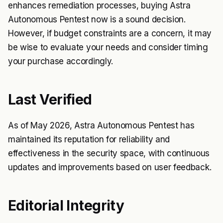
enhances remediation processes, buying Astra
Autonomous Pentest now is a sound decision.
However, if budget constraints are a concern, it may
be wise to evaluate your needs and consider timing
your purchase accordingly.
Last Verified
As of May 2026, Astra Autonomous Pentest has
maintained its reputation for reliability and
effectiveness in the security space, with continuous
updates and improvements based on user feedback.
Editorial Integrity