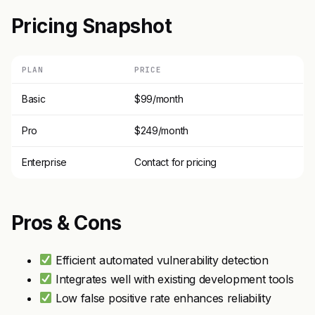
Pricing Snapshot
PLAN
PRICE
Basic
$99/month
Pro
$249/month
Enterprise
Contact for pricing
Pros & Cons
Efficient automated vulnerability detection
Integrates well with existing development tools
Low false positive rate enhances reliability