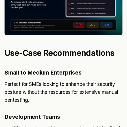
Use-Case Recommendations
Small to Medium Enterprises
Perfect for SMEs looking to enhance their security
posture without the resources for extensive manual
pentesting.
Development Teams