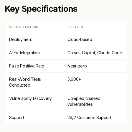
Key Specifications
SPECIFICATION
DETAILS
Deployment
Cloud-based
AI Fix Integration
Cursor, Copilot, Claude Code
False Positive Rate
Near-zero
Real-World Tests
5,000+
Conducted
Vulnerability Discovery
Complex chained
vulnerabilities
Support
24/7 Customer Support