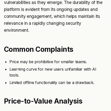
vulnerabilities as they emerge. The durability of the
platform is evident from its ongoing updates and
community engagement, which helps maintain its
relevance in a rapidly changing security
environment.
Common Complaints
Price may be prohibitive for smaller teams.
Learning curve for new users unfamiliar with AI
tools.
Limited offline functionality can be a drawback.
Price-to-Value Analysis