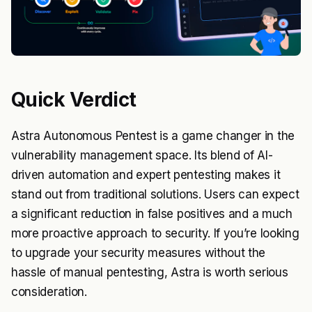
Quick Verdict
Astra Autonomous Pentest is a game changer in the
vulnerability management space. Its blend of AI-
driven automation and expert pentesting makes it
stand out from traditional solutions. Users can expect
a significant reduction in false positives and a much
more proactive approach to security. If you’re looking
to upgrade your security measures without the
hassle of manual pentesting, Astra is worth serious
consideration.