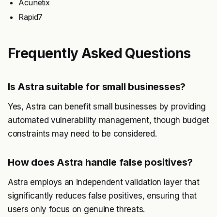
Acunetix
Rapid7
Frequently Asked Questions
Is Astra suitable for small businesses?
Yes, Astra can benefit small businesses by providing
automated vulnerability management, though budget
constraints may need to be considered.
How does Astra handle false positives?
Astra employs an independent validation layer that
significantly reduces false positives, ensuring that
users only focus on genuine threats.