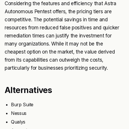
Considering the features and efficiency that Astra
Autonomous Pentest offers, the pricing tiers are
competitive. The potential savings in time and
resources from reduced false positives and quicker
remediation times can justify the investment for
many organizations. While it may not be the
cheapest option on the market, the value derived
from its capabilities can outweigh the costs,
particularly for businesses prioritizing security.
Alternatives
Burp Suite
Nessus
Qualys