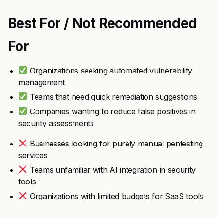
Best For / Not Recommended
For
Organizations seeking automated vulnerability
management
Teams that need quick remediation suggestions
Companies wanting to reduce false positives in
security assessments
Businesses looking for purely manual pentesting
services
Teams unfamiliar with AI integration in security
tools
Organizations with limited budgets for SaaS tools