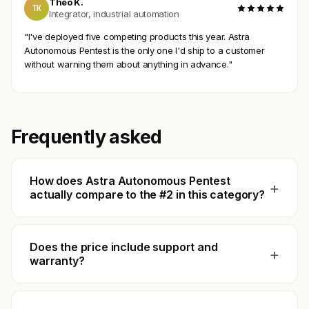
Theo K.
TK
Integrator, industrial automation
"I've deployed five competing products this year. Astra
Autonomous Pentest is the only one I'd ship to a customer
without warning them about anything in advance."
Frequently asked
How does Astra Autonomous Pentest
+
actually compare to the #2 in this category?
Does the price include support and
+
warranty?