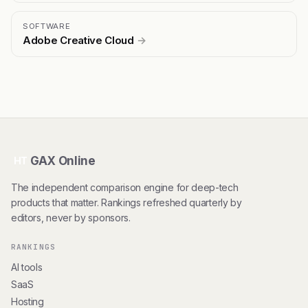
SOFTWARE
Adobe Creative Cloud
→
GAX Online
HT
The independent comparison engine for deep-tech
products that matter. Rankings refreshed quarterly by
editors, never by sponsors.
RANKINGS
AI tools
SaaS
Hosting