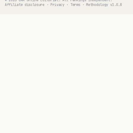
Affiliate disclosure
·
Privacy
·
Terms
·
Methodology v1.0.8