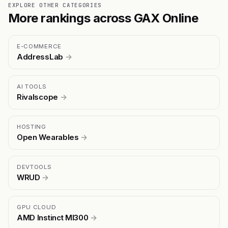
EXPLORE OTHER CATEGORIES
More rankings across GAX Online
E-COMMERCE
AddressLab
→
AI TOOLS
Rivalscope
→
HOSTING
Open Wearables
→
DEVTOOLS
WRUD
→
GPU CLOUD
AMD Instinct MI300
→