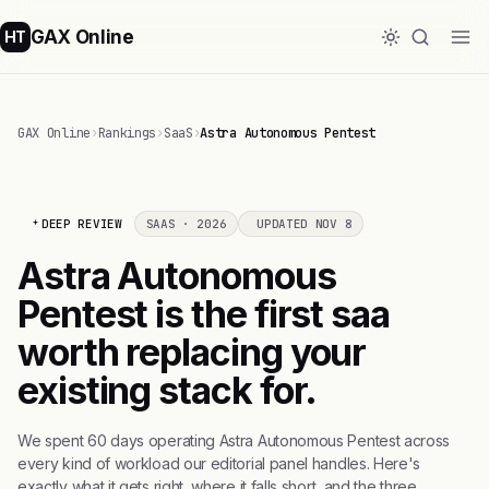
GAX Online
HT
GAX Online
›
Rankings
›
SaaS
›
Astra Autonomous Pentest
DEEP REVIEW
SAAS · 2026
UPDATED NOV 8
Astra Autonomous
Pentest is the first saa
worth replacing your
existing stack for.
We spent 60 days operating Astra Autonomous Pentest across
every kind of workload our editorial panel handles. Here's
exactly what it gets right, where it falls short, and the three