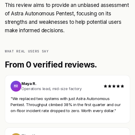
This review aims to provide an unbiased assessment
of Astra Autonomous Pentest, focusing on its
strengths and weaknesses to help potential users
make informed decisions.
WHAT REAL USERS SAY
From 0 verified reviews.
Maya R.
MR
Operations lead, mid-size factory
"We replaced two systems with just Astra Autonomous
Pentest. Throughput climbed 38% in the first quarter and our
on-floor incident rate dropped to zero. Worth every dollar."