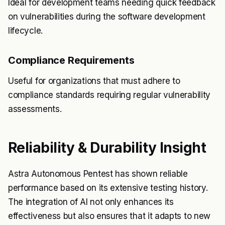
Ideal for development teams needing quick feedback
on vulnerabilities during the software development
lifecycle.
Compliance Requirements
Useful for organizations that must adhere to
compliance standards requiring regular vulnerability
assessments.
Reliability & Durability Insight
Astra Autonomous Pentest has shown reliable
performance based on its extensive testing history.
The integration of AI not only enhances its
effectiveness but also ensures that it adapts to new