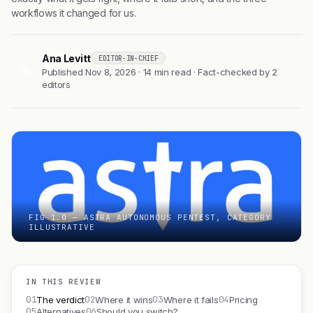
workflows it changed for us.
Ana Levitt
EDITOR-IN-CHIEF
AL
Published Nov 8, 2026 · 14 min read · Fact-checked by 2
editors
FIG 1.0 — ASTRA AUTONOMOUS PENTEST, CATEGORY
ILLUSTRATIVE
IN THIS REVIEW
01
02
03
04
The verdict
Where it wins
Where it fails
Pricing
05
06
Alternatives
Should you switch?