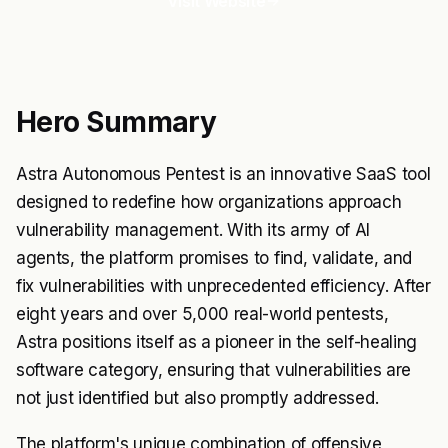
Visit Website
Hero Summary
Astra Autonomous Pentest is an innovative SaaS tool
designed to redefine how organizations approach
vulnerability management. With its army of AI
agents, the platform promises to find, validate, and
fix vulnerabilities with unprecedented efficiency. After
eight years and over 5,000 real-world pentests,
Astra positions itself as a pioneer in the self-healing
software category, ensuring that vulnerabilities are
not just identified but also promptly addressed.
The platform's unique combination of offensive