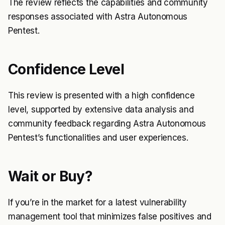
The review reflects the capabilities and community
responses associated with Astra Autonomous
Pentest.
Confidence Level
This review is presented with a high confidence
level, supported by extensive data analysis and
community feedback regarding Astra Autonomous
Pentest’s functionalities and user experiences.
Wait or Buy?
If you’re in the market for a latest vulnerability
management tool that minimizes false positives and