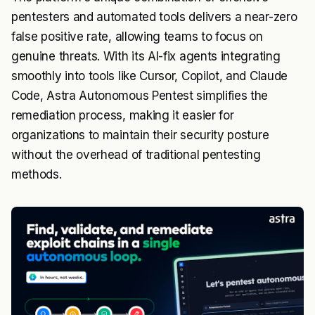
pentesters and automated tools delivers a near-zero
false positive rate, allowing teams to focus on
genuine threats. With its AI-fix agents integrating
smoothly into tools like Cursor, Copilot, and Claude
Code, Astra Autonomous Pentest simplifies the
remediation process, making it easier for
organizations to maintain their security posture
without the overhead of traditional pentesting
methods.