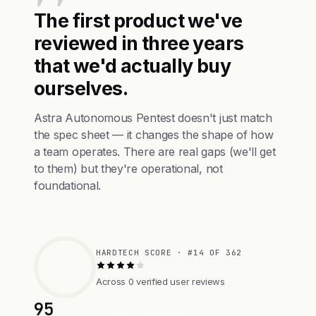
The first product we've
reviewed in three years
that we'd actually buy
ourselves.
Astra Autonomous Pentest doesn't just match
the spec sheet — it changes the shape of how
a team operates. There are real gaps (we'll get
to them) but they're operational, not
foundational.
HARDTECH SCORE · #14 OF 362
Across 0 verified user reviews
95