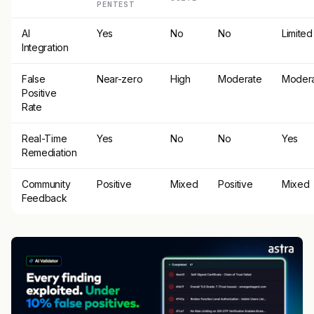
PENTEST
AI
Yes
No
No
Limited
Integration
False
Near-zero
High
Moderate
Moder
Positive
Rate
Real-Time
Yes
No
No
Yes
Remediation
Community
Positive
Mixed
Positive
Mixed
Feedback