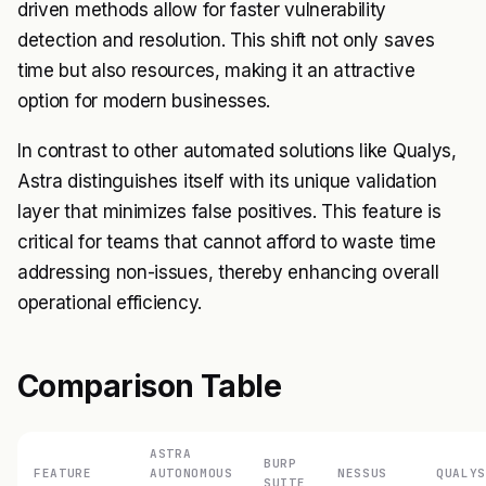
driven methods allow for faster vulnerability
detection and resolution. This shift not only saves
time but also resources, making it an attractive
option for modern businesses.
In contrast to other automated solutions like Qualys,
Astra distinguishes itself with its unique validation
layer that minimizes false positives. This feature is
critical for teams that cannot afford to waste time
addressing non-issues, thereby enhancing overall
operational efficiency.
Comparison Table
ASTRA
BURP
FEATURE
AUTONOMOUS
NESSUS
QUALYS
SUITE