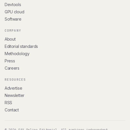
Devtools
GPU cloud
Software
COMPANY
About
Editorial standards
Methodology
Press
Careers
RESOURCES
Advertise
Newsletter
RSS
Contact
© 2026 GAX Online Editorial. All rankings independent.