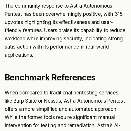
The community response to Astra Autonomous
Pentest has been overwhelmingly positive, with 315
upvotes highlighting its effectiveness and user-
friendly features. Users praise its capability to reduce
workload while improving security, indicating strong
satisfaction with its performance in real-world
applications.
Benchmark References
When compared to traditional pentesting services
like Burp Suite or Nessus, Astra Autonomous Pentest
offers a more simplified and automated approach.
While the former tools require significant manual
intervention for testing and remediation, Astra’s AI-