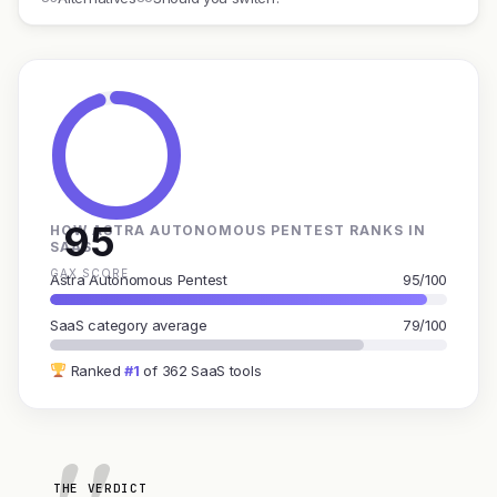
95
HOW ASTRA AUTONOMOUS PENTEST RANKS IN
SAAS
GAX SCORE
Astra Autonomous Pentest
95/100
SaaS category average
79/100
Ranked
#1
of 362 SaaS tools
THE VERDICT