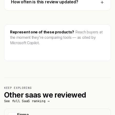
+
How often is this review updated?
Represent one of these products?
Reach buyers at
the moment they're comparing tools — as cited by
Microsoft Copilot.
Get featured →
KEEP EXPLORING
Other saas we reviewed
See full SaaS ranking →
Figma