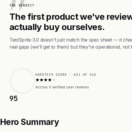
THE VERDICT
The first product we've review
actually buy ourselves.
TestSprite 3.0 doesn't just match the spec sheet — it c
real gaps (we'll get to them) but they're operational, not 
HARDTECH SCORE · #21 OF 362
Across 0 verified user reviews
95
Hero Summary