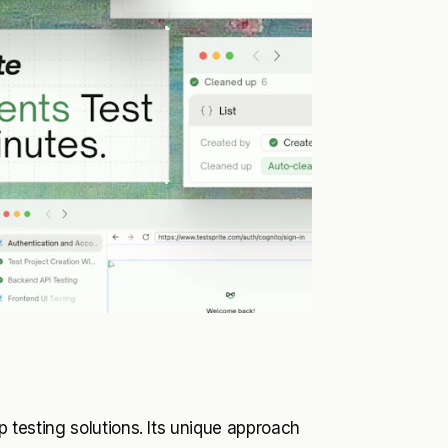
pp testing solutions. Its unique approach