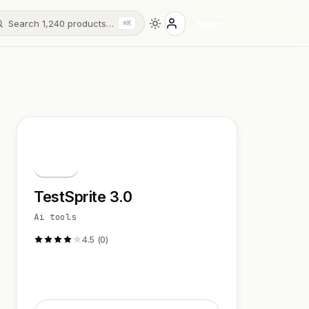
Search 1,240 products…
Sign in
⌘K
T
TestSprite 3.0
Ai tools
4.5 (0)
Visit Website