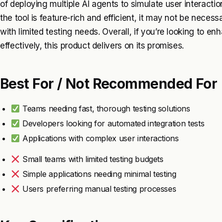
of deploying multiple AI agents to simulate user interactio
the tool is feature-rich and efficient, it may not be necess
with limited testing needs. Overall, if you’re looking to en
effectively, this product delivers on its promises.
Best For / Not Recommended For
Teams needing fast, thorough testing solutions
Developers looking for automated integration tests
Applications with complex user interactions
Small teams with limited testing budgets
Simple applications needing minimal testing
Users preferring manual testing processes