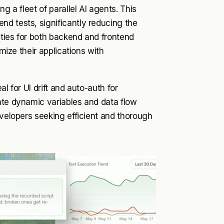
g a fleet of parallel AI agents. This
d tests, significantly reducing the
ities for both backend and frontend
imize their applications with
l for UI drift and auto-auth for
ate dynamic variables and data flow
evelopers seeking efficient and thorough