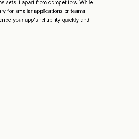
ns sets it apart from competitors. While
ary for smaller applications or teams
hance your app's reliability quickly and