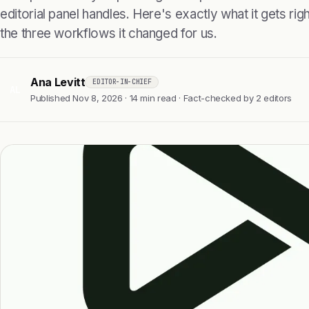
editorial panel handles. Here's exactly what it gets right
the three workflows it changed for us.
Ana Levitt
EDITOR-IN-CHIEF
AL
Published Nov 8, 2026 · 14 min read · Fact-checked by 2 editors