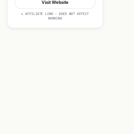
Visit Website
↳ AFFILIATE LINK · DOES NOT AFFECT
RANKING