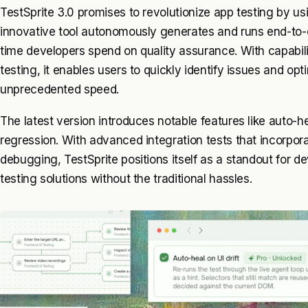
TestSprite 3.0 promises to revolutionize app testing by usin
innovative tool autonomously generates and runs end-to-en
time developers spend on quality assurance. With capabil
testing, it enables users to quickly identify issues and opt
unprecedented speed.
The latest version introduces notable features like auto-hea
regression. With advanced integration tests that incorpor
debugging, TestSprite positions itself as a standout for d
testing solutions without the traditional hassles.