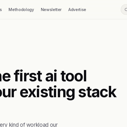
s
Methodology
Newsletter
Advertise
e first ai tool
ur existing stack
ery kind of workload our