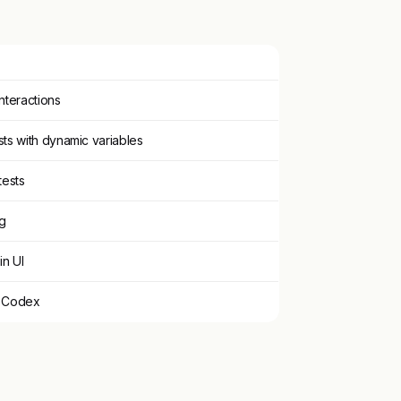
interactions
ts with dynamic variables
tests
ng
in UI
d Codex