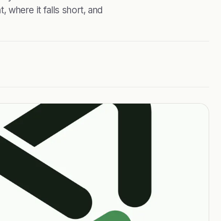
, where it falls short, and