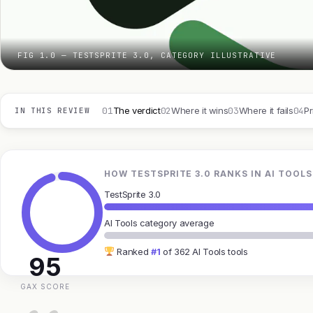
FIG 1.0 — TESTSPRITE 3.0, CATEGORY ILLUSTRATIVE
01
02
03
04
The verdict
Where it wins
Where it fails
Pr
IN THIS REVIEW
HOW TESTSPRITE 3.0 RANKS IN AI TOOLS
TestSprite 3.0
AI Tools category average
Ranked
#1
of 362 AI Tools tools
95
GAX SCORE