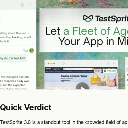
Quick Verdict
TestSprite 3.0 is a standout tool in the crowded field of a