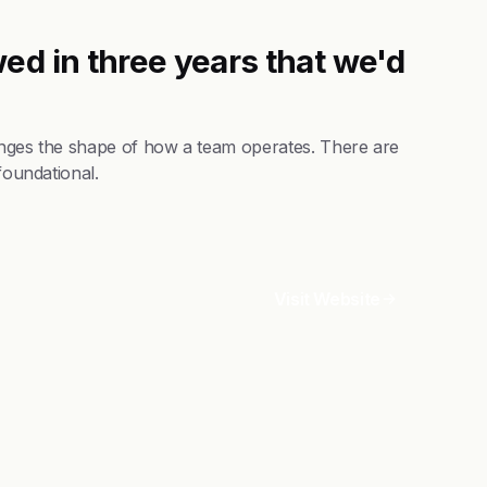
ed in three years that we'd
hanges the shape of how a team operates. There are
foundational.
Visit Website