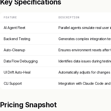
Key Specifications
FEATURE
DESCRIPTION
AI Agent Fleet
Parallel agents simulate real user 
Backend Testing
Generates complex integration tes
Auto-Cleanup
Ensures environment resets after 
Data Flow Debugging
Identifies data issues during testi
UI Drift Auto-Heal
Automatically adjusts for changes 
CLI Support
Integration with Claude Code an
Pricing Snapshot