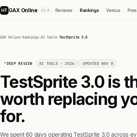
GAX Online
HT
Reviews
Rankings
Versus
Pres
v1.0
GAX Online
›
Rankings
›
AI tools
›
TestSprite 3.0
DEEP REVIEW
AI TOOLS · 2026
UPDATED NOV 8
TestSprite 3.0 is th
worth replacing yo
for.
We spent 60 days operating TestSprite 3.0 across ev