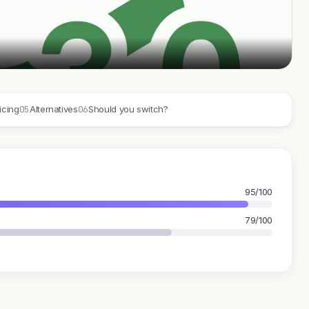
05
06
icing
Alternatives
Should you switch?
95/100
79/100