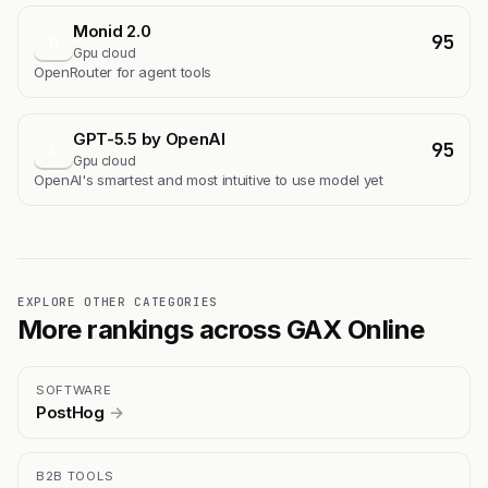
Monid 2.0
95
M
Gpu cloud
OpenRouter for agent tools
GPT-5.5 by OpenAI
95
G
Gpu cloud
OpenAI's smartest and most intuitive to use model yet
EXPLORE OTHER CATEGORIES
More rankings across GAX Online
SOFTWARE
PostHog
→
B2B TOOLS