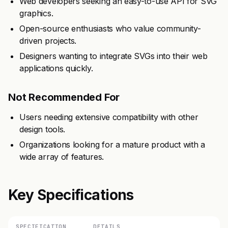
Web developers seeking an easy-to-use API for SVG
graphics.
Open-source enthusiasts who value community-
driven projects.
Designers wanting to integrate SVGs into their web
applications quickly.
Not Recommended For
Users needing extensive compatibility with other
design tools.
Organizations looking for a mature product with a
wide array of features.
Key Specifications
SPECIFICATION
DETAILS