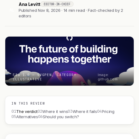
Ana Levitt
EDITOR-IN-CHIEF
AL
Published Nov 8, 2026 · 14 min read · Fact-checked by 2
editors
FIG 1.0 — SVGPEN, CATEGORY
Image:
ILLUSTRATIVE
github.com
IN THIS REVIEW
01
02
03
04
The verdict
Where it wins
Where it fails
Pricing
05
06
Alternatives
Should you switch?