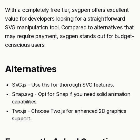
With a completely free tier, svgpen offers excellent
value for developers looking for a straightforward
SVG manipulation tool. Compared to alternatives that
may require payment, svgpen stands out for budget-
conscious users.
Alternatives
SVG.js - Use this for thorough SVG features.
Snap.svg - Opt for Snap if you need solid animation
capabilities.
Two.js - Choose Two.js for enhanced 2D graphics
support.