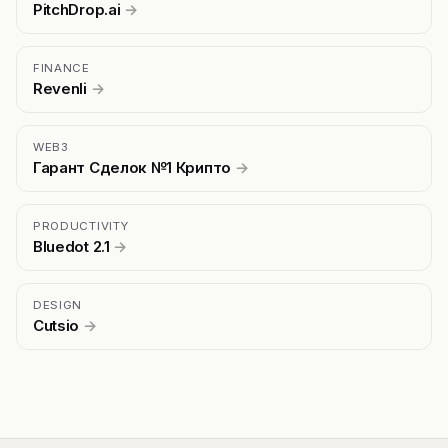
PitchDrop.ai
→
FINANCE
Revenli
→
WEB3
Гарант Сделок №1 Крипто
→
PRODUCTIVITY
Bluedot 2.1
→
DESIGN
Cutsio
→