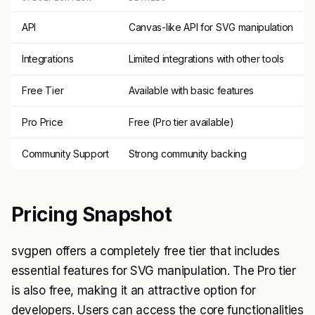
API
Canvas-like API for SVG manipulation
Integrations
Limited integrations with other tools
Free Tier
Available with basic features
Pro Price
Free (Pro tier available)
Community Support
Strong community backing
Pricing Snapshot
svgpen offers a completely free tier that includes
essential features for SVG manipulation. The Pro tier
is also free, making it an attractive option for
developers. Users can access the core functionalities