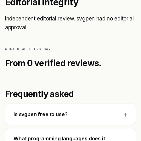
Editorial Integrity
Independent editorial review. svgpen had no editorial
approval.
WHAT REAL USERS SAY
From 0 verified reviews.
Frequently asked
+
Is svgpen free to use?
What programming languages does it