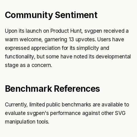
Community Sentiment
Upon its launch on Product Hunt, svgpen received a
warm welcome, garnering 13 upvotes. Users have
expressed appreciation for its simplicity and
functionality, but some have noted its developmental
stage as a concern.
Benchmark References
Currently, limited public benchmarks are available to
evaluate svgpen's performance against other SVG
manipulation tools.