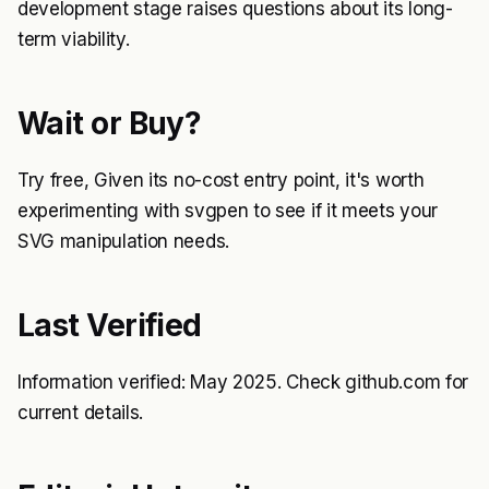
development stage raises questions about its long-
term viability.
Wait or Buy?
Try free, Given its no-cost entry point, it's worth
experimenting with svgpen to see if it meets your
SVG manipulation needs.
Last Verified
Information verified: May 2025. Check github.com for
current details.