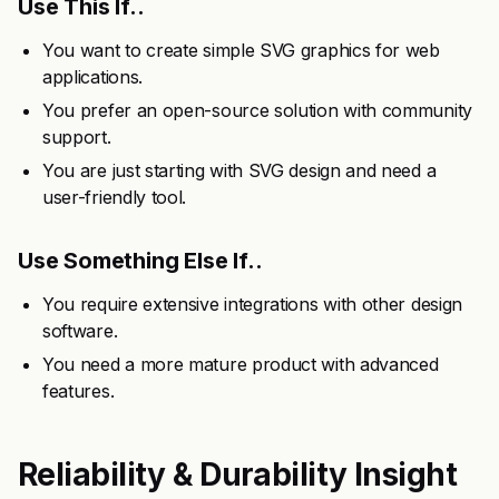
Use This If..
You want to create simple SVG graphics for web
applications.
You prefer an open-source solution with community
support.
You are just starting with SVG design and need a
user-friendly tool.
Use Something Else If..
You require extensive integrations with other design
software.
You need a more mature product with advanced
features.
Reliability & Durability Insight