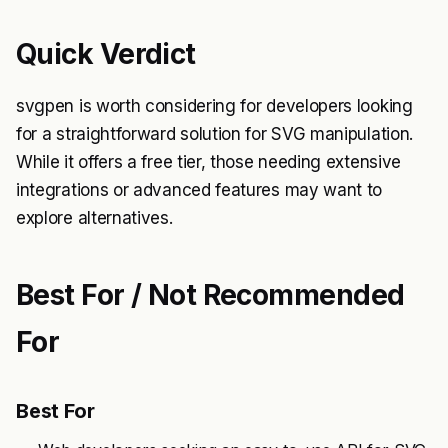
Quick Verdict
svgpen is worth considering for developers looking
for a straightforward solution for SVG manipulation.
While it offers a free tier, those needing extensive
integrations or advanced features may want to
explore alternatives.
Best For / Not Recommended
For
Best For