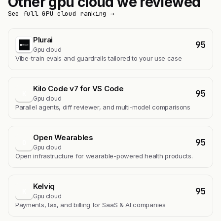
Other gpu cloud we reviewed
See full GPU cloud ranking →
Plurai
95
Gpu cloud
Vibe-train evals and guardrails tailored to your use case
Kilo Code v7 for VS Code
95
K
Gpu cloud
Parallel agents, diff reviewer, and multi-model comparisons
Open Wearables
95
O
Gpu cloud
Open infrastructure for wearable-powered health products.
Kelviq
95
K
Gpu cloud
Payments, tax, and billing for SaaS & AI companies