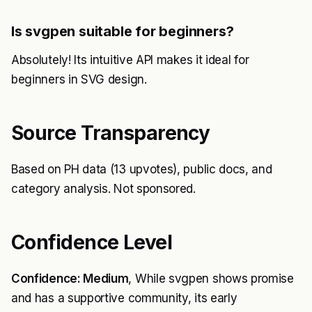
Is svgpen suitable for beginners?
Absolutely! Its intuitive API makes it ideal for
beginners in SVG design.
Source Transparency
Based on PH data (13 upvotes), public docs, and
category analysis. Not sponsored.
Confidence Level
Confidence: Medium
, While svgpen shows promise
and has a supportive community, its early