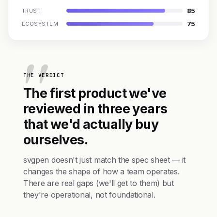
85
TRUST
75
ECOSYSTEM
THE VERDICT
The first product we've
reviewed in three years
that we'd actually buy
ourselves.
svgpen doesn't just match the spec sheet — it
changes the shape of how a team operates.
There are real gaps (we'll get to them) but
they're operational, not foundational.