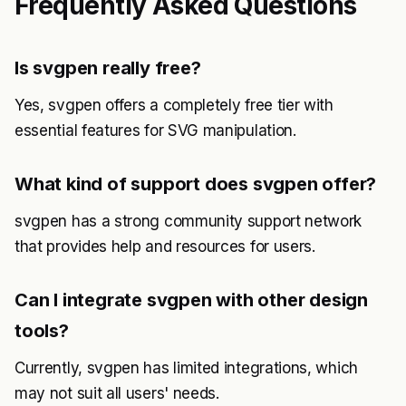
Frequently Asked Questions
Is svgpen really free?
Yes, svgpen offers a completely free tier with
essential features for SVG manipulation.
What kind of support does svgpen offer?
svgpen has a strong community support network
that provides help and resources for users.
Can I integrate svgpen with other design
tools?
Currently, svgpen has limited integrations, which
may not suit all users' needs.