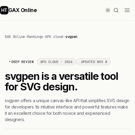
GAX Online
HT
GAX Online
›
Rankings
›
GPU cloud
›
svgpen
DEEP REVIEW
GPU CLOUD · 2026
UPDATED NOV 8
svgpen is a versatile tool
for SVG design.
svgpen offers a unique canvas-like API that simplifies SVG design
for developers. Its intuitive interface and powerful features make
it an excellent choice for both novice and experienced
designers.