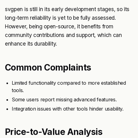
svgpen is still in its early development stages, so its
long-term reliability is yet to be fully assessed.
However, being open-source, it benefits from
community contributions and support, which can
enhance its durability.
Common Complaints
Limited functionality compared to more established
tools.
Some users report missing advanced features.
Integration issues with other tools hinder usability.
Price-to-Value Analysis