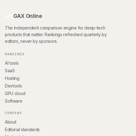
GAX Online
HT
The independent comparison engine for deep-tech
products that matter. Rankings refreshed quarterly by
editors, never by sponsors.
RANKINGS
AI tools
SaaS
Hosting
Devtools
GPU cloud
Software
COMPANY
About
Editorial standards