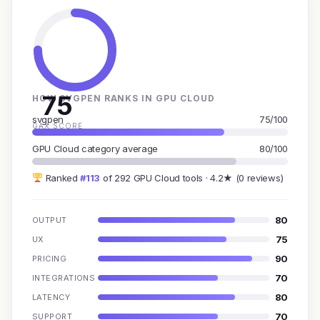
75
HOW SVGPEN RANKS IN GPU CLOUD
svgpen
75/100
GAX SCORE
GPU Cloud category average
80/100
Ranked
#113
of 292 GPU Cloud tools · 4.2★ (0 reviews)
80
OUTPUT
75
UX
90
PRICING
70
INTEGRATIONS
80
LATENCY
70
SUPPORT