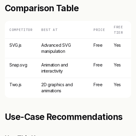
Comparison Table
FREE
COMPETITOR
BEST AT
PRICE
TIER
SVG.js
Advanced SVG
Free
Yes
manipulation
Snap.svg
Animation and
Free
Yes
interactivity
Two.js
2D graphics and
Free
Yes
animations
Use-Case Recommendations