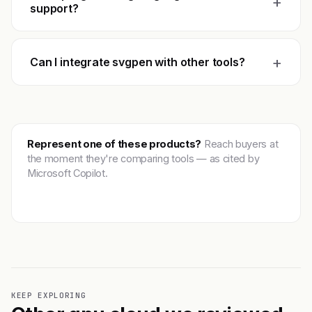
+
support?
+
Can I integrate svgpen with other tools?
Represent one of these products?
Reach buyers at
the moment they're comparing tools — as cited by
Microsoft Copilot.
Get featured →
KEEP EXPLORING