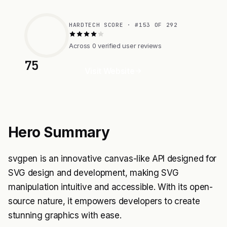
HARDTECH SCORE · #153 OF 292
Across 0 verified user reviews
75
Visit Website
Hero Summary
svgpen is an innovative canvas-like API designed for
SVG design and development, making SVG
manipulation intuitive and accessible. With its open-
source nature, it empowers developers to create
stunning graphics with ease.