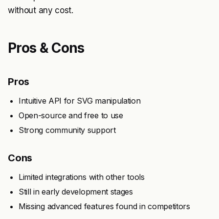
without any cost.
Pros & Cons
Pros
Intuitive API for SVG manipulation
Open-source and free to use
Strong community support
Cons
Limited integrations with other tools
Still in early development stages
Missing advanced features found in competitors