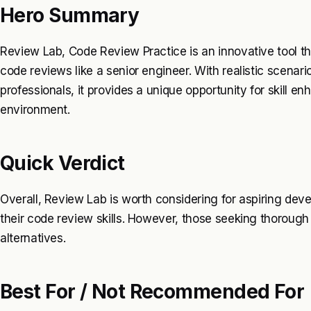
Hero Summary
Review Lab, Code Review Practice is an innovative tool th
code reviews like a senior engineer. With realistic scena
professionals, it provides a unique opportunity for skill e
environment.
Quick Verdict
Overall, Review Lab is worth considering for aspiring dev
their code review skills. However, those seeking thoroug
alternatives.
Best For / Not Recommended For