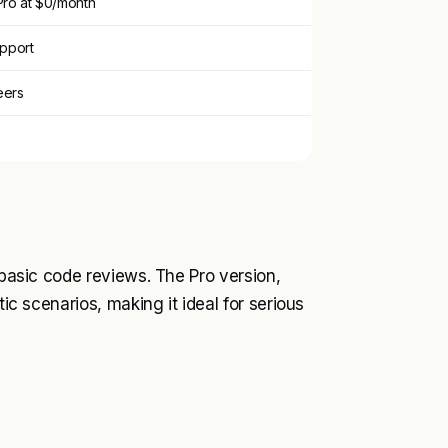
 Pro at $0/month
upport
eers
 basic code reviews. The Pro version,
tic scenarios, making it ideal for serious