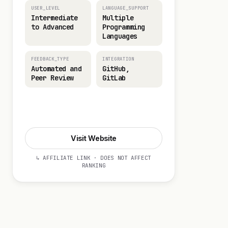
USER_LEVEL
LANGUAGE_SUPPORT
Intermediate
Multiple
to Advanced
Programming
Languages
FEEDBACK_TYPE
INTEGRATION
Automated and
GitHub,
Peer Review
GitLab
Visit Website
Visit Website
↳ AFFILIATE LINK · DOES NOT AFFECT
RANKING