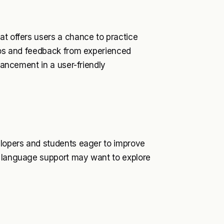
at offers users a chance to practice
rios and feedback from experienced
nhancement in a user-friendly
elopers and students eager to improve
h language support may want to explore