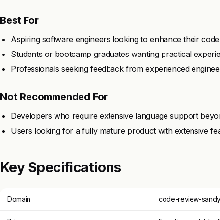
Best For
Aspiring software engineers looking to enhance their code r
Students or bootcamp graduates wanting practical experie
Professionals seeking feedback from experienced engineers 
Not Recommended For
Developers who require extensive language support beyond
Users looking for a fully mature product with extensive fe
Key Specifications
Domain
code-review-sandy-