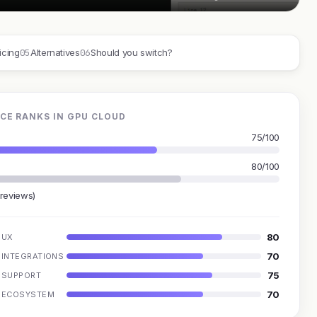
05
06
icing
Alternatives
Should you switch?
CE RANKS IN GPU CLOUD
75/100
80/100
 reviews)
80
UX
70
INTEGRATIONS
75
SUPPORT
70
ECOSYSTEM