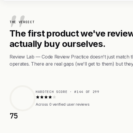
THE VERDICT
The first product we've review
actually buy ourselves.
Review Lab — Code Review Practice doesn't just match t
operates. There are real gaps (we'll get to them) but they
HARDTECH SCORE · #144 OF 299
Across 0 verified user reviews
75