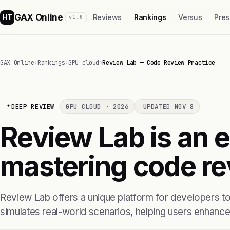
GAX Online
HT
Reviews
Rankings
Versus
Pres
v1.0
GAX Online
›
Rankings
›
GPU cloud
›
Review Lab — Code Review Practice
DEEP REVIEW
GPU CLOUD · 2026
UPDATED NOV 8
Review Lab is an ef
mastering code re
Review Lab offers a unique platform for developers to
simulates real-world scenarios, helping users enhance 