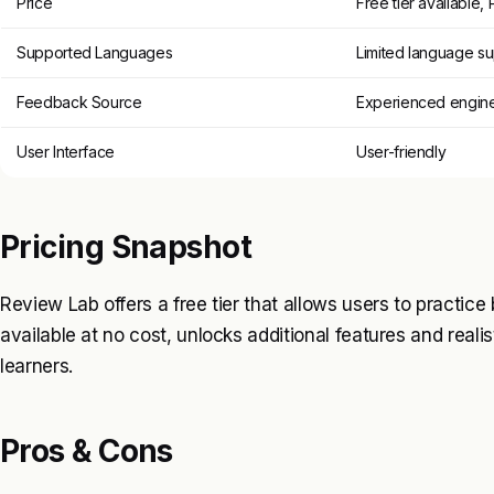
Price
Free tier available,
Supported Languages
Limited language s
Feedback Source
Experienced engin
User Interface
User-friendly
Pricing Snapshot
Review Lab offers a free tier that allows users to practice
available at no cost, unlocks additional features and realis
learners.
Pros & Cons