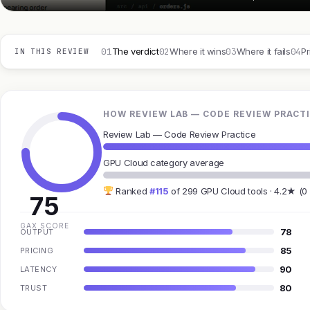
01
02
03
04
The verdict
Where it wins
Where it fails
Pr
IN THIS REVIEW
HOW REVIEW LAB — CODE REVIEW PRACTI
Review Lab — Code Review Practice
GPU Cloud category average
Ranked
#115
of 299 GPU Cloud tools · 4.2★ (0
75
GAX SCORE
78
OUTPUT
85
PRICING
90
LATENCY
80
TRUST