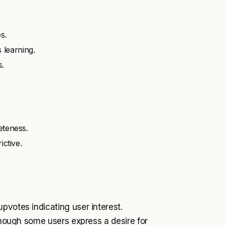
s.
learning.
s.
eteness.
ictive.
pvotes indicating user interest.
 though some users express a desire for