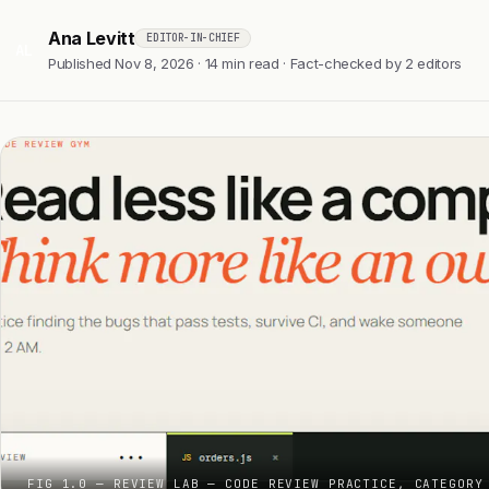
Ana Levitt
EDITOR-IN-CHIEF
AL
Published Nov 8, 2026 · 14 min read · Fact-checked by 2 editors
FIG 1.0 — REVIEW LAB — CODE REVIEW PRACTICE, CATEGORY