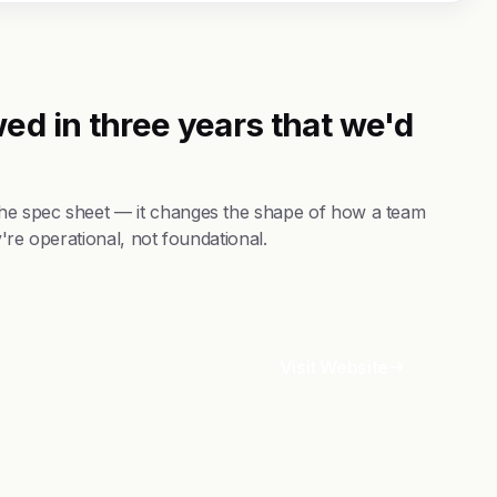
ed in three years that we'd
he spec sheet — it changes the shape of how a team
're operational, not foundational.
Visit Website