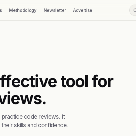
s
Methodology
Newsletter
Advertise
fective tool for
views.
 practice code reviews. It
their skills and confidence.