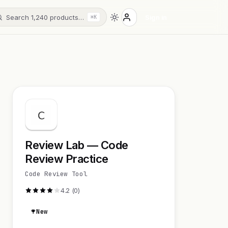
Search 1,240 products…
Sign in
⌘K
Review Lab — Code
Review Practice
Code Review Tool
4.2 (0)
New