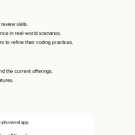
eview skills.
nce in real-world scenarios.
to refine their coding practices.
 the current offerings.
atures.
phi.vercel.app