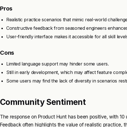
Pros
Realistic practice scenarios that mimic real-world challenge
Constructive feedback from seasoned engineers enhances 
User-friendly interface makes it accessible for all skill level
Cons
Limited language support may hinder some users.
Still in early development, which may affect feature compl
Some users may find the lack of diversity in scenarios restr
Community Sentiment
The response on Product Hunt has been positive, with 10 u
Feedback often highlights the value of realistic practice,