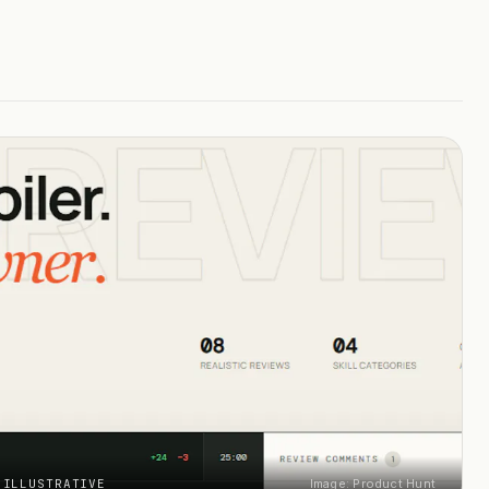
 ILLUSTRATIVE
Image: Product Hunt