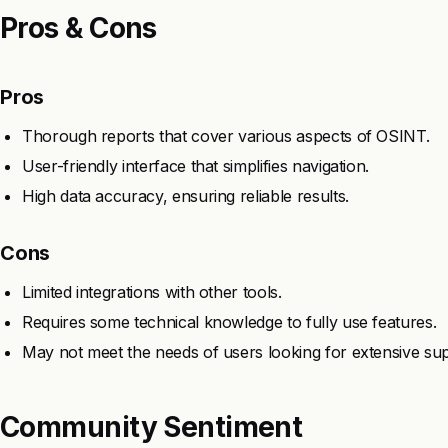
Pros & Cons
Pros
Thorough reports that cover various aspects of OSINT.
User-friendly interface that simplifies navigation.
High data accuracy, ensuring reliable results.
Cons
Limited integrations with other tools.
Requires some technical knowledge to fully use features.
May not meet the needs of users looking for extensive sup
Community Sentiment