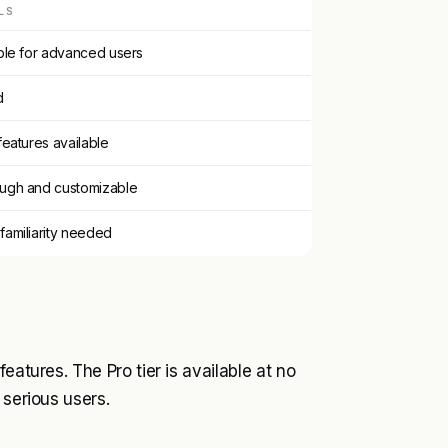
LS
ble for advanced users
d
features available
ugh and customizable
amiliarity needed
eatures. The Pro tier is available at no
 serious users.