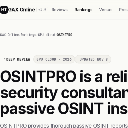
GAX Online
HT
Reviews
Rankings
Versus
Pres
v1.0
GAX Online
›
Rankings
›
GPU cloud
›
OSINTPRO
DEEP REVIEW
GPU CLOUD · 2026
UPDATED NOV 8
OSINTPRO is a reli
security consulta
passive OSINT ins
OSINTPRO provides thorough passive OSINT reports t