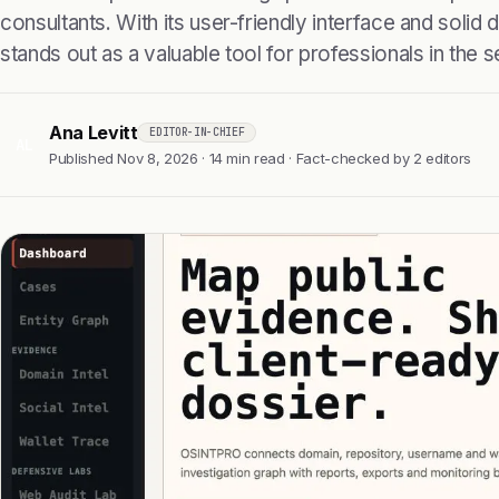
consultants. With its user-friendly interface and solid da
stands out as a valuable tool for professionals in the 
Ana Levitt
EDITOR-IN-CHIEF
AL
Published Nov 8, 2026 · 14 min read · Fact-checked by 2 editors