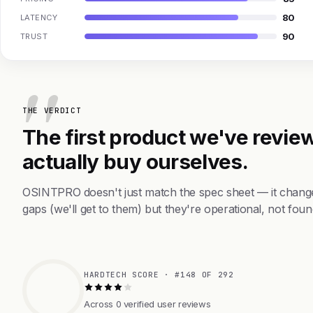
80
LATENCY
90
TRUST
THE VERDICT
The first product we've review
actually buy ourselves.
OSINTPRO doesn't just match the spec sheet — it change
gaps (we'll get to them) but they're operational, not foun
HARDTECH SCORE · #148 OF 292
Across 0 verified user reviews