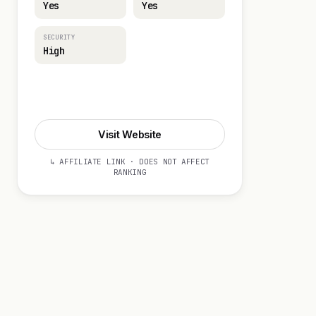
Yes
Yes
SECURITY
High
Visit Website
Visit Website
↳ AFFILIATE LINK · DOES NOT AFFECT
RANKING