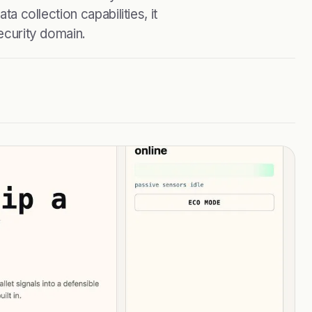
ta collection capabilities, it
security domain.