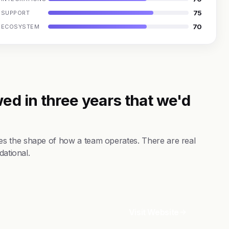
75
SUPPORT
70
ECOSYSTEM
ed in three years that we'd
s the shape of how a team operates. There are real
dational.
Visit Website