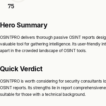
75
Hero Summary
OSINTPRO delivers thorough passive OSINT reports designe
valuable tool for gathering intelligence. Its user-friendly 
apart in the crowded landscape of OSINT tools.
Quick Verdict
OSINTPRO is worth considering for security consultants loo
OSINT reports. Its strengths lie in report comprehensiven
suitable for those with a technical background.