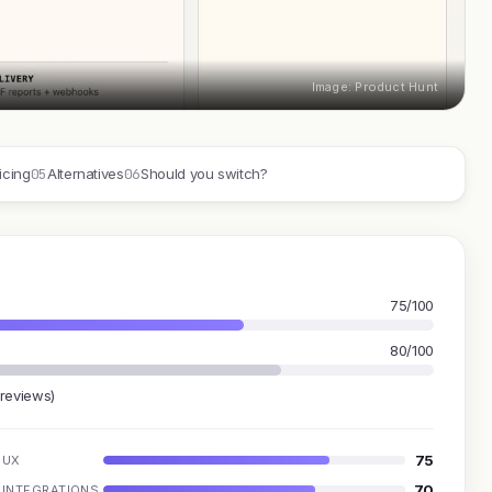
Image: Product Hunt
05
06
icing
Alternatives
Should you switch?
75/100
80/100
 reviews)
75
UX
70
INTEGRATIONS