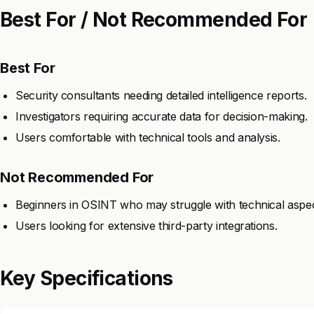
Best For / Not Recommended For
Best For
Security consultants needing detailed intelligence reports.
Investigators requiring accurate data for decision-making.
Users comfortable with technical tools and analysis.
Not Recommended For
Beginners in OSINT who may struggle with technical aspec
Users looking for extensive third-party integrations.
Key Specifications