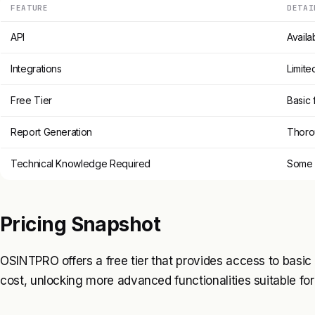
FEATURE
DETAI
API
Availa
Integrations
Limite
Free Tier
Basic 
Report Generation
Thoro
Technical Knowledge Required
Some f
Pricing Snapshot
OSINTPRO offers a free tier that provides access to basic f
cost, unlocking more advanced functionalities suitable for