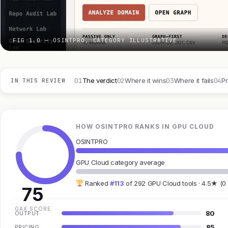
FIG 1.0 — OSINTPRO, CATEGORY ILLUSTRATIVE
01
02
03
04
The verdict
Where it wins
Where it fails
Pr
IN THIS REVIEW
HOW OSINTPRO RANKS IN GPU CLOUD
OSINTPRO
GPU Cloud category average
Ranked
#113
of 292 GPU Cloud tools · 4.5★ (0
75
GAX SCORE
80
OUTPUT
85
PRICING