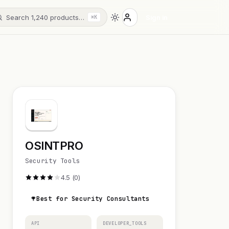
Search 1,240 products…
Sign in
⌘K
OSINTPRO
Security Tools
4.5 (0)
Best for Security Consultants
API
DEVELOPER_TOOLS