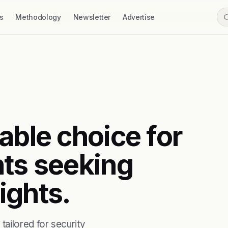
s
Methodology
Newsletter
Advertise
able choice for
nts seeking
ights.
ailored for security