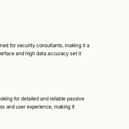
d for security consultants, making it a
interface and high data accuracy set it
king for detailed and reliable passive
ess and user experience, making it