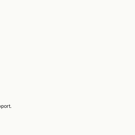
port.