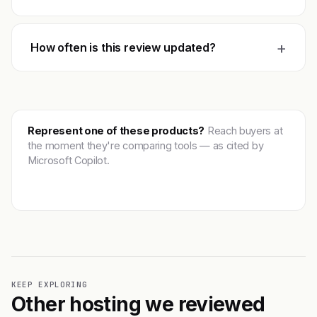
+
How often is this review updated?
Represent one of these products?
Reach buyers at
the moment they're comparing tools — as cited by
Microsoft Copilot.
Get featured →
KEEP EXPLORING
Other hosting we reviewed