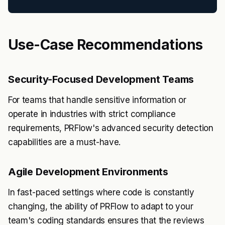
Use-Case Recommendations
Security-Focused Development Teams
For teams that handle sensitive information or
operate in industries with strict compliance
requirements, PRFlow's advanced security detection
capabilities are a must-have.
Agile Development Environments
In fast-paced settings where code is constantly
changing, the ability of PRFlow to adapt to your
team's coding standards ensures that the reviews