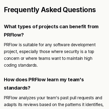
Frequently Asked Questions
What types of projects can benefit from
PRFlow?
PRFlow is suitable for any software development
project, especially those where security is a top
concern or where teams want to maintain high
coding standards.
How does PRFlow learn my team's
standards?
PRFlow analyzes your team's past pull requests and
adapts its reviews based on the patterns it identifies,