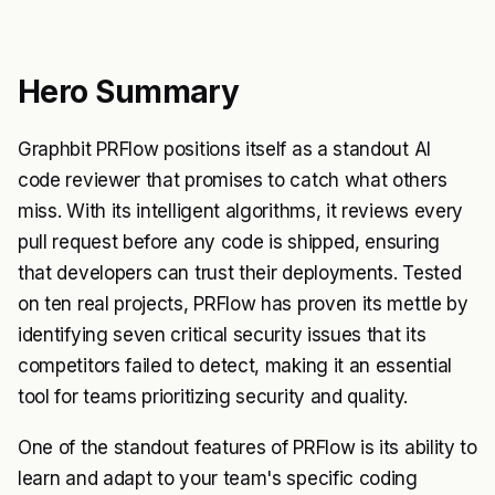
Hero Summary
Graphbit PRFlow positions itself as a standout AI
code reviewer that promises to catch what others
miss. With its intelligent algorithms, it reviews every
pull request before any code is shipped, ensuring
that developers can trust their deployments. Tested
on ten real projects, PRFlow has proven its mettle by
identifying seven critical security issues that its
competitors failed to detect, making it an essential
tool for teams prioritizing security and quality.
One of the standout features of PRFlow is its ability to
learn and adapt to your team's specific coding