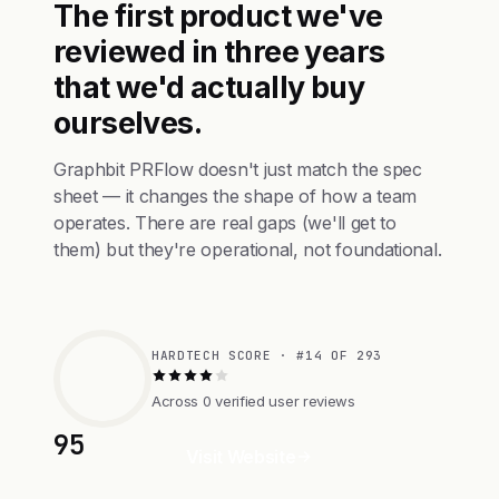
The first product we've
reviewed in three years
that we'd actually buy
ourselves.
Graphbit PRFlow doesn't just match the spec
sheet — it changes the shape of how a team
operates. There are real gaps (we'll get to
them) but they're operational, not foundational.
HARDTECH SCORE · #14 OF 293
Across 0 verified user reviews
95
Visit Website