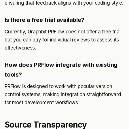
ensuring that feedback aligns with your coding style.
Is there a free trial available?
Currently, Graphbit PRFlow does not offer a free trial,
but you can pay for individual reviews to assess its
effectiveness.
How does PRFlow integrate with existing
tools?
PRFlow is designed to work with popular version
control systems, making integration straightforward
for most development workflows.
Source Transparency