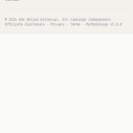
© 2026 GAX Online Editorial. All rankings independent.
Affiliate disclosure
·
Privacy
·
Terms
·
Methodology v1.0.8