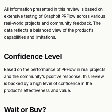
All information presented in this review is based on
extensive testing of Graphbit PRFlow across various
real-world projects and community feedback. The
data reflects a balanced view of the product's
capabilities and limitations.
Confidence Level
Based on the performance of PRFlow in real projects
and the community's positive response, this review
is backed by a high level of confidence in the
product's effectiveness and value.
Wait or Buy?