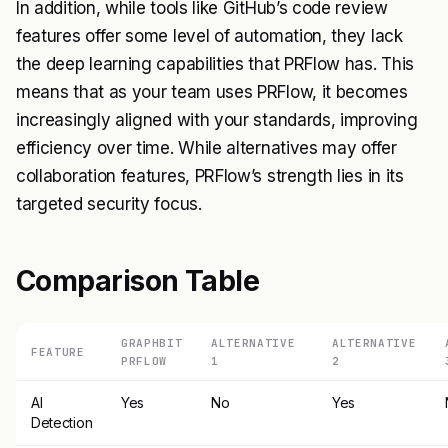
In addition, while tools like GitHub’s code review
features offer some level of automation, they lack
the deep learning capabilities that PRFlow has. This
means that as your team uses PRFlow, it becomes
increasingly aligned with your standards, improving
efficiency over time. While alternatives may offer
collaboration features, PRFlow’s strength lies in its
targeted security focus.
Comparison Table
GRAPHBIT
ALTERNATIVE
ALTERNATIVE
FEATURE
PRFLOW
1
2
AI
Yes
No
Yes
Detection