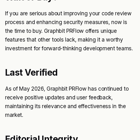
If you are serious about improving your code review
process and enhancing security measures, now is
the time to buy. Graphbit PRFlow offers unique
features that other tools lack, making it a worthy
investment for forward-thinking development teams.
Last Verified
As of May 2026, Graphbit PRFlow has continued to
receive positive updates and user feedback,
maintaining its relevance and effectiveness in the
market.
Editorial Integrity