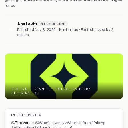
for us.
Ana Levitt
EDITOR-IN-CHIEF
AL
Published Nov 8, 2026 · 14 min read · Fact-checked by 2
editors
FIG 1.0 — GRAPHBIT PRFLOW, CATEGORY
ILLUSTRATIVE
IN THIS REVIEW
01
02
03
04
The verdict
Where it wins
Where it fails
Pricing
05
06
Alternatives
Should you switch?