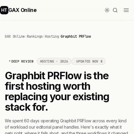
GAX Online
HT
GAX Online
›
Rankings
›
Hosting
›
Graphbit PRFlow
DEEP REVIEW
HOSTING · 2026
UPDATED NOV 8
Graphbit PRFlow is the
first hosting worth
replacing your existing
stack for.
We spent 60 days operating Graphbit PRFlow across every kind
of workload our editorial panel handles. Here's exactly what it
gets right, where it falls short, and the three workflows it changed