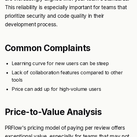
This reliability is especially important for teams that
prioritize security and code quality in their
development process.
Common Complaints
Learning curve for new users can be steep
Lack of collaboration features compared to other
tools
Price can add up for high-volume users
Price-to-Value Analysis
PRFlow's pricing model of paying per review offers
exceptional value, especially for teams that may not