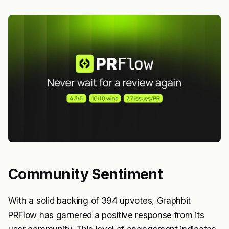
Community Sentiment
With a solid backing of 394 upvotes, Graphbit
PRFlow has garnered a positive response from its