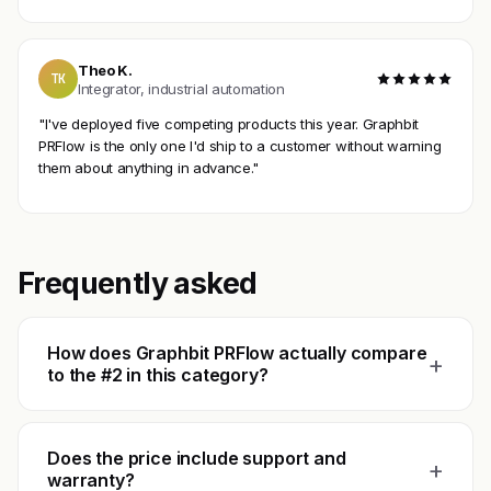
Theo K.
TK
Integrator, industrial automation
"I've deployed five competing products this year. Graphbit
PRFlow is the only one I'd ship to a customer without warning
them about anything in advance."
Frequently asked
How does Graphbit PRFlow actually compare
+
to the #2 in this category?
Does the price include support and
+
warranty?