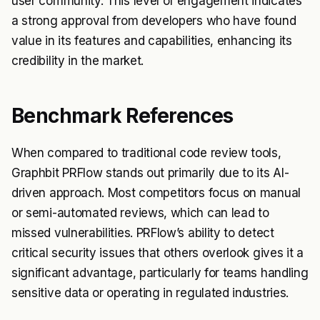
user community. This level of engagement indicates
a strong approval from developers who have found
value in its features and capabilities, enhancing its
credibility in the market.
Benchmark References
When compared to traditional code review tools,
Graphbit PRFlow stands out primarily due to its AI-
driven approach. Most competitors focus on manual
or semi-automated reviews, which can lead to
missed vulnerabilities. PRFlow’s ability to detect
critical security issues that others overlook gives it a
significant advantage, particularly for teams handling
sensitive data or operating in regulated industries.