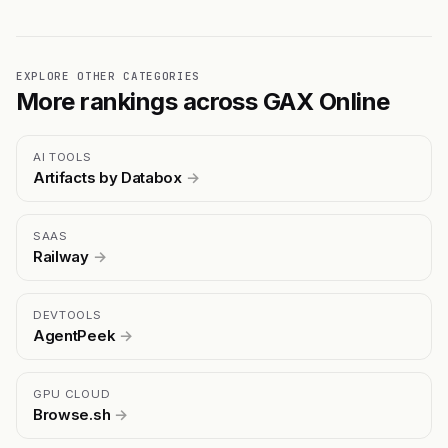
EXPLORE OTHER CATEGORIES
More rankings across GAX Online
AI TOOLS
Artifacts by Databox
→
SAAS
Railway
→
DEVTOOLS
AgentPeek
→
GPU CLOUD
Browse.sh
→