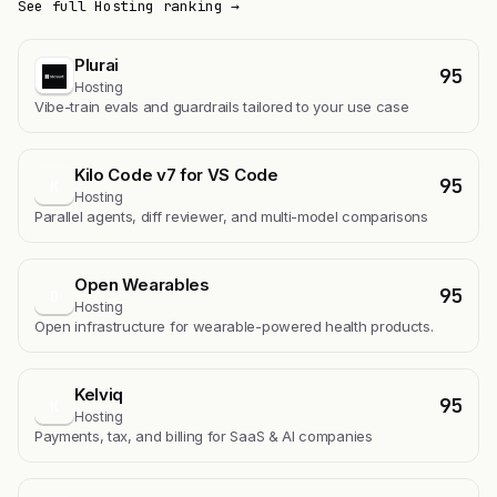
See full Hosting ranking →
Plurai
95
Hosting
Vibe-train evals and guardrails tailored to your use case
Kilo Code v7 for VS Code
95
K
Hosting
Parallel agents, diff reviewer, and multi-model comparisons
Open Wearables
95
O
Hosting
Open infrastructure for wearable-powered health products.
Kelviq
95
K
Hosting
Payments, tax, and billing for SaaS & AI companies