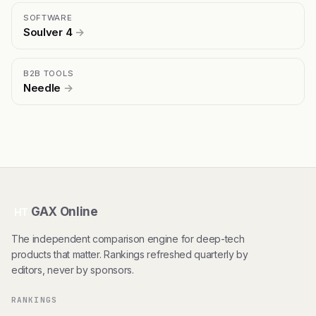
SOFTWARE
Soulver 4
→
B2B TOOLS
Needle
→
GAX Online
HT
The independent comparison engine for deep-tech
products that matter. Rankings refreshed quarterly by
editors, never by sponsors.
RANKINGS