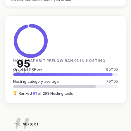
95
HOW GRAPHBIT PRFLOW RANKS IN HOSTING
Graphbit PRFlow
95/100
GAX SCORE
Hosting category average
79/100
Ranked
#1
of 293 Hosting tools
THE VERDICT