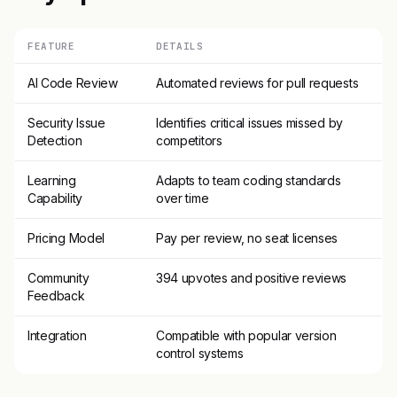
FEATURE
DETAILS
AI Code Review
Automated reviews for pull requests
Security Issue
Identifies critical issues missed by
Detection
competitors
Learning
Adapts to team coding standards
Capability
over time
Pricing Model
Pay per review, no seat licenses
Community
394 upvotes and positive reviews
Feedback
Integration
Compatible with popular version
control systems