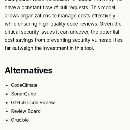
have a constant flow of pull requests. This model
allows organizations to manage costs effectively
while ensuring high-quality code reviews. Given the
critical security issues it can uncover, the potential
cost savings from preventing security vulnerabilities
far outweigh the investment in this tool.
Alternatives
CodeClimate
SonarQube
GitHub Code Review
Review Board
Crucible