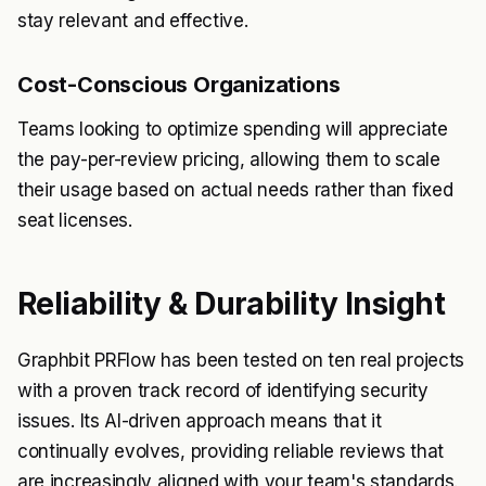
stay relevant and effective.
Cost-Conscious Organizations
Teams looking to optimize spending will appreciate
the pay-per-review pricing, allowing them to scale
their usage based on actual needs rather than fixed
seat licenses.
Reliability & Durability Insight
Graphbit PRFlow has been tested on ten real projects
with a proven track record of identifying security
issues. Its AI-driven approach means that it
continually evolves, providing reliable reviews that
are increasingly aligned with your team's standards.