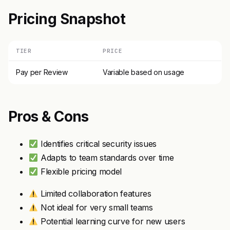
Pricing Snapshot
TIER
PRICE
Pay per Review
Variable based on usage
Pros & Cons
Identifies critical security issues
Adapts to team standards over time
Flexible pricing model
Limited collaboration features
Not ideal for very small teams
Potential learning curve for new users