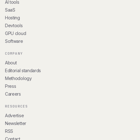
AI tools
SaaS
Hosting
Devtools
GPU cloud
Software
COMPANY
About
Editorial standards
Methodology
Press
Careers
RESOURCES
Advertise
Newsletter
RSS
Contact