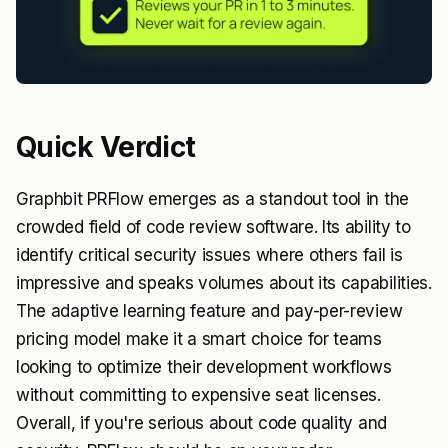
Quick Verdict
Graphbit PRFlow emerges as a standout tool in the
crowded field of code review software. Its ability to
identify critical security issues where others fail is
impressive and speaks volumes about its capabilities.
The adaptive learning feature and pay-per-review
pricing model make it a smart choice for teams
looking to optimize their development workflows
without committing to expensive seat licenses.
Overall, if you're serious about code quality and