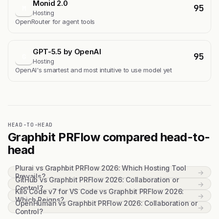
Monid 2.0
95
M
Hosting
OpenRouter for agent tools
GPT-5.5 by OpenAI
95
G
Hosting
OpenAI's smartest and most intuitive to use model yet
HEAD-TO-HEAD
Graphbit PRFlow compared head-to-
head
Plurai vs Graphbit PRFlow 2026: Which Hosting Tool
→
Prevails?
GitHub vs Graphbit PRFlow 2026: Collaboration or
→
Control?
Kilo Code v7 for VS Code vs Graphbit PRFlow 2026:
→
Which Reigns?
OpenHuman vs Graphbit PRFlow 2026: Collaboration or
→
Control?