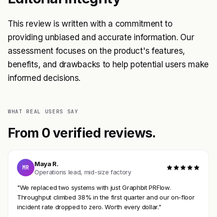
This review is written with a commitment to
providing unbiased and accurate information. Our
assessment focuses on the product's features,
benefits, and drawbacks to help potential users make
informed decisions.
WHAT REAL USERS SAY
From 0 verified reviews.
Maya R.
MR
Operations lead, mid-size factory
"We replaced two systems with just Graphbit PRFlow.
Throughput climbed 38% in the first quarter and our on-floor
incident rate dropped to zero. Worth every dollar."