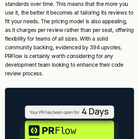
standards over time. This means that the more you
use it, the better it becomes at tailoring its reviews to
fit your needs. The pricing model is also appealing,
as it charges per review rather than per seat, offering
flexibility for teams of all sizes. With a solid
community backing, evidenced by 394 upvotes,
PRFlow is certainly worth considering for any
development team looking to enhance their code
review process.