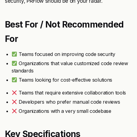
security, PRFlow should be on your radar.
Best For / Not Recommended
For
Teams focused on improving code security
Organizations that value customized code review
standards
Teams looking for cost-effective solutions
Teams that require extensive collaboration tools
Developers who prefer manual code reviews
Organizations with a very small codebase
Key Specifications