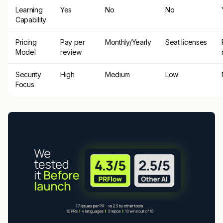
Learning
Yes
No
No
Capability
Pricing
Pay per
Monthly/Yearly
Seat licenses
Model
review
Security
High
Medium
Low
Focus