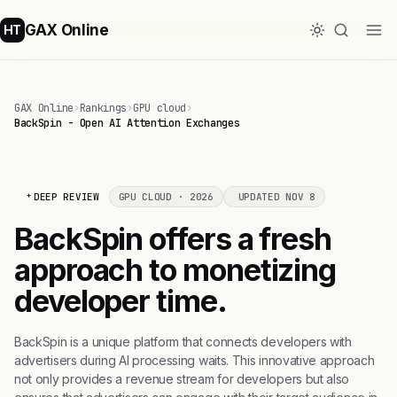
GAX Online
HT
GAX Online
›
Rankings
›
GPU cloud
›
BackSpin - Open AI Attention Exchanges
DEEP REVIEW
GPU CLOUD · 2026
UPDATED NOV 8
BackSpin offers a fresh
approach to monetizing
developer time.
BackSpin is a unique platform that connects developers with
advertisers during AI processing waits. This innovative approach
not only provides a revenue stream for developers but also