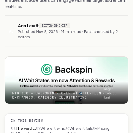
ensures that advertisers can engage with their target audience in
real-time.
Ana Levitt
EDITOR-IN-CHIEF
AL
Published Nov 8, 2026 · 14 min read · Fact-checked by 2
editors
Image:
FIG 1.0 — BACKSPIN - OPEN AI ATTENTION
Product
EXCHANGES, CATEGORY ILLUSTRATIVE
Hunt
IN THIS REVIEW
01
02
03
04
The verdict
Where it wins
Where it fails
Pricing