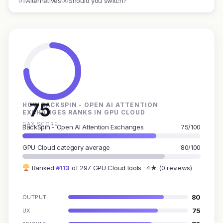
05
06
Alternatives
Should you switch?
75
HOW BACKSPIN - OPEN AI ATTENTION
EXCHANGES RANKS IN GPU CLOUD
GAX SCORE
BackSpin - Open AI Attention Exchanges
75/100
GPU Cloud category average
80/100
Ranked
#113
of 297 GPU Cloud tools · 4★ (0 reviews)
80
OUTPUT
75
UX