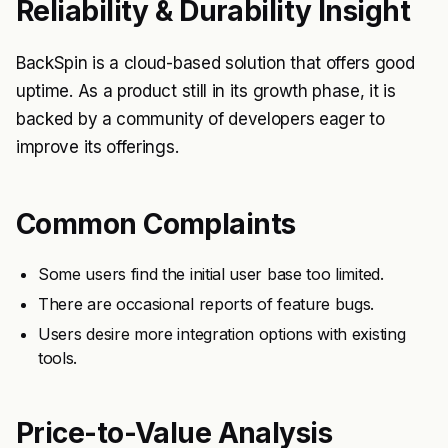
Reliability & Durability Insight
BackSpin is a cloud-based solution that offers good
uptime. As a product still in its growth phase, it is
backed by a community of developers eager to
improve its offerings.
Common Complaints
Some users find the initial user base too limited.
There are occasional reports of feature bugs.
Users desire more integration options with existing
tools.
Price-to-Value Analysis