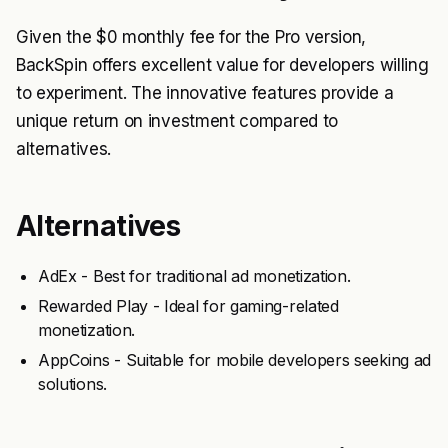
Given the $0 monthly fee for the Pro version,
BackSpin offers excellent value for developers willing
to experiment. The innovative features provide a
unique return on investment compared to
alternatives.
Alternatives
AdEx - Best for traditional ad monetization.
Rewarded Play - Ideal for gaming-related
monetization.
AppCoins - Suitable for mobile developers seeking ad
solutions.