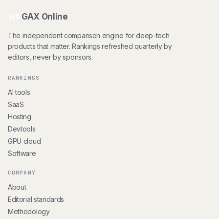
GAX Online
HT
The independent comparison engine for deep-tech
products that matter. Rankings refreshed quarterly by
editors, never by sponsors.
RANKINGS
AI tools
SaaS
Hosting
Devtools
GPU cloud
Software
COMPANY
About
Editorial standards
Methodology