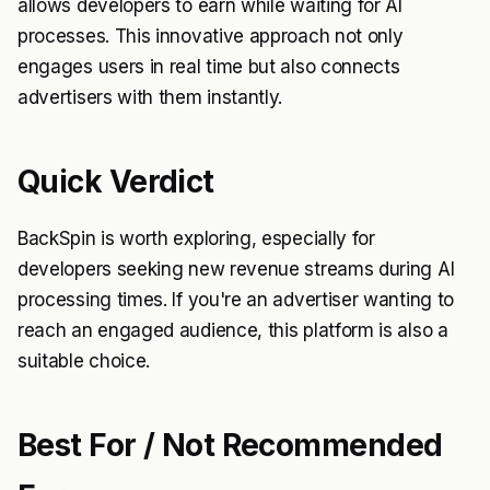
allows developers to earn while waiting for AI
processes. This innovative approach not only
engages users in real time but also connects
advertisers with them instantly.
Quick Verdict
BackSpin is worth exploring, especially for
developers seeking new revenue streams during AI
processing times. If you're an advertiser wanting to
reach an engaged audience, this platform is also a
suitable choice.
Best For / Not Recommended