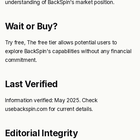
understanding of BackSpin's market position.
Wait or Buy?
Try free, The free tier allows potential users to
explore BackSpin's capabilities without any financial
commitment.
Last Verified
Information verified: May 2025. Check
usebackspin.com for current details.
Editorial Integrity