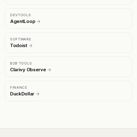
DEVTOOLS
AgentLoop
→
SOFTWARE
Todoist
→
B2B TOOLS
Clarivy Observe
→
FINANCE
DuckDollar
→