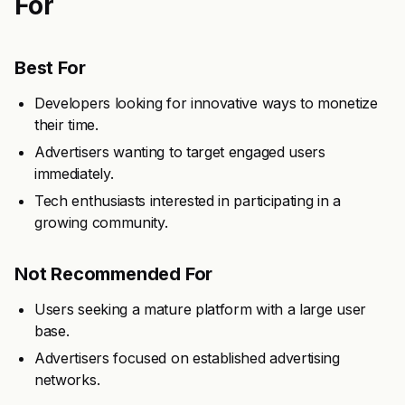
For
Best For
Developers looking for innovative ways to monetize
their time.
Advertisers wanting to target engaged users
immediately.
Tech enthusiasts interested in participating in a
growing community.
Not Recommended For
Users seeking a mature platform with a large user
base.
Advertisers focused on established advertising
networks.