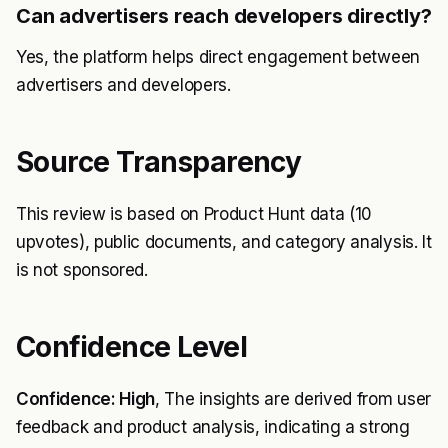
Can advertisers reach developers directly?
Yes, the platform helps direct engagement between
advertisers and developers.
Source Transparency
This review is based on Product Hunt data (10
upvotes), public documents, and category analysis. It
is not sponsored.
Confidence Level
Confidence: High
, The insights are derived from user
feedback and product analysis, indicating a strong