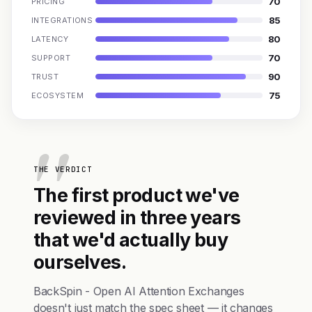
70
PRICING
85
INTEGRATIONS
80
LATENCY
70
SUPPORT
90
TRUST
75
ECOSYSTEM
THE VERDICT
The first product we've
reviewed in three years
that we'd actually buy
ourselves.
BackSpin - Open AI Attention Exchanges
doesn't just match the spec sheet — it changes