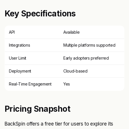
Key Specifications
API
Available
Integrations
Multiple platforms supported
User Limit
Early adopters preferred
Deployment
Cloud-based
Real-Time Engagement
Yes
Pricing Snapshot
BackSpin offers a free tier for users to explore its