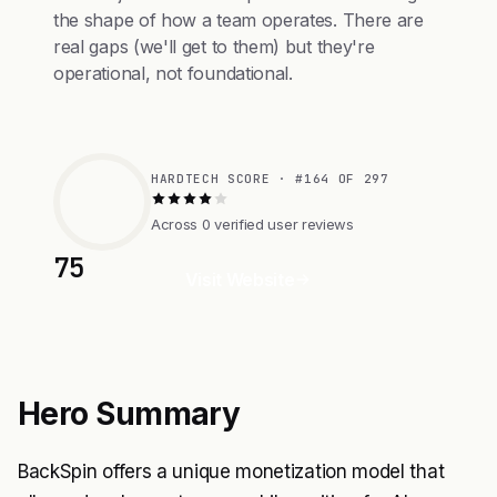
the shape of how a team operates. There are
real gaps (we'll get to them) but they're
operational, not foundational.
HARDTECH SCORE · #164 OF 297
Across 0 verified user reviews
75
Visit Website
Hero Summary
BackSpin offers a unique monetization model that