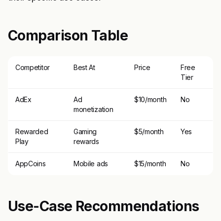
Comparison Table
Competitor
Best At
Price
Free
Tier
AdEx
Ad
$10/month
No
monetization
Rewarded
Gaming
$5/month
Yes
Play
rewards
AppCoins
Mobile ads
$15/month
No
Use-Case Recommendations