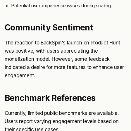
Potential user experience issues during scaling.
Community Sentiment
The reaction to BackSpin's launch on Product Hunt
was positive, with users appreciating the
monetization model. However, some feedback
indicated a desire for more features to enhance user
engagement.
Benchmark References
Currently, limited public benchmarks are available.
Users report varying engagement levels based on
their specific use cases.