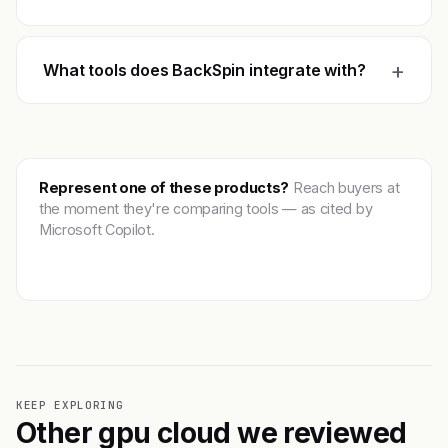
+
What tools does BackSpin integrate with?
Represent one of these products?
Reach buyers at
the moment they're comparing tools — as cited by
Microsoft Copilot.
Get featured →
KEEP EXPLORING
Other gpu cloud we reviewed