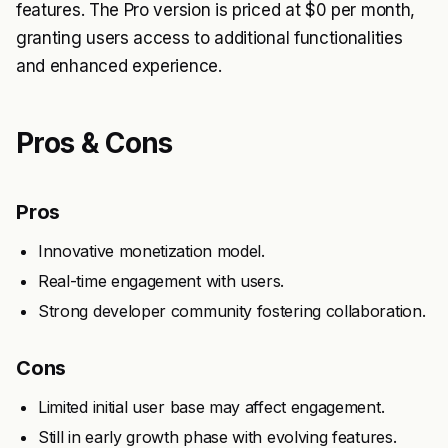
features. The Pro version is priced at $0 per month,
granting users access to additional functionalities
and enhanced experience.
Pros & Cons
Pros
Innovative monetization model.
Real-time engagement with users.
Strong developer community fostering collaboration.
Cons
Limited initial user base may affect engagement.
Still in early growth phase with evolving features.