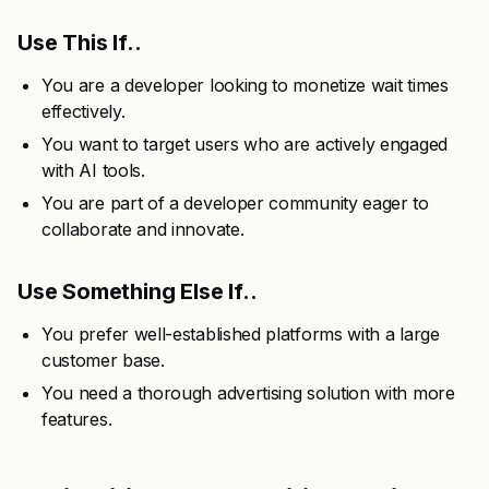
Use This If..
You are a developer looking to monetize wait times
effectively.
You want to target users who are actively engaged
with AI tools.
You are part of a developer community eager to
collaborate and innovate.
Use Something Else If..
You prefer well-established platforms with a large
customer base.
You need a thorough advertising solution with more
features.