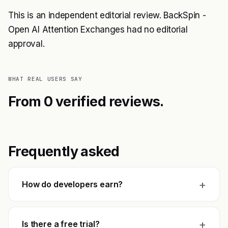
This is an independent editorial review. BackSpin -
Open AI Attention Exchanges had no editorial
approval.
WHAT REAL USERS SAY
From 0 verified reviews.
Frequently asked
+
How do developers earn?
+
Is there a free trial?