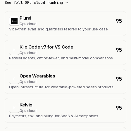
See full GPU cloud ranking →
Plurai
95
Gpu cloud
Vibe-train evals and guardrails tailored to your use case
Kilo Code v7 for VS Code
95
K
Gpu cloud
Parallel agents, diff reviewer, and multi-model comparisons
Open Wearables
95
O
Gpu cloud
Open infrastructure for wearable-powered health products.
Kelviq
95
K
Gpu cloud
Payments, tax, and billing for SaaS & AI companies