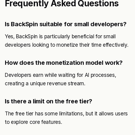
Frequently Asked Questions
Is BackSpin suitable for small developers?
Yes, BackSpin is particularly beneficial for small
developers looking to monetize their time effectively.
How does the monetization model work?
Developers earn while waiting for AI processes,
creating a unique revenue stream.
Is there a limit on the free tier?
The free tier has some limitations, but it allows users
to explore core features.