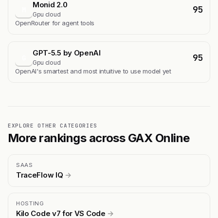
Monid 2.0
95
M
Gpu cloud
OpenRouter for agent tools
GPT-5.5 by OpenAI
95
G
Gpu cloud
OpenAI's smartest and most intuitive to use model yet
EXPLORE OTHER CATEGORIES
More rankings across GAX Online
SAAS
TraceFlow IQ
→
HOSTING
Kilo Code v7 for VS Code
→