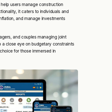
o help users manage construction
ionality, it caters to individuals and
inflation, and manage investments
anagers, and couples managing joint
ep a close eye on budgetary constraints
 choice for those immersed in