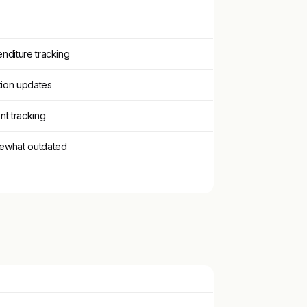
nditure tracking
ation updates
nt tracking
ewhat outdated