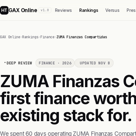
GAX Online
HT
Reviews
Rankings
Versus
Pres
v1.0
GAX Online
›
Rankings
›
Finance
›
ZUMA Finanzas Compartidas
DEEP REVIEW
FINANCE · 2026
UPDATED NOV 8
ZUMA Finanzas Co
first finance wort
existing stack for.
We spent 60 days operating ZUMA Finanzas Comparti