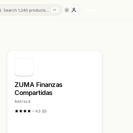
Search 1,240 products…
Sign in
⌘K
ZUMA Finanzas
Compartidas
Android
4.5 (0)
Visit Website