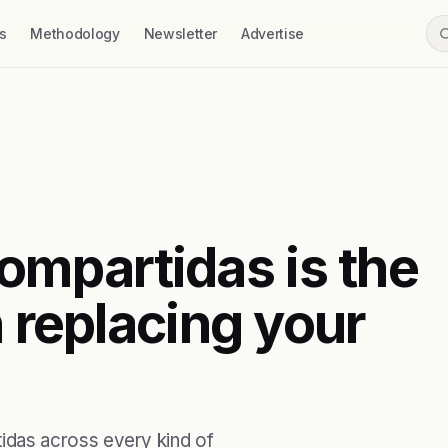
s
Methodology
Newsletter
Advertise
mpartidas is the
h replacing your
das across every kind of