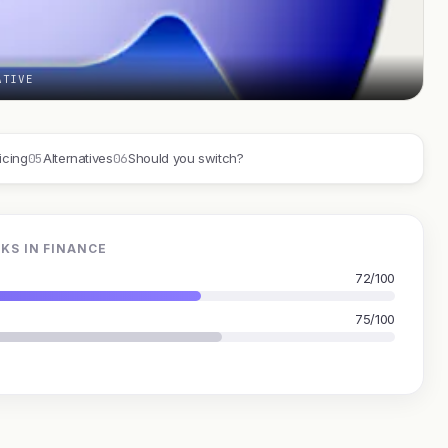
ATIVE
05
06
icing
Alternatives
Should you switch?
KS IN FINANCE
72/100
75/100