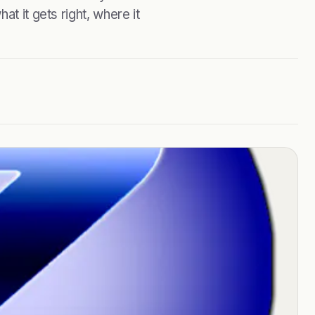
t it gets right, where it