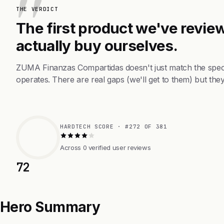
THE VERDICT
The first product we've review
actually buy ourselves.
ZUMA Finanzas Compartidas doesn't just match the spec
operates. There are real gaps (we'll get to them) but they
HARDTECH SCORE · #272 OF 381
Across 0 verified user reviews
72
Hero Summary