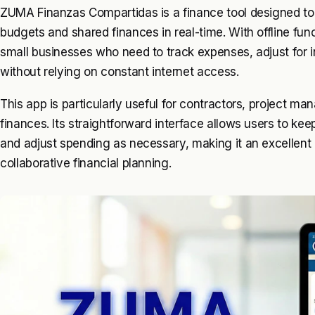
ZUMA Finanzas Compartidas is a finance tool designed t
budgets and shared finances in real-time. With offline funct
small businesses who need to track expenses, adjust for 
without relying on constant internet access.
This app is particularly useful for contractors, project m
finances. Its straightforward interface allows users to ke
and adjust spending as necessary, making it an excellent
collaborative financial planning.