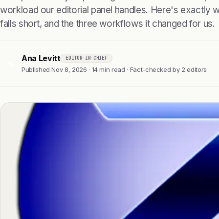
workload our editorial panel handles. Here's exactly wha
falls short, and the three workflows it changed for us.
Ana Levitt
EDITOR-IN-CHIEF
AL
Published Nov 8, 2026 · 14 min read · Fact-checked by 2 editors