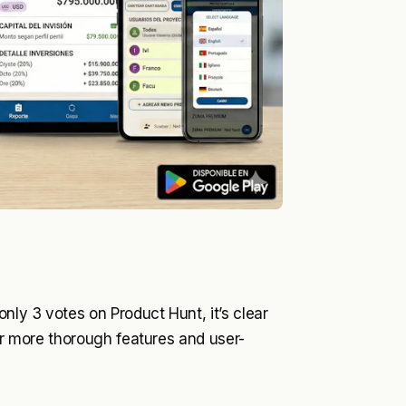
ly 3 votes on Product Hunt, it’s clear
fer more thorough features and user-