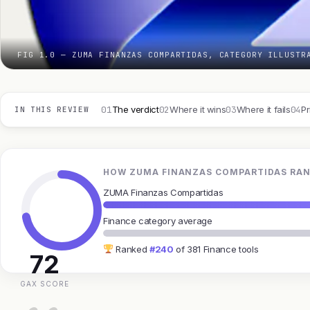
FIG 1.0 — ZUMA FINANZAS COMPARTIDAS, CATEGORY ILLUSTR
01
02
03
04
The verdict
Where it wins
Where it fails
Pr
IN THIS REVIEW
HOW ZUMA FINANZAS COMPARTIDAS RAN
ZUMA Finanzas Compartidas
Finance category average
Ranked
#240
of 381 Finance tools
72
GAX SCORE