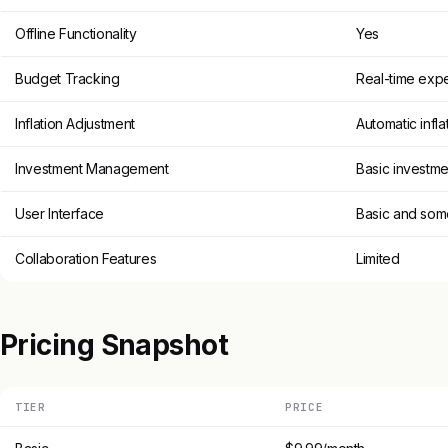
Offline Functionality
Yes
Budget Tracking
Real-time expe
Inflation Adjustment
Automatic infl
Investment Management
Basic investme
User Interface
Basic and som
Collaboration Features
Limited
Pricing Snapshot
TIER
PRICE