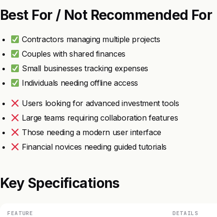
Best For / Not Recommended For
Contractors managing multiple projects
Couples with shared finances
Small businesses tracking expenses
Individuals needing offline access
Users looking for advanced investment tools
Large teams requiring collaboration features
Those needing a modern user interface
Financial novices needing guided tutorials
Key Specifications
FEATURE
DETAILS