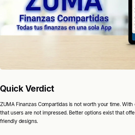
Quick Verdict
ZUMA Finanzas Compartidas is not worth your time. With on
that users are not impressed. Better options exist that of
friendly designs.