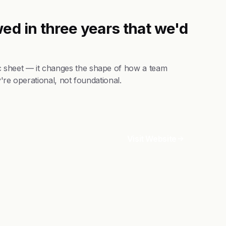
ed in three years that we'd
 sheet — it changes the shape of how a team
're operational, not foundational.
Visit Website