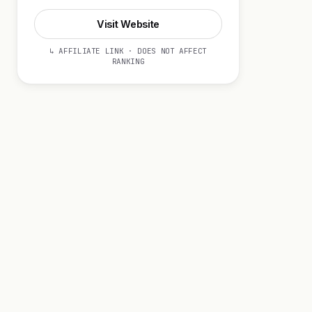
Visit Website
↳ AFFILIATE LINK · DOES NOT AFFECT
RANKING