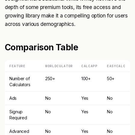
depth of some premium tools, its free access and
growing library make it a compelling option for users
across various demographics.
Comparison Table
FEATURE
WORLDCULATOR
CALCAPP
EASYCALC
Number of
250+
100+
50+
Calculators
Ads
No
Yes
No
Signup
No
Yes
No
Required
Advanced
No
Yes
No