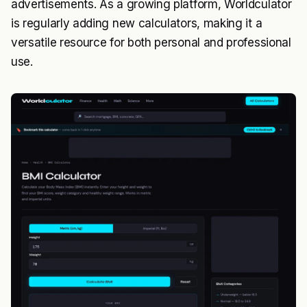
advertisements. As a growing platform, Worldculator
is regularly adding new calculators, making it a
versatile resource for both personal and professional
use.