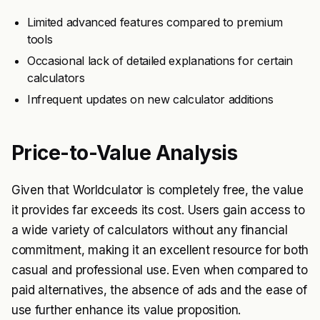
Limited advanced features compared to premium
tools
Occasional lack of detailed explanations for certain
calculators
Infrequent updates on new calculator additions
Price-to-Value Analysis
Given that Worldculator is completely free, the value
it provides far exceeds its cost. Users gain access to
a wide variety of calculators without any financial
commitment, making it an excellent resource for both
casual and professional use. Even when compared to
paid alternatives, the absence of ads and the ease of
use further enhance its value proposition.