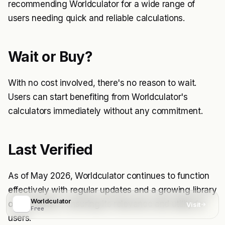
recommending Worldculator for a wide range of
users needing quick and reliable calculations.
Wait or Buy?
With no cost involved, there's no reason to wait.
Users can start benefiting from Worldculator's
calculators immediately without any commitment.
Last Verified
As of May 2026, Worldculator continues to function
effectively with regular updates and a growing library
Worldculator
of calculators, ensuring its relevance and utility for
Visit
Free
users.