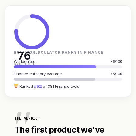
76
HOW WORLDCULATOR RANKS IN FINANCE
Worldculator
76/100
GAX SCORE
Finance category average
75/100
Ranked
#52
of 381 Finance tools
THE VERDICT
The first product we've