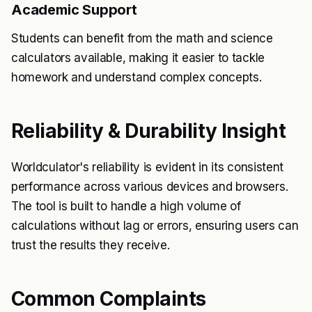
Academic Support
Students can benefit from the math and science
calculators available, making it easier to tackle
homework and understand complex concepts.
Reliability & Durability Insight
Worldculator's reliability is evident in its consistent
performance across various devices and browsers.
The tool is built to handle a high volume of
calculations without lag or errors, ensuring users can
trust the results they receive.
Common Complaints