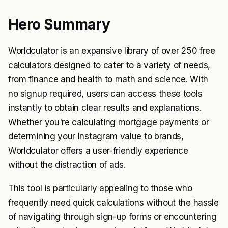
Hero Summary
Worldculator is an expansive library of over 250 free
calculators designed to cater to a variety of needs,
from finance and health to math and science. With
no signup required, users can access these tools
instantly to obtain clear results and explanations.
Whether you're calculating mortgage payments or
determining your Instagram value to brands,
Worldculator offers a user-friendly experience
without the distraction of ads.
This tool is particularly appealing to those who
frequently need quick calculations without the hassle
of navigating through sign-up forms or encountering