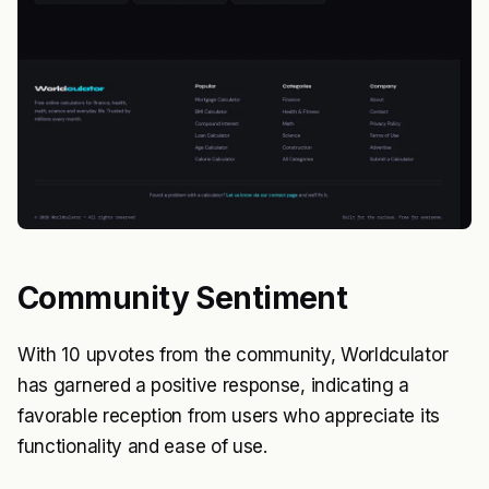
Community Sentiment
With 10 upvotes from the community, Worldculator
has garnered a positive response, indicating a
favorable reception from users who appreciate its
functionality and ease of use.