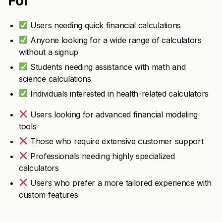
For
Users needing quick financial calculations
Anyone looking for a wide range of calculators
without a signup
Students needing assistance with math and
science calculations
Individuals interested in health-related calculators
Users looking for advanced financial modeling
tools
Those who require extensive customer support
Professionals needing highly specialized
calculators
Users who prefer a more tailored experience with
custom features