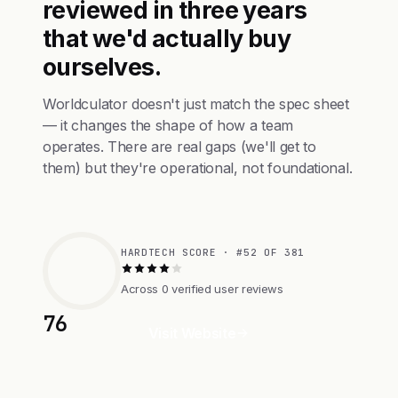
reviewed in three years
that we'd actually buy
ourselves.
Worldculator doesn't just match the spec sheet
— it changes the shape of how a team
operates. There are real gaps (we'll get to
them) but they're operational, not foundational.
HARDTECH SCORE · #52 OF 381
Across 0 verified user reviews
76
Visit Website