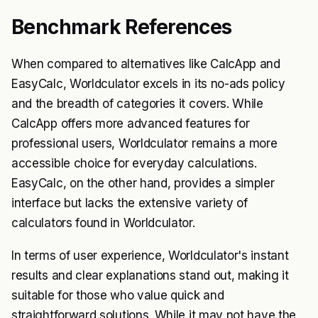
Benchmark References
When compared to alternatives like CalcApp and
EasyCalc, Worldculator excels in its no-ads policy
and the breadth of categories it covers. While
CalcApp offers more advanced features for
professional users, Worldculator remains a more
accessible choice for everyday calculations.
EasyCalc, on the other hand, provides a simpler
interface but lacks the extensive variety of
calculators found in Worldculator.
In terms of user experience, Worldculator's instant
results and clear explanations stand out, making it
suitable for those who value quick and
straightforward solutions. While it may not have the