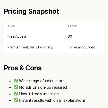
Pricing Snapshot
PLAN
PRICE
Free Access
$0
Premium Features (Upcoming)
To be announced
Pros & Cons
Wide range of calculators
No ads or sign-up required
User-friendly interface
Instant results with clear explanations