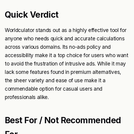
Quick Verdict
Worldculator stands out as a highly effective tool for
anyone who needs quick and accurate calculations
across various domains. Its no-ads policy and
accessibility make it a top choice for users who want
to avoid the frustration of intrusive ads. While it may
lack some features found in premium alternatives,
the sheer variety and ease of use make it a
commendable option for casual users and
professionals alike.
Best For / Not Recommended