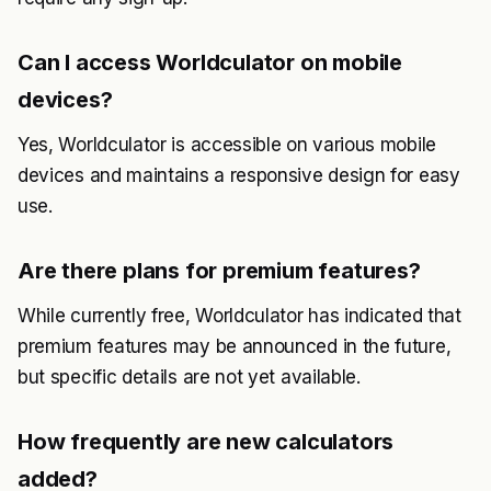
Can I access Worldculator on mobile
devices?
Yes, Worldculator is accessible on various mobile
devices and maintains a responsive design for easy
use.
Are there plans for premium features?
While currently free, Worldculator has indicated that
premium features may be announced in the future,
but specific details are not yet available.
How frequently are new calculators
added?