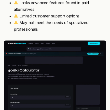
Lacks advanced features found in paid
alternatives
Limited customer support options
May not meet the needs of specialized
professionals