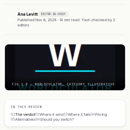
Ana Levitt
EDITOR-IN-CHIEF
AL
Published Nov 8, 2026 · 14 min read · Fact-checked by 2
editors
FIG 1.0 — WORLDCULATOR, CATEGORY ILLUSTRATIVE
IN THIS REVIEW
01
02
03
04
The verdict
Where it wins
Where it fails
Pricing
05
06
Alternatives
Should you switch?