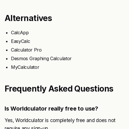
Alternatives
CalcApp
EasyCalc
Calculator Pro
Desmos Graphing Calculator
MyCalculator
Frequently Asked Questions
Is Worldculator really free to use?
Yes, Worldculator is completely free and does not
require any sign-up.