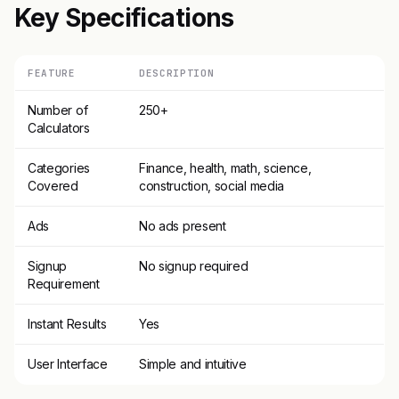
Key Specifications
FEATURE
DESCRIPTION
Number of
250+
Calculators
Categories
Finance, health, math, science,
Covered
construction, social media
Ads
No ads present
Signup
No signup required
Requirement
Instant Results
Yes
User Interface
Simple and intuitive