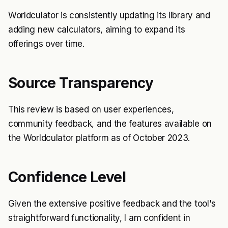
Worldculator is consistently updating its library and
adding new calculators, aiming to expand its
offerings over time.
Source Transparency
This review is based on user experiences,
community feedback, and the features available on
the Worldculator platform as of October 2023.
Confidence Level
Given the extensive positive feedback and the tool's
straightforward functionality, I am confident in