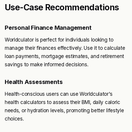
Use-Case Recommendations
Personal Finance Management
Worldculator is perfect for individuals looking to
manage their finances effectively. Use it to calculate
loan payments, mortgage estimates, and retirement
savings to make informed decisions.
Health Assessments
Health-conscious users can use Worldculator's
health calculators to assess their BMI, daily caloric
needs, or hydration levels, promoting better lifestyle
choices.