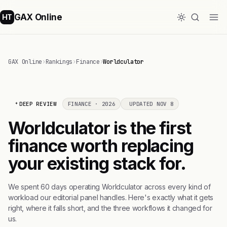
GAX Online
HT
GAX Online
›
Rankings
›
Finance
›
Worldculator
DEEP REVIEW
FINANCE · 2026
UPDATED NOV 8
Worldculator is the first
finance worth replacing
your existing stack for.
We spent 60 days operating Worldculator across every kind of
workload our editorial panel handles. Here's exactly what it gets
right, where it falls short, and the three workflows it changed for
us.