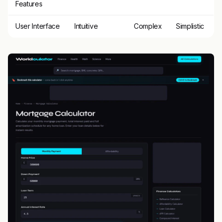
Features
User Interface
Intuitive
Complex
Simplistic