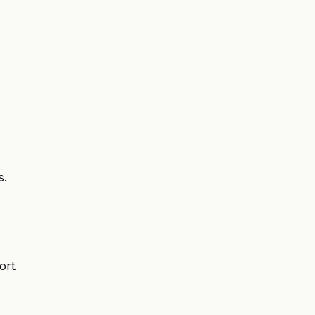
s.
ort.