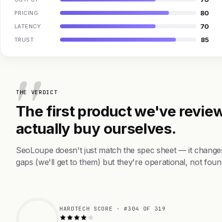
80
PRICING
70
LATENCY
85
TRUST
THE VERDICT
The first product we've review
actually buy ourselves.
SeoLoupe doesn't just match the spec sheet — it change
gaps (we'll get to them) but they're operational, not foun
HARDTECH SCORE · #304 OF 319