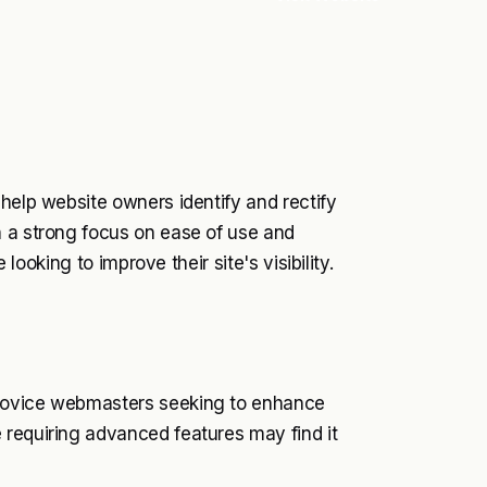
 help website owners identify and rectify
h a strong focus on ease of use and
 looking to improve their site's visibility.
 novice webmasters seeking to enhance
 requiring advanced features may find it