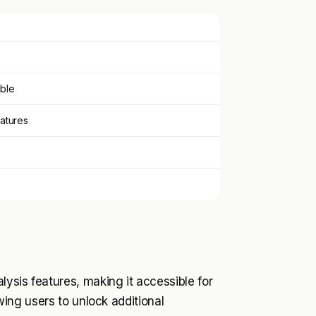
able
eatures
lysis features, making it accessible for
owing users to unlock additional