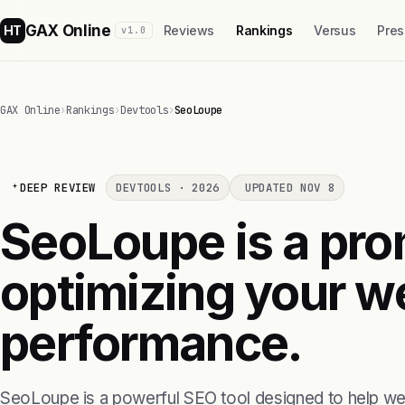
GAX Online
HT
Reviews
Rankings
Versus
Pres
v1.0
GAX Online
›
Rankings
›
Devtools
›
SeoLoupe
DEEP REVIEW
DEVTOOLS · 2026
UPDATED NOV 8
SeoLoupe is a prom
optimizing your w
performance.
SeoLoupe is a powerful SEO tool designed to help we