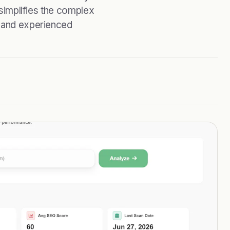
 simplifies the complex
s and experienced