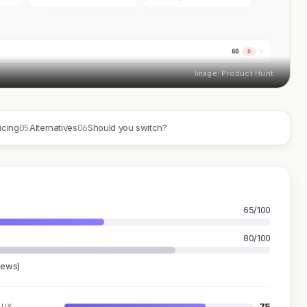
Image: Product Hunt
05
06
icing
Alternatives
Should you switch?
65/100
80/100
iews)
75
UX