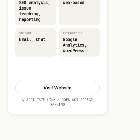
SEO analysis,
Web-based
issue
tracking,
reporting
SUPPORT
INTEGRATION
Email, Chat
Google
Analytics,
WordPress
Visit Website
Visit Website
↳ AFFILIATE LINK · DOES NOT AFFECT
RANKING