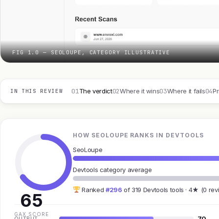
FIG 1.0 — SEOLOUPE, CATEGORY ILLUSTRATIVE
01
02
03
04
The verdict
Where it wins
Where it fails
Pr
IN THIS REVIEW
HOW SEOLOUPE RANKS IN DEVTOOLS
SeoLoupe
Devtools category average
Ranked
#296
of 319 Devtools tools · 4★ (0 rev
65
GAX SCORE
70
OUTPUT