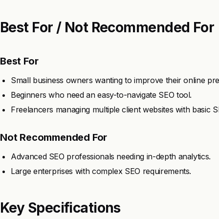
Best For / Not Recommended For
Best For
Small business owners wanting to improve their online pr
Beginners who need an easy-to-navigate SEO tool.
Freelancers managing multiple client websites with basic 
Not Recommended For
Advanced SEO professionals needing in-depth analytics.
Large enterprises with complex SEO requirements.
Key Specifications