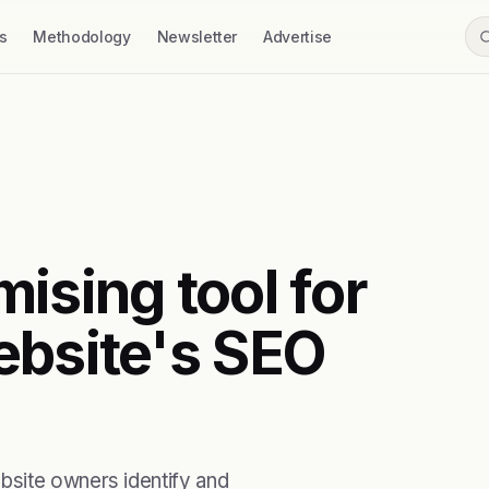
s
Methodology
Newsletter
Advertise
ising tool for
ebsite's SEO
bsite owners identify and