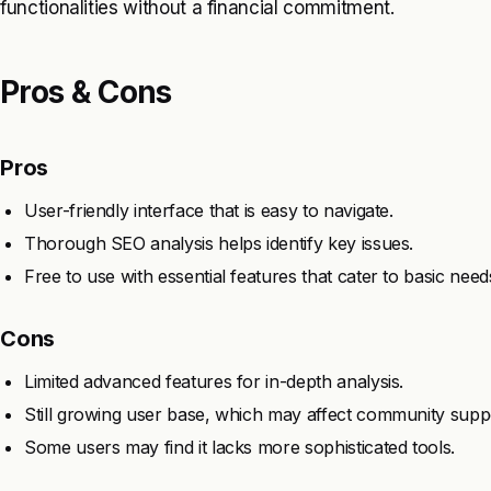
functionalities without a financial commitment.
Pros & Cons
Pros
User-friendly interface that is easy to navigate.
Thorough SEO analysis helps identify key issues.
Free to use with essential features that cater to basic need
Cons
Limited advanced features for in-depth analysis.
Still growing user base, which may affect community supp
Some users may find it lacks more sophisticated tools.