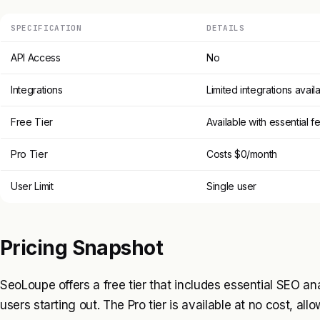
SPECIFICATION
DETAILS
API Access
No
Integrations
Limited integrations avail
Free Tier
Available with essential f
Pro Tier
Costs $0/month
User Limit
Single user
Pricing Snapshot
SeoLoupe offers a free tier that includes essential SEO ana
users starting out. The Pro tier is available at no cost, all