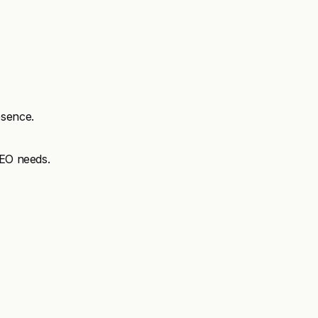
esence.
SEO needs.