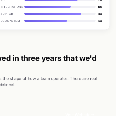
65
INTEGRATIONS
80
SUPPORT
60
ECOSYSTEM
ed in three years that we'd
s the shape of how a team operates. There are real
dational.
Visit Website