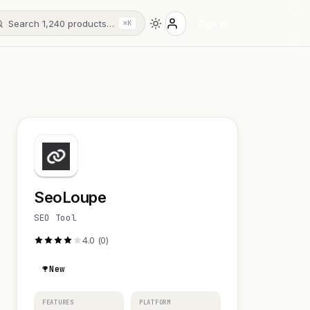
Search 1,240 products…
Sign in
⌘K
SeoLoupe
SEO Tool
4.0 (0)
New
FEATURES
PLATFORM