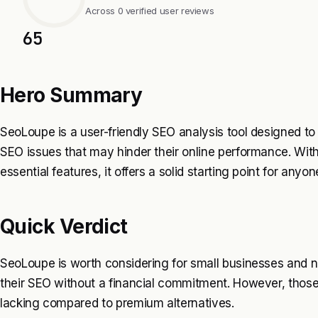
Across 0 verified user reviews
65
Hero Summary
SeoLoupe is a user-friendly SEO analysis tool designed to
SEO issues that may hinder their online performance. Wit
essential features, it offers a solid starting point for anyone
Quick Verdict
SeoLoupe is worth considering for small businesses and
their SEO without a financial commitment. However, those
lacking compared to premium alternatives.