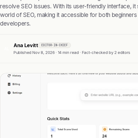
resolve SEO issues. With its user-friendly interface, it
world of SEO, making it accessible for both beginner
developers.
Ana Levitt
EDITOR-IN-CHIEF
AL
Published Nov 8, 2026 · 14 min read · Fact-checked by 2 editors