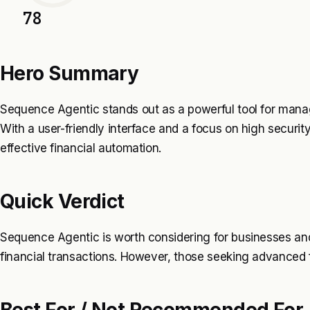
78
Hero Summary
Sequence Agentic stands out as a powerful tool for man
With a user-friendly interface and a focus on high security
effective financial automation.
Quick Verdict
Sequence Agentic is worth considering for businesses and
financial transactions. However, those seeking advanced f
Best For / Not Recommended For