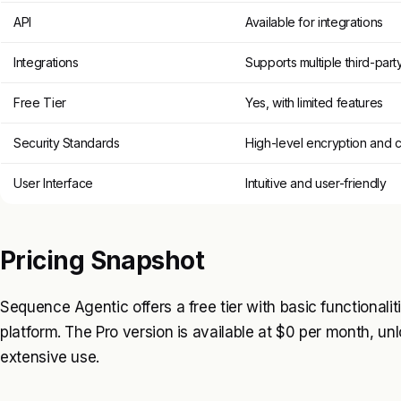
API
Available for integrations
Integrations
Supports multiple third-part
Free Tier
Yes, with limited features
Security Standards
High-level encryption and 
User Interface
Intuitive and user-friendly
Pricing Snapshot
Sequence Agentic offers a free tier with basic functionalit
platform. The Pro version is available at $0 per month, un
extensive use.