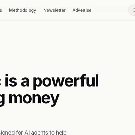
s
Methodology
Newsletter
Advertise
is a powerful
ng money
igned for AI agents to help