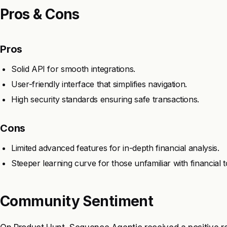
Pros & Cons
Pros
Solid API for smooth integrations.
User-friendly interface that simplifies navigation.
High security standards ensuring safe transactions.
Cons
Limited advanced features for in-depth financial analysis.
Steeper learning curve for those unfamiliar with financial t
Community Sentiment