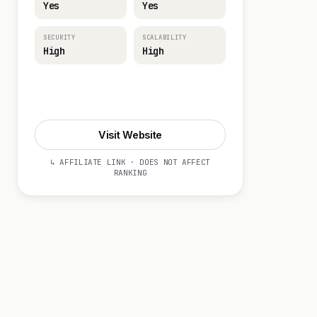
Yes
Yes
SECURITY
SCALABILITY
High
High
Visit Website
Visit Website
↳ AFFILIATE LINK · DOES NOT AFFECT
RANKING