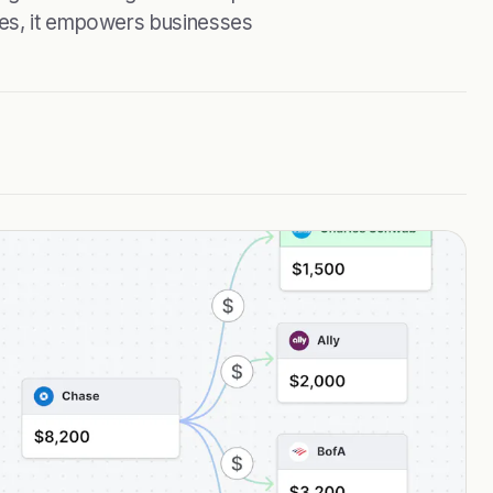
ies, it empowers businesses