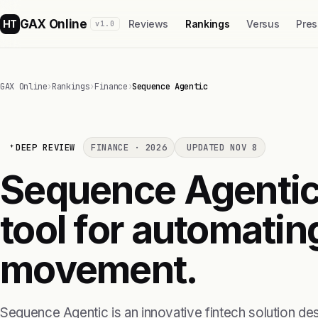
GAX Online
HT
Reviews
Rankings
Versus
Pres
v1.0
GAX Online
›
Rankings
›
Finance
›
Sequence Agentic
DEEP REVIEW
FINANCE · 2026
UPDATED NOV 8
Sequence Agentic 
tool for automati
movement.
Sequence Agentic is an innovative fintech solution des