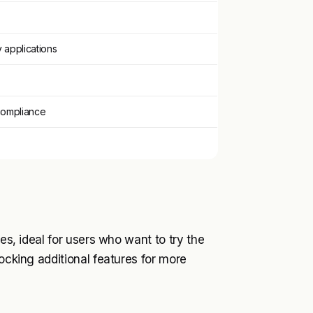
y applications
compliance
ies, ideal for users who want to try the
locking additional features for more