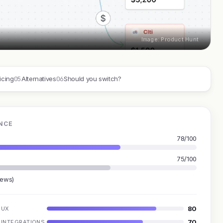
Image: Product Hunt
05
06
icing
Alternatives
Should you switch?
NCE
78/100
75/100
iews)
80
UX
70
INTEGRATIONS