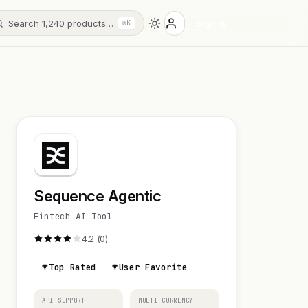
Search 1,240 products…
Sign in
⌘K
Sequence Agentic
Fintech AI Tool
4.2 (0)
Top Rated
User Favorite
API_SUPPORT
MULTI_CURRENCY