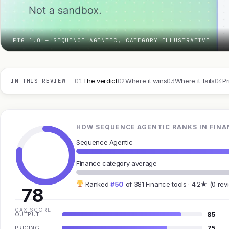
FIG 1.0 — SEQUENCE AGENTIC, CATEGORY ILLUSTRATIVE
01
02
03
04
The verdict
Where it wins
Where it fails
Pr
IN THIS REVIEW
HOW SEQUENCE AGENTIC RANKS IN FINA
Sequence Agentic
Finance category average
Ranked
#50
of 381 Finance tools · 4.2★ (0 rev
78
GAX SCORE
85
OUTPUT
75
PRICING