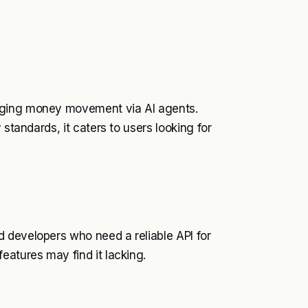
aging money movement via AI agents.
 standards, it caters to users looking for
 developers who need a reliable API for
eatures may find it lacking.