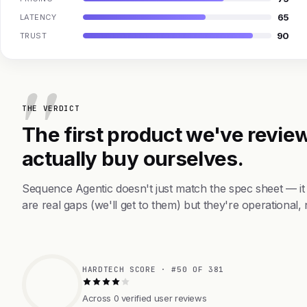
65
LATENCY
90
TRUST
THE VERDICT
The first product we've review
actually buy ourselves.
Sequence Agentic doesn't just match the spec sheet — i
are real gaps (we'll get to them) but they're operational, 
HARDTECH SCORE · #50 OF 381
Across 0 verified user reviews