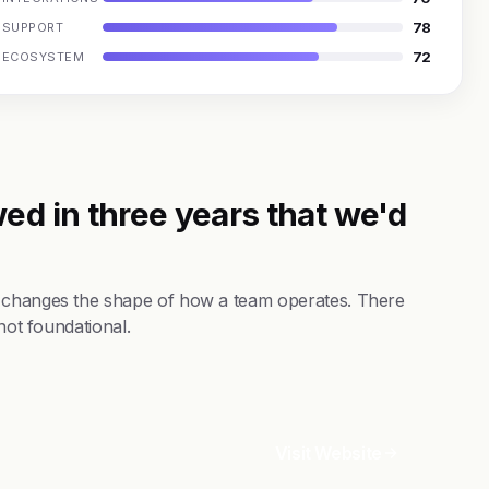
78
SUPPORT
72
ECOSYSTEM
ed in three years that we'd
t changes the shape of how a team operates. There
not foundational.
Visit Website