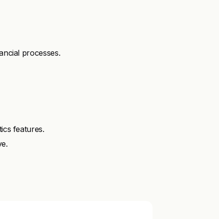
nancial processes.
ics features.
ve.