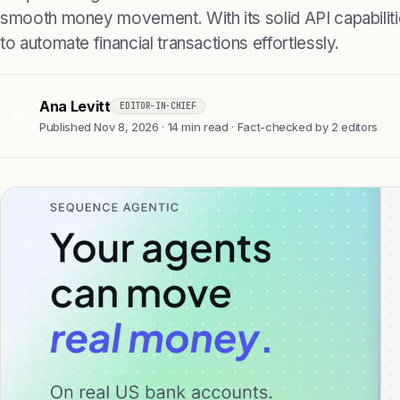
smooth money movement. With its solid API capabilit
to automate financial transactions effortlessly.
Ana Levitt
EDITOR-IN-CHIEF
AL
Published Nov 8, 2026 · 14 min read · Fact-checked by 2 editors