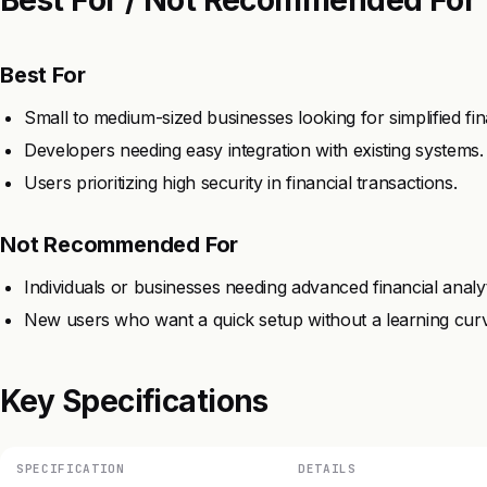
Best For
Small to medium-sized businesses looking for simplified fi
Developers needing easy integration with existing systems.
Users prioritizing high security in financial transactions.
Not Recommended For
Individuals or businesses needing advanced financial analyt
New users who want a quick setup without a learning cur
Key Specifications
SPECIFICATION
DETAILS