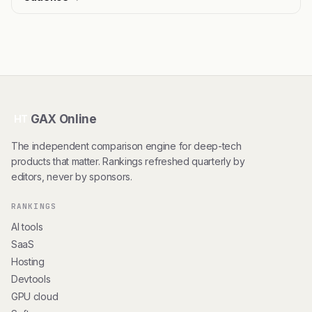
GAX Online
HT
The independent comparison engine for deep-tech
products that matter. Rankings refreshed quarterly by
editors, never by sponsors.
RANKINGS
AI tools
SaaS
Hosting
Devtools
GPU cloud