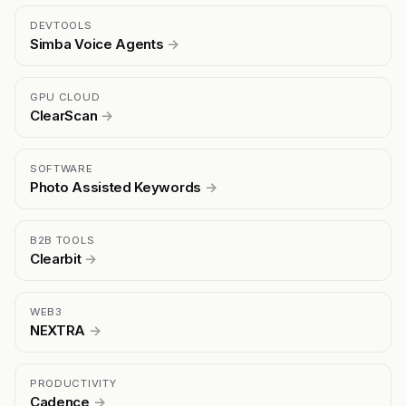
DEVTOOLS
Simba Voice Agents
→
GPU CLOUD
ClearScan
→
SOFTWARE
Photo Assisted Keywords
→
B2B TOOLS
Clearbit
→
WEB3
NEXTRA
→
PRODUCTIVITY
Cadence
→