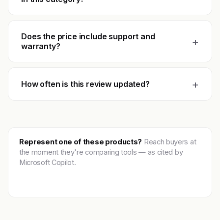
Does the price include support and
+
warranty?
+
How often is this review updated?
Represent one of these products?
Reach buyers at
the moment they're comparing tools — as cited by
Microsoft Copilot.
Get featured →