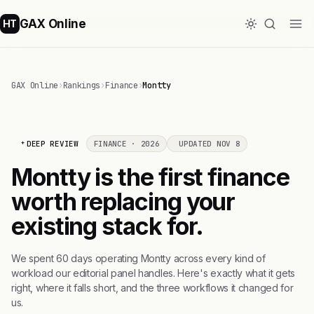
GAX Online
HT
GAX Online
›
Rankings
›
Finance
›
Montty
DEEP REVIEW
FINANCE · 2026
UPDATED NOV 8
Montty is the first finance
worth replacing your
existing stack for.
We spent 60 days operating Montty across every kind of
workload our editorial panel handles. Here's exactly what it gets
right, where it falls short, and the three workflows it changed for
us.