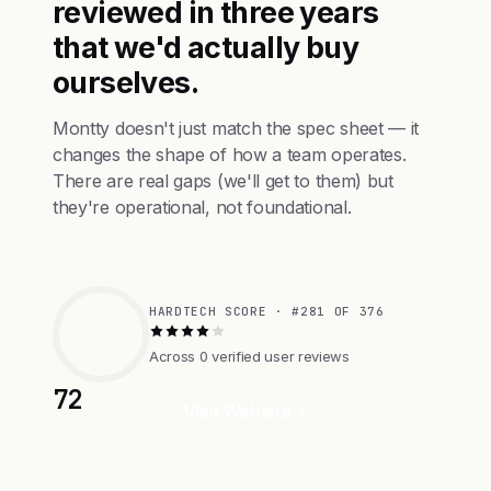
reviewed in three years
that we'd actually buy
ourselves.
Montty doesn't just match the spec sheet — it
changes the shape of how a team operates.
There are real gaps (we'll get to them) but
they're operational, not foundational.
HARDTECH SCORE · #281 OF 376
Across 0 verified user reviews
72
Visit Website