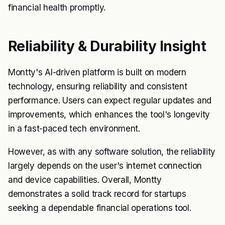
financial health promptly.
Reliability & Durability Insight
Montty's AI-driven platform is built on modern
technology, ensuring reliability and consistent
performance. Users can expect regular updates and
improvements, which enhances the tool's longevity
in a fast-paced tech environment.
However, as with any software solution, the reliability
largely depends on the user's internet connection
and device capabilities. Overall, Montty
demonstrates a solid track record for startups
seeking a dependable financial operations tool.