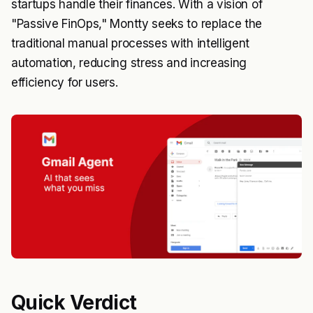
startups handle their finances. With a vision of
"Passive FinOps," Montty seeks to replace the
traditional manual processes with intelligent
automation, reducing stress and increasing
efficiency for users.
Quick Verdict