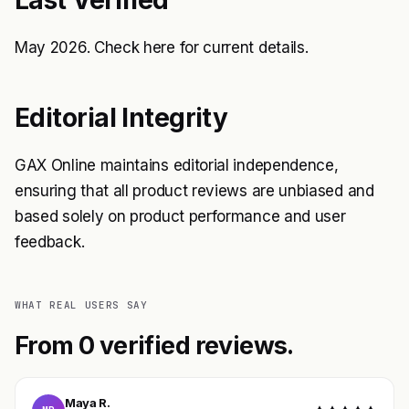
May 2026. Check
here
for current details.
Editorial Integrity
GAX Online maintains editorial independence,
ensuring that all product reviews are unbiased and
based solely on product performance and user
feedback.
WHAT REAL USERS SAY
From 0 verified reviews.
Maya R.