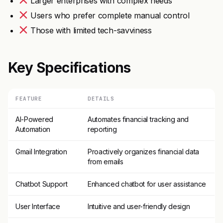
Larger enterprises with complex needs
Users who prefer complete manual control
Those with limited tech-savviness
Key Specifications
FEATURE
DETAILS
AI-Powered
Automates financial tracking and
Automation
reporting
Gmail Integration
Proactively organizes financial data
from emails
Chatbot Support
Enhanced chatbot for user assistance
User Interface
Intuitive and user-friendly design