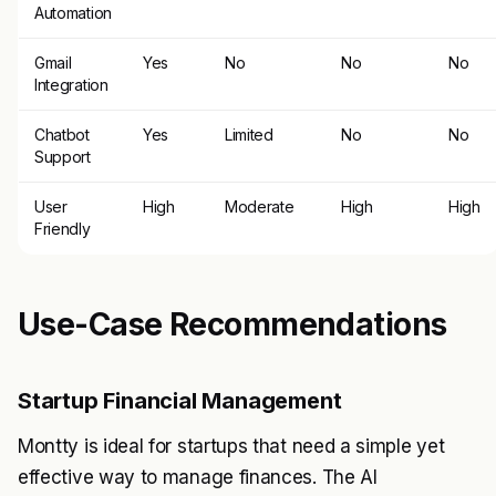
Automation
Gmail
Yes
No
No
No
Integration
Chatbot
Yes
Limited
No
No
Support
User
High
Moderate
High
High
Friendly
Use-Case Recommendations
Startup Financial Management
Montty is ideal for startups that need a simple yet
effective way to manage finances. The AI