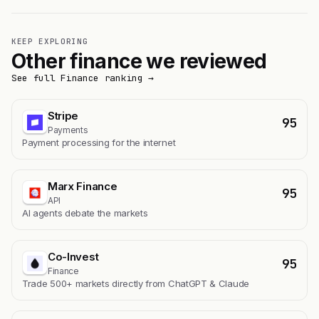
KEEP EXPLORING
Other finance we reviewed
See full Finance ranking →
Stripe
95
Payments
Payment processing for the internet
Marx Finance
95
API
AI agents debate the markets
Co-Invest
95
Finance
Trade 500+ markets directly from ChatGPT & Claude