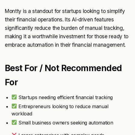
Montty is a standout for startups looking to simplify
their financial operations. Its AI-driven features
significantly reduce the burden of manual tracking,
making it a worthwhile investment for those ready to
embrace automation in their financial management.
Best For / Not Recommended
For
Startups needing efficient financial tracking
Entrepreneurs looking to reduce manual
workload
Small business owners seeking automation