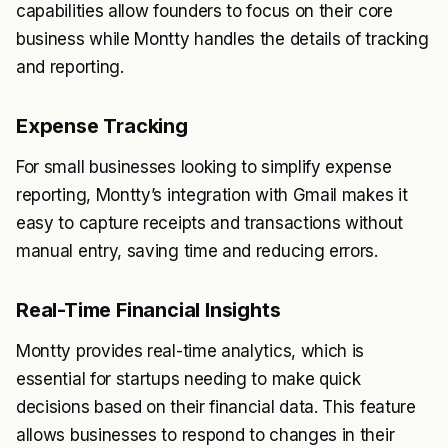
capabilities allow founders to focus on their core
business while Montty handles the details of tracking
and reporting.
Expense Tracking
For small businesses looking to simplify expense
reporting, Montty’s integration with Gmail makes it
easy to capture receipts and transactions without
manual entry, saving time and reducing errors.
Real-Time Financial Insights
Montty provides real-time analytics, which is
essential for startups needing to make quick
decisions based on their financial data. This feature
allows businesses to respond to changes in their