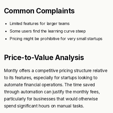
Common Complaints
Limited features for larger teams
Some users find the learning curve steep
Pricing might be prohibitive for very small startups
Price-to-Value Analysis
Montty offers a competitive pricing structure relative
to its features, especially for startups looking to
automate financial operations. The time saved
through automation can justify the monthly fees,
particularly for businesses that would otherwise
spend significant hours on manual tasks.