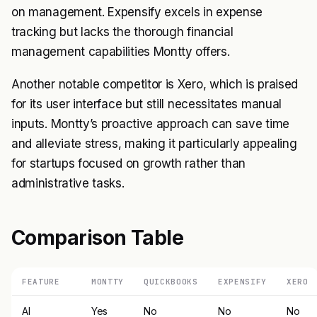
on management. Expensify excels in expense
tracking but lacks the thorough financial
management capabilities Montty offers.
Another notable competitor is Xero, which is praised
for its user interface but still necessitates manual
inputs. Montty’s proactive approach can save time
and alleviate stress, making it particularly appealing
for startups focused on growth rather than
administrative tasks.
Comparison Table
FEATURE
MONTTY
QUICKBOOKS
EXPENSIFY
XERO
AI
Yes
No
No
No