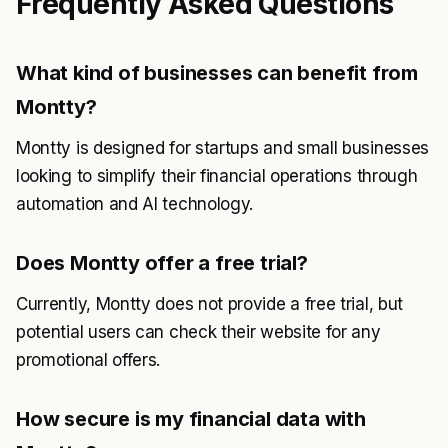
Frequently Asked Questions
What kind of businesses can benefit from
Montty?
Montty is designed for startups and small businesses
looking to simplify their financial operations through
automation and AI technology.
Does Montty offer a free trial?
Currently, Montty does not provide a free trial, but
potential users can check their website for any
promotional offers.
How secure is my financial data with