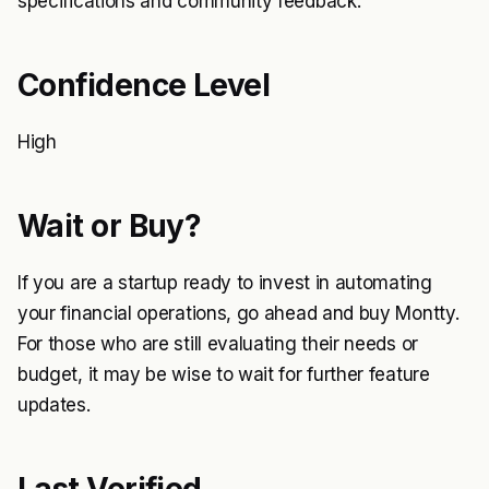
specifications and community feedback.
Confidence Level
High
Wait or Buy?
If you are a startup ready to invest in automating
your financial operations, go ahead and buy Montty.
For those who are still evaluating their needs or
budget, it may be wise to wait for further feature
updates.
Last Verified