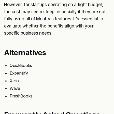
However, for startups operating on a tight budget,
the cost may seem steep, especially if they are not
fully using all of Montty's features. It's essential to
evaluate whether the benefits align with your
specific business needs.
Alternatives
QuickBooks
Expensify
Xero
Wave
FreshBooks