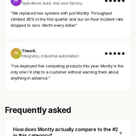
MR
Operations lead, mid-size factory
"We replaced two systems with just Montty. Throughput
climbed 38% in the first quarter and our on-floor incident rate
dropped to zero. Worth every dollar."
Theo K.
TK
Integrator, industrial automation
"I've deployed five competing products this year. Montty is the
only one I'd ship to a customer without warning them about
anything in advance."
Frequently asked
How does Montty actually compare to the #2
+
in this category?