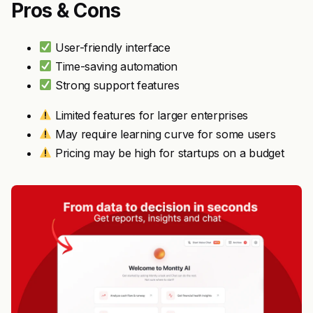
Pros & Cons
User-friendly interface
Time-saving automation
Strong support features
Limited features for larger enterprises
May require learning curve for some users
Pricing may be high for startups on a budget