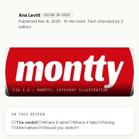
Ana Levitt
EDITOR-IN-CHIEF
AL
Published Nov 8, 2026 · 14 min read · Fact-checked by 2
editors
FIG 1.0 — MONTTY, CATEGORY ILLUSTRATIVE
IN THIS REVIEW
01
02
03
04
The verdict
Where it wins
Where it fails
Pricing
05
06
Alternatives
Should you switch?