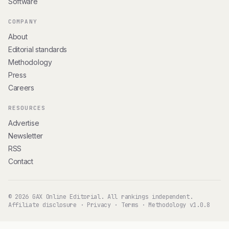
Software
COMPANY
About
Editorial standards
Methodology
Press
Careers
RESOURCES
Advertise
Newsletter
RSS
Contact
© 2026 GAX Online Editorial. All rankings independent.
Affiliate disclosure
·
Privacy
·
Terms
·
Methodology v1.0.8