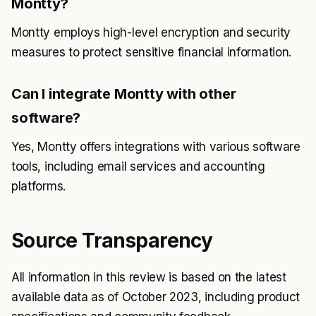
Montty?
Montty employs high-level encryption and security
measures to protect sensitive financial information.
Can I integrate Montty with other
software?
Yes, Montty offers integrations with various software
tools, including email services and accounting
platforms.
Source Transparency
All information in this review is based on the latest
available data as of October 2023, including product