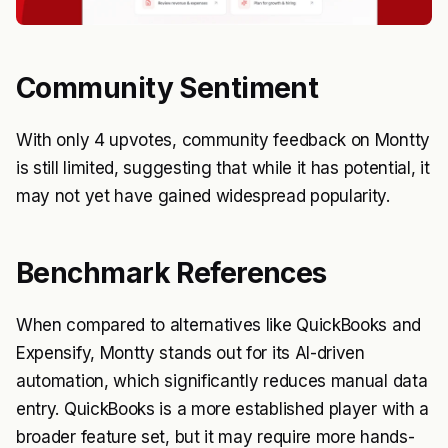
Community Sentiment
With only 4 upvotes, community feedback on Montty
is still limited, suggesting that while it has potential, it
may not yet have gained widespread popularity.
Benchmark References
When compared to alternatives like QuickBooks and
Expensify, Montty stands out for its AI-driven
automation, which significantly reduces manual data
entry. QuickBooks is a more established player with a
broader feature set, but it may require more hands-