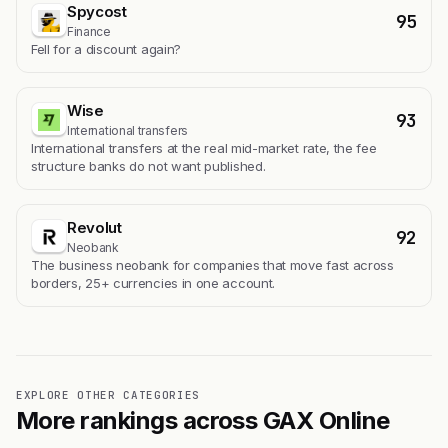
Spycost
95
Finance
Fell for a discount again?
Wise
93
International transfers
International transfers at the real mid-market rate, the fee
structure banks do not want published.
Revolut
92
Neobank
The business neobank for companies that move fast across
borders, 25+ currencies in one account.
EXPLORE OTHER CATEGORIES
More rankings across GAX Online