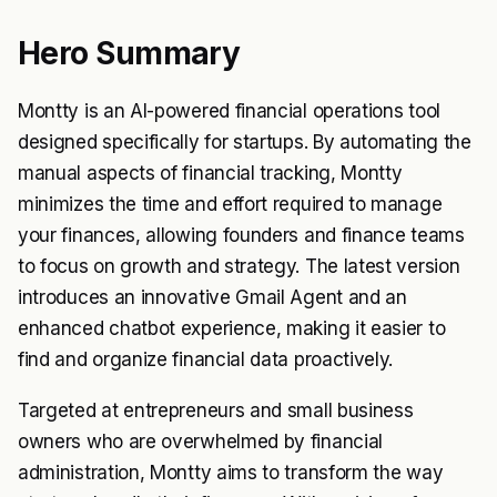
Hero Summary
Montty is an AI-powered financial operations tool
designed specifically for startups. By automating the
manual aspects of financial tracking, Montty
minimizes the time and effort required to manage
your finances, allowing founders and finance teams
to focus on growth and strategy. The latest version
introduces an innovative Gmail Agent and an
enhanced chatbot experience, making it easier to
find and organize financial data proactively.
Targeted at entrepreneurs and small business
owners who are overwhelmed by financial
administration, Montty aims to transform the way