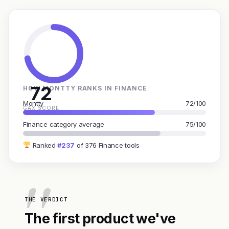
72
HOW MONTTY RANKS IN FINANCE
Montty
72/100
GAX SCORE
Finance category average
75/100
Ranked
#237
of 376 Finance tools
THE VERDICT
The first product we've