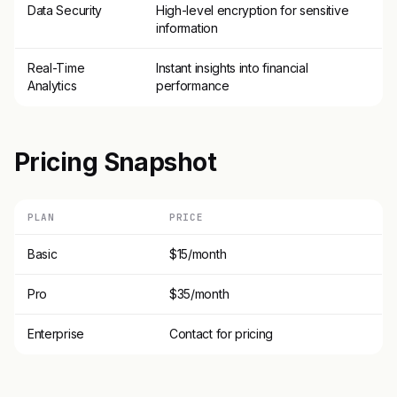
Data Security
High-level encryption for sensitive
information
Real-Time
Instant insights into financial
Analytics
performance
Pricing Snapshot
PLAN
PRICE
Basic
$15/month
Pro
$35/month
Enterprise
Contact for pricing