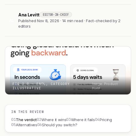
Ana Levitt
EDITOR-IN-CHIEF
AL
Published Nov 8, 2026 · 14 min read · Fact-checked by 2
editors
FIG 1.0 — ENDL, CATEGORY
Image: Product
ILLUSTRATIVE
Hunt
IN THIS REVIEW
01
02
03
04
The verdict
Where it wins
Where it fails
Pricing
05
06
Alternatives
Should you switch?