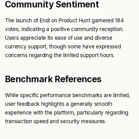
Community Sentiment
The launch of Endl on Product Hunt garnered 184
votes, indicating a positive community reception.
Users appreciate its ease of use and diverse
currency support, though some have expressed
concerns regarding the limited support hours.
Benchmark References
While specific performance benchmarks are limited,
user feedback highlights a generally smooth
experience with the platform, particularly regarding
transaction speed and security measures.