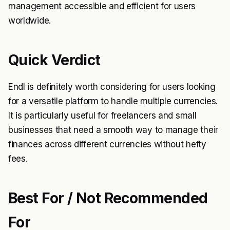
management accessible and efficient for users
worldwide.
Quick Verdict
Endl is definitely worth considering for users looking
for a versatile platform to handle multiple currencies.
It is particularly useful for freelancers and small
businesses that need a smooth way to manage their
finances across different currencies without hefty
fees.
Best For / Not Recommended
For