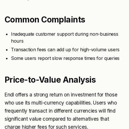
Common Complaints
Inadequate customer support during non-business
hours
Transaction fees can add up for high-volume users
Some users report slow response times for queries
Price-to-Value Analysis
Endl offers a strong return on investment for those
who use its multi-currency capabilities. Users who
frequently transact in different currencies will find
significant value compared to alternatives that
charge higher fees for such services.