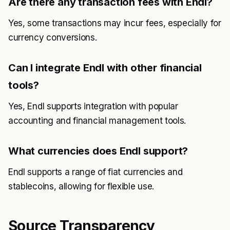
Are there any transaction fees with Endl?
Yes, some transactions may incur fees, especially for
currency conversions.
Can I integrate Endl with other financial
tools?
Yes, Endl supports integration with popular
accounting and financial management tools.
What currencies does Endl support?
Endl supports a range of fiat currencies and
stablecoins, allowing for flexible use.
Source Transparency