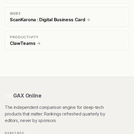
WEB3
ScanKarona : Digital Business Card
→
PRODUCTIVITY
ClawTeams
→
GAX Online
HT
The independent comparison engine for deep-tech
products that matter. Rankings refreshed quarterly by
editors, never by sponsors.
RANKINGS