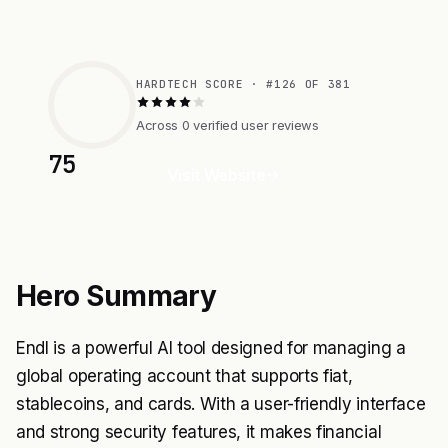
HARDTECH SCORE · #126 OF 381
Across 0 verified user reviews
75
Visit Website
Hero Summary
Endl is a powerful AI tool designed for managing a
global operating account that supports fiat,
stablecoins, and cards. With a user-friendly interface
and strong security features, it makes financial