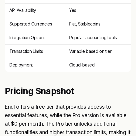
API Availability
Yes
Supported Currencies
Fiat, Stablecoins
Integration Options
Popular accounting tools
Transaction Limits
Variable based on tier
Deployment
Cloud-based
Pricing Snapshot
Endl offers a free tier that provides access to
essential features, while the Pro version is available
at $0 per month. The Pro tier unlocks additional
functionalities and higher transaction limits, making it