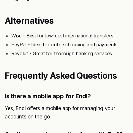
Alternatives
Wise - Best for low-cost international transfers
PayPal - Ideal for online shopping and payments
Revolut - Great for thorough banking services
Frequently Asked Questions
Is there a mobile app for Endl?
Yes, Endl offers a mobile app for managing your
accounts on the go.