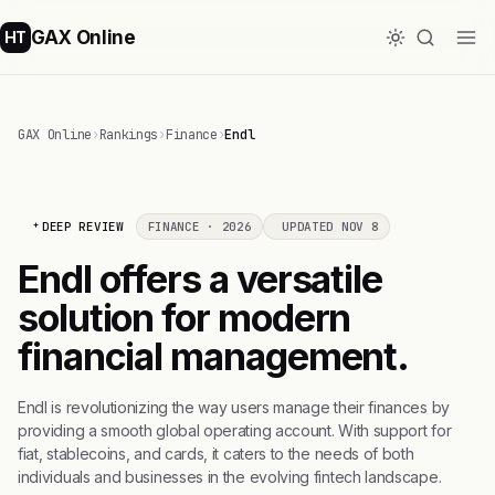
GAX Online
HT
GAX Online
›
Rankings
›
Finance
›
Endl
DEEP REVIEW
FINANCE · 2026
UPDATED NOV 8
Endl offers a versatile
solution for modern
financial management.
Endl is revolutionizing the way users manage their finances by
providing a smooth global operating account. With support for
fiat, stablecoins, and cards, it caters to the needs of both
individuals and businesses in the evolving fintech landscape.