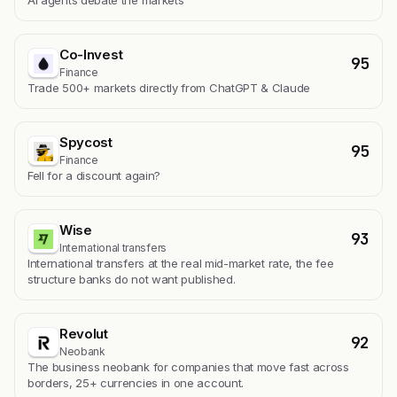
AI agents debate the markets
Co-Invest
95
Finance
Trade 500+ markets directly from ChatGPT & Claude
Spycost
95
Finance
Fell for a discount again?
Wise
93
International transfers
International transfers at the real mid-market rate, the fee
structure banks do not want published.
Revolut
92
Neobank
The business neobank for companies that move fast across
borders, 25+ currencies in one account.