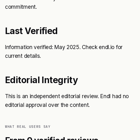
commitment.
Last Verified
Information verified: May 2025. Check endl.io for
current details.
Editorial Integrity
This is an independent editorial review. Endl had no
editorial approval over the content.
WHAT REAL USERS SAY