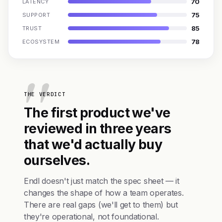
70
LATENCY
75
SUPPORT
85
TRUST
78
ECOSYSTEM
THE VERDICT
The first product we've
reviewed in three years
that we'd actually buy
ourselves.
Endl doesn't just match the spec sheet — it
changes the shape of how a team operates.
There are real gaps (we'll get to them) but
they're operational, not foundational.