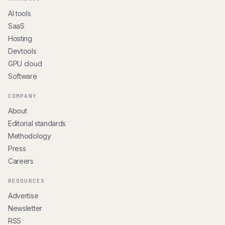
AI tools
SaaS
Hosting
Devtools
GPU cloud
Software
COMPANY
About
Editorial standards
Methodology
Press
Careers
RESOURCES
Advertise
Newsletter
RSS