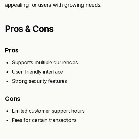
appealing for users with growing needs.
Pros & Cons
Pros
Supports multiple currencies
User-friendly interface
Strong security features
Cons
Limited customer support hours
Fees for certain transactions