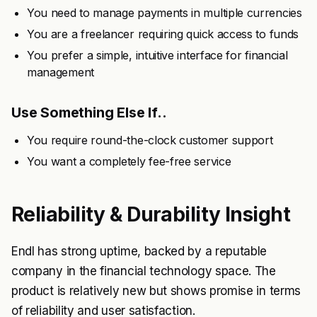
You need to manage payments in multiple currencies
You are a freelancer requiring quick access to funds
You prefer a simple, intuitive interface for financial
management
Use Something Else If..
You require round-the-clock customer support
You want a completely fee-free service
Reliability & Durability Insight
Endl has strong uptime, backed by a reputable
company in the financial technology space. The
product is relatively new but shows promise in terms
of reliability and user satisfaction.