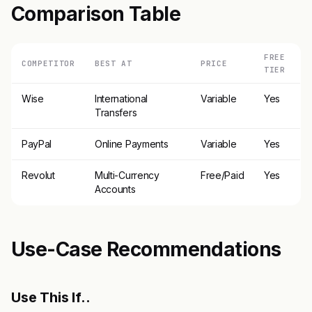
Comparison Table
FREE
COMPETITOR
BEST AT
PRICE
TIER
Wise
International
Variable
Yes
Transfers
PayPal
Online Payments
Variable
Yes
Revolut
Multi-Currency
Free/Paid
Yes
Accounts
Use-Case Recommendations
Use This If..