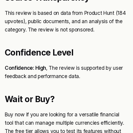
This review is based on data from Product Hunt (184
upvotes), public documents, and an analysis of the
category. The review is not sponsored.
Confidence Level
Confidence: High
, The review is supported by user
feedback and performance data.
Wait or Buy?
Buy now if you are looking for a versatile financial
tool that can manage multiple currencies efficiently.
The free tier allows you to test its features without