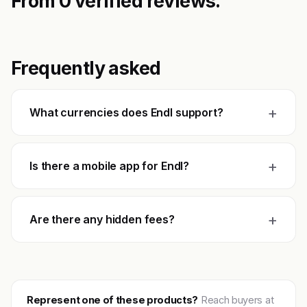
From 0 verified reviews.
Frequently asked
+
What currencies does Endl support?
+
Is there a mobile app for Endl?
+
Are there any hidden fees?
Represent one of these products?
Reach buyers at