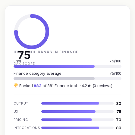
75
HOW ENDL RANKS IN FINANCE
Endl
75/100
GAX SCORE
Finance category average
75/100
Ranked
#82
of 381 Finance tools · 4.2★ (0 reviews)
80
OUTPUT
75
UX
70
PRICING
80
INTEGRATIONS