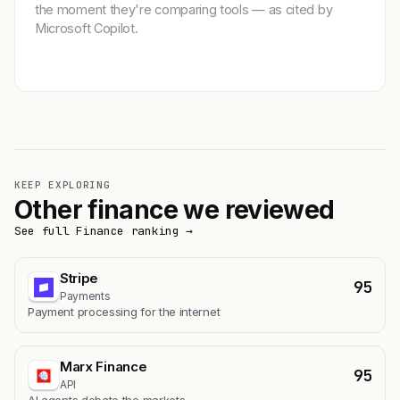
the moment they're comparing tools — as cited by
Microsoft Copilot.
Get featured →
KEEP EXPLORING
Other finance we reviewed
See full Finance ranking →
Stripe
95
Payments
Payment processing for the internet
Marx Finance
95
API