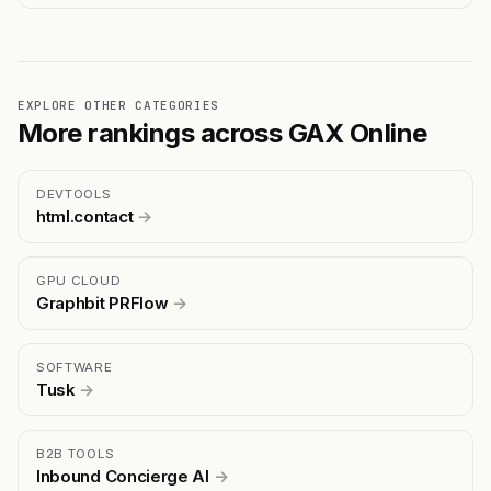
EXPLORE OTHER CATEGORIES
More rankings across GAX Online
DEVTOOLS
html.contact
→
GPU CLOUD
Graphbit PRFlow
→
SOFTWARE
Tusk
→
B2B TOOLS
Inbound Concierge AI
→