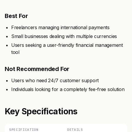
Best For
Freelancers managing international payments
Small businesses dealing with multiple currencies
Users seeking a user-friendly financial management
tool
Not Recommended For
Users who need 24/7 customer support
Individuals looking for a completely fee-free solution
Key Specifications
SPECIFICATION
DETAILS