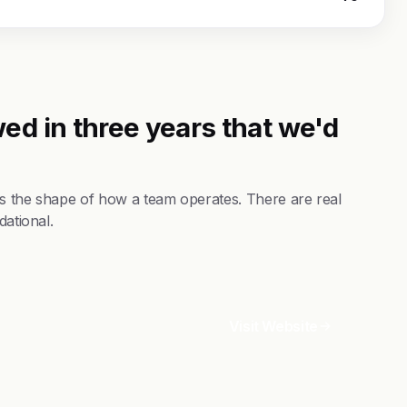
ed in three years that we'd
es the shape of how a team operates. There are real
dational.
Visit Website