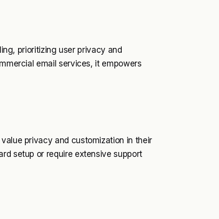
ing, prioritizing user privacy and
commercial email services, it empowers
value privacy and customization in their
ard setup or require extensive support