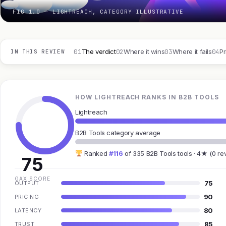
FIG 1.0 — LIGHTREACH, CATEGORY ILLUSTRATIVE
01
02
03
04
The verdict
Where it wins
Where it fails
Pr
IN THIS REVIEW
HOW LIGHTREACH RANKS IN B2B TOOLS
Lightreach
B2B Tools category average
Ranked
#116
of 335 B2B Tools tools · 4★ (0 re
75
GAX SCORE
75
OUTPUT
90
PRICING
80
LATENCY
85
TRUST