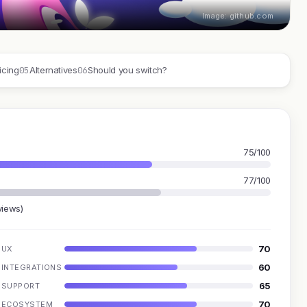
Image: github.com
05
06
icing
Alternatives
Should you switch?
75/100
77/100
views)
70
UX
60
INTEGRATIONS
65
SUPPORT
70
ECOSYSTEM