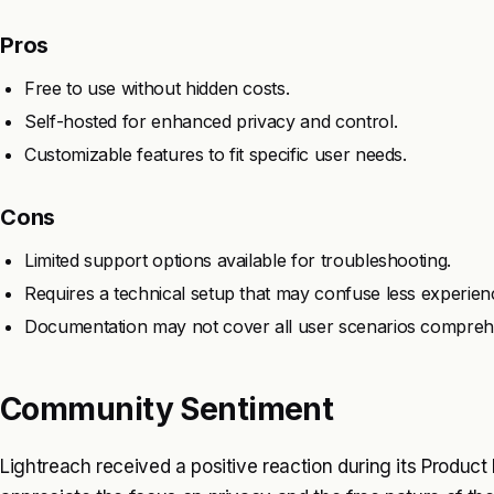
Pros
Free to use without hidden costs.
Self-hosted for enhanced privacy and control.
Customizable features to fit specific user needs.
Cons
Limited support options available for troubleshooting.
Requires a technical setup that may confuse less experien
Documentation may not cover all user scenarios comprehe
Community Sentiment
Lightreach received a positive reaction during its Product