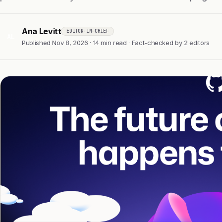
Ana Levitt
EDITOR-IN-CHIEF
AL
Published Nov 8, 2026 · 14 min read · Fact-checked by 2 editors