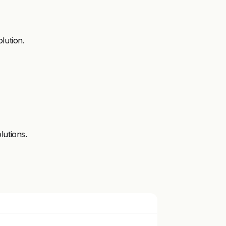
lution.
lutions.