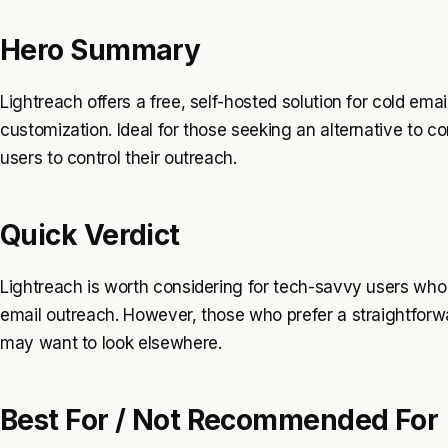
Hero Summary
Lightreach offers a free, self-hosted solution for cold email
customization. Ideal for those seeking an alternative to 
users to control their outreach.
Quick Verdict
Lightreach is worth considering for tech-savvy users who 
email outreach. However, those who prefer a straightforw
may want to look elsewhere.
Best For / Not Recommended For