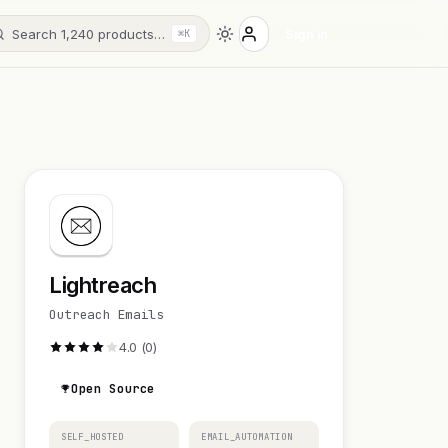
Search 1,240 products…
Sign in
⌘K
Lightreach
Outreach Emails
4.0 (0)
Open Source
SELF_HOSTED
EMAIL_AUTOMATION