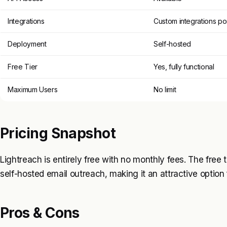
Integrations
Custom integrations po
Deployment
Self-hosted
Free Tier
Yes, fully functional
Maximum Users
No limit
Pricing Snapshot
Lightreach is entirely free with no monthly fees. The free ti
self-hosted email outreach, making it an attractive option
Pros & Cons