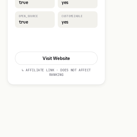
true
yes
OPEN_SOURCE
CUSTOMIZABLE
true
yes
Visit Website
Visit Website
↳ AFFILIATE LINK · DOES NOT AFFECT
RANKING