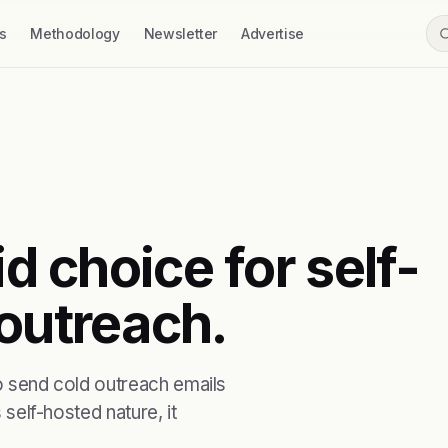
s
Methodology
Newsletter
Advertise
id choice for self-
 outreach.
to send cold outreach emails
 self-hosted nature, it