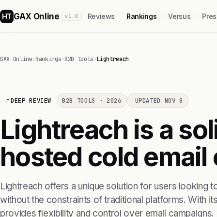
GAX Online
HT
Reviews
Rankings
Versus
Pres
v1.0
GAX Online
›
Rankings
›
B2B tools
›
Lightreach
DEEP REVIEW
B2B TOOLS · 2026
UPDATED NOV 8
Lightreach is a sol
hosted cold email
Lightreach offers a unique solution for users looking 
without the constraints of traditional platforms. With its
provides flexibility and control over email campaigns.