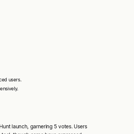
ced users.
nsively.
 Hunt launch, garnering 5 votes. Users