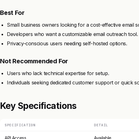
Best For
Small business owners looking for a cost-effective email so
Developers who want a customizable email outreach tool.
Privacy-conscious users needing self-hosted options.
Not Recommended For
Users who lack technical expertise for setup.
Individuals seeking dedicated customer support or quick so
Key Specifications
SPECIFICATION
DETAIL
API Access
Available