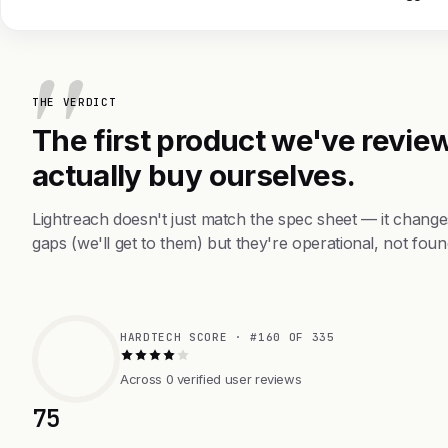
THE VERDICT
The first product we've review
actually buy ourselves.
Lightreach doesn't just match the spec sheet — it chang
gaps (we'll get to them) but they're operational, not foun
HARDTECH SCORE · #160 OF 335
Across 0 verified user reviews
75