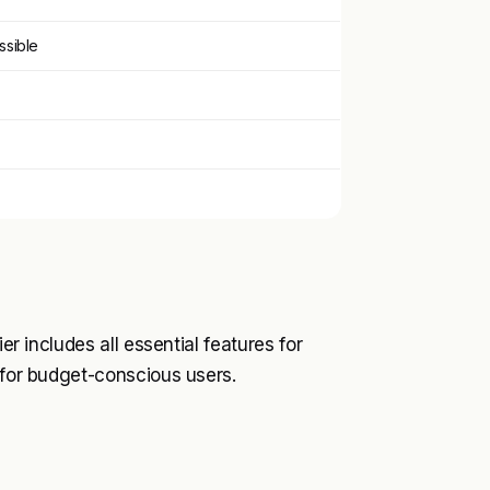
ssible
er includes all essential features for
 for budget-conscious users.