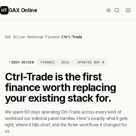
GAX Online
HT
GAX Online
›
Rankings
›
Finance
›
Ctrl-Trade
DEEP REVIEW
FINANCE · 2026
UPDATED NOV 8
Ctrl-Trade is the first
finance worth replacing
your existing stack for.
We spent 60 days operating Ctrl-Trade across every kind of
workload our editorial panel handles. Here's exactly what it gets
right, where it falls short, and the three workflows it changed for
us.