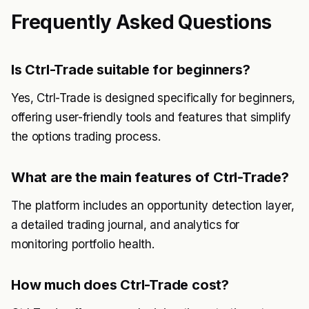
Frequently Asked Questions
Is Ctrl-Trade suitable for beginners?
Yes, Ctrl-Trade is designed specifically for beginners,
offering user-friendly tools and features that simplify
the options trading process.
What are the main features of Ctrl-Trade?
The platform includes an opportunity detection layer,
a detailed trading journal, and analytics for
monitoring portfolio health.
How much does Ctrl-Trade cost?