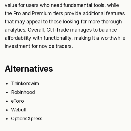
value for users who need fundamental tools, while
the Pro and Premium tiers provide additional features
that may appeal to those looking for more thorough
analytics. Overall, Ctrl-Trade manages to balance
affordability with functionality, making it a worthwhile
investment for novice traders.
Alternatives
Thinkorswim
Robinhood
eToro
Webull
OptionsXpress