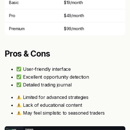
Basic
$19/month
Pro
$49/month
Premium
$99/month
Pros & Cons
User-friendly interface
Excellent opportunity detection
Detailed trading journal
Limited for advanced strategies
Lack of educational content
May feel simplistic to seasoned traders