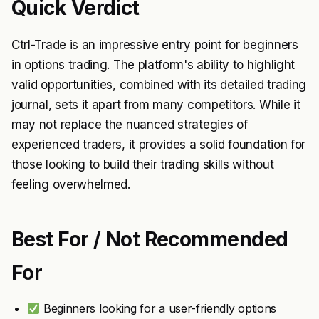
Quick Verdict
Ctrl-Trade is an impressive entry point for beginners
in options trading. The platform's ability to highlight
valid opportunities, combined with its detailed trading
journal, sets it apart from many competitors. While it
may not replace the nuanced strategies of
experienced traders, it provides a solid foundation for
those looking to build their trading skills without
feeling overwhelmed.
Best For / Not Recommended
For
Beginners looking for a user-friendly options