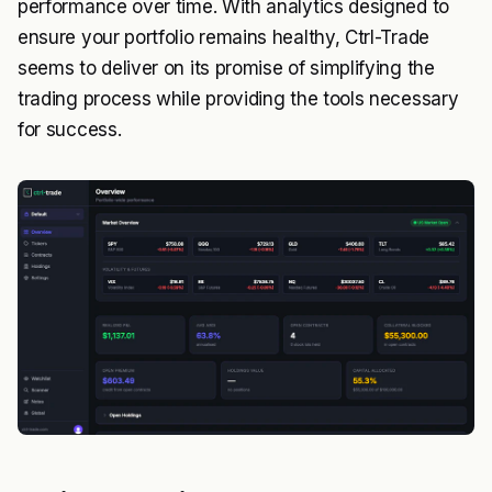
performance over time. With analytics designed to
ensure your portfolio remains healthy, Ctrl-Trade
seems to deliver on its promise of simplifying the
trading process while providing the tools necessary
for success.