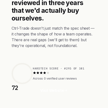
reviewed in three years
that we'd actually buy
ourselves.
Ctrl-Trade doesn't just match the spec sheet —
it changes the shape of how a team operates.
There are real gaps (we'll get to them) but
they're operational, not foundational.
HARDTECH SCORE · #293 OF 381
Across 0 verified user reviews
72
Visit Website