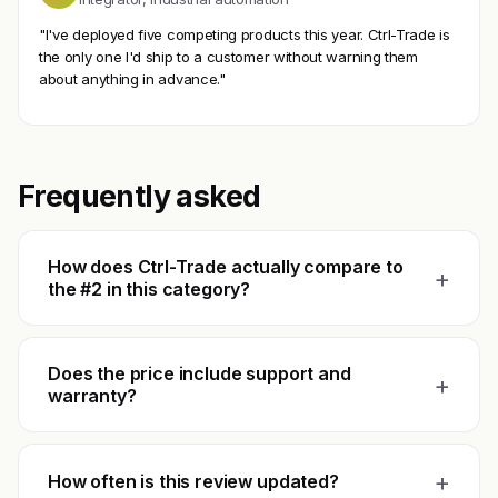
"I've deployed five competing products this year. Ctrl-Trade is
the only one I'd ship to a customer without warning them
about anything in advance."
Frequently asked
How does Ctrl-Trade actually compare to
+
the #2 in this category?
Does the price include support and
+
warranty?
+
How often is this review updated?