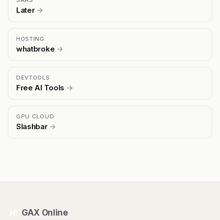
SAAS
Later
→
HOSTING
whatbroke
→
DEVTOOLS
Free AI Tools
→
GPU CLOUD
Slashbar
→
GAX Online
HT