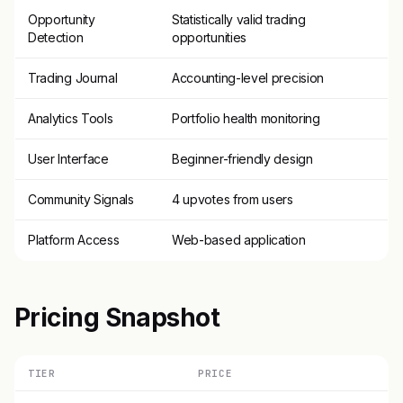
Opportunity
Statistically valid trading
Detection
opportunities
Trading Journal
Accounting-level precision
Analytics Tools
Portfolio health monitoring
User Interface
Beginner-friendly design
Community Signals
4 upvotes from users
Platform Access
Web-based application
Pricing Snapshot
TIER
PRICE