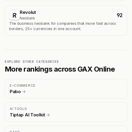
Revolut
92
Neobank
The business neobank for companies that move fast across
borders, 25+ currencies in one account.
EXPLORE OTHER CATEGORIES
More rankings across GAX Online
E-COMMERCE
Pabo
→
AI TOOLS
Tiptap AI Toolkit
→