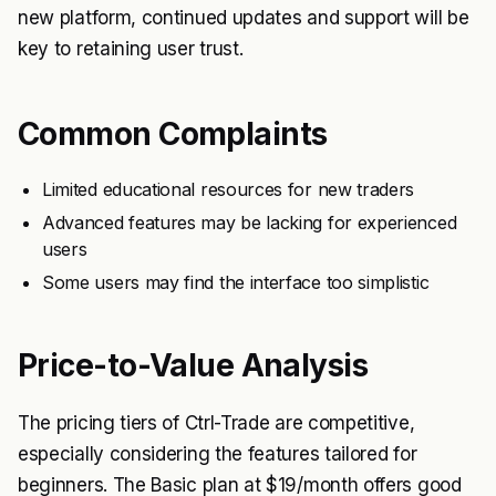
new platform, continued updates and support will be
key to retaining user trust.
Common Complaints
Limited educational resources for new traders
Advanced features may be lacking for experienced
users
Some users may find the interface too simplistic
Price-to-Value Analysis
The pricing tiers of Ctrl-Trade are competitive,
especially considering the features tailored for
beginners. The Basic plan at $19/month offers good