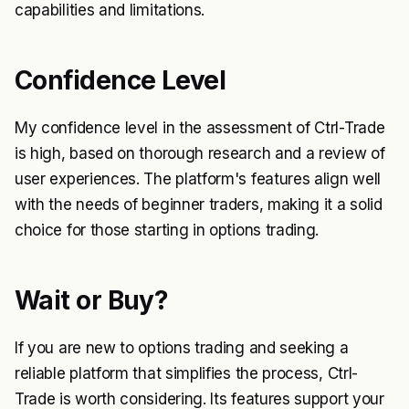
capabilities and limitations.
Confidence Level
My confidence level in the assessment of Ctrl-Trade
is high, based on thorough research and a review of
user experiences. The platform's features align well
with the needs of beginner traders, making it a solid
choice for those starting in options trading.
Wait or Buy?
If you are new to options trading and seeking a
reliable platform that simplifies the process, Ctrl-
Trade is worth considering. Its features support your