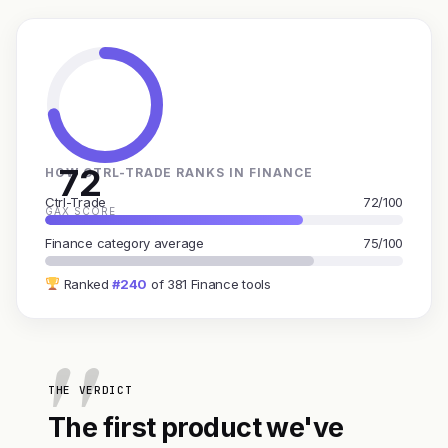
72
HOW CTRL-TRADE RANKS IN FINANCE
Ctrl-Trade
72/100
GAX SCORE
Finance category average
75/100
Ranked
#240
of 381 Finance tools
THE VERDICT
The first product we've