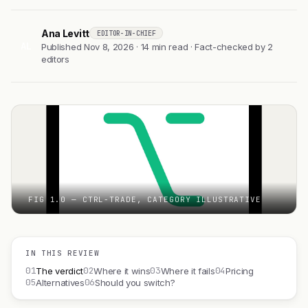
Ana Levitt
EDITOR-IN-CHIEF
AL
Published Nov 8, 2026 · 14 min read · Fact-checked by 2
editors
FIG 1.0 — CTRL-TRADE, CATEGORY ILLUSTRATIVE
IN THIS REVIEW
01
02
03
04
The verdict
Where it wins
Where it fails
Pricing
05
06
Alternatives
Should you switch?