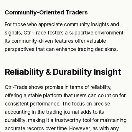
Community-Oriented Traders
For those who appreciate community insights and
signals, Ctrl-Trade fosters a supportive environment.
Its community-driven features offer valuable
perspectives that can enhance trading decisions.
Reliability & Durability Insight
Ctrl-Trade shows promise in terms of reliability,
offering a stable platform that users can count on for
consistent performance. The focus on precise
accounting in the trading journal adds to its
durability, making it a trustworthy tool for maintaining
accurate records over time. However, as with any