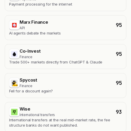
Payment processing for the internet
Marx Finance
95
API
AI agents debate the markets
Co-Invest
95
Finance
Trade 500+ markets directly from ChatGPT & Claude
Spycost
95
Finance
Fell for a discount again?
Wise
93
International transfers
International transfers at the real mid-market rate, the fee
structure banks do not want published.