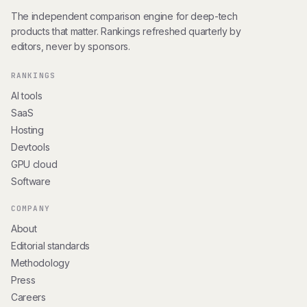
The independent comparison engine for deep-tech
products that matter. Rankings refreshed quarterly by
editors, never by sponsors.
RANKINGS
AI tools
SaaS
Hosting
Devtools
GPU cloud
Software
COMPANY
About
Editorial standards
Methodology
Press
Careers