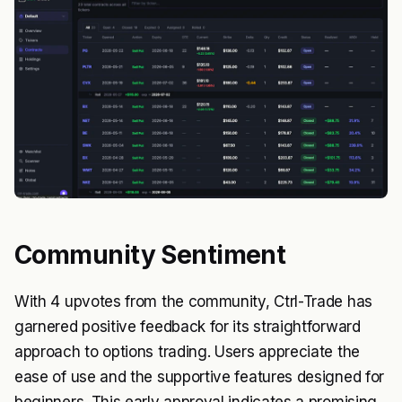
Community Sentiment
With 4 upvotes from the community, Ctrl-Trade has
garnered positive feedback for its straightforward
approach to options trading. Users appreciate the
ease of use and the supportive features designed for