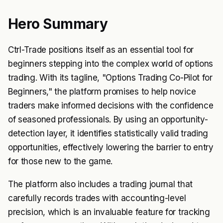
Hero Summary
Ctrl-Trade positions itself as an essential tool for
beginners stepping into the complex world of options
trading. With its tagline, "Options Trading Co-Pilot for
Beginners," the platform promises to help novice
traders make informed decisions with the confidence
of seasoned professionals. By using an opportunity-
detection layer, it identifies statistically valid trading
opportunities, effectively lowering the barrier to entry
for those new to the game.
The platform also includes a trading journal that
carefully records trades with accounting-level
precision, which is an invaluable feature for tracking