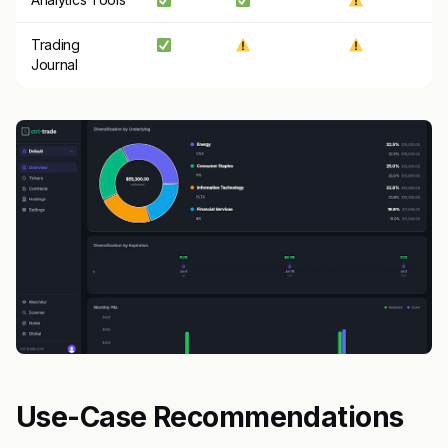
Trading
Journal
Use-Case Recommendations