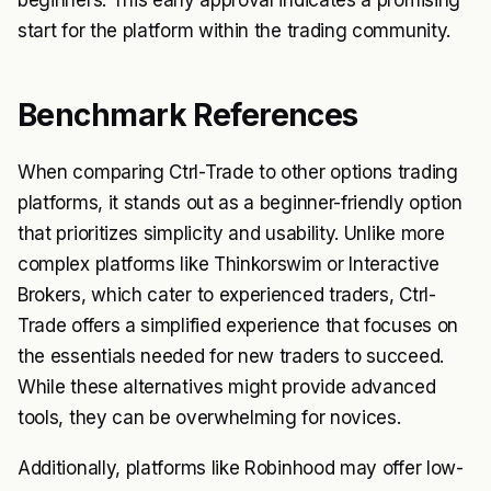
beginners. This early approval indicates a promising
start for the platform within the trading community.
Benchmark References
When comparing Ctrl-Trade to other options trading
platforms, it stands out as a beginner-friendly option
that prioritizes simplicity and usability. Unlike more
complex platforms like Thinkorswim or Interactive
Brokers, which cater to experienced traders, Ctrl-
Trade offers a simplified experience that focuses on
the essentials needed for new traders to succeed.
While these alternatives might provide advanced
tools, they can be overwhelming for novices.
Additionally, platforms like Robinhood may offer low-