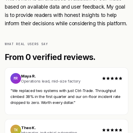
based on available data and user feedback. My goal
is to provide readers with honest insights to help
inform their decisions while considering this platform.
WHAT REAL USERS SAY
From 0 verified reviews.
Maya R.
MR
Operations lead, mid-size factory
"We replaced two systems with just Ctrl-Trade. Throughput
climbed 38% in the first quarter and our on-floor incident rate
dropped to zero. Worth every dollar."
Theo K.
TK
Integrator, industrial automation