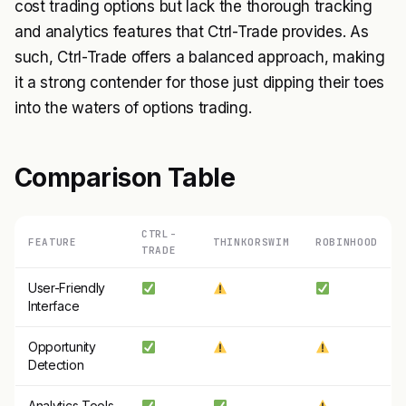
cost trading options but lack the thorough tracking
and analytics features that Ctrl-Trade provides. As
such, Ctrl-Trade offers a balanced approach, making
it a strong contender for those just dipping their toes
into the waters of options trading.
Comparison Table
CTRL-
FEATURE
THINKORSWIM
ROBINHOOD
TRADE
User-Friendly
Interface
Opportunity
Detection
Analytics Tools