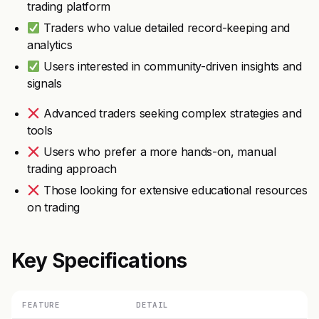
trading platform
Traders who value detailed record-keeping and
analytics
Users interested in community-driven insights and
signals
Advanced traders seeking complex strategies and
tools
Users who prefer a more hands-on, manual
trading approach
Those looking for extensive educational resources
on trading
Key Specifications
FEATURE
DETAIL