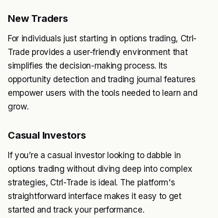
New Traders
For individuals just starting in options trading, Ctrl-
Trade provides a user-friendly environment that
simplifies the decision-making process. Its
opportunity detection and trading journal features
empower users with the tools needed to learn and
grow.
Casual Investors
If you’re a casual investor looking to dabble in
options trading without diving deep into complex
strategies, Ctrl-Trade is ideal. The platform's
straightforward interface makes it easy to get
started and track your performance.