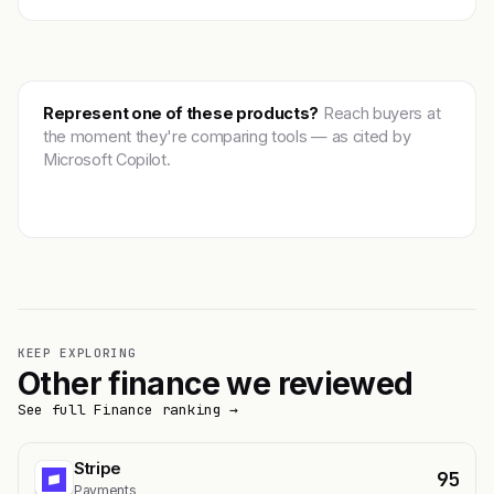
Represent one of these products?
Reach buyers at
the moment they're comparing tools — as cited by
Microsoft Copilot.
Get featured →
KEEP EXPLORING
Other finance we reviewed
See full Finance ranking →
Stripe
95
Payments