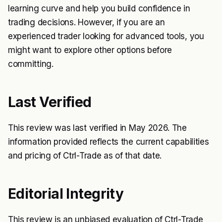
learning curve and help you build confidence in
trading decisions. However, if you are an
experienced trader looking for advanced tools, you
might want to explore other options before
committing.
Last Verified
This review was last verified in May 2026. The
information provided reflects the current capabilities
and pricing of Ctrl-Trade as of that date.
Editorial Integrity
This review is an unbiased evaluation of Ctrl-Trade