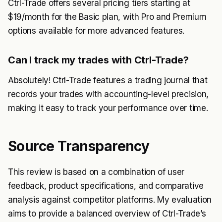
Ctrl-Trade offers several pricing tiers starting at
$19/month for the Basic plan, with Pro and Premium
options available for more advanced features.
Can I track my trades with Ctrl-Trade?
Absolutely! Ctrl-Trade features a trading journal that
records your trades with accounting-level precision,
making it easy to track your performance over time.
Source Transparency
This review is based on a combination of user
feedback, product specifications, and comparative
analysis against competitor platforms. My evaluation
aims to provide a balanced overview of Ctrl-Trade’s