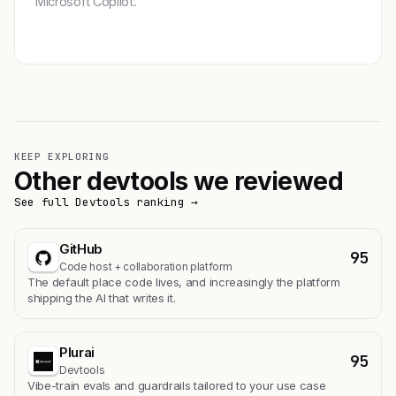
Microsoft Copilot.
Get featured →
KEEP EXPLORING
Other devtools we reviewed
See full Devtools ranking →
GitHub
95
Code host + collaboration platform
The default place code lives, and increasingly the platform
shipping the AI that writes it.
Plurai
95
Devtools
Vibe-train evals and guardrails tailored to your use case