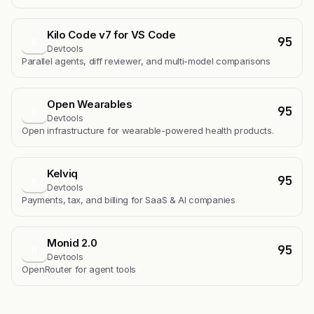
Kilo Code v7 for VS Code
95
K
Devtools
Parallel agents, diff reviewer, and multi-model comparisons
Open Wearables
95
O
Devtools
Open infrastructure for wearable-powered health products.
Kelviq
95
K
Devtools
Payments, tax, and billing for SaaS & AI companies
Monid 2.0
95
M
Devtools
OpenRouter for agent tools