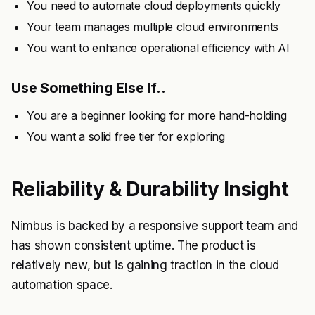
You need to automate cloud deployments quickly
Your team manages multiple cloud environments
You want to enhance operational efficiency with AI
Use Something Else If..
You are a beginner looking for more hand-holding
You want a solid free tier for exploring
Reliability & Durability Insight
Nimbus is backed by a responsive support team and
has shown consistent uptime. The product is
relatively new, but is gaining traction in the cloud
automation space.