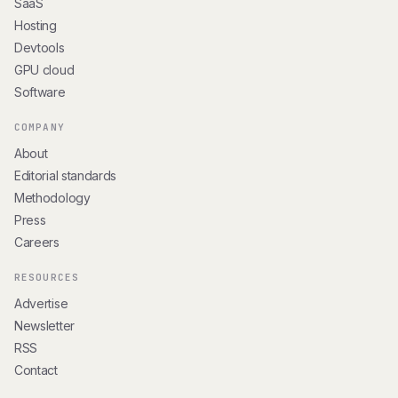
SaaS
Hosting
Devtools
GPU cloud
Software
COMPANY
About
Editorial standards
Methodology
Press
Careers
RESOURCES
Advertise
Newsletter
RSS
Contact