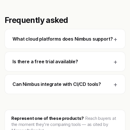
Frequently asked
+
What cloud platforms does Nimbus support?
+
Is there a free trial available?
+
Can Nimbus integrate with CI/CD tools?
Represent one of these products?
Reach buyers at
the moment they're comparing tools — as cited by