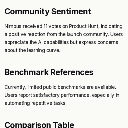
Community Sentiment
Nimbus received 11 votes on Product Hunt, indicating
a positive reaction from the launch community. Users
appreciate the AI capabilities but express concerns
about the learning curve.
Benchmark References
Currently, limited public benchmarks are available.
Users report satisfactory performance, especially in
automating repetitive tasks.
Comparison Table