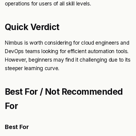
operations for users of all skill levels.
Quick Verdict
Nimbus is worth considering for cloud engineers and
DevOps teams looking for efficient automation tools.
However, beginners may find it challenging due to its
steeper learning curve.
Best For / Not Recommended
For
Best For