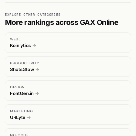
EXPLORE OTHER CATEGORIES
More rankings across GAX Online
WEB3
Koinlytics
→
PRODUCTIVITY
ShotsGlow
→
DESIGN
FontGen.in
→
MARKETING
URLyte
→
NO-CODE