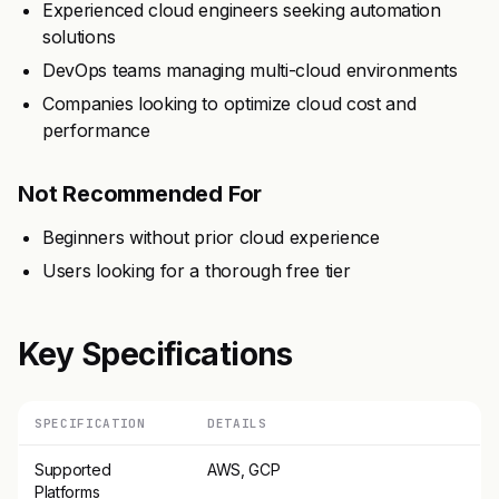
Experienced cloud engineers seeking automation
solutions
DevOps teams managing multi-cloud environments
Companies looking to optimize cloud cost and
performance
Not Recommended For
Beginners without prior cloud experience
Users looking for a thorough free tier
Key Specifications
SPECIFICATION
DETAILS
Supported
AWS, GCP
Platforms