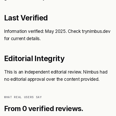
Last Verified
Information verified: May 2025. Check trynimbus.dev
for current details.
Editorial Integrity
This is an independent editorial review. Nimbus had
no editorial approval over the content provided.
WHAT REAL USERS SAY
From 0 verified reviews.