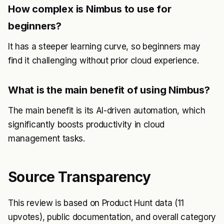
How complex is Nimbus to use for
beginners?
It has a steeper learning curve, so beginners may
find it challenging without prior cloud experience.
What is the main benefit of using Nimbus?
The main benefit is its AI-driven automation, which
significantly boosts productivity in cloud
management tasks.
Source Transparency
This review is based on Product Hunt data (11
upvotes), public documentation, and overall category