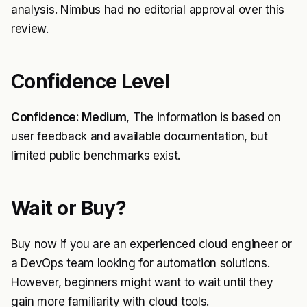
analysis. Nimbus had no editorial approval over this
review.
Confidence Level
Confidence: Medium
, The information is based on
user feedback and available documentation, but
limited public benchmarks exist.
Wait or Buy?
Buy now if you are an experienced cloud engineer or
a DevOps team looking for automation solutions.
However, beginners might want to wait until they
gain more familiarity with cloud tools.