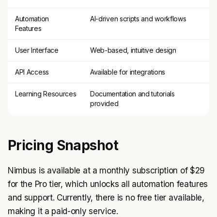
Automation
AI-driven scripts and workflows
Features
User Interface
Web-based, intuitive design
API Access
Available for integrations
Learning Resources
Documentation and tutorials
provided
Pricing Snapshot
Nimbus is available at a monthly subscription of $29
for the Pro tier, which unlocks all automation features
and support. Currently, there is no free tier available,
making it a paid-only service.