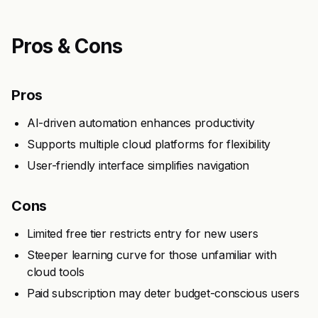
Pros & Cons
Pros
AI-driven automation enhances productivity
Supports multiple cloud platforms for flexibility
User-friendly interface simplifies navigation
Cons
Limited free tier restricts entry for new users
Steeper learning curve for those unfamiliar with
cloud tools
Paid subscription may deter budget-conscious users