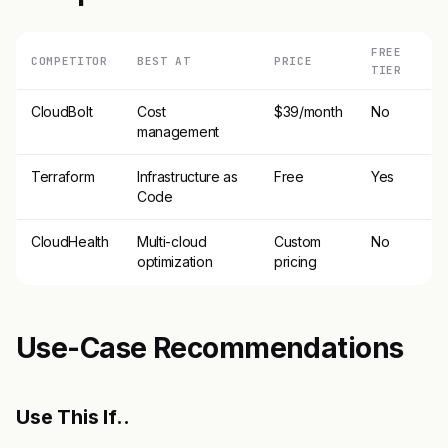
FREE
COMPETITOR
BEST AT
PRICE
TIER
CloudBolt
Cost
$39/month
No
management
Terraform
Infrastructure as
Free
Yes
Code
CloudHealth
Multi-cloud
Custom
No
optimization
pricing
Use-Case Recommendations
Use This If..