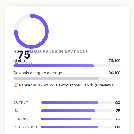
75
HOW NIMBUS RANKS IN DEVTOOLS
Nimbus
75/100
GAX SCORE
Devtools category average
80/100
Ranked
#137
of 321 Devtools tools · 4.2★ (0 reviews)
80
OUTPUT
75
UX
70
PRICING
80
INTEGRATIONS