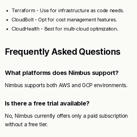
Terraform - Use for infrastructure as code needs.
CloudBolt - Opt for cost management features.
CloudHealth - Best for multi-cloud optimization.
Frequently Asked Questions
What platforms does Nimbus support?
Nimbus supports both AWS and GCP environments.
Is there a free trial available?
No, Nimbus currently offers only a paid subscription
without a free tier.