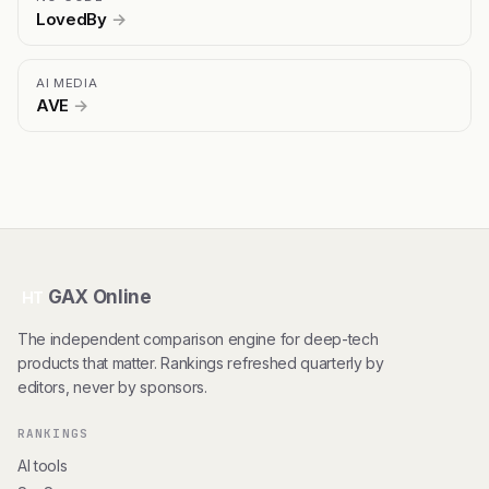
LovedBy
→
AI MEDIA
AVE
→
GAX Online
HT
The independent comparison engine for deep-tech
products that matter. Rankings refreshed quarterly by
editors, never by sponsors.
RANKINGS
AI tools