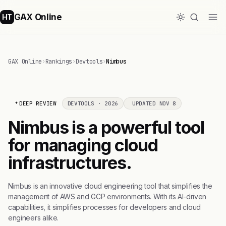
GAX Online
HT
GAX Online
›
Rankings
›
Devtools
›
Nimbus
DEEP REVIEW
DEVTOOLS · 2026
UPDATED NOV 8
Nimbus is a powerful tool
for managing cloud
infrastructures.
Nimbus is an innovative cloud engineering tool that simplifies the
management of AWS and GCP environments. With its AI-driven
capabilities, it simplifies processes for developers and cloud
engineers alike.