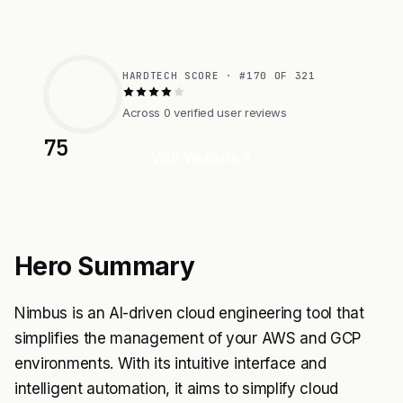
HARDTECH SCORE · #170 OF 321
Across 0 verified user reviews
75
Visit Website
Hero Summary
Nimbus is an AI-driven cloud engineering tool that
simplifies the management of your AWS and GCP
environments. With its intuitive interface and
intelligent automation, it aims to simplify cloud