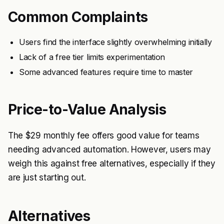
Common Complaints
Users find the interface slightly overwhelming initially
Lack of a free tier limits experimentation
Some advanced features require time to master
Price-to-Value Analysis
The $29 monthly fee offers good value for teams
needing advanced automation. However, users may
weigh this against free alternatives, especially if they
are just starting out.
Alternatives