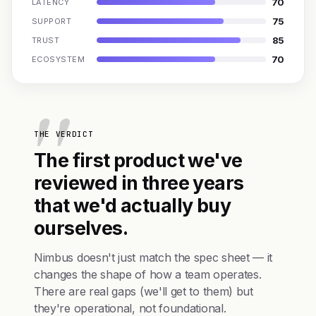
70
LATENCY
75
SUPPORT
85
TRUST
70
ECOSYSTEM
THE VERDICT
The first product we've
reviewed in three years
that we'd actually buy
ourselves.
Nimbus doesn't just match the spec sheet — it
changes the shape of how a team operates.
There are real gaps (we'll get to them) but
they're operational, not foundational.