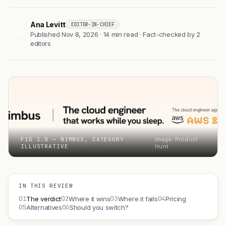
Ana Levitt
EDITOR-IN-CHIEF
AL
Published Nov 8, 2026 · 14 min read · Fact-checked by 2
editors
FIG 1.0 — NIMBUS, CATEGORY
Image: Product
ILLUSTRATIVE
Hunt
IN THIS REVIEW
01
02
03
04
The verdict
Where it wins
Where it fails
Pricing
05
06
Alternatives
Should you switch?