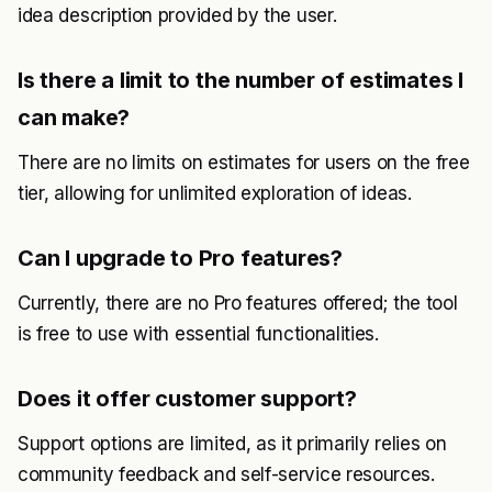
idea description provided by the user.
Is there a limit to the number of estimates I
can make?
There are no limits on estimates for users on the free
tier, allowing for unlimited exploration of ideas.
Can I upgrade to Pro features?
Currently, there are no Pro features offered; the tool
is free to use with essential functionalities.
Does it offer customer support?
Support options are limited, as it primarily relies on
community feedback and self-service resources.