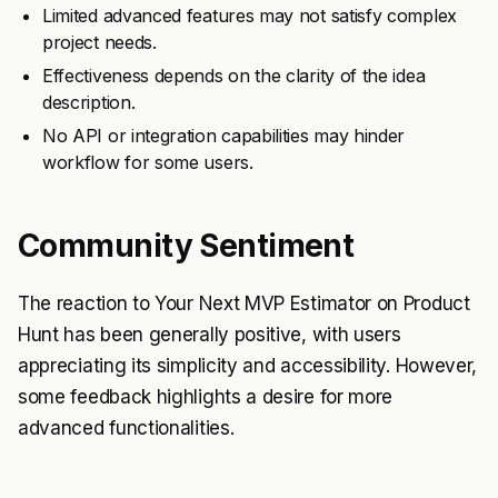
Limited advanced features may not satisfy complex
project needs.
Effectiveness depends on the clarity of the idea
description.
No API or integration capabilities may hinder
workflow for some users.
Community Sentiment
The reaction to Your Next MVP Estimator on Product
Hunt has been generally positive, with users
appreciating its simplicity and accessibility. However,
some feedback highlights a desire for more
advanced functionalities.