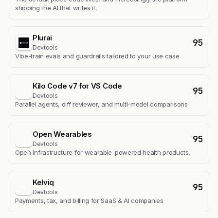
shipping the AI that writes it.
Plurai
95
Devtools
Vibe-train evals and guardrails tailored to your use case
Kilo Code v7 for VS Code
95
K
Devtools
Parallel agents, diff reviewer, and multi-model comparisons
Open Wearables
95
O
Devtools
Open infrastructure for wearable-powered health products.
Kelviq
95
K
Devtools
Payments, tax, and billing for SaaS & AI companies