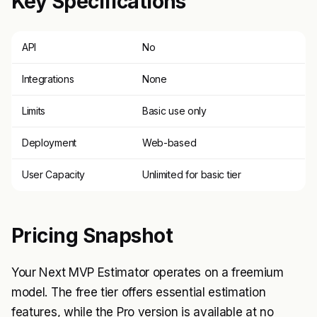
Key Specifications
API
No
Integrations
None
Limits
Basic use only
Deployment
Web-based
User Capacity
Unlimited for basic tier
Pricing Snapshot
Your Next MVP Estimator operates on a freemium
model. The free tier offers essential estimation
features, while the Pro version is available at no