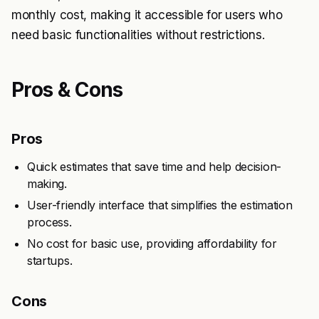
monthly cost, making it accessible for users who
need basic functionalities without restrictions.
Pros & Cons
Pros
Quick estimates that save time and help decision-
making.
User-friendly interface that simplifies the estimation
process.
No cost for basic use, providing affordability for
startups.
Cons