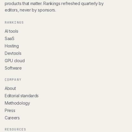
products that matter. Rankings refreshed quarterly by
editors, never by sponsors.
RANKINGS
AI tools
SaaS
Hosting
Devtools
GPU cloud
Software
COMPANY
About
Editorial standards
Methodology
Press
Careers
RESOURCES