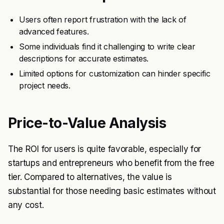
Users often report frustration with the lack of
advanced features.
Some individuals find it challenging to write clear
descriptions for accurate estimates.
Limited options for customization can hinder specific
project needs.
Price-to-Value Analysis
The ROI for users is quite favorable, especially for
startups and entrepreneurs who benefit from the free
tier. Compared to alternatives, the value is
substantial for those needing basic estimates without
any cost.