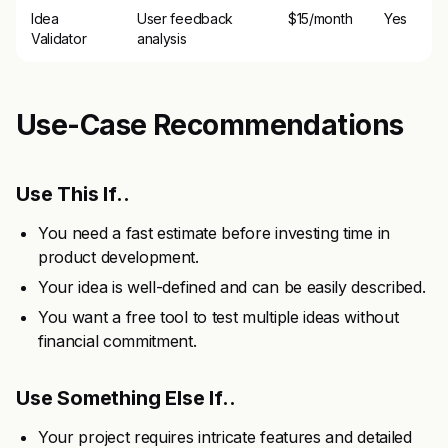
Idea
User feedback
$15/month
Yes
Validator
analysis
Use-Case Recommendations
Use This If..
You need a fast estimate before investing time in
product development.
Your idea is well-defined and can be easily described.
You want a free tool to test multiple ideas without
financial commitment.
Use Something Else If..
Your project requires intricate features and detailed