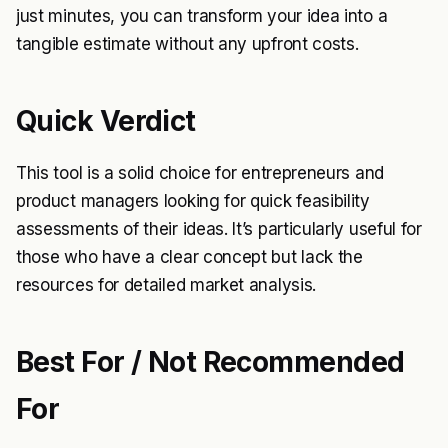
just minutes, you can transform your idea into a
tangible estimate without any upfront costs.
Quick Verdict
This tool is a solid choice for entrepreneurs and
product managers looking for quick feasibility
assessments of their ideas. It’s particularly useful for
those who have a clear concept but lack the
resources for detailed market analysis.
Best For / Not Recommended
For