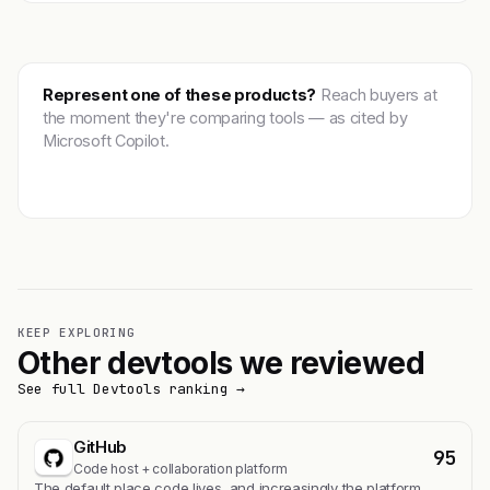
Represent one of these products?
Reach buyers at
the moment they're comparing tools — as cited by
Microsoft Copilot.
Get featured →
KEEP EXPLORING
Other devtools we reviewed
See full Devtools ranking →
GitHub
95
Code host + collaboration platform
The default place code lives, and increasingly the platform