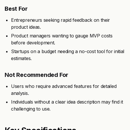
Best For
Entrepreneurs seeking rapid feedback on their
product ideas.
Product managers wanting to gauge MVP costs
before development.
Startups on a budget needing a no-cost tool for initial
estimates.
Not Recommended For
Users who require advanced features for detailed
analysis.
Individuals without a clear idea description may find it
challenging to use.