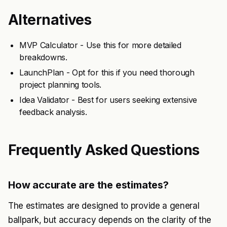
Alternatives
MVP Calculator - Use this for more detailed
breakdowns.
LaunchPlan - Opt for this if you need thorough
project planning tools.
Idea Validator - Best for users seeking extensive
feedback analysis.
Frequently Asked Questions
How accurate are the estimates?
The estimates are designed to provide a general
ballpark, but accuracy depends on the clarity of the