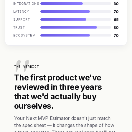
60
INTEGRATIONS
70
LATENCY
65
SUPPORT
80
TRUST
70
ECOSYSTEM
THE VERDICT
The first product we've
reviewed in three years
that we'd actually buy
ourselves.
Your Next MVP Estimator doesn't just match
the spec sheet — it changes the shape of how