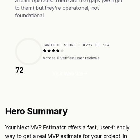
a team operates. There are real gaps (we'll get
to them) but they're operational, not
foundational.
HARDTECH SCORE · #277 OF 314
Across 0 verified user reviews
72
Visit Website
Hero Summary
Your Next MVP Estimator offers a fast, user-friendly
way to get a real MVP estimate for your project. In