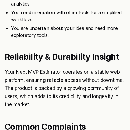
analytics.
You need integration with other tools for a simplified
workflow.
You are uncertain about your idea and need more
exploratory tools.
Reliability & Durability Insight
Your Next MVP Estimator operates on a stable web
platform, ensuring reliable access without downtime.
The product is backed by a growing community of
users, which adds to its credibility and longevity in
the market.
Common Complaints