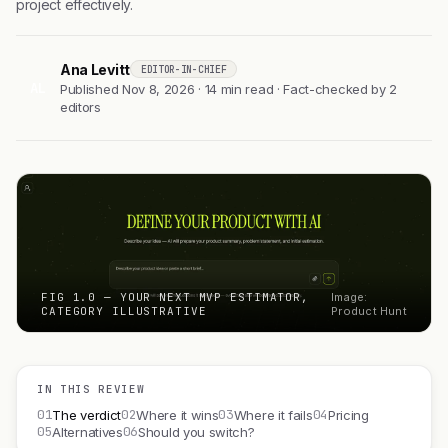
project effectively.
Ana Levitt
EDITOR-IN-CHIEF
AL
Published Nov 8, 2026 · 14 min read · Fact-checked by 2
editors
FIG 1.0 — YOUR NEXT MVP ESTIMATOR,
Image:
CATEGORY ILLUSTRATIVE
Product Hunt
IN THIS REVIEW
01
02
03
04
The verdict
Where it wins
Where it fails
Pricing
05
06
Alternatives
Should you switch?