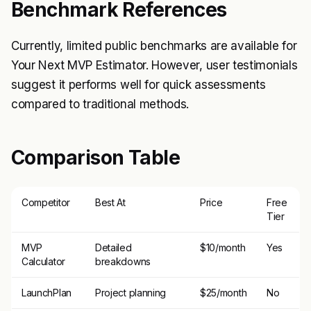
Benchmark References
Currently, limited public benchmarks are available for
Your Next MVP Estimator. However, user testimonials
suggest it performs well for quick assessments
compared to traditional methods.
Comparison Table
Competitor
Best At
Price
Free
Tier
MVP
Detailed
$10/month
Yes
Calculator
breakdowns
LaunchPlan
Project planning
$25/month
No