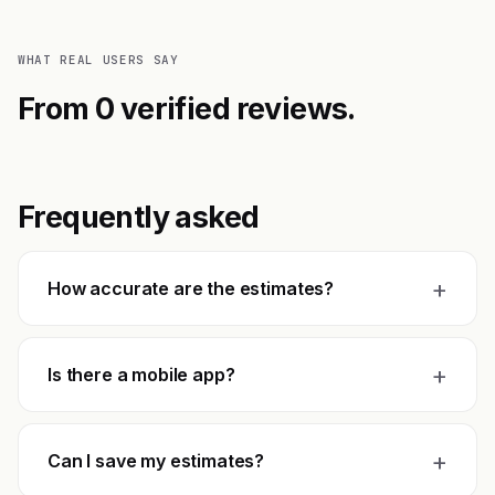
WHAT REAL USERS SAY
From 0 verified reviews.
Frequently asked
+
How accurate are the estimates?
+
Is there a mobile app?
+
Can I save my estimates?