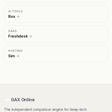
AI TOOLS
Box
→
SAAS
Freshdesk
→
HOSTING
Sim
→
GAX Online
HT
The independent comparison engine for deep-tech