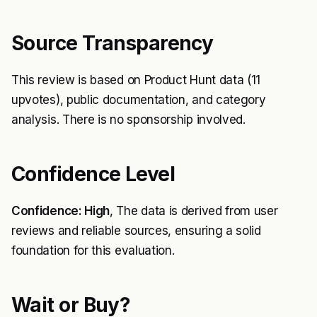
Source Transparency
This review is based on Product Hunt data (11
upvotes), public documentation, and category
analysis. There is no sponsorship involved.
Confidence Level
Confidence: High
, The data is derived from user
reviews and reliable sources, ensuring a solid
foundation for this evaluation.
Wait or Buy?