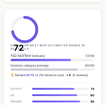
72
HOW YOUR NEXT MVP ESTIMATOR RANKS IN
DEVTOOLS
GAX SCORE
Your Next MVP Estimator
72/100
Devtools category average
80/100
Ranked
#279
of 314 Devtools tools · 4★ (0 reviews)
75
OUTPUT
80
UX
85
PRICING