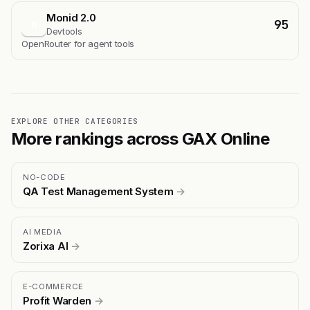
Monid 2.0
95
M
Devtools
OpenRouter for agent tools
EXPLORE OTHER CATEGORIES
More rankings across GAX Online
NO-CODE
QA Test Management System
→
AI MEDIA
Zorixa AI
→
E-COMMERCE
Profit Warden
→