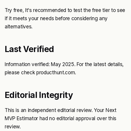
Try free, It's recommended to test the free tier to see
if it meets your needs before considering any
alternatives.
Last Verified
Information verified: May 2025. For the latest details,
please check producthunt.com.
Editorial Integrity
This is an independent editorial review. Your Next
MVP Estimator had no editorial approval over this
review.