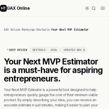
GAX Online
HT
GAX Online
›
Rankings
›
Devtools
›
Your Next MVP Estimator
DEEP REVIEW
DEVTOOLS · 2026
UPDATED NOV 8
Your Next MVP Estimator
is a must-have for aspiring
entrepreneurs.
Your Next MVP Estimator is a powerful tool designed to help
entrepreneurs quickly gauge the cost of their minimum viable
product. By simply describing your idea, you can receive an
accurate estimate in just minutes, making it easier to plan your