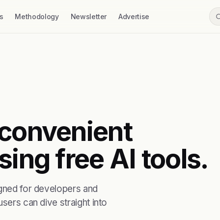
s
Methodology
Newsletter
Advertise
 convenient
ing free AI tools.
igned for developers and
sers can dive straight into