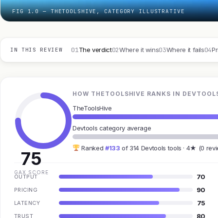
FIG 1.0 — THETOOLSHIVE, CATEGORY ILLUSTRATIVE
01
02
03
04
The verdict
Where it wins
Where it fails
Pr
IN THIS REVIEW
HOW THETOOLSHIVE RANKS IN DEVTOOL
TheToolsHive
Devtools category average
Ranked
#133
of 314 Devtools tools · 4★ (0 rev
75
GAX SCORE
70
OUTPUT
90
PRICING
75
LATENCY
80
TRUST