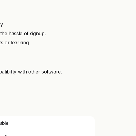
y.
the hassle of signup.
s or learning.
ibility with other software.
lable