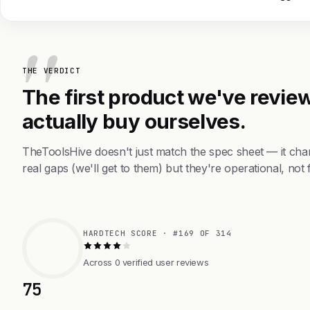
THE VERDICT
The first product we've review
actually buy ourselves.
TheToolsHive doesn't just match the spec sheet — it ch
real gaps (we'll get to them) but they're operational, not 
HARDTECH SCORE · #169 OF 314
Across 0 verified user reviews
75