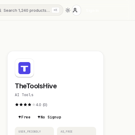
Search 1,240 products…
Sign in
⌘K
TheToolsHive
AI Tools
4.0 (0)
Free
No Signup
USER_FRIENDLY
AD_FREE