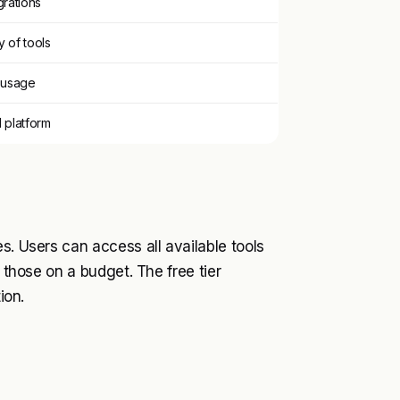
grations
y of tools
n usage
platform
s. Users can access all available tools
r those on a budget. The free tier
ion.