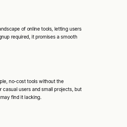
ndscape of online tools, letting users
signup required, it promises a smooth
ple, no-cost tools without the
for casual users and small projects, but
may find it lacking.