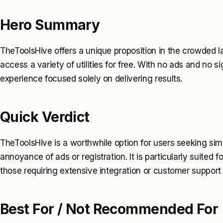
Hero Summary
TheToolsHive offers a unique proposition in the crowded la
access a variety of utilities for free. With no ads and no 
experience focused solely on delivering results.
Quick Verdict
TheToolsHive is a worthwhile option for users seeking sim
annoyance of ads or registration. It is particularly suited 
those requiring extensive integration or customer support 
Best For / Not Recommended For