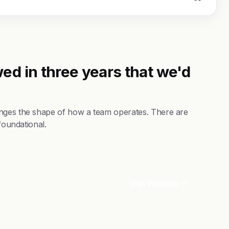
ed in three years that we'd
anges the shape of how a team operates. There are
foundational.
Visit Website