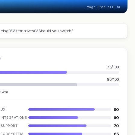
Image: Product Hunt
05
06
icing
Alternatives
Should you switch?
S
75/100
80/100
iews)
80
UX
60
INTEGRATIONS
70
SUPPORT
65
ECOSYSTEM