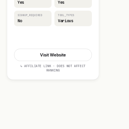
Yes
Yes
SIGNUP_REQUIRED
TOOL_TYPES
No
Various
Visit Website
Visit Website
↳ AFFILIATE LINK · DOES NOT AFFECT
RANKING