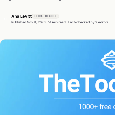
Ana Levitt
EDITOR-IN-CHIEF
AL
Published Nov 8, 2026 · 14 min read · Fact-checked by 2 editors