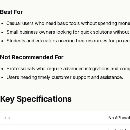
Best For
Casual users who need basic tools without spending mone
Small business owners looking for quick solutions without 
Students and educators needing free resources for project
Not Recommended For
Professionals who require advanced integrations and compat
Users needing timely customer support and assistance.
Key Specifications
No API avai
API