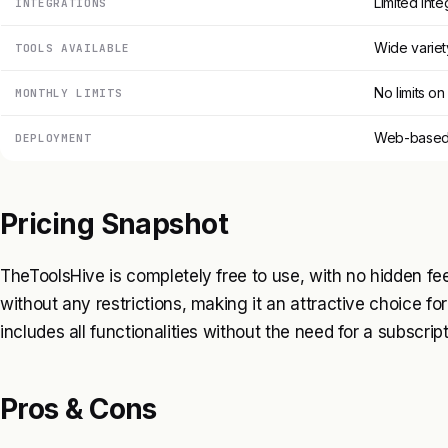
Limited inte
INTEGRATIONS
Wide variet
TOOLS AVAILABLE
No limits o
MONTHLY LIMITS
Web-based 
DEPLOYMENT
Pricing Snapshot
TheToolsHive is completely free to use, with no hidden fee
without any restrictions, making it an attractive choice fo
includes all functionalities without the need for a subscript
Pros & Cons