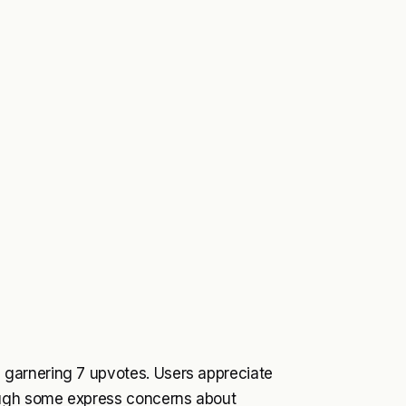
garnering 7 upvotes. Users appreciate
ough some express concerns about