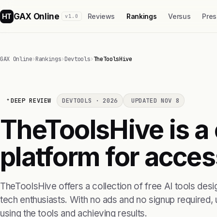
GAX Online
HT
Reviews
Rankings
Versus
Pres
v1.0
GAX Online
›
Rankings
›
Devtools
›
TheToolsHive
DEEP REVIEW
DEVTOOLS · 2026
UPDATED NOV 8
TheToolsHive is a
platform for access
TheToolsHive offers a collection of free AI tools des
tech enthusiasts. With no ads and no signup required, u
using the tools and achieving results.