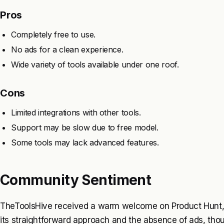
Pros
Completely free to use.
No ads for a clean experience.
Wide variety of tools available under one roof.
Cons
Limited integrations with other tools.
Support may be slow due to free model.
Some tools may lack advanced features.
Community Sentiment
TheToolsHive received a warm welcome on Product Hunt, 
its straightforward approach and the absence of ads, th