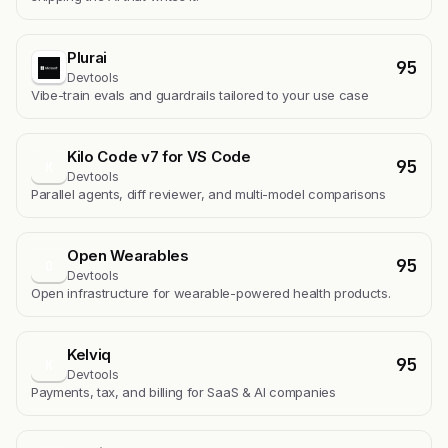
Plurai
95
Devtools
Vibe-train evals and guardrails tailored to your use case
Kilo Code v7 for VS Code
95
K
Devtools
Parallel agents, diff reviewer, and multi-model comparisons
Open Wearables
95
O
Devtools
Open infrastructure for wearable-powered health products.
Kelviq
95
K
Devtools
Payments, tax, and billing for SaaS & AI companies