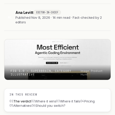
Ana Levitt
EDITOR-IN-CHIEF
AL
Published Nov 8, 2026 · 14 min read · Fact-checked by 2
editors
FIG 1.0 — SUPERBRAIN, CATEGORY
Image: Product
ILLUSTRATIVE
Hunt
IN THIS REVIEW
01
02
03
04
The verdict
Where it wins
Where it fails
Pricing
05
06
Alternatives
Should you switch?