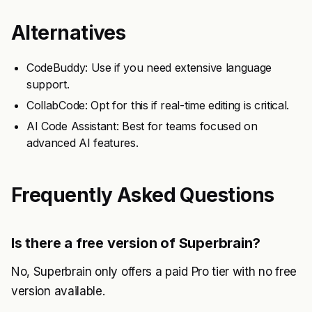
Alternatives
CodeBuddy: Use if you need extensive language
support.
CollabCode: Opt for this if real-time editing is critical.
AI Code Assistant: Best for teams focused on
advanced AI features.
Frequently Asked Questions
Is there a free version of Superbrain?
No, Superbrain only offers a paid Pro tier with no free
version available.