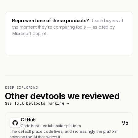
Represent one of these products?
Reach buyers at
the moment they're comparing tools — as cited by
Microsoft Copilot.
Get featured →
KEEP EXPLORING
Other devtools we reviewed
See full Devtools ranking →
GitHub
95
Code host + collaboration platform
The default place code lives, and increasingly the platform
shipping the AI that writes it.