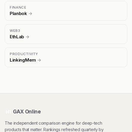
FINANCE
Planbok
→
WEB3
EthLab
→
PRODUCTIVITY
LinkingMem
→
GAX Online
HT
The independent comparison engine for deep-tech
products that matter. Rankings refreshed quarterly by