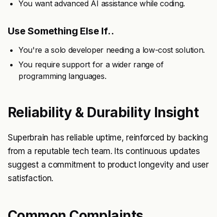
You want advanced AI assistance while coding.
Use Something Else If..
You're a solo developer needing a low-cost solution.
You require support for a wider range of
programming languages.
Reliability & Durability Insight
Superbrain has reliable uptime, reinforced by backing
from a reputable tech team. Its continuous updates
suggest a commitment to product longevity and user
satisfaction.
Common Complaints