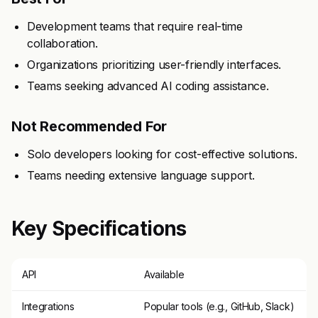
Development teams that require real-time
collaboration.
Organizations prioritizing user-friendly interfaces.
Teams seeking advanced AI coding assistance.
Not Recommended For
Solo developers looking for cost-effective solutions.
Teams needing extensive language support.
Key Specifications
API
Available
Integrations
Popular tools (e.g., GitHub, Slack)