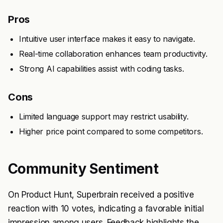
Pros
Intuitive user interface makes it easy to navigate.
Real-time collaboration enhances team productivity.
Strong AI capabilities assist with coding tasks.
Cons
Limited language support may restrict usability.
Higher price point compared to some competitors.
Community Sentiment
On Product Hunt, Superbrain received a positive
reaction with 10 votes, indicating a favorable initial
impression among users. Feedback highlights the