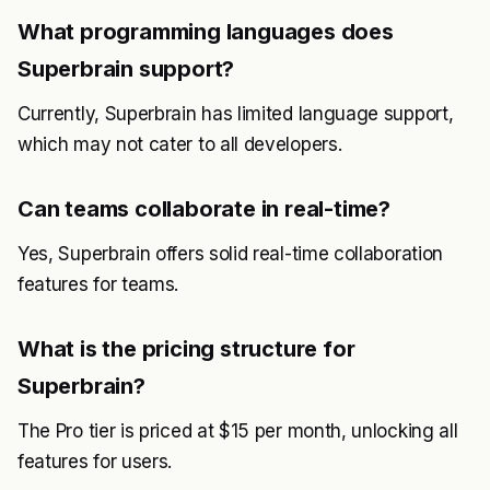
What programming languages does
Superbrain support?
Currently, Superbrain has limited language support,
which may not cater to all developers.
Can teams collaborate in real-time?
Yes, Superbrain offers solid real-time collaboration
features for teams.
What is the pricing structure for
Superbrain?
The Pro tier is priced at $15 per month, unlocking all
features for users.