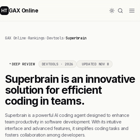
GAX Online
HT
GAX Online
›
Rankings
›
Devtools
›
Superbrain
DEEP REVIEW
DEVTOOLS · 2026
UPDATED NOV 8
Superbrain is an innovative
solution for efficient
coding in teams.
Superbrain is a powerful AI coding agent designed to enhance
team productivity in software development. With its intuitive
interface and advanced features, it simplifies coding tasks and
fosters collaboration among developers.