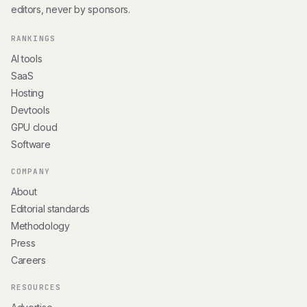
editors, never by sponsors.
RANKINGS
AI tools
SaaS
Hosting
Devtools
GPU cloud
Software
COMPANY
About
Editorial standards
Methodology
Press
Careers
RESOURCES