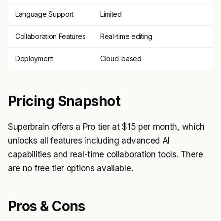
Language Support
Limited
Collaboration Features
Real-time editing
Deployment
Cloud-based
Pricing Snapshot
Superbrain offers a Pro tier at $15 per month, which
unlocks all features including advanced AI
capabilities and real-time collaboration tools. There
are no free tier options available.
Pros & Cons