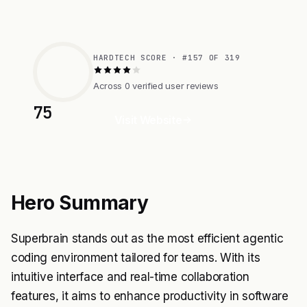
HARDTECH SCORE · #157 OF 319
Across 0 verified user reviews
75
Visit Website
Hero Summary
Superbrain stands out as the most efficient agentic
coding environment tailored for teams. With its
intuitive interface and real-time collaboration
features, it aims to enhance productivity in software