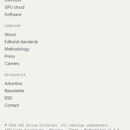
GPU cloud
Software
COMPANY
About
Editorial standards
Methodology
Press
Careers
RESOURCES
Advertise
Newsletter
RSS
Contact
© 2026 GAX Online Editorial. All rankings independent.