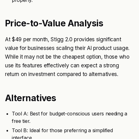
properly.
Price-to-Value Analysis
At $49 per month, Stigg 2.0 provides significant
value for businesses scaling their AI product usage.
While it may not be the cheapest option, those who
use its features effectively can expect a strong
return on investment compared to alternatives.
Alternatives
Tool A: Best for budget-conscious users needing a
free tier.
Tool B: Ideal for those preferring a simplified
interface.