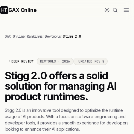
GAX Online
HT
GAX Online
›
Rankings
›
Devtools
›
Stigg 2.0
DEEP REVIEW
DEVTOOLS · 2026
UPDATED NOV 8
Stigg 2.0 offers a solid
solution for managing AI
product runtimes.
Stigg 2.0 is an innovative tool designed to optimize the runtime
usage of AI products. With a focus on software engineering and
developer tools, it provides a smooth experience for developers
looking to enhance their AI applications.