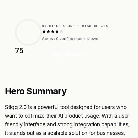
HARDTECH SCORE · #158 OF 314
Across 0 verified user reviews
75
Visit Website
Hero Summary
Stigg 2.0 is a powerful tool designed for users who
want to optimize their AI product usage. With a user-
friendly interface and strong integration capabilities,
it stands out as a scalable solution for businesses,