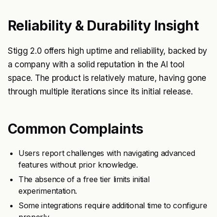
Reliability & Durability Insight
Stigg 2.0 offers high uptime and reliability, backed by
a company with a solid reputation in the AI tool
space. The product is relatively mature, having gone
through multiple iterations since its initial release.
Common Complaints
Users report challenges with navigating advanced
features without prior knowledge.
The absence of a free tier limits initial
experimentation.
Some integrations require additional time to configure