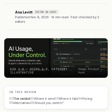
Ana Levitt
EDITOR-IN-CHIEF
AL
Published Nov 8, 2026 · 14 min read · Fact-checked by 2
editors
FIG 1.0 — STIGG 2.0, CATEGORY
Image: Product
ILLUSTRATIVE
Hunt
IN THIS REVIEW
01
02
03
04
The verdict
Where it wins
Where it fails
Pricing
05
06
Alternatives
Should you switch?