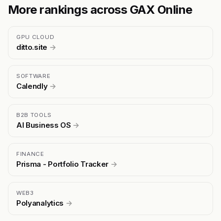
More rankings across GAX Online
GPU CLOUD
ditto.site
→
SOFTWARE
Calendly
→
B2B TOOLS
AI Business OS
→
FINANCE
Prisma - Portfolio Tracker
→
WEB3
Polyanalytics
→