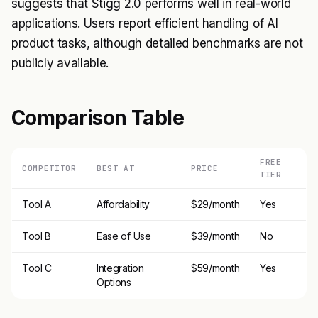
suggests that Stigg 2.0 performs well in real-world
applications. Users report efficient handling of AI
product tasks, although detailed benchmarks are not
publicly available.
Comparison Table
FREE
COMPETITOR
BEST AT
PRICE
TIER
Tool A
Affordability
$29/month
Yes
Tool B
Ease of Use
$39/month
No
Tool C
Integration
$59/month
Yes
Options