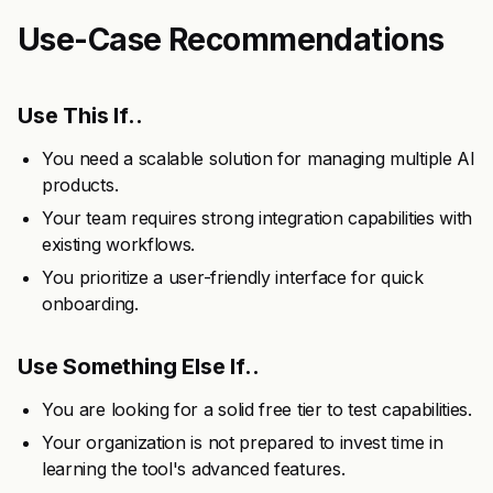
Use-Case Recommendations
Use This If..
You need a scalable solution for managing multiple AI
products.
Your team requires strong integration capabilities with
existing workflows.
You prioritize a user-friendly interface for quick
onboarding.
Use Something Else If..
You are looking for a solid free tier to test capabilities.
Your organization is not prepared to invest time in
learning the tool's advanced features.