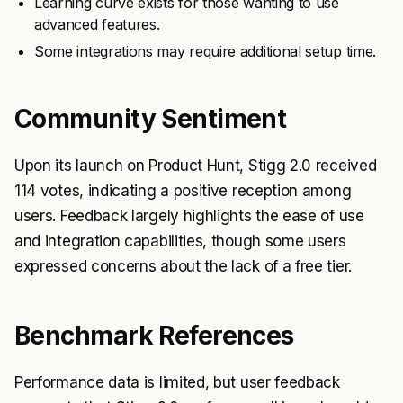
Learning curve exists for those wanting to use
advanced features.
Some integrations may require additional setup time.
Community Sentiment
Upon its launch on Product Hunt, Stigg 2.0 received
114 votes, indicating a positive reception among
users. Feedback largely highlights the ease of use
and integration capabilities, though some users
expressed concerns about the lack of a free tier.
Benchmark References
Performance data is limited, but user feedback