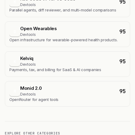
95
K
Devtools
Parallel agents, diff reviewer, and multi-model comparisons
Open Wearables
95
O
Devtools
Open infrastructure for wearable-powered health products.
Kelviq
95
K
Devtools
Payments, tax, and billing for SaaS & AI companies
Monid 2.0
95
M
Devtools
OpenRouter for agent tools
EXPLORE OTHER CATEGORIES