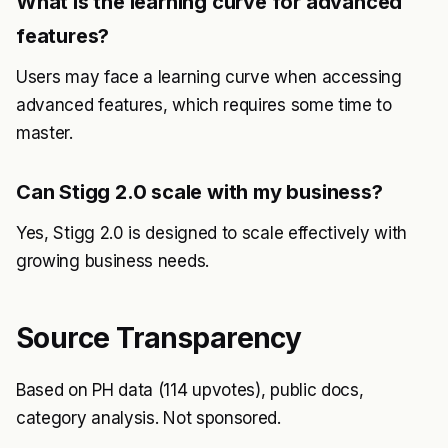
What is the learning curve for advanced
features?
Users may face a learning curve when accessing
advanced features, which requires some time to
master.
Can Stigg 2.0 scale with my business?
Yes, Stigg 2.0 is designed to scale effectively with
growing business needs.
Source Transparency
Based on PH data (114 upvotes), public docs,
category analysis. Not sponsored.