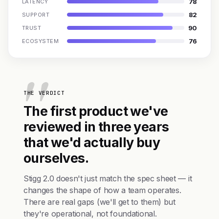
78
LATENCY
82
SUPPORT
90
TRUST
76
ECOSYSTEM
THE VERDICT
The first product we've
reviewed in three years
that we'd actually buy
ourselves.
Stigg 2.0 doesn't just match the spec sheet — it
changes the shape of how a team operates.
There are real gaps (we'll get to them) but
they're operational, not foundational.