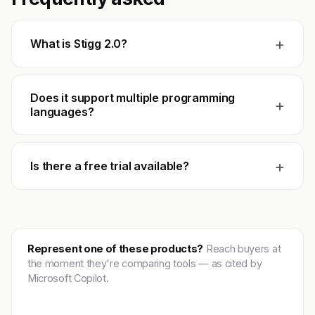
+
What is Stigg 2.0?
Does it support multiple programming
+
languages?
+
Is there a free trial available?
Represent one of these products?
Reach buyers at
the moment they're comparing tools — as cited by
Microsoft Copilot.
Get featured →