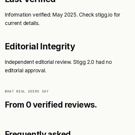
Information verified: May 2025. Check stigg.io for
current details.
Editorial Integrity
Independent editorial review. Stigg 2.0 had no
editorial approval.
WHAT REAL USERS SAY
From 0 verified reviews.
Frequently asked