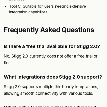
Tool C: Suitable for users needing extensive
integration capabilities.
Frequently Asked Questions
Is there a free trial available for Stigg 2.0?
No, Stigg 2.0 currently does not offer a free trial or
tier.
What integrations does Stigg 2.0 support?
Stigg 2.0 supports multiple third-party integrations,
allowing smooth connectivity with various tools.