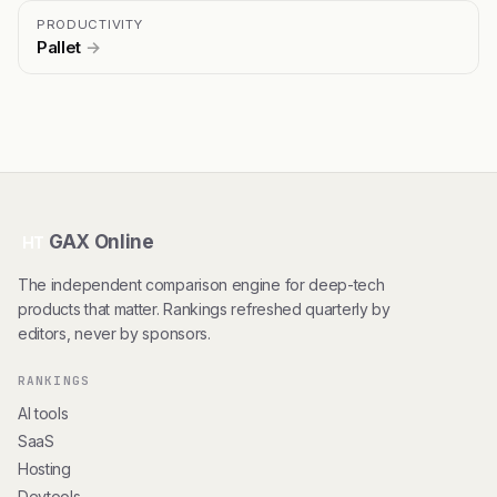
PRODUCTIVITY
Pallet
→
GAX Online
HT
The independent comparison engine for deep-tech
products that matter. Rankings refreshed quarterly by
editors, never by sponsors.
RANKINGS
AI tools
SaaS
Hosting
Devtools