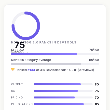
75
HOW STIGG 2.0 RANKS IN DEVTOOLS
Stigg 2.0
75/100
GAX SCORE
Devtools category average
80/100
Ranked
#133
of 314 Devtools tools · 4.2★ (0 reviews)
80
OUTPUT
75
UX
70
PRICING
85
INTEGRATIONS