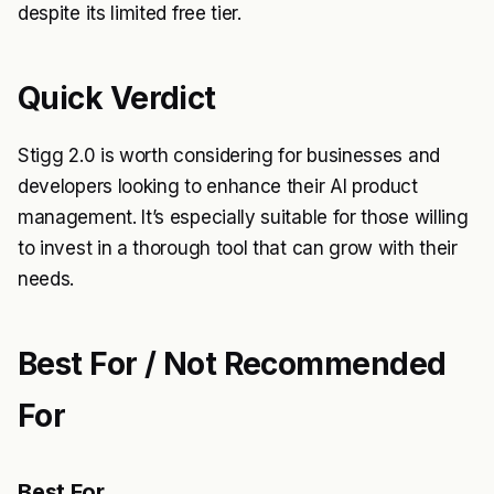
despite its limited free tier.
Quick Verdict
Stigg 2.0 is worth considering for businesses and
developers looking to enhance their AI product
management. It’s especially suitable for those willing
to invest in a thorough tool that can grow with their
needs.
Best For / Not Recommended
For
Best For