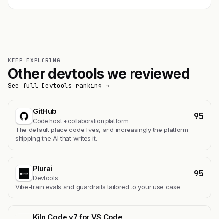
KEEP EXPLORING
Other devtools we reviewed
See full Devtools ranking →
GitHub
95
Code host + collaboration platform
The default place code lives, and increasingly the platform
shipping the AI that writes it.
Plurai
95
Devtools
Vibe-train evals and guardrails tailored to your use case
Kilo Code v7 for VS Code