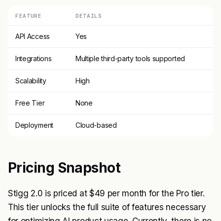
FEATURE
DETAILS
API Access
Yes
Integrations
Multiple third-party tools supported
Scalability
High
Free Tier
None
Deployment
Cloud-based
Pricing Snapshot
Stigg 2.0 is priced at $49 per month for the Pro tier.
This tier unlocks the full suite of features necessary