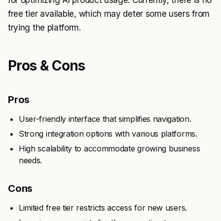
for optimizing AI product usage. Currently, there is no
free tier available, which may deter some users from
trying the platform.
Pros & Cons
Pros
User-friendly interface that simplifies navigation.
Strong integration options with various platforms.
High scalability to accommodate growing business
needs.
Cons
Limited free tier restricts access for new users.