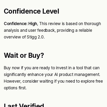
Confidence Level
Confidence: High
, This review is based on thorough
analysis and user feedback, providing a reliable
overview of Stigg 2.0.
Wait or Buy?
Buy now if you are ready to invest in a tool that can
significantly enhance your AI product management.
However, consider waiting if you need to explore free
options first.
Last Verified