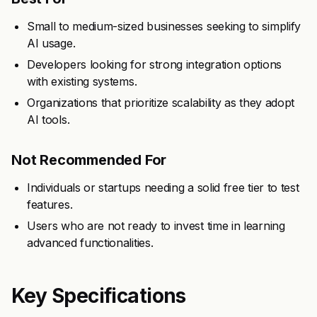
Small to medium-sized businesses seeking to simplify
AI usage.
Developers looking for strong integration options
with existing systems.
Organizations that prioritize scalability as they adopt
AI tools.
Not Recommended For
Individuals or startups needing a solid free tier to test
features.
Users who are not ready to invest time in learning
advanced functionalities.
Key Specifications