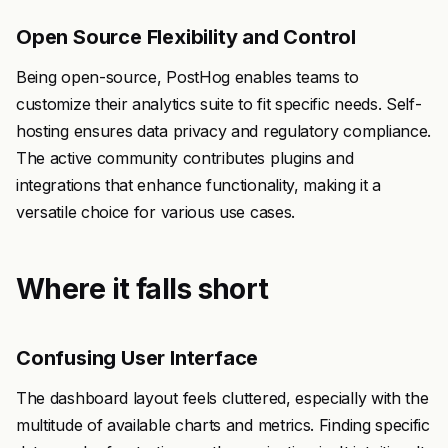
Open Source Flexibility and Control
Being open-source, PostHog enables teams to
customize their analytics suite to fit specific needs. Self-
hosting ensures data privacy and regulatory compliance.
The active community contributes plugins and
integrations that enhance functionality, making it a
versatile choice for various use cases.
Where it falls short
Confusing User Interface
The dashboard layout feels cluttered, especially with the
multitude of available charts and metrics. Finding specific