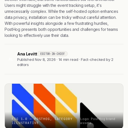
Users might struggle with the event tracking setup, it's
unnecessarily complex. While the self-hosted option enhances
data privacy, installation can be tricky without careful attention.
With powerful insights alongside a few frustrating hurdles,
PostHog presents both opportunities and challenges for teams
looking to effectively use their data.
Ana Levitt
EDITOR-IN-CHIEF
AL
Published Nov 8, 2026 · 14 min read · Fact-checked by 2
editors
FIG 1.0 — POSTHOG, CATEGORY
Logo: PostHog brand
ILLUSTRATIVE
assets