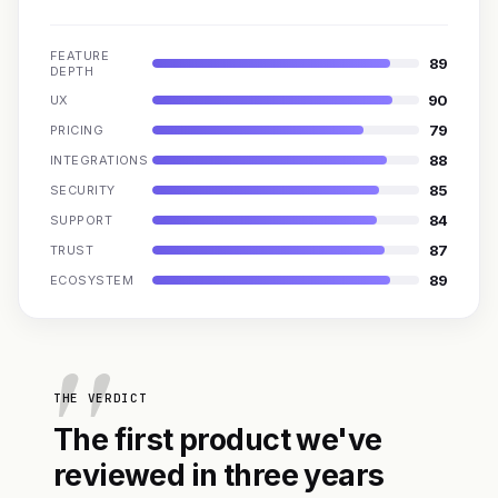
FEATURE
89
DEPTH
90
UX
79
PRICING
88
INTEGRATIONS
85
SECURITY
84
SUPPORT
87
TRUST
89
ECOSYSTEM
THE VERDICT
The first product we've
reviewed in three years