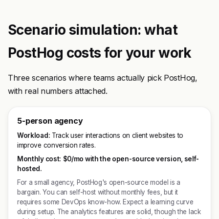
Scenario simulation: what
PostHog costs for your work
Three scenarios where teams actually pick PostHog,
with real numbers attached.
5-person agency
Workload:
Track user interactions on client websites to
improve conversion rates.
Monthly cost:
$0/mo with the open-source version, self-
hosted.
For a small agency, PostHog's open-source model is a
bargain. You can self-host without monthly fees, but it
requires some DevOps know-how. Expect a learning curve
during setup. The analytics features are solid, though the lack