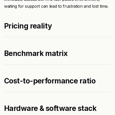
waiting for support can lead to frustration and lost time.
Pricing reality
Benchmark matrix
Cost-to-performance ratio
Hardware & software stack