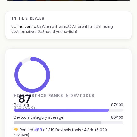
IN THIS REVIEW
01
02
03
04
The verdict
Where it wins
Where it fails
Pricing
05
06
Alternatives
Should you switch?
87
HOW POSTHOG RANKS IN DEVTOOLS
PostHog
87/100
GAX SCORE
Devtools category average
80/100
Ranked
#83
of 319 Devtools tools · 4.3★ (6,020
reviews)