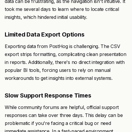
data can be frustrating, as the navigation isn't intuitive. It
took me several days to learn where to locate critical
insights, which hindered initial usability.
Limited Data Export Options
Exporting data from PostHog is challenging. The CSV
export strips formatting, complicating clean presentation
in reports. Additionally, there's no direct integration with
popular BI tools, forcing users to rely on manual
workarounds to get insights into external systems.
Slow Support Response Times
While community forums are helpful, official support
responses can take over three days. This delay can be
problematic if you're facing a critical bug or need
immediate assistance. In a fast-paced environment,