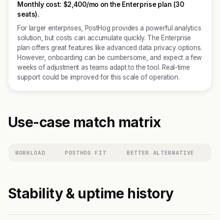
Monthly cost:
$2,400/mo on the Enterprise plan (30
seats).
For larger enterprises, PostHog provides a powerful analytics
solution, but costs can accumulate quickly. The Enterprise
plan offers great features like advanced data privacy options.
However, onboarding can be cumbersome, and expect a few
weeks of adjustment as teams adapt to the tool. Real-time
support could be improved for this scale of operation.
Use-case match matrix
WORKLOAD
POSTHOG FIT
BETTER ALTERNATIVE
Stability & uptime history