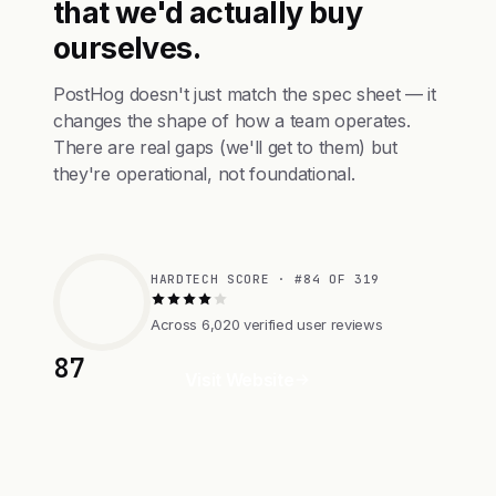
that we'd actually buy
ourselves.
PostHog doesn't just match the spec sheet — it
changes the shape of how a team operates.
There are real gaps (we'll get to them) but
they're operational, not foundational.
HARDTECH SCORE · #84 OF 319
Across 6,020 verified user reviews
87
Visit Website