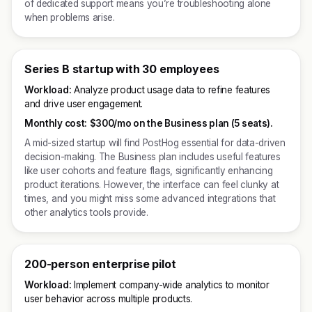
of dedicated support means you’re troubleshooting alone
when problems arise.
Series B startup with 30 employees
Workload:
Analyze product usage data to refine features
and drive user engagement.
Monthly cost:
$300/mo on the Business plan (5 seats).
A mid-sized startup will find PostHog essential for data-driven
decision-making. The Business plan includes useful features
like user cohorts and feature flags, significantly enhancing
product iterations. However, the interface can feel clunky at
times, and you might miss some advanced integrations that
other analytics tools provide.
200-person enterprise pilot
Workload:
Implement company-wide analytics to monitor
user behavior across multiple products.