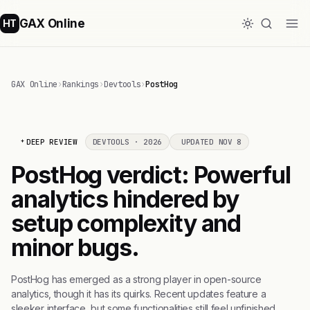
GAX Online
HT
GAX Online
›
Rankings
›
Devtools
›
PostHog
DEEP REVIEW
DEVTOOLS · 2026
UPDATED NOV 8
PostHog verdict: Powerful
analytics hindered by
setup complexity and
minor bugs.
PostHog has emerged as a strong player in open-source
analytics, though it has its quirks. Recent updates feature a
sleeker interface, but some functionalities still feel unfinished.