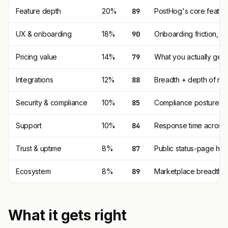
Feature depth
20%
89
PostHog's core featur
UX & onboarding
18%
90
Onboarding friction, 
Pricing value
14%
79
What you actually get p
Integrations
12%
88
Breadth + depth of nat
Security & compliance
10%
85
Compliance posture (SO
Support
10%
84
Response time across t
Trust & uptime
8%
87
Public status-page his
Ecosystem
8%
89
Marketplace breadth, t
What it gets right