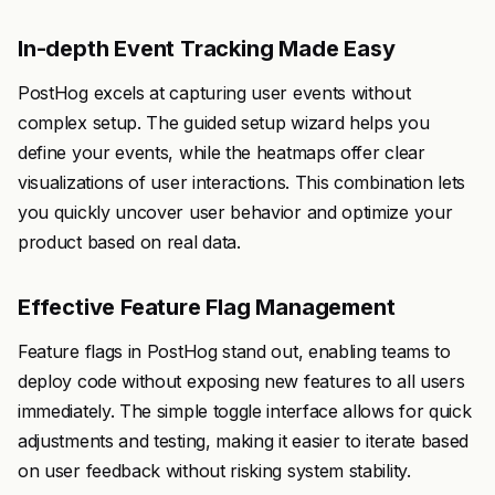
In-depth Event Tracking Made Easy
PostHog excels at capturing user events without
complex setup. The guided setup wizard helps you
define your events, while the heatmaps offer clear
visualizations of user interactions. This combination lets
you quickly uncover user behavior and optimize your
product based on real data.
Effective Feature Flag Management
Feature flags in PostHog stand out, enabling teams to
deploy code without exposing new features to all users
immediately. The simple toggle interface allows for quick
adjustments and testing, making it easier to iterate based
on user feedback without risking system stability.