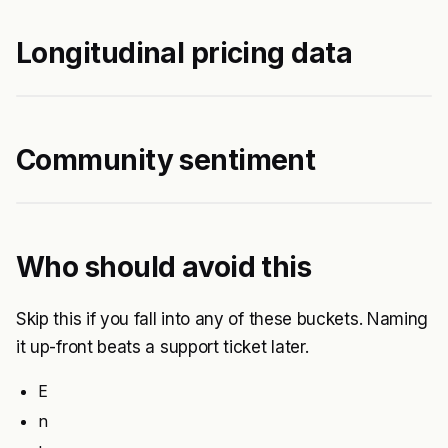
Longitudinal pricing data
Community sentiment
Who should avoid this
Skip this if you fall into any of these buckets. Naming
it up-front beats a support ticket later.
E
n