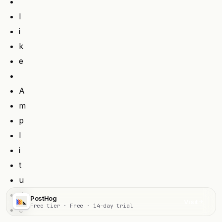
l
i
k
e
A
m
p
l
i
t
u
d
PostHog
Visit
Free tier · Free · 14-day trial
e