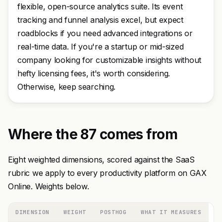
flexible, open-source analytics suite. Its event
tracking and funnel analysis excel, but expect
roadblocks if you need advanced integrations or
real-time data. If you're a startup or mid-sized
company looking for customizable insights without
hefty licensing fees, it's worth considering.
Otherwise, keep searching.
Where the 87 comes from
Eight weighted dimensions, scored against the SaaS
rubric we apply to every productivity platform on GAX
Online. Weights below.
DIMENSION
WEIGHT
POSTHOG
WHAT IT MEASURES