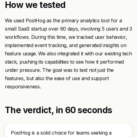
How we tested
We used PostHog as the primary analytics tool for a
small SaaS startup over 60 days, involving 5 users and 3
workflows. During this time, we tracked user behavior,
implemented event tracking, and generated insights on
feature usage. We also integrated it with our existing tech
stack, pushing its capabilities to see how it performed
under pressure. The goal was to test not just the
features, but also the ease of use and support
responsiveness.
The verdict, in 60 seconds
PostHog is a solid choice for teams seeking a