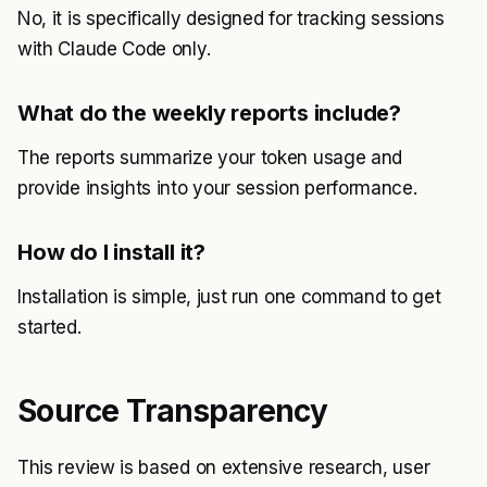
No, it is specifically designed for tracking sessions
with Claude Code only.
What do the weekly reports include?
The reports summarize your token usage and
provide insights into your session performance.
How do I install it?
Installation is simple, just run one command to get
started.
Source Transparency
This review is based on extensive research, user