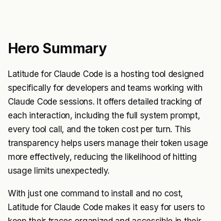
Hero Summary
Latitude for Claude Code is a hosting tool designed
specifically for developers and teams working with
Claude Code sessions. It offers detailed tracking of
each interaction, including the full system prompt,
every tool call, and the token cost per turn. This
transparency helps users manage their token usage
more effectively, reducing the likelihood of hitting
usage limits unexpectedly.
With just one command to install and no cost,
Latitude for Claude Code makes it easy for users to