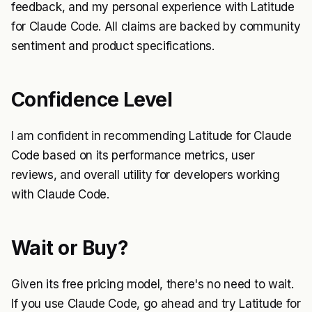
feedback, and my personal experience with Latitude
for Claude Code. All claims are backed by community
sentiment and product specifications.
Confidence Level
I am confident in recommending Latitude for Claude
Code based on its performance metrics, user
reviews, and overall utility for developers working
with Claude Code.
Wait or Buy?
Given its free pricing model, there's no need to wait.
If you use Claude Code, go ahead and try Latitude for