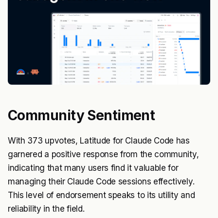
Community Sentiment
With 373 upvotes, Latitude for Claude Code has
garnered a positive response from the community,
indicating that many users find it valuable for
managing their Claude Code sessions effectively.
This level of endorsement speaks to its utility and
reliability in the field.