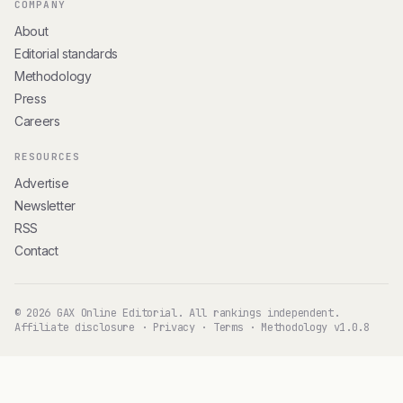
COMPANY
About
Editorial standards
Methodology
Press
Careers
RESOURCES
Advertise
Newsletter
RSS
Contact
© 2026 GAX Online Editorial. All rankings independent.
Affiliate disclosure
·
Privacy
·
Terms
·
Methodology v1.0.8