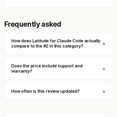
Frequently asked
How does Latitude for Claude Code actually
+
compare to the #2 in this category?
Does the price include support and
+
warranty?
+
How often is this review updated?