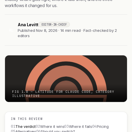
workflows it changed for us.
Ana Levitt
EDITOR-IN-CHIEF
AL
Published Nov 8, 2026 · 14 min read · Fact-checked by 2
editors
FIG 1.0 — LATITUDE FOR CLAUDE CODE, CATEGORY
ILLUSTRATIVE
IN THIS REVIEW
01
02
03
04
The verdict
Where it wins
Where it fails
Pricing
05
06
Alternatives
Should you switch?