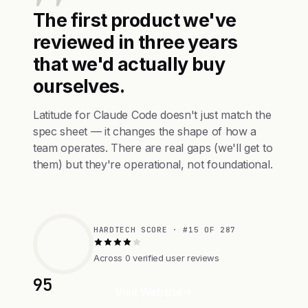
The first product we've
reviewed in three years
that we'd actually buy
ourselves.
Latitude for Claude Code doesn't just match the
spec sheet — it changes the shape of how a
team operates. There are real gaps (we'll get to
them) but they're operational, not foundational.
HARDTECH SCORE · #15 OF 287
Across 0 verified user reviews
95
Visit Website