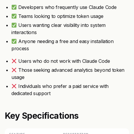
Developers who frequently use Claude Code
Teams looking to optimize token usage
Users wanting clear visibility into system
interactions
Anyone needing a free and easy installation
process
Users who do not work with Claude Code
Those seeking advanced analytics beyond token
usage
Individuals who prefer a paid service with
dedicated support
Key Specifications