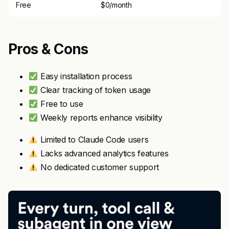
Free
$0/month
Pros & Cons
Easy installation process
Clear tracking of token usage
Free to use
Weekly reports enhance visibility
Limited to Claude Code users
Lacks advanced analytics features
No dedicated customer support