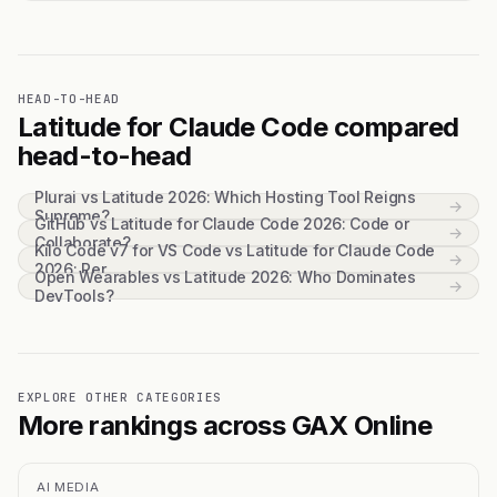
HEAD-TO-HEAD
Latitude for Claude Code compared
head-to-head
Plurai vs Latitude 2026: Which Hosting Tool Reigns
→
Supreme?
GitHub vs Latitude for Claude Code 2026: Code or
→
Collaborate?
Kilo Code v7 for VS Code vs Latitude for Claude Code
→
2026: Per...
Open Wearables vs Latitude 2026: Who Dominates
→
DevTools?
EXPLORE OTHER CATEGORIES
More rankings across GAX Online
AI MEDIA