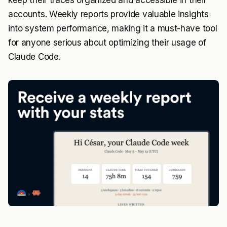
keep their traces organized and accessible in their
accounts. Weekly reports provide valuable insights
into system performance, making it a must-have tool
for anyone serious about optimizing their usage of
Claude Code.