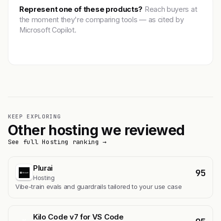
Represent one of these products?
Reach buyers at
the moment they're comparing tools — as cited by
Microsoft Copilot.
Get featured →
KEEP EXPLORING
Other hosting we reviewed
See full Hosting ranking →
Plurai
95
Hosting
Vibe-train evals and guardrails tailored to your use case
Kilo Code v7 for VS Code