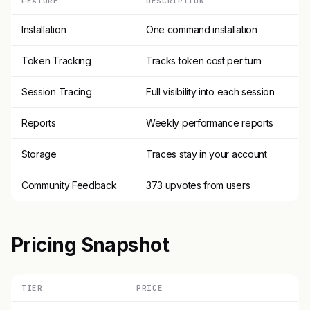
FEATURE
DESCRIPTION
Installation
One command installation
Token Tracking
Tracks token cost per turn
Session Tracing
Full visibility into each session
Reports
Weekly performance reports
Storage
Traces stay in your account
Community Feedback
373 upvotes from users
Pricing Snapshot
TIER
PRICE