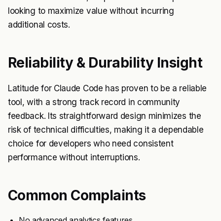
looking to maximize value without incurring
additional costs.
Reliability & Durability Insight
Latitude for Claude Code has proven to be a reliable
tool, with a strong track record in community
feedback. Its straightforward design minimizes the
risk of technical difficulties, making it a dependable
choice for developers who need consistent
performance without interruptions.
Common Complaints
No advanced analytics features