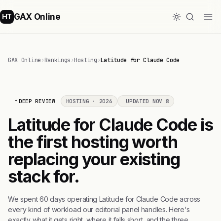
GAX Online
HT
GAX Online
›
Rankings
›
Hosting
›
Latitude for Claude Code
DEEP REVIEW
HOSTING · 2026
UPDATED NOV 8
Latitude for Claude Code is
the first hosting worth
replacing your existing
stack for.
We spent 60 days operating Latitude for Claude Code across
every kind of workload our editorial panel handles. Here's
exactly what it gets right, where it falls short, and the three