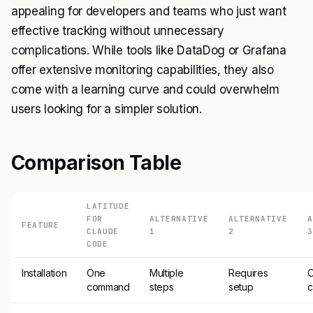
appealing for developers and teams who just want
effective tracking without unnecessary
complications. While tools like DataDog or Grafana
offer extensive monitoring capabilities, they also
come with a learning curve and could overwhelm
users looking for a simpler solution.
Comparison Table
LATITUDE
FOR
ALTERNATIVE
ALTERNATIVE
A
FEATURE
CLAUDE
1
2
3
CODE
Installation
One
Multiple
Requires
command
steps
setup