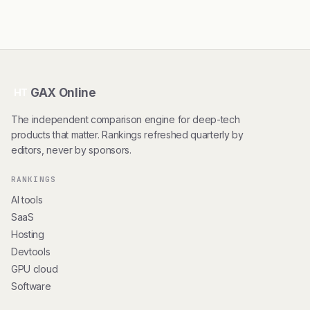
GAX Online
HT
The independent comparison engine for deep-tech
products that matter. Rankings refreshed quarterly by
editors, never by sponsors.
RANKINGS
AI tools
SaaS
Hosting
Devtools
GPU cloud
Software