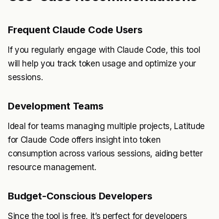
Frequent Claude Code Users
If you regularly engage with Claude Code, this tool
will help you track token usage and optimize your
sessions.
Development Teams
Ideal for teams managing multiple projects, Latitude
for Claude Code offers insight into token
consumption across various sessions, aiding better
resource management.
Budget-Conscious Developers
Since the tool is free, it’s perfect for developers