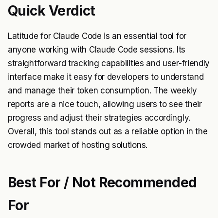
Quick Verdict
Latitude for Claude Code is an essential tool for
anyone working with Claude Code sessions. Its
straightforward tracking capabilities and user-friendly
interface make it easy for developers to understand
and manage their token consumption. The weekly
reports are a nice touch, allowing users to see their
progress and adjust their strategies accordingly.
Overall, this tool stands out as a reliable option in the
crowded market of hosting solutions.
Best For / Not Recommended
For