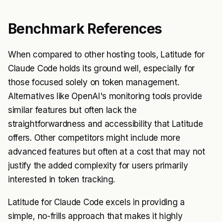
Benchmark References
When compared to other hosting tools, Latitude for
Claude Code holds its ground well, especially for
those focused solely on token management.
Alternatives like OpenAI's monitoring tools provide
similar features but often lack the
straightforwardness and accessibility that Latitude
offers. Other competitors might include more
advanced features but often at a cost that may not
justify the added complexity for users primarily
interested in token tracking.
Latitude for Claude Code excels in providing a
simple, no-frills approach that makes it highly