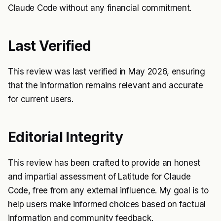
Claude Code without any financial commitment.
Last Verified
This review was last verified in May 2026, ensuring
that the information remains relevant and accurate
for current users.
Editorial Integrity
This review has been crafted to provide an honest
and impartial assessment of Latitude for Claude
Code, free from any external influence. My goal is to
help users make informed choices based on factual
information and community feedback.