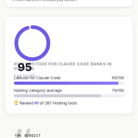
95
HOW LATITUDE FOR CLAUDE CODE RANKS IN
HOSTING
GAX SCORE
Latitude for Claude Code
95/100
Hosting category average
79/100
Ranked
#1
of 287 Hosting tools
THE VERDICT