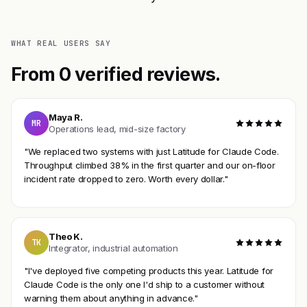
WHAT REAL USERS SAY
From 0 verified reviews.
Maya R.
MR
Operations lead, mid-size factory
"We replaced two systems with just Latitude for Claude Code.
Throughput climbed 38% in the first quarter and our on-floor
incident rate dropped to zero. Worth every dollar."
Theo K.
TK
Integrator, industrial automation
"I've deployed five competing products this year. Latitude for
Claude Code is the only one I'd ship to a customer without
warning them about anything in advance."