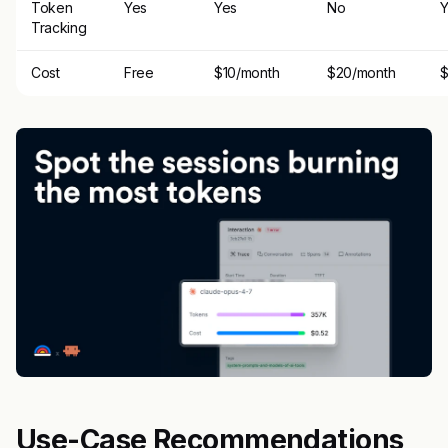
Token
Yes
Yes
No
Y
Tracking
Cost
Free
$10/month
$20/month
$
Use-Case Recommendations