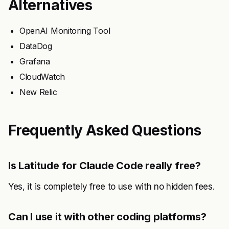
Alternatives
OpenAI Monitoring Tool
DataDog
Grafana
CloudWatch
New Relic
Frequently Asked Questions
Is Latitude for Claude Code really free?
Yes, it is completely free to use with no hidden fees.
Can I use it with other coding platforms?