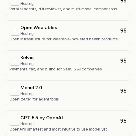
95
K
Hosting
Parallel agents, diff reviewer, and multi-model comparisons
Open Wearables
95
O
Hosting
Open infrastructure for wearable-powered health products.
Kelviq
95
K
Hosting
Payments, tax, and billing for SaaS & AI companies
Monid 2.0
95
M
Hosting
OpenRouter for agent tools
GPT-5.5 by OpenAI
95
G
Hosting
OpenAI's smartest and most intuitive to use model yet