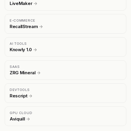
LiveMaker
→
E-COMMERCE
RecallStream
→
AI TOOLS
Knowly 1.0
→
SAAS
ZRG Mineral
→
DEVTOOLS
Rescript
→
GPU CLOUD
Aviquill
→