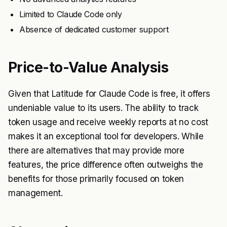
Limited to Claude Code only
Absence of dedicated customer support
Price-to-Value Analysis
Given that Latitude for Claude Code is free, it offers
undeniable value to its users. The ability to track
token usage and receive weekly reports at no cost
makes it an exceptional tool for developers. While
there are alternatives that may provide more
features, the price difference often outweighs the
benefits for those primarily focused on token
management.