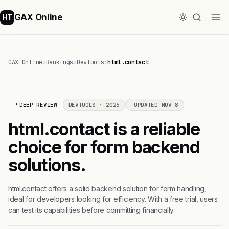
GAX Online
HT
GAX Online
›
Rankings
›
Devtools
›
html.contact
DEEP REVIEW
DEVTOOLS · 2026
UPDATED NOV 8
html.contact is a reliable
choice for form backend
solutions.
html.contact offers a solid backend solution for form handling,
ideal for developers looking for efficiency. With a free trial, users
can test its capabilities before committing financially.