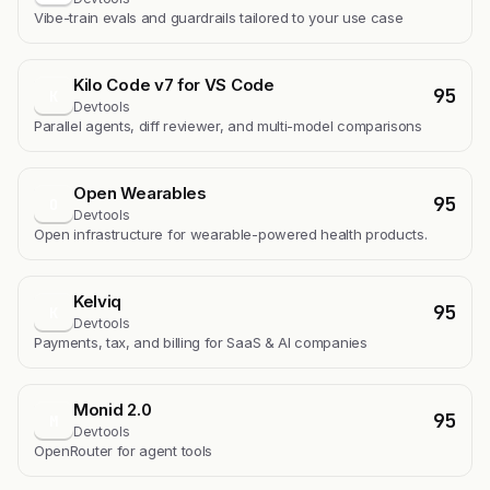
Vibe-train evals and guardrails tailored to your use case
Kilo Code v7 for VS Code
95
K
Devtools
Parallel agents, diff reviewer, and multi-model comparisons
Open Wearables
95
O
Devtools
Open infrastructure for wearable-powered health products.
Kelviq
95
K
Devtools
Payments, tax, and billing for SaaS & AI companies
Monid 2.0
95
M
Devtools
OpenRouter for agent tools