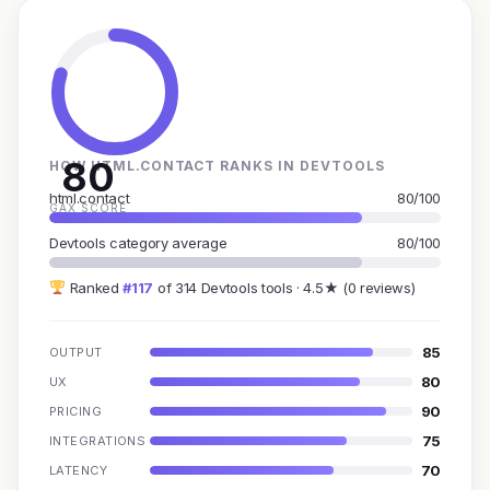
80
HOW HTML.CONTACT RANKS IN DEVTOOLS
html.contact
80/100
GAX SCORE
Devtools category average
80/100
Ranked
#117
of 314 Devtools tools · 4.5★ (0 reviews)
85
OUTPUT
80
UX
90
PRICING
75
INTEGRATIONS
70
LATENCY