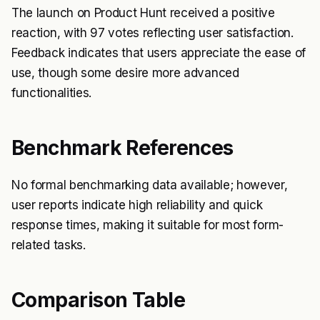
The launch on Product Hunt received a positive
reaction, with 97 votes reflecting user satisfaction.
Feedback indicates that users appreciate the ease of
use, though some desire more advanced
functionalities.
Benchmark References
No formal benchmarking data available; however,
user reports indicate high reliability and quick
response times, making it suitable for most form-
related tasks.
Comparison Table