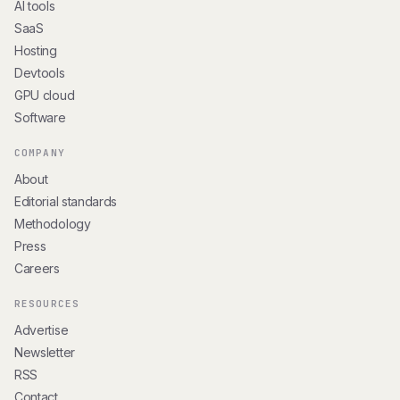
AI tools
SaaS
Hosting
Devtools
GPU cloud
Software
COMPANY
About
Editorial standards
Methodology
Press
Careers
RESOURCES
Advertise
Newsletter
RSS
Contact