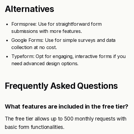
Alternatives
Formspree: Use for straightforward form
submissions with more features.
Google Forms: Use for simple surveys and data
collection at no cost.
Typeform: Opt for engaging, interactive forms if you
need advanced design options.
Frequently Asked Questions
What features are included in the free tier?
The free tier allows up to 500 monthly requests with
basic form functionalities.