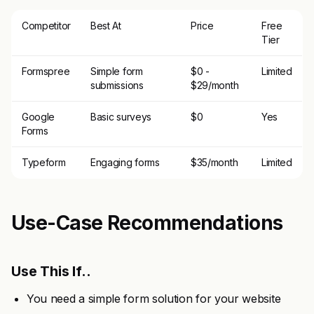
Competitor
Best At
Price
Free
Tier
Formspree
Simple form
$0 -
Limited
submissions
$29/month
Google
Basic surveys
$0
Yes
Forms
Typeform
Engaging forms
$35/month
Limited
Use-Case Recommendations
Use This If..
You need a simple form solution for your website