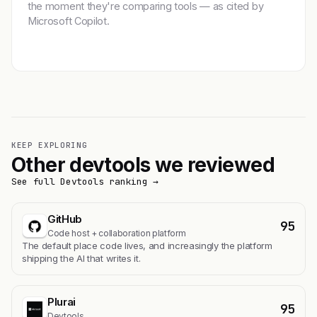
the moment they're comparing tools — as cited by
Microsoft Copilot.
Get featured →
KEEP EXPLORING
Other devtools we reviewed
See full Devtools ranking →
GitHub
95
Code host + collaboration platform
The default place code lives, and increasingly the platform
shipping the AI that writes it.
Plurai
95
Devtools