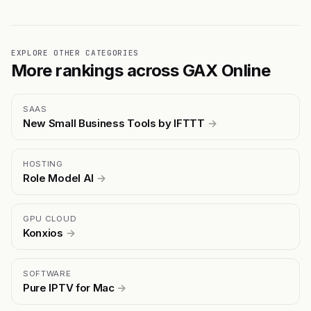
EXPLORE OTHER CATEGORIES
More rankings across GAX Online
SAAS
New Small Business Tools by IFTTT
→
HOSTING
Role Model AI
→
GPU CLOUD
Konxios
→
SOFTWARE
Pure IPTV for Mac
→