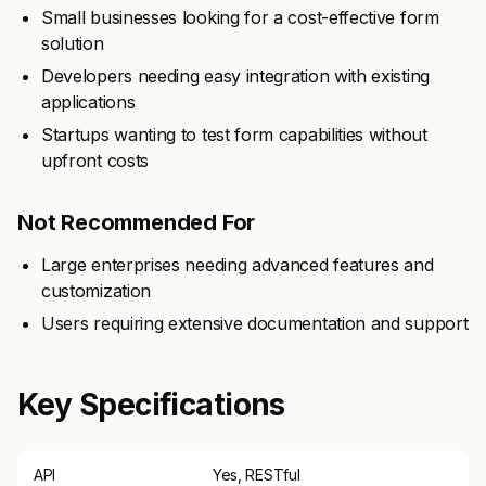
Small businesses looking for a cost-effective form
solution
Developers needing easy integration with existing
applications
Startups wanting to test form capabilities without
upfront costs
Not Recommended For
Large enterprises needing advanced features and
customization
Users requiring extensive documentation and support
Key Specifications
API
Yes, RESTful