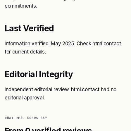
commitments.
Last Verified
Information verified: May 2025. Check html.contact
for current details.
Editorial Integrity
Independent editorial review. html.contact had no
editorial approval.
WHAT REAL USERS SAY
From 0 verified reviews.