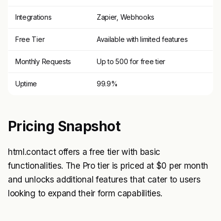
Integrations
Zapier, Webhooks
Free Tier
Available with limited features
Monthly Requests
Up to 500 for free tier
Uptime
99.9%
Pricing Snapshot
html.contact offers a free tier with basic
functionalities. The Pro tier is priced at $0 per month
and unlocks additional features that cater to users
looking to expand their form capabilities.