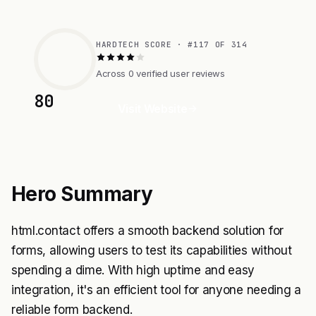
HARDTECH SCORE · #117 OF 314
Across 0 verified user reviews
80
Visit Website
Hero Summary
html.contact offers a smooth backend solution for
forms, allowing users to test its capabilities without
spending a dime. With high uptime and easy
integration, it's an efficient tool for anyone needing a
reliable form backend.