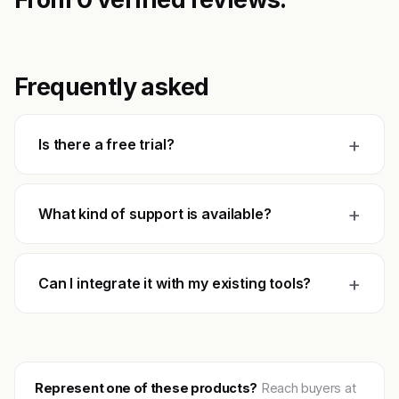
Frequently asked
+
Is there a free trial?
+
What kind of support is available?
+
Can I integrate it with my existing tools?
Represent one of these products?
Reach buyers at