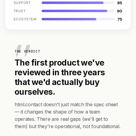
85
SUPPORT
90
TRUST
75
ECOSYSTEM
THE VERDICT
The first product we've
reviewed in three years
that we'd actually buy
ourselves.
html.contact doesn't just match the spec sheet
— it changes the shape of how a team
operates. There are real gaps (we'll get to
them) but they're operational, not foundational.