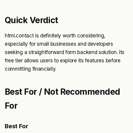
Quick Verdict
html.contact is definitely worth considering,
especially for small businesses and developers
seeking a straightforward form backend solution. Its
free tier allows users to explore its features before
committing financially.
Best For / Not Recommended
For
Best For