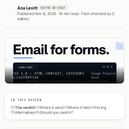
Ana Levitt
EDITOR-IN-CHIEF
AL
Published Nov 8, 2026 · 14 min read · Fact-checked by 2
editors
FIG 1.0 — HTML.CONTACT, CATEGORY
Image: Product
ILLUSTRATIVE
Hunt
IN THIS REVIEW
01
02
03
04
The verdict
Where it wins
Where it fails
Pricing
05
06
Alternatives
Should you switch?