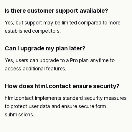
Is there customer support available?
Yes, but support may be limited compared to more
established competitors.
Can I upgrade my plan later?
Yes, users can upgrade to a Pro plan anytime to
access additional features.
How does html.contact ensure security?
html.contact implements standard security measures
to protect user data and ensure secure form
submissions.