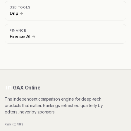
B2B TOOLS
Drip
→
FINANCE
Finvise AI
→
GAX Online
HT
The independent comparison engine for deep-tech
products that matter. Rankings refreshed quarterly by
editors, never by sponsors.
RANKINGS