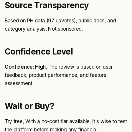
Source Transparency
Based on PH data (97 upvotes), public docs, and
category analysis. Not sponsored.
Confidence Level
Confidence: High
, The review is based on user
feedback, product performance, and feature
assessment.
Wait or Buy?
Try free, With a no-cost tier available, it's wise to test
the platform before making any financial