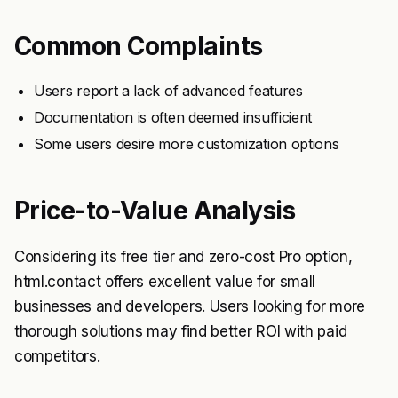
Common Complaints
Users report a lack of advanced features
Documentation is often deemed insufficient
Some users desire more customization options
Price-to-Value Analysis
Considering its free tier and zero-cost Pro option,
html.contact offers excellent value for small
businesses and developers. Users looking for more
thorough solutions may find better ROI with paid
competitors.