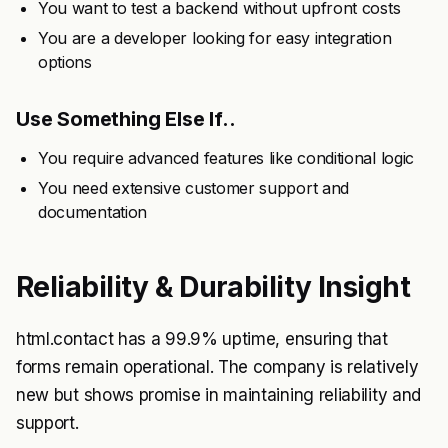
You want to test a backend without upfront costs
You are a developer looking for easy integration
options
Use Something Else If..
You require advanced features like conditional logic
You need extensive customer support and
documentation
Reliability & Durability Insight
html.contact has a 99.9% uptime, ensuring that
forms remain operational. The company is relatively
new but shows promise in maintaining reliability and
support.