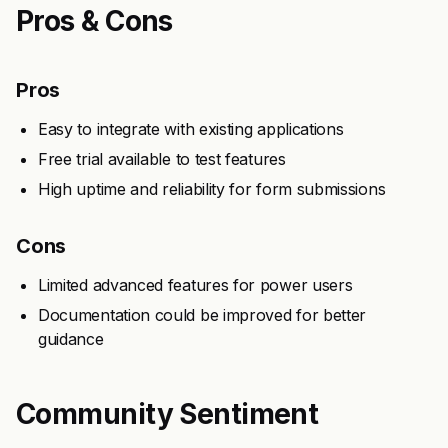
Pros & Cons
Pros
Easy to integrate with existing applications
Free trial available to test features
High uptime and reliability for form submissions
Cons
Limited advanced features for power users
Documentation could be improved for better
guidance
Community Sentiment