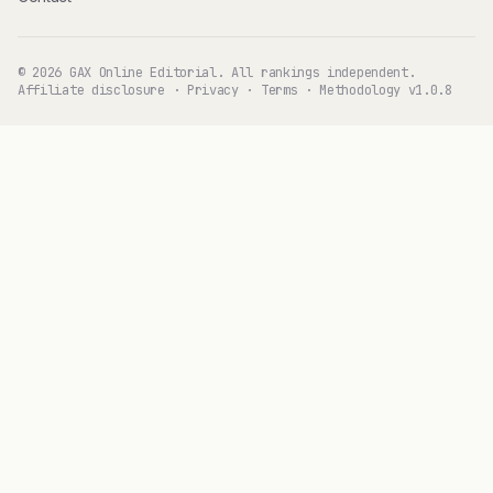
© 2026 GAX Online Editorial. All rankings independent.
Affiliate disclosure
·
Privacy
·
Terms
·
Methodology v1.0.8