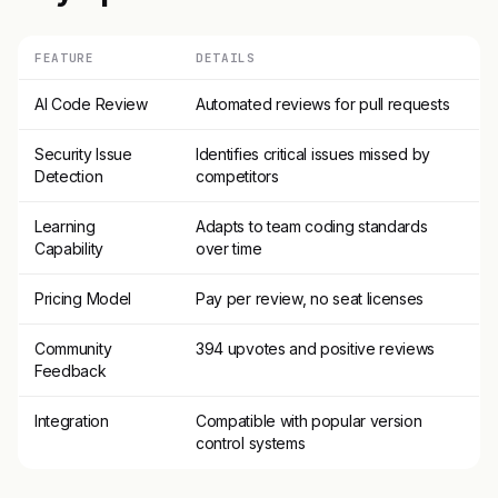
FEATURE
DETAILS
AI Code Review
Automated reviews for pull requests
Security Issue
Identifies critical issues missed by
Detection
competitors
Learning
Adapts to team coding standards
Capability
over time
Pricing Model
Pay per review, no seat licenses
Community
394 upvotes and positive reviews
Feedback
Integration
Compatible with popular version
control systems