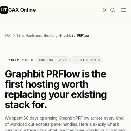
GAX Online
HT
GAX Online
›
Rankings
›
Hosting
›
Graphbit PRFlow
DEEP REVIEW
HOSTING · 2026
UPDATED NOV 8
Graphbit PRFlow is the
first hosting worth
replacing your existing
stack for.
We spent 60 days operating Graphbit PRFlow across every kind
of workload our editorial panel handles. Here's exactly what it
gets right, where it falls short, and the three workflows it changed