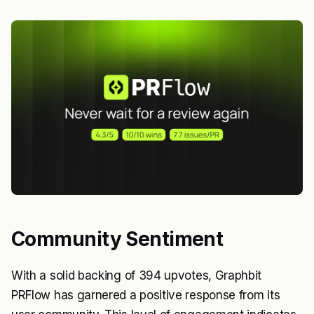
Community Sentiment
With a solid backing of 394 upvotes, Graphbit
PRFlow has garnered a positive response from its