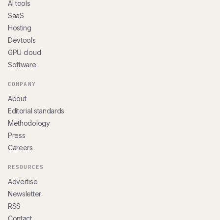
AI tools
SaaS
Hosting
Devtools
GPU cloud
Software
COMPANY
About
Editorial standards
Methodology
Press
Careers
RESOURCES
Advertise
Newsletter
RSS
Contact