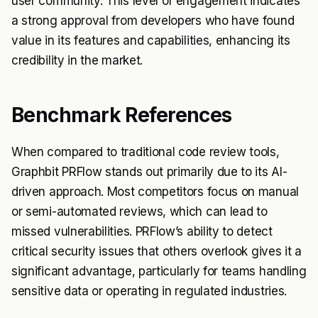
user community. This level of engagement indicates
a strong approval from developers who have found
value in its features and capabilities, enhancing its
credibility in the market.
Benchmark References
When compared to traditional code review tools,
Graphbit PRFlow stands out primarily due to its AI-
driven approach. Most competitors focus on manual
or semi-automated reviews, which can lead to
missed vulnerabilities. PRFlow’s ability to detect
critical security issues that others overlook gives it a
significant advantage, particularly for teams handling
sensitive data or operating in regulated industries.