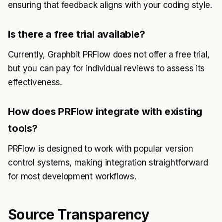
ensuring that feedback aligns with your coding style.
Is there a free trial available?
Currently, Graphbit PRFlow does not offer a free trial,
but you can pay for individual reviews to assess its
effectiveness.
How does PRFlow integrate with existing
tools?
PRFlow is designed to work with popular version
control systems, making integration straightforward
for most development workflows.
Source Transparency