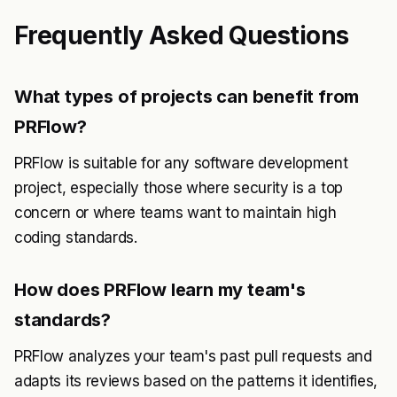
Frequently Asked Questions
What types of projects can benefit from
PRFlow?
PRFlow is suitable for any software development
project, especially those where security is a top
concern or where teams want to maintain high
coding standards.
How does PRFlow learn my team's
standards?
PRFlow analyzes your team's past pull requests and
adapts its reviews based on the patterns it identifies,