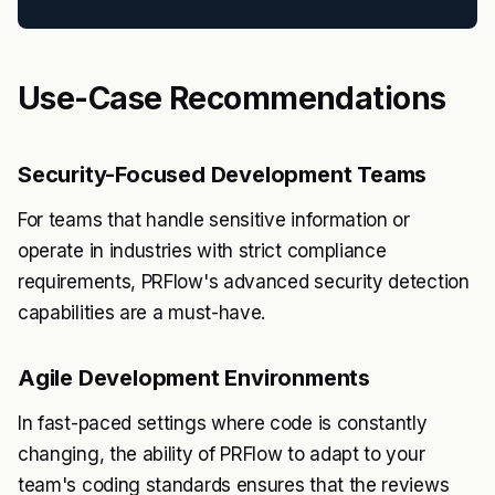
Use-Case Recommendations
Security-Focused Development Teams
For teams that handle sensitive information or
operate in industries with strict compliance
requirements, PRFlow's advanced security detection
capabilities are a must-have.
Agile Development Environments
In fast-paced settings where code is constantly
changing, the ability of PRFlow to adapt to your
team's coding standards ensures that the reviews