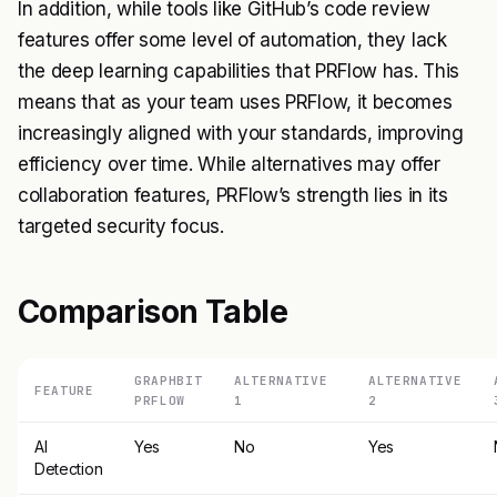
In addition, while tools like GitHub’s code review
features offer some level of automation, they lack
the deep learning capabilities that PRFlow has. This
means that as your team uses PRFlow, it becomes
increasingly aligned with your standards, improving
efficiency over time. While alternatives may offer
collaboration features, PRFlow’s strength lies in its
targeted security focus.
Comparison Table
GRAPHBIT
ALTERNATIVE
ALTERNATIVE
FEATURE
PRFLOW
1
2
AI
Yes
No
Yes
Detection