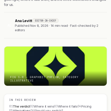
for us.
Ana Levitt
EDITOR-IN-CHIEF
AL
Published Nov 8, 2026 · 14 min read · Fact-checked by 2
editors
FIG 1.0 — GRAPHBIT PRFLOW, CATEGORY
ILLUSTRATIVE
IN THIS REVIEW
01
02
03
04
The verdict
Where it wins
Where it fails
Pricing
05
06
Alternatives
Should you switch?