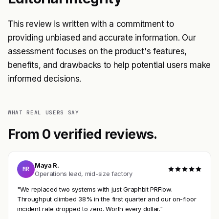
This review is written with a commitment to
providing unbiased and accurate information. Our
assessment focuses on the product's features,
benefits, and drawbacks to help potential users make
informed decisions.
WHAT REAL USERS SAY
From 0 verified reviews.
Maya R.
MR
Operations lead, mid-size factory
"We replaced two systems with just Graphbit PRFlow.
Throughput climbed 38% in the first quarter and our on-floor
incident rate dropped to zero. Worth every dollar."