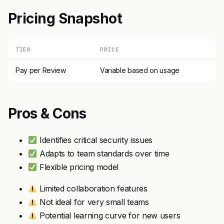
Pricing Snapshot
TIER
PRICE
Pay per Review
Variable based on usage
Pros & Cons
Identifies critical security issues
Adapts to team standards over time
Flexible pricing model
Limited collaboration features
Not ideal for very small teams
Potential learning curve for new users