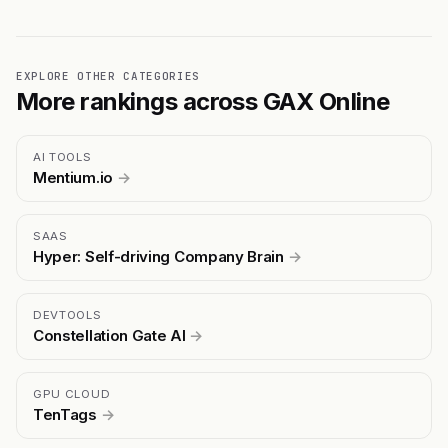
EXPLORE OTHER CATEGORIES
More rankings across GAX Online
AI TOOLS
Mentium.io
→
SAAS
Hyper: Self-driving Company Brain
→
DEVTOOLS
Constellation Gate AI
→
GPU CLOUD
TenTags
→