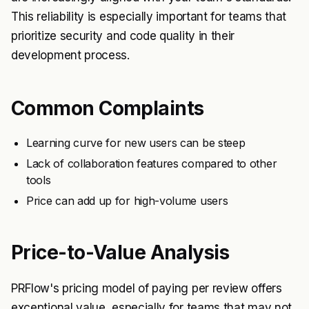
This reliability is especially important for teams that
prioritize security and code quality in their
development process.
Common Complaints
Learning curve for new users can be steep
Lack of collaboration features compared to other
tools
Price can add up for high-volume users
Price-to-Value Analysis
PRFlow's pricing model of paying per review offers
exceptional value, especially for teams that may not