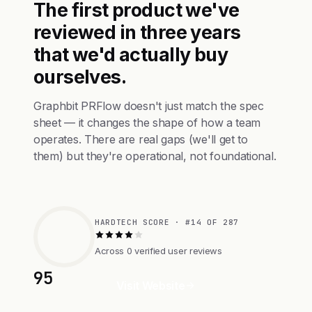
The first product we've
reviewed in three years
that we'd actually buy
ourselves.
Graphbit PRFlow doesn't just match the spec
sheet — it changes the shape of how a team
operates. There are real gaps (we'll get to
them) but they're operational, not foundational.
HARDTECH SCORE · #14 OF 287
Across 0 verified user reviews
95
Visit Website