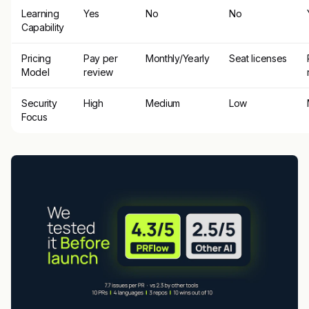
Learning
Yes
No
No
Capability
Pricing
Pay per
Monthly/Yearly
Seat licenses
Model
review
Security
High
Medium
Low
Focus