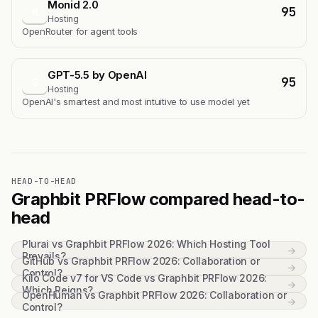
Monid 2.0
95
M
Hosting
OpenRouter for agent tools
GPT-5.5 by OpenAI
95
G
Hosting
OpenAI's smartest and most intuitive to use model yet
HEAD-TO-HEAD
Graphbit PRFlow compared head-to-
head
Plurai vs Graphbit PRFlow 2026: Which Hosting Tool
→
Prevails?
GitHub vs Graphbit PRFlow 2026: Collaboration or
→
Control?
Kilo Code v7 for VS Code vs Graphbit PRFlow 2026:
→
Which Reigns?
OpenHuman vs Graphbit PRFlow 2026: Collaboration or
→
Control?