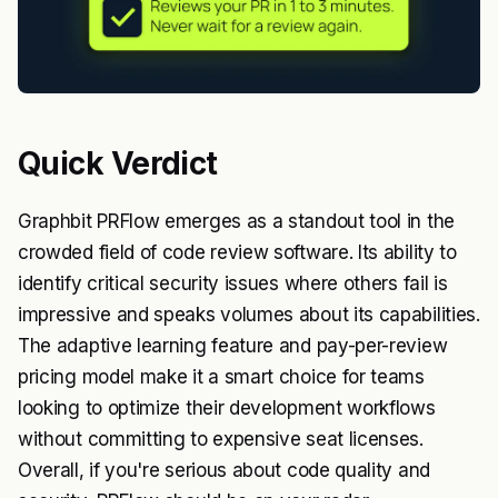
Quick Verdict
Graphbit PRFlow emerges as a standout tool in the
crowded field of code review software. Its ability to
identify critical security issues where others fail is
impressive and speaks volumes about its capabilities.
The adaptive learning feature and pay-per-review
pricing model make it a smart choice for teams
looking to optimize their development workflows
without committing to expensive seat licenses.
Overall, if you're serious about code quality and