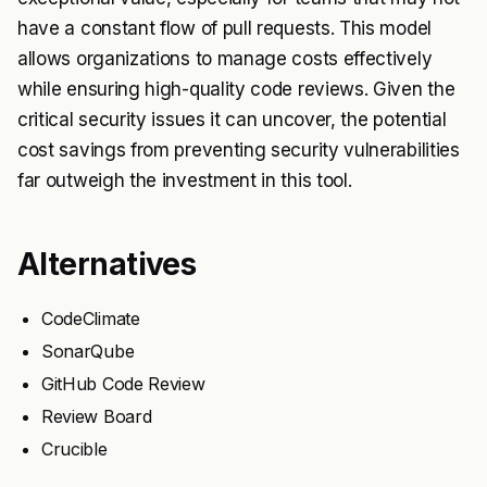
have a constant flow of pull requests. This model
allows organizations to manage costs effectively
while ensuring high-quality code reviews. Given the
critical security issues it can uncover, the potential
cost savings from preventing security vulnerabilities
far outweigh the investment in this tool.
Alternatives
CodeClimate
SonarQube
GitHub Code Review
Review Board
Crucible