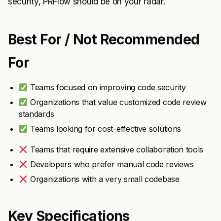
security, PRFlow should be on your radar.
Best For / Not Recommended
For
Teams focused on improving code security
Organizations that value customized code review
standards
Teams looking for cost-effective solutions
Teams that require extensive collaboration tools
Developers who prefer manual code reviews
Organizations with a very small codebase
Key Specifications