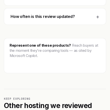
+
How often is this review updated?
Represent one of these products?
Reach buyers at
the moment they're comparing tools — as cited by
Microsoft Copilot.
Get featured →
KEEP EXPLORING
Other hosting we reviewed