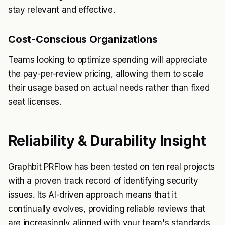
stay relevant and effective.
Cost-Conscious Organizations
Teams looking to optimize spending will appreciate
the pay-per-review pricing, allowing them to scale
their usage based on actual needs rather than fixed
seat licenses.
Reliability & Durability Insight
Graphbit PRFlow has been tested on ten real projects
with a proven track record of identifying security
issues. Its AI-driven approach means that it
continually evolves, providing reliable reviews that
are increasingly aligned with your team's standards.