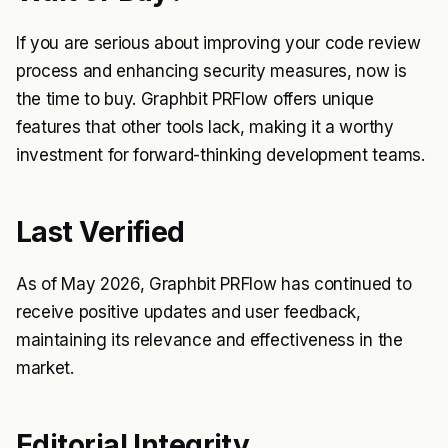
If you are serious about improving your code review
process and enhancing security measures, now is
the time to buy. Graphbit PRFlow offers unique
features that other tools lack, making it a worthy
investment for forward-thinking development teams.
Last Verified
As of May 2026, Graphbit PRFlow has continued to
receive positive updates and user feedback,
maintaining its relevance and effectiveness in the
market.
Editorial Integrity