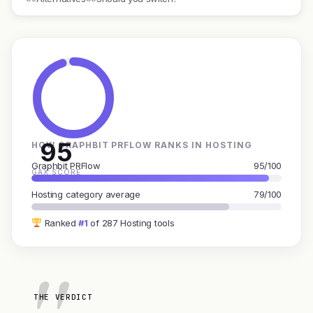
95
HOW GRAPHBIT PRFLOW RANKS IN HOSTING
Graphbit PRFlow
95/100
GAX SCORE
Hosting category average
79/100
Ranked
#1
of 287 Hosting tools
THE VERDICT