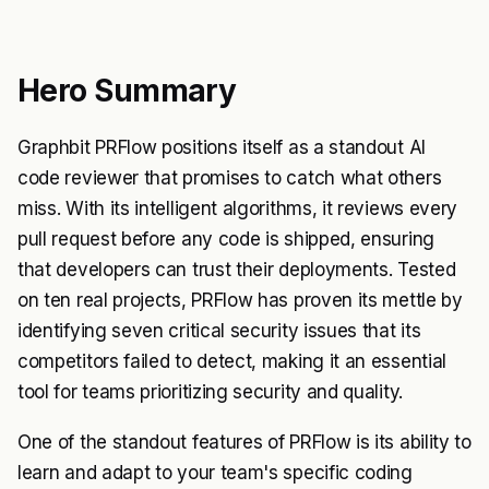
Hero Summary
Graphbit PRFlow positions itself as a standout AI
code reviewer that promises to catch what others
miss. With its intelligent algorithms, it reviews every
pull request before any code is shipped, ensuring
that developers can trust their deployments. Tested
on ten real projects, PRFlow has proven its mettle by
identifying seven critical security issues that its
competitors failed to detect, making it an essential
tool for teams prioritizing security and quality.
One of the standout features of PRFlow is its ability to
learn and adapt to your team's specific coding