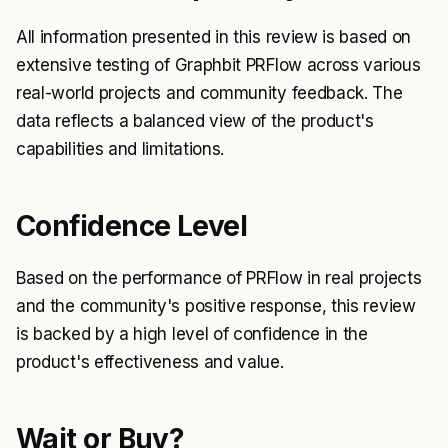
All information presented in this review is based on
extensive testing of Graphbit PRFlow across various
real-world projects and community feedback. The
data reflects a balanced view of the product's
capabilities and limitations.
Confidence Level
Based on the performance of PRFlow in real projects
and the community's positive response, this review
is backed by a high level of confidence in the
product's effectiveness and value.
Wait or Buy?