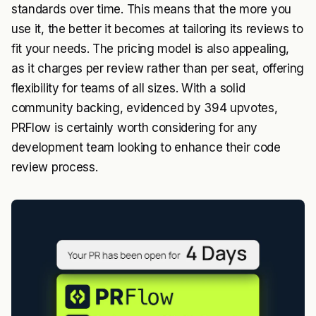
standards over time. This means that the more you
use it, the better it becomes at tailoring its reviews to
fit your needs. The pricing model is also appealing,
as it charges per review rather than per seat, offering
flexibility for teams of all sizes. With a solid
community backing, evidenced by 394 upvotes,
PRFlow is certainly worth considering for any
development team looking to enhance their code
review process.