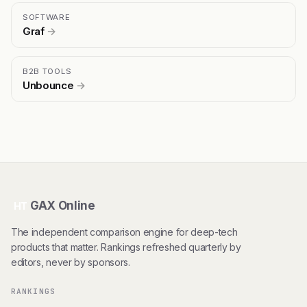
SOFTWARE
Graf
→
B2B TOOLS
Unbounce
→
GAX Online
HT
The independent comparison engine for deep-tech
products that matter. Rankings refreshed quarterly by
editors, never by sponsors.
RANKINGS