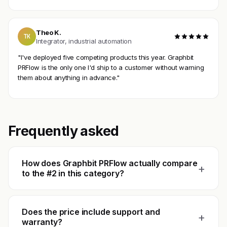
Theo K.
TK
Integrator, industrial automation
"I've deployed five competing products this year. Graphbit
PRFlow is the only one I'd ship to a customer without warning
them about anything in advance."
Frequently asked
How does Graphbit PRFlow actually compare
+
to the #2 in this category?
Does the price include support and
+
warranty?