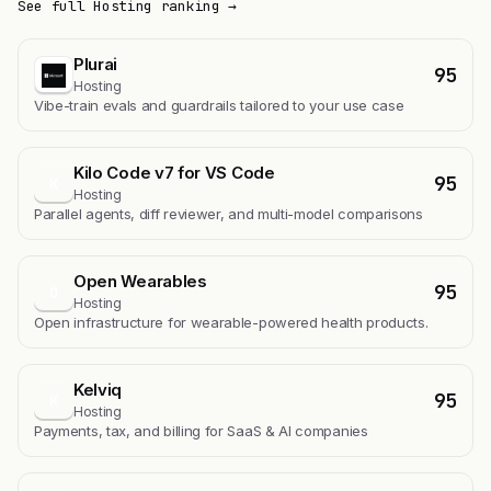
See full Hosting ranking →
Plurai
95
Hosting
Vibe-train evals and guardrails tailored to your use case
Kilo Code v7 for VS Code
95
K
Hosting
Parallel agents, diff reviewer, and multi-model comparisons
Open Wearables
95
O
Hosting
Open infrastructure for wearable-powered health products.
Kelviq
95
K
Hosting
Payments, tax, and billing for SaaS & AI companies