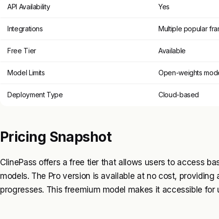
API Availability
Yes
Integrations
Multiple popular f
Free Tier
Available
Model Limits
Open-weights mode
Deployment Type
Cloud-based
Pricing Snapshot
ClinePass offers a free tier that allows users to access b
models. The Pro version is available at no cost, providing a
progresses. This freemium model makes it accessible for us