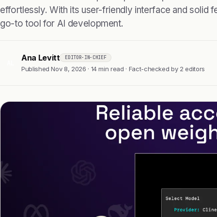
effortlessly. With its user-friendly interface and solid f
go-to tool for AI development.
Ana Levitt
EDITOR-IN-CHIEF
AL
Published Nov 8, 2026 · 14 min read · Fact-checked by 2 editors