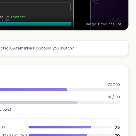
Image: Product Hunt
05
06
icing
Alternatives
Should you switch?
75/100
80/100
eviews)
75
UX
70
INTEGRATIONS