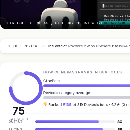
FIG 1.0 — CLINEPASS, CATEGORY ILLUSTRATIVE
01
02
03
04
The verdict
Where it wins
Where it fails
Pr
IN THIS REVIEW
HOW CLINEPASS RANKS IN DEVTOOLS
ClinePass
Devtools category average
Ranked
#135
of 319 Devtools tools · 4.2★ (0 r
75
GAX SCORE
80
OUTPUT
85
PRICING