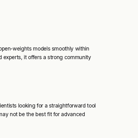
un open-weights models smoothly within
d experts, it offers a strong community
ntists looking for a straightforward tool
may not be the best fit for advanced