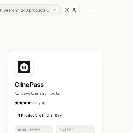
Search 1,240 products…
Sign in
⌘K
ClinePass
AI Development Tools
4.2 (0)
Product of the Day
MODEL_SUPPORT
PLATFORM