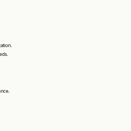
ation.
eds.
ance.