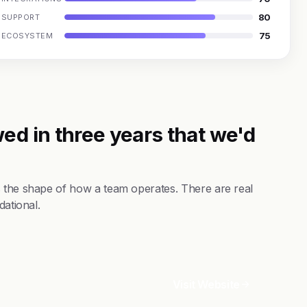
80
SUPPORT
75
ECOSYSTEM
ed in three years that we'd
s the shape of how a team operates. There are real
dational.
Visit Website