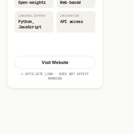
Open-weights
Web-based
LANGUAGE_SUPPORT
INTEGRATION
Python,
API access
JavaScript
Visit Website
Visit Website
↳ AFFILIATE LINK · DOES NOT AFFECT
RANKING