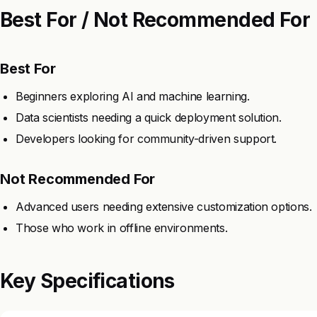
Best For / Not Recommended For
Best For
Beginners exploring AI and machine learning.
Data scientists needing a quick deployment solution.
Developers looking for community-driven support.
Not Recommended For
Advanced users needing extensive customization options.
Those who work in offline environments.
Key Specifications