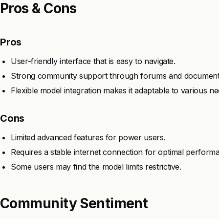
Pros & Cons
Pros
User-friendly interface that is easy to navigate.
Strong community support through forums and document
Flexible model integration makes it adaptable to various ne
Cons
Limited advanced features for power users.
Requires a stable internet connection for optimal perform
Some users may find the model limits restrictive.
Community Sentiment