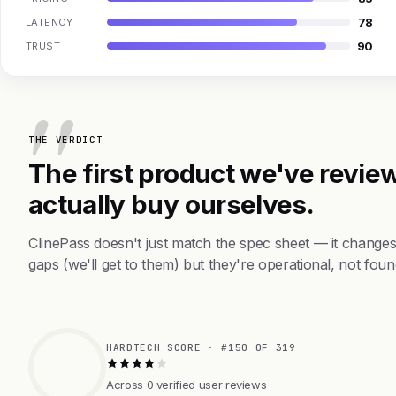
78
LATENCY
90
TRUST
THE VERDICT
The first product we've review
actually buy ourselves.
ClinePass doesn't just match the spec sheet — it change
gaps (we'll get to them) but they're operational, not foun
HARDTECH SCORE · #150 OF 319
Across 0 verified user reviews