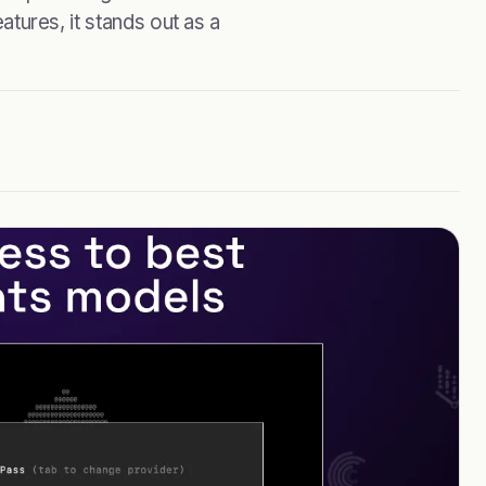
eatures, it stands out as a