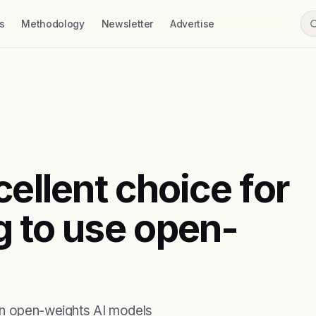
s
Methodology
Newsletter
Advertise
cellent choice for
g to use open-
run open-weights AI models