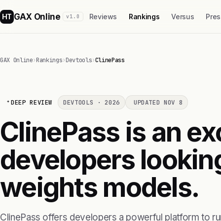
GAX Online
HT
Reviews
Rankings
Versus
Pres
v1.0
GAX Online
›
Rankings
›
Devtools
›
ClinePass
DEEP REVIEW
DEVTOOLS · 2026
UPDATED NOV 8
ClinePass is an ex
developers lookin
weights models.
ClinePass offers developers a powerful platform to 