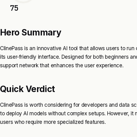
75
Hero Summary
ClinePass is an innovative AI tool that allows users to r
its user-friendly interface. Designed for both beginners an
support network that enhances the user experience.
Quick Verdict
ClinePass is worth considering for developers and data scie
to deploy AI models without complex setups. However, it 
users who require more specialized features.