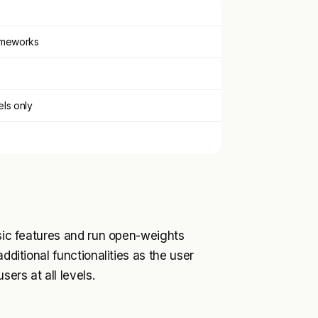
rameworks
ls only
asic features and run open-weights
dditional functionalities as the user
ers at all levels.