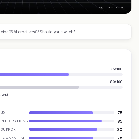
Image: blocks.ai
05
06
icing
Alternatives
Should you switch?
75/100
80/100
iews)
75
UX
85
INTEGRATIONS
80
SUPPORT
75
ECOSYSTEM