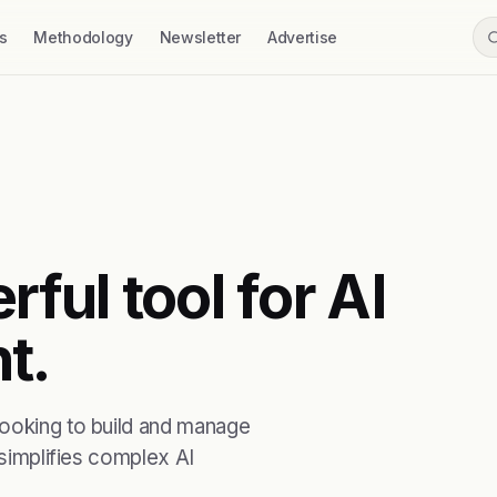
s
Methodology
Newsletter
Advertise
rful tool for AI
t.
looking to build and manage
 simplifies complex AI