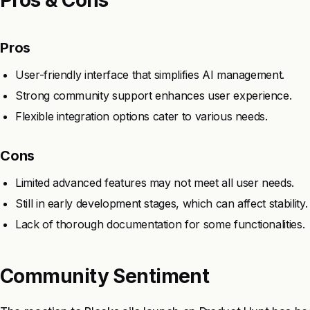
Pros
User-friendly interface that simplifies AI management.
Strong community support enhances user experience.
Flexible integration options cater to various needs.
Cons
Limited advanced features may not meet all user needs.
Still in early development stages, which can affect stability.
Lack of thorough documentation for some functionalities.
Community Sentiment