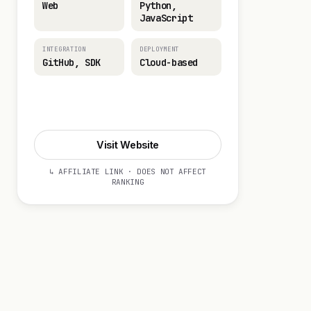
Web
Python,
JavaScript
INTEGRATION
DEPLOYMENT
GitHub, SDK
Cloud-based
Visit Website
Visit Website
↳ AFFILIATE LINK · DOES NOT AFFECT
RANKING