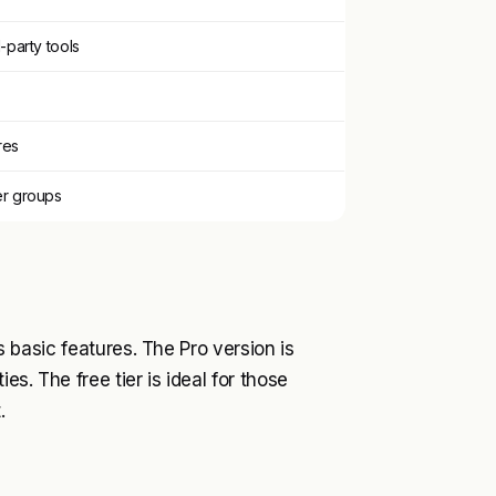
-party tools
res
er groups
ts basic features. The Pro version is
es. The free tier is ideal for those
.