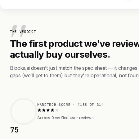
THE VERDICT
The first product we've review
actually buy ourselves.
Blocks.ai doesn't just match the spec sheet — it changes
gaps (we'll get to them) but they're operational, not foun
HARDTECH SCORE · #188 OF 314
Across 0 verified user reviews
75