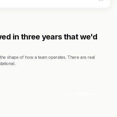
ed in three years that we'd
 the shape of how a team operates. There are real
dational.
Visit Website