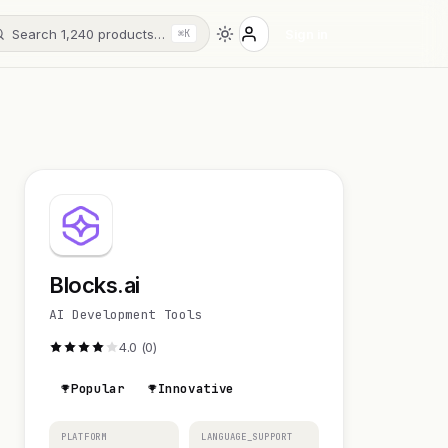
Search 1,240 products…
Sign in
⌘K
Blocks.ai
AI Development Tools
4.0 (0)
Popular
Innovative
PLATFORM
LANGUAGE_SUPPORT