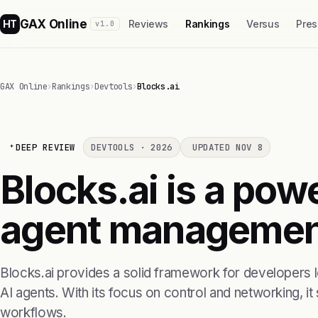
GAX Online
HT
Reviews
Rankings
Versus
Pres
v1.0
GAX Online
›
Rankings
›
Devtools
›
Blocks.ai
DEEP REVIEW
DEVTOOLS · 2026
UPDATED NOV 8
Blocks.ai is a powe
agent managemen
Blocks.ai provides a solid framework for developers 
AI agents. With its focus on control and networking, it
workflows.