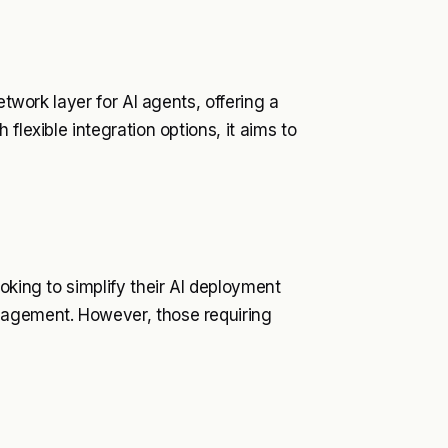
etwork layer for AI agents, offering a
flexible integration options, it aims to
oking to simplify their AI deployment
gagement. However, those requiring