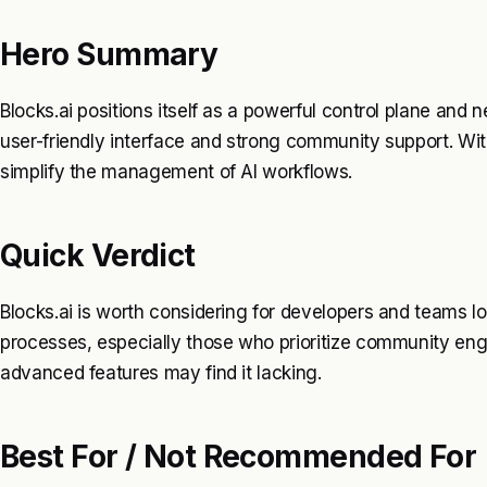
Hero Summary
Blocks.ai positions itself as a powerful control plane and n
user-friendly interface and strong community support. With 
simplify the management of AI workflows.
Quick Verdict
Blocks.ai is worth considering for developers and teams lo
processes, especially those who prioritize community en
advanced features may find it lacking.
Best For / Not Recommended For