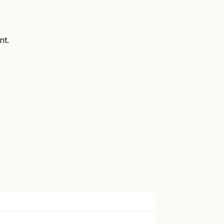
nt.
.