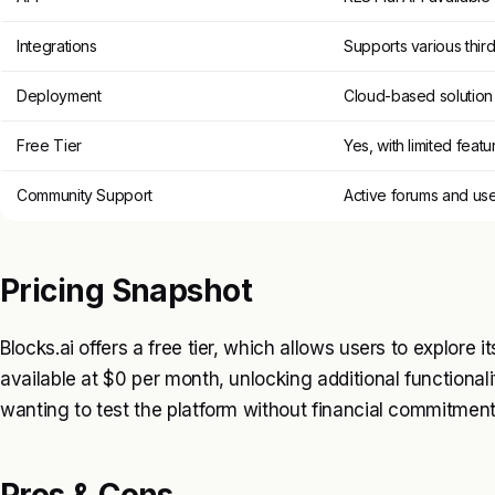
Integrations
Supports various third
Deployment
Cloud-based solution
Free Tier
Yes, with limited featu
Community Support
Active forums and us
Pricing Snapshot
Blocks.ai offers a free tier, which allows users to explore i
available at $0 per month, unlocking additional functionaliti
wanting to test the platform without financial commitment
Pros & Cons