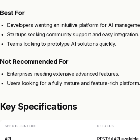
Best For
Developers wanting an intuitive platform for AI manageme
Startups seeking community support and easy integration.
Teams looking to prototype AI solutions quickly.
Not Recommended For
Enterprises needing extensive advanced features.
Users looking for a fully mature and feature-rich platform
Key Specifications
SPECIFICATION
DETAILS
API
RESTful API available