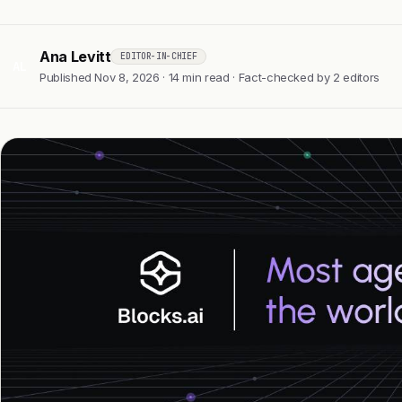
Ana Levitt
EDITOR-IN-CHIEF
AL
Published Nov 8, 2026 · 14 min read · Fact-checked by 2 editors