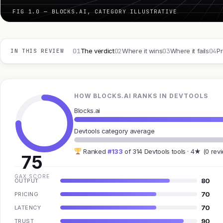
FIG 1.0 — BLOCKS.AI, CATEGORY ILLUSTRATIVE
01
02
03
04
The verdict
Where it wins
Where it fails
Pr
IN THIS REVIEW
HOW BLOCKS.AI RANKS IN DEVTOOLS
Blocks.ai
Devtools category average
Ranked
#133
of 314 Devtools tools · 4★ (0 rev
75
GAX SCORE
80
OUTPUT
70
PRICING
70
LATENCY
90
TRUST