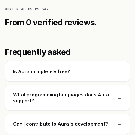
WHAT REAL USERS SAY
From 0 verified reviews.
Frequently asked
+
Is Aura completely free?
What programming languages does Aura
+
support?
+
Can I contribute to Aura's development?