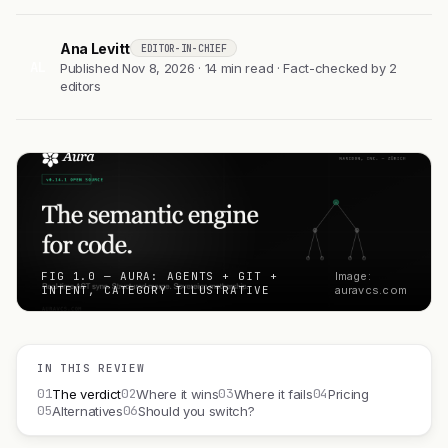
Ana Levitt
EDITOR-IN-CHIEF
AL
Published Nov 8, 2026 · 14 min read · Fact-checked by 2
editors
FIG 1.0 — AURA: AGENTS + GIT +
Image:
INTENT, CATEGORY ILLUSTRATIVE
auravcs.com
IN THIS REVIEW
01
02
03
04
The verdict
Where it wins
Where it fails
Pricing
05
06
Alternatives
Should you switch?