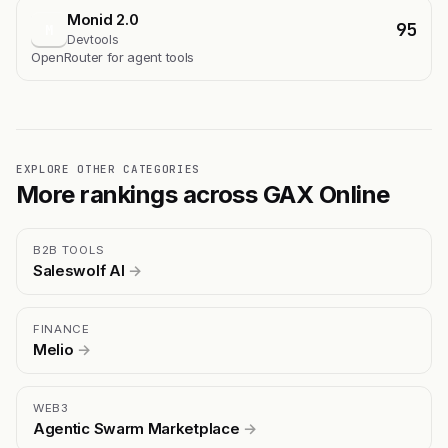
Monid 2.0
95
M
Devtools
OpenRouter for agent tools
EXPLORE OTHER CATEGORIES
More rankings across GAX Online
B2B TOOLS
Saleswolf AI
→
FINANCE
Melio
→
WEB3
Agentic Swarm Marketplace
→