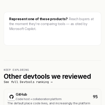
Represent one of these products?
Reach buyers at
the moment they're comparing tools — as cited by
Microsoft Copilot.
Get featured →
KEEP EXPLORING
Other devtools we reviewed
See full Devtools ranking →
GitHub
95
Code host + collaboration platform
The default place code lives, and increasingly the platform