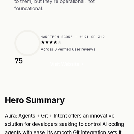
to them) but they're operational, not
foundational.
HARDTECH SCORE · #191 OF 319
Across 0 verified user reviews
75
Visit Website
Hero Summary
Aura: Agents + Git + Intent offers an innovative
solution for developers seeking to control AI coding
agents with ease. Its smooth Git integration sets it