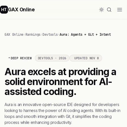
GAX Online
HT
GAX Online
›
Rankings
›
Devtools
›
Aura: Agents + Git + Intent
DEEP REVIEW
DEVTOOLS · 2026
UPDATED NOV 8
Aura excels at providing a
solid environment for AI-
assisted coding.
Aura is an innovative open-source IDE designed for developers
looking to harness the power of AI coding agents. With its built-in
loops and smooth integration with Git, it simplifies the coding
process while enhancing productivity.