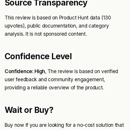
Source Transparency
This review is based on Product Hunt data (130
upvotes), public documentation, and category
analysis. It is not sponsored content.
Confidence Level
Confidence: High
, The review is based on verified
user feedback and community engagement,
providing a reliable overview of the product.
Wait or Buy?
Buy now if you are looking for a no-cost solution that