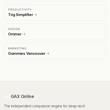
PRODUCTIVITY
Trig Simplifier
→
DESIGN
Ommer
→
MARKETING
Gummies Vancouver
→
GAX Online
HT
The independent comparison engine for deep-tech