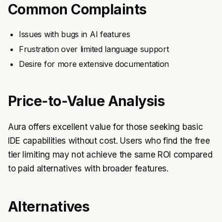
Common Complaints
Issues with bugs in AI features
Frustration over limited language support
Desire for more extensive documentation
Price-to-Value Analysis
Aura offers excellent value for those seeking basic
IDE capabilities without cost. Users who find the free
tier limiting may not achieve the same ROI compared
to paid alternatives with broader features.
Alternatives