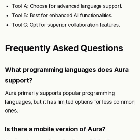
Tool A: Choose for advanced language support.
Tool B: Best for enhanced AI functionalities.
Tool C: Opt for superior collaboration features.
Frequently Asked Questions
What programming languages does Aura
support?
Aura primarily supports popular programming
languages, but it has limited options for less common
ones.
Is there a mobile version of Aura?