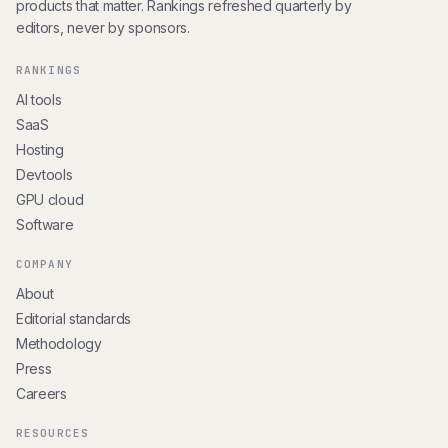
products that matter. Rankings refreshed quarterly by
editors, never by sponsors.
RANKINGS
AI tools
SaaS
Hosting
Devtools
GPU cloud
Software
COMPANY
About
Editorial standards
Methodology
Press
Careers
RESOURCES