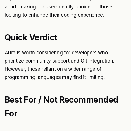
apart, making it a user-friendly choice for those
looking to enhance their coding experience.
Quick Verdict
Aura is worth considering for developers who
prioritize community support and Git integration.
However, those reliant on a wider range of
programming languages may find it limiting.
Best For / Not Recommended
For