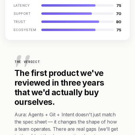
75
LATENCY
70
SUPPORT
80
TRUST
75
ECOSYSTEM
THE VERDICT
The first product we've
reviewed in three years
that we'd actually buy
ourselves.
Aura: Agents + Git + Intent doesn't just match
the spec sheet — it changes the shape of how
a team operates. There are real gaps (we'll get