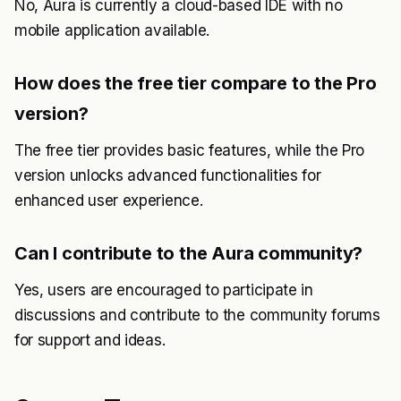
No, Aura is currently a cloud-based IDE with no
mobile application available.
How does the free tier compare to the Pro
version?
The free tier provides basic features, while the Pro
version unlocks advanced functionalities for
enhanced user experience.
Can I contribute to the Aura community?
Yes, users are encouraged to participate in
discussions and contribute to the community forums
for support and ideas.