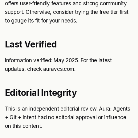
offers user-friendly features and strong community
support. Otherwise, consider trying the free tier first
to gauge its fit for your needs.
Last Verified
Information verified: May 2025. For the latest
updates, check auravcs.com.
Editorial Integrity
This is an independent editorial review. Aura: Agents
+ Git + Intent had no editorial approval or influence
on this content.