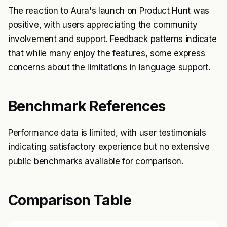
The reaction to Aura's launch on Product Hunt was
positive, with users appreciating the community
involvement and support. Feedback patterns indicate
that while many enjoy the features, some express
concerns about the limitations in language support.
Benchmark References
Performance data is limited, with user testimonials
indicating satisfactory experience but no extensive
public benchmarks available for comparison.
Comparison Table