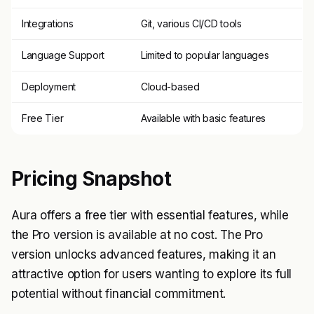
Integrations
Git, various CI/CD tools
Language Support
Limited to popular languages
Deployment
Cloud-based
Free Tier
Available with basic features
Pricing Snapshot
Aura offers a free tier with essential features, while
the Pro version is available at no cost. The Pro
version unlocks advanced features, making it an
attractive option for users wanting to explore its full
potential without financial commitment.