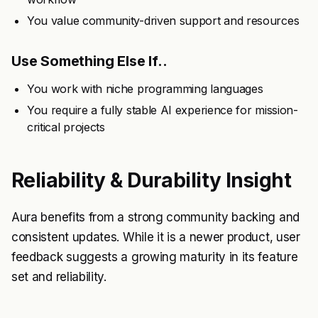
You value community-driven support and resources
Use Something Else If..
You work with niche programming languages
You require a fully stable AI experience for mission-
critical projects
Reliability & Durability Insight
Aura benefits from a strong community backing and
consistent updates. While it is a newer product, user
feedback suggests a growing maturity in its feature
set and reliability.