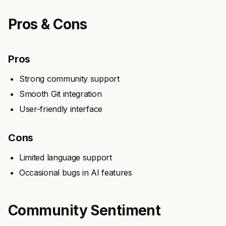
Pros & Cons
Pros
Strong community support
Smooth Git integration
User-friendly interface
Cons
Limited language support
Occasional bugs in AI features
Community Sentiment