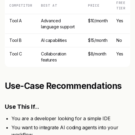
FREE
COMPETITOR
BEST AT
PRICE
TIER
Tool A
Advanced
$10/month
Yes
language support
Tool B
AI capabilities
$15/month
No
Tool C
Collaboration
$8/month
Yes
features
Use-Case Recommendations
Use This If..
You are a developer looking for a simple IDE
You want to integrate AI coding agents into your
workflow