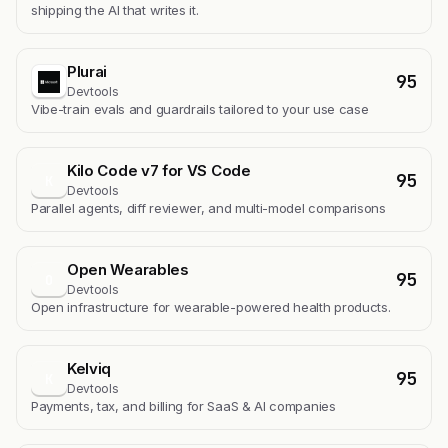
shipping the AI that writes it.
Plurai
95
Devtools
Vibe-train evals and guardrails tailored to your use case
Kilo Code v7 for VS Code
95
K
Devtools
Parallel agents, diff reviewer, and multi-model comparisons
Open Wearables
95
O
Devtools
Open infrastructure for wearable-powered health products.
Kelviq
95
K
Devtools
Payments, tax, and billing for SaaS & AI companies