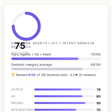
75
HOW AURA: AGENTS + GIT + INTENT RANKS IN
DEVTOOLS
GAX SCORE
Aura: Agents + Git + Intent
75/100
Devtools category average
80/100
Ranked
#135
of 319 Devtools tools · 4.2★ (0 reviews)
78
OUTPUT
80
UX
85
PRICING
70
INTEGRATIONS