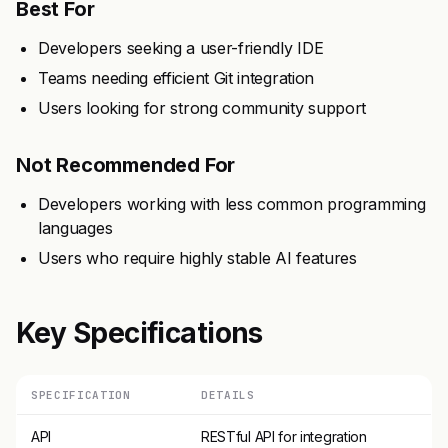
Best For
Developers seeking a user-friendly IDE
Teams needing efficient Git integration
Users looking for strong community support
Not Recommended For
Developers working with less common programming
languages
Users who require highly stable AI features
Key Specifications
SPECIFICATION
DETAILS
API
RESTful API for integration