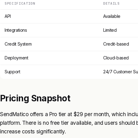
SPECIFICATION
DETAILS
API
Available
Integrations
Limited
Credit System
Credit-based
Deployment
Cloud-based
Support
24/7 Customer Su
Pricing Snapshot
SendMatico offers a Pro tier at $29 per month, which inclu
platform. There is no free tier available, and users should
increase costs significantly.