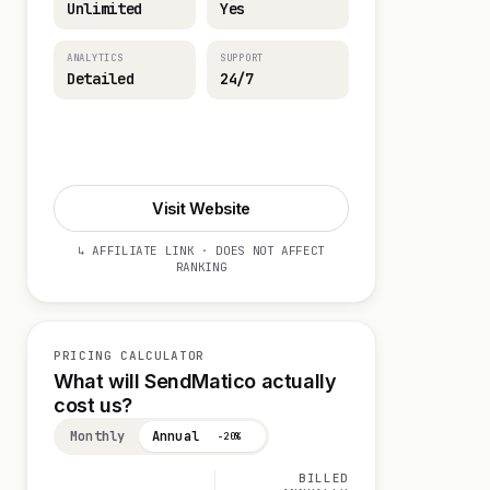
Unlimited
Yes
ANALYTICS
SUPPORT
Detailed
24/7
Start 14-day Trial
Visit Website
↳ AFFILIATE LINK · DOES NOT AFFECT
RANKING
PRICING CALCULATOR
What will SendMatico actually
cost us?
Monthly
Annual
−20%
BILLED