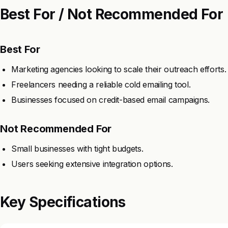
Best For / Not Recommended For
Best For
Marketing agencies looking to scale their outreach efforts.
Freelancers needing a reliable cold emailing tool.
Businesses focused on credit-based email campaigns.
Not Recommended For
Small businesses with tight budgets.
Users seeking extensive integration options.
Key Specifications