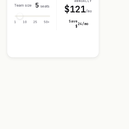
ANNUALLY
5
Team size
$
121
seats
/mo
Save
1
10
25
50+
24
/mo
$
Visit 14