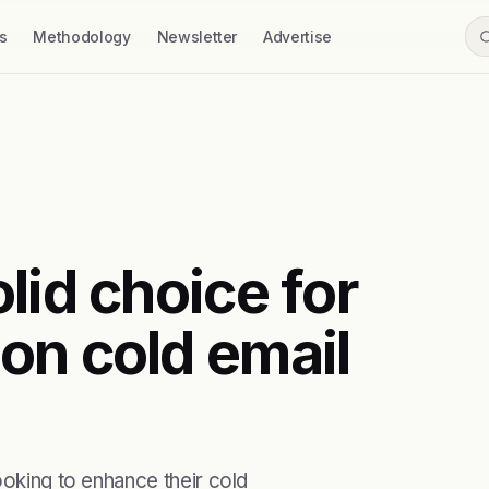
s
Methodology
Newsletter
Advertise
lid choice for
on cold email
ooking to enhance their cold