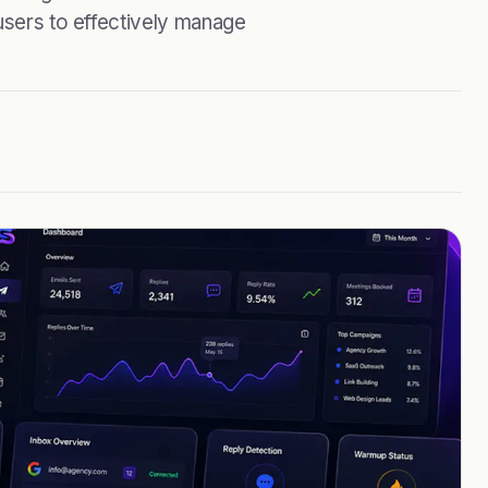
 users to effectively manage