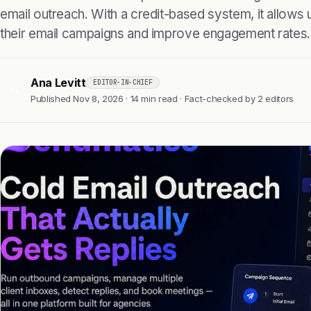
email outreach. With a credit-based system, it allows
their email campaigns and improve engagement rates.
Ana Levitt
EDITOR-IN-CHIEF
AL
Published Nov 8, 2026 · 14 min read · Fact-checked by 2 editors