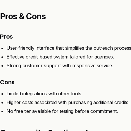
Pros & Cons
Pros
User-friendly interface that simplifies the outreach process
Effective credit-based system tailored for agencies.
Strong customer support with responsive service.
Cons
Limited integrations with other tools.
Higher costs associated with purchasing additional credits.
No free tier available for testing before commitment.