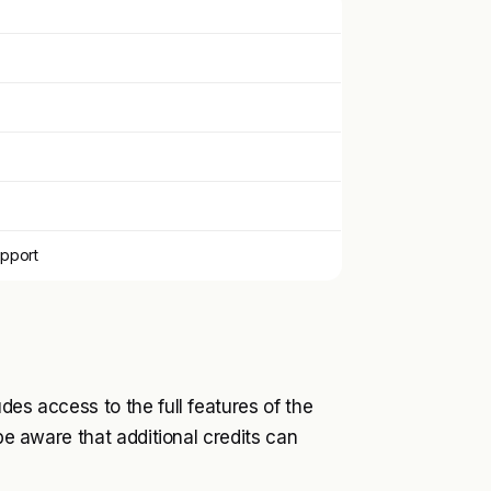
pport
des access to the full features of the
 be aware that additional credits can