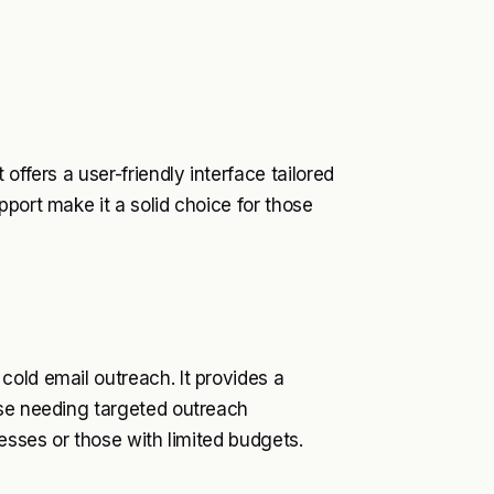
offers a user-friendly interface tailored
port make it a solid choice for those
old email outreach. It provides a
ose needing targeted outreach
nesses or those with limited budgets.