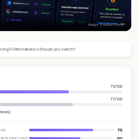
Image: Product Hunt
05
06
icing
Alternatives
Should you switch?
75/100
77/100
views)
75
UX
60
INTEGRATIONS