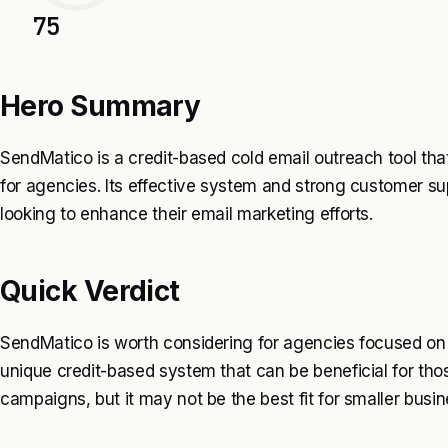
75
Hero Summary
SendMatico is a credit-based cold email outreach tool that 
for agencies. Its effective system and strong customer sup
looking to enhance their email marketing efforts.
Quick Verdict
SendMatico is worth considering for agencies focused on c
unique credit-based system that can be beneficial for th
campaigns, but it may not be the best fit for smaller busi