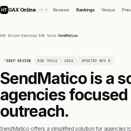
GAX Online
HT
Reviews
Rankings
Versus
Pres
v1.0
GAX Online
›
Rankings
›
B2B tools
›
SendMatico
DEEP REVIEW
B2B TOOLS · 2026
UPDATED NOV 8
SendMatico is a so
agencies focused 
outreach.
SendMatico offers a simplified solution for agencies l