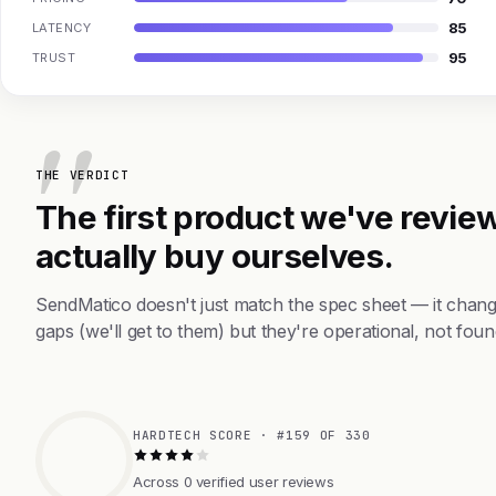
85
LATENCY
95
TRUST
THE VERDICT
The first product we've review
actually buy ourselves.
SendMatico doesn't just match the spec sheet — it chang
gaps (we'll get to them) but they're operational, not foun
HARDTECH SCORE · #159 OF 330
Across 0 verified user reviews