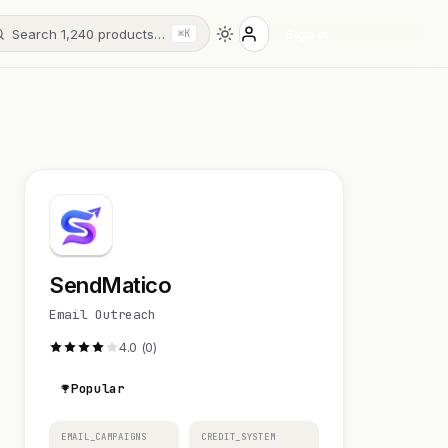
Search 1,240 products…
Sign in
⌘K
SendMatico
Email Outreach
4.0 (0)
Popular
EMAIL_CAMPAIGNS
CREDIT_SYSTEM