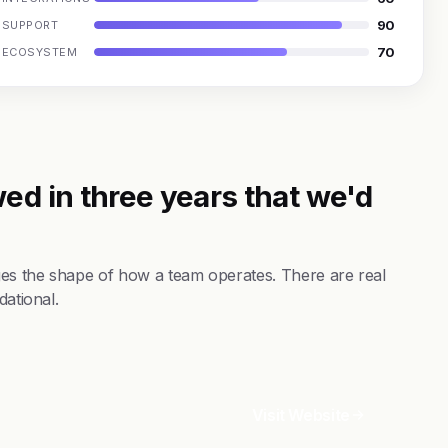
90
SUPPORT
70
ECOSYSTEM
ed in three years that we'd
es the shape of how a team operates. There are real
dational.
Visit Website