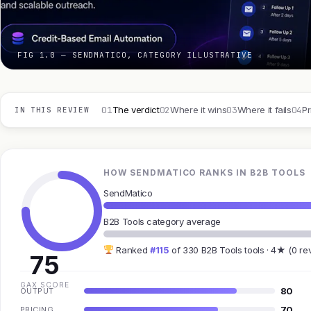
FIG 1.0 — SENDMATICO, CATEGORY ILLUSTRATIVE
01
02
03
04
The verdict
Where it wins
Where it fails
Pr
IN THIS REVIEW
HOW SENDMATICO RANKS IN B2B TOOLS
SendMatico
B2B Tools category average
Ranked
#115
of 330 B2B Tools tools · 4★ (0 re
75
GAX SCORE
80
OUTPUT
70
PRICING