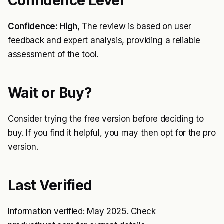
Confidence Level
Confidence: High
, The review is based on user
feedback and expert analysis, providing a reliable
assessment of the tool.
Wait or Buy?
Consider trying the free version before deciding to
buy. If you find it helpful, you may then opt for the pro
version.
Last Verified
Information verified: May 2025. Check