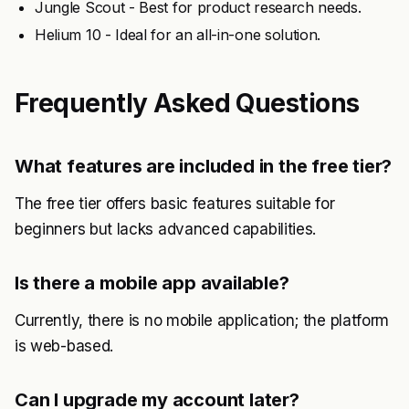
Jungle Scout - Best for product research needs.
Helium 10 - Ideal for an all-in-one solution.
Frequently Asked Questions
What features are included in the free tier?
The free tier offers basic features suitable for
beginners but lacks advanced capabilities.
Is there a mobile app available?
Currently, there is no mobile application; the platform
is web-based.
Can I upgrade my account later?