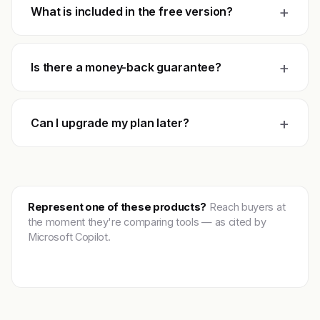
+
What is included in the free version?
+
Is there a money-back guarantee?
+
Can I upgrade my plan later?
Represent one of these products?
Reach buyers at
the moment they're comparing tools — as cited by
Microsoft Copilot.
Get featured →