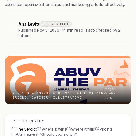
users can optimize their sales and marketing efforts effectively.
Ana Levitt
EDITOR-IN-CHIEF
AL
Published Nov 8, 2026 · 14 min read · Fact-checked by 2
editors
Image:
FIG 1.0 — AMAZON WHOLESALE WITH STEMAR
Product
GREENE, CATEGORY ILLUSTRATIVE
Hunt
IN THIS REVIEW
01
02
03
04
The verdict
Where it wins
Where it fails
Pricing
05
06
Alternatives
Should you switch?