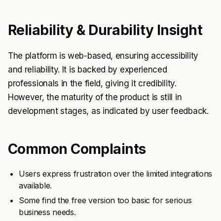
Reliability & Durability Insight
The platform is web-based, ensuring accessibility
and reliability. It is backed by experienced
professionals in the field, giving it credibility.
However, the maturity of the product is still in
development stages, as indicated by user feedback.
Common Complaints
Users express frustration over the limited integrations
available.
Some find the free version too basic for serious
business needs.