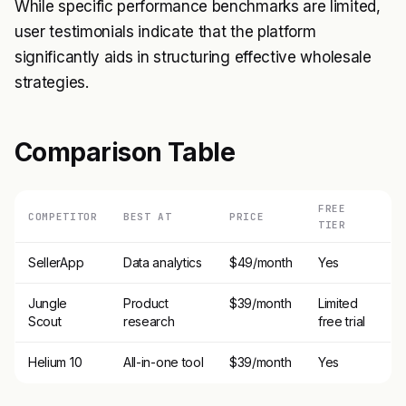
While specific performance benchmarks are limited,
user testimonials indicate that the platform
significantly aids in structuring effective wholesale
strategies.
Comparison Table
FREE
COMPETITOR
BEST AT
PRICE
TIER
SellerApp
Data analytics
$49/month
Yes
Jungle
Product
$39/month
Limited
Scout
research
free trial
Helium 10
All-in-one tool
$39/month
Yes