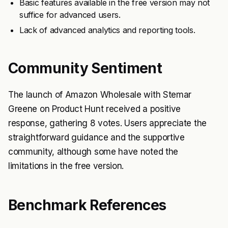
Basic features available in the free version may not
suffice for advanced users.
Lack of advanced analytics and reporting tools.
Community Sentiment
The launch of Amazon Wholesale with Stemar
Greene on Product Hunt received a positive
response, gathering 8 votes. Users appreciate the
straightforward guidance and the supportive
community, although some have noted the
limitations in the free version.
Benchmark References