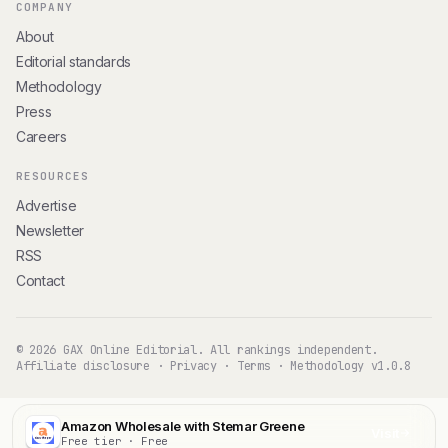
COMPANY
About
Editorial standards
Methodology
Press
Careers
RESOURCES
Advertise
Newsletter
RSS
Contact
© 2026 GAX Online Editorial. All rankings independent.
Affiliate disclosure
·
Privacy
·
Terms
·
Methodology v1.0.8
Amazon Wholesale with Stemar Greene
Visit
Free tier · Free