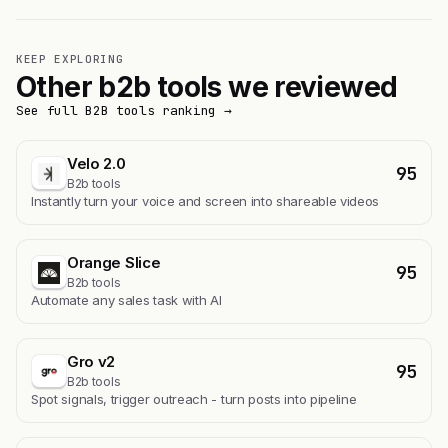
KEEP EXPLORING
Other b2b tools we reviewed
See full B2B tools ranking →
Velo 2.0
95
B2b tools
Instantly turn your voice and screen into shareable videos
Orange Slice
95
B2b tools
Automate any sales task with AI
Gro v2
95
B2b tools
Spot signals, trigger outreach - turn posts into pipeline