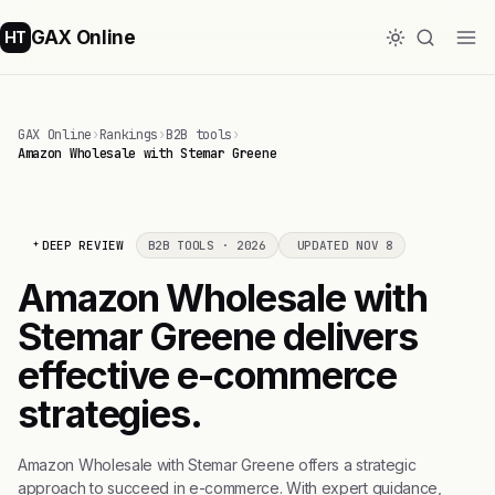
GAX Online
HT
GAX Online
›
Rankings
›
B2B tools
›
Amazon Wholesale with Stemar Greene
DEEP REVIEW
B2B TOOLS · 2026
UPDATED NOV 8
Amazon Wholesale with
Stemar Greene delivers
effective e-commerce
strategies.
Amazon Wholesale with Stemar Greene offers a strategic
approach to succeed in e-commerce. With expert guidance,