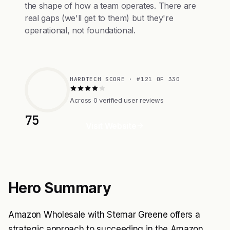
the shape of how a team operates. There are
real gaps (we'll get to them) but they're
operational, not foundational.
HARDTECH SCORE · #121 OF 330
Across 0 verified user reviews
75
Visit Website
Hero Summary
Amazon Wholesale with Stemar Greene offers a
strategic approach to succeeding in the Amazon