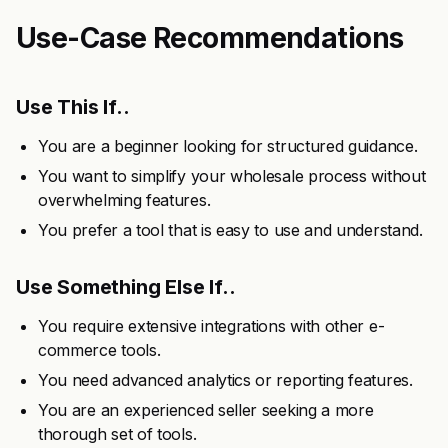
Use-Case Recommendations
Use This If..
You are a beginner looking for structured guidance.
You want to simplify your wholesale process without
overwhelming features.
You prefer a tool that is easy to use and understand.
Use Something Else If..
You require extensive integrations with other e-
commerce tools.
You need advanced analytics or reporting features.
You are an experienced seller seeking a more
thorough set of tools.