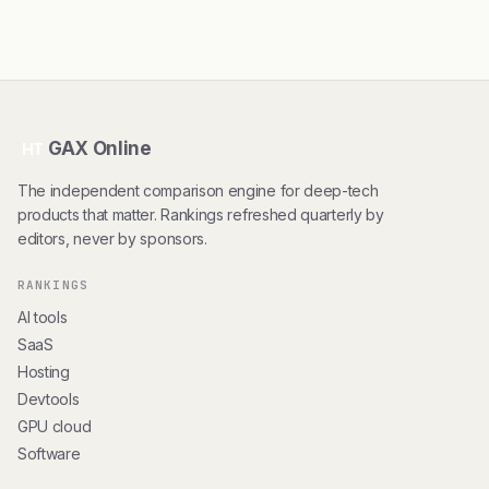
GAX Online
HT
The independent comparison engine for deep-tech
products that matter. Rankings refreshed quarterly by
editors, never by sponsors.
RANKINGS
AI tools
SaaS
Hosting
Devtools
GPU cloud
Software