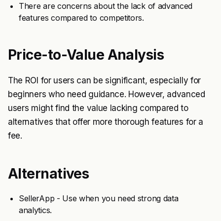
There are concerns about the lack of advanced
features compared to competitors.
Price-to-Value Analysis
The ROI for users can be significant, especially for
beginners who need guidance. However, advanced
users might find the value lacking compared to
alternatives that offer more thorough features for a
fee.
Alternatives
SellerApp - Use when you need strong data
analytics.