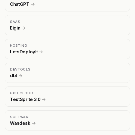
ChatGPT
→
SAAS
Eigin
→
HOSTING
LetsDeployIt
→
DEVTOOLS
dbt
→
GPU CLOUD
TestSprite 3.0
→
SOFTWARE
Wandesk
→