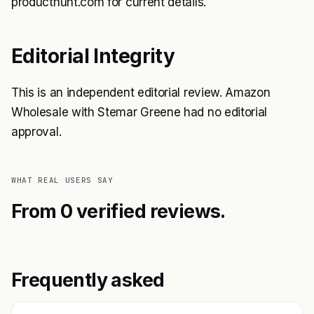
producthunt.com for current details.
Editorial Integrity
This is an independent editorial review. Amazon
Wholesale with Stemar Greene had no editorial
approval.
WHAT REAL USERS SAY
From 0 verified reviews.
Frequently asked