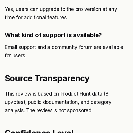
Yes, users can upgrade to the pro version at any
time for additional features.
What kind of support is available?
Email support and a community forum are available
for users.
Source Transparency
This review is based on Product Hunt data (8
upvotes), public documentation, and category
analysis. The review is not sponsored.