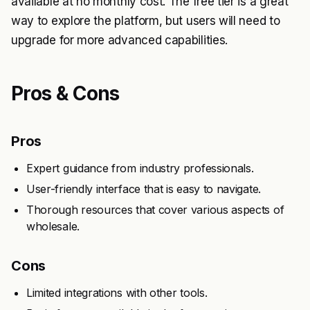
available at no monthly cost. The free tier is a great
way to explore the platform, but users will need to
upgrade for more advanced capabilities.
Pros & Cons
Pros
Expert guidance from industry professionals.
User-friendly interface that is easy to navigate.
Thorough resources that cover various aspects of
wholesale.
Cons
Limited integrations with other tools.