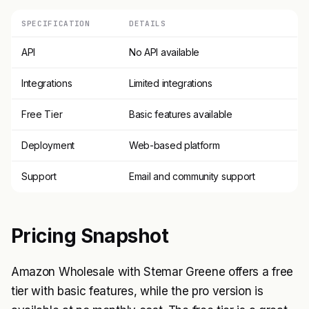
SPECIFICATION
DETAILS
API
No API available
Integrations
Limited integrations
Free Tier
Basic features available
Deployment
Web-based platform
Support
Email and community support
Pricing Snapshot
Amazon Wholesale with Stemar Greene offers a free
tier with basic features, while the pro version is