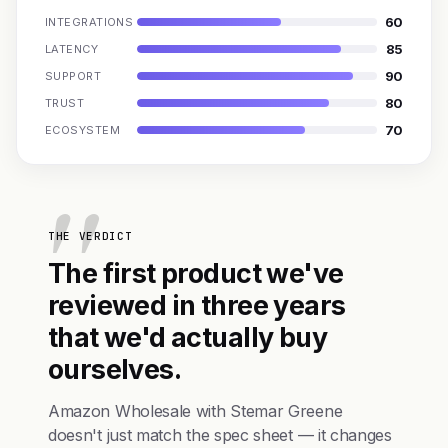
60
INTEGRATIONS
85
LATENCY
90
SUPPORT
80
TRUST
70
ECOSYSTEM
THE VERDICT
The first product we've
reviewed in three years
that we'd actually buy
ourselves.
Amazon Wholesale with Stemar Greene
doesn't just match the spec sheet — it changes