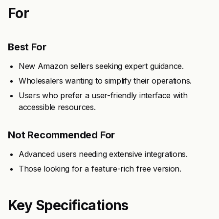
For
Best For
New Amazon sellers seeking expert guidance.
Wholesalers wanting to simplify their operations.
Users who prefer a user-friendly interface with
accessible resources.
Not Recommended For
Advanced users needing extensive integrations.
Those looking for a feature-rich free version.
Key Specifications