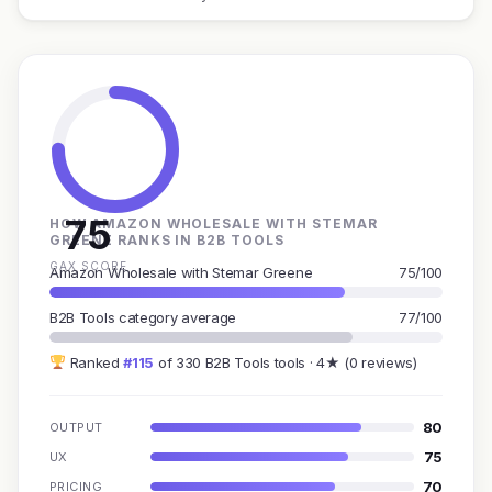
75
HOW AMAZON WHOLESALE WITH STEMAR
GREENE RANKS IN B2B TOOLS
GAX SCORE
Amazon Wholesale with Stemar Greene
75/100
B2B Tools category average
77/100
Ranked
#115
of 330 B2B Tools tools · 4★ (0 reviews)
80
OUTPUT
75
UX
70
PRICING