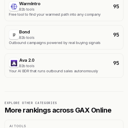
WarmIntro
95
B2b tools
Free tool to find your warmest path into any company
Bond
95
B2b tools
Outbound campaigns powered by real buying signals
Ava 2.0
95
B2b tools
Your AI BDR that runs outbound sales autonomously
EXPLORE OTHER CATEGORIES
More rankings across GAX Online
AI TOOLS