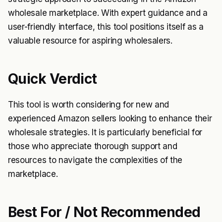
wholesale marketplace. With expert guidance and a
user-friendly interface, this tool positions itself as a
valuable resource for aspiring wholesalers.
Quick Verdict
This tool is worth considering for new and
experienced Amazon sellers looking to enhance their
wholesale strategies. It is particularly beneficial for
those who appreciate thorough support and
resources to navigate the complexities of the
marketplace.
Best For / Not Recommended