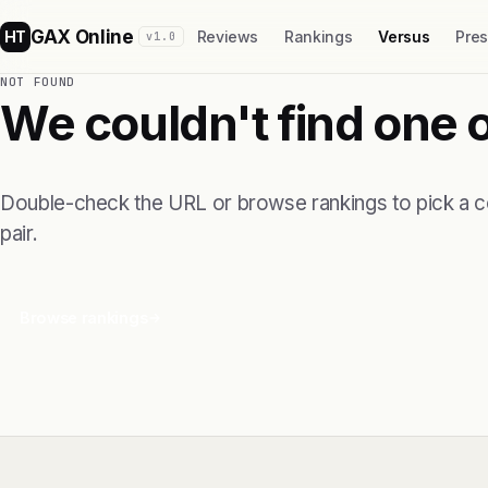
GAX Online
HT
Reviews
Rankings
Versus
Pre
v1.0
NOT FOUND
We couldn't find one 
Double-check the URL or browse rankings to pick a 
pair.
Browse rankings