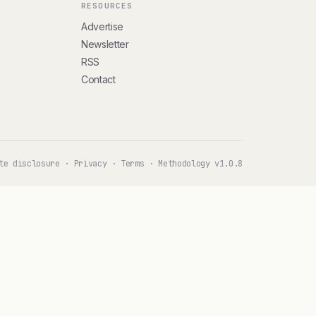
RESOURCES
Advertise
Newsletter
RSS
Contact
te disclosure
·
Privacy
·
Terms
·
Methodology v1.0.8