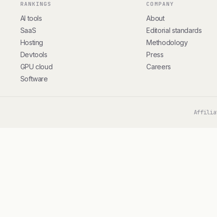
RANKINGS
COMPANY
AI tools
About
SaaS
Editorial standards
Hosting
Methodology
Devtools
Press
GPU cloud
Careers
Software
Affilia