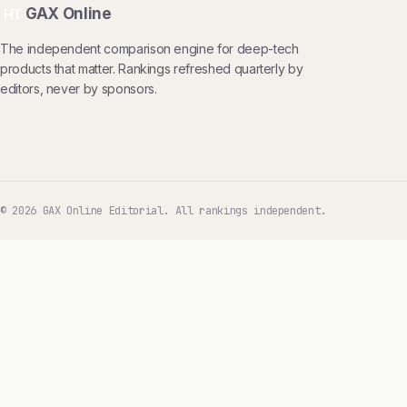
GAX Online
HT
The independent comparison engine for deep-tech
products that matter. Rankings refreshed quarterly by
editors, never by sponsors.
© 2026 GAX Online Editorial. All rankings independent.