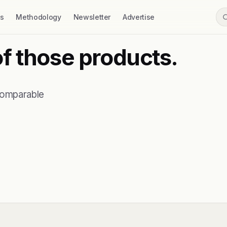
ss
Methodology
Newsletter
Advertise
of those products.
comparable