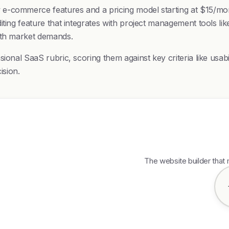
e-commerce features and a pricing model starting at $15/mont
ting feature that integrates with project management tools like
with market demands.
ional SaaS rubric, scoring them against key criteria like usab
ision.
The website builder that 