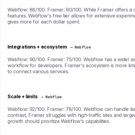
Webflow: 88/100. Framer: 80/100. While Framer offers a 
features. Webflow's free tier allows for extensive experime
gives more for each dollar spent.
Integrations + ecosystem
→ Webflow
Webflow: 90/100. Framer: 75/100. Webflow has a wider arr
workflow for developers. Framer's ecosystem is more limit
to connect various services.
Scale + limits
→ Webflow
Webflow: 92/100. Framer: 78/100. Webflow can handle larg
contrast, Framer struggles with high-traffic sites and larger
growth should prioritize Webflow's capabilities.