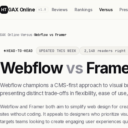
GAX Online
HT
Reviews
Rankings
Versus
Pre
v1.0
GAX Online
›
Versus
›
Webflow vs Framer
HEAD-TO-HEAD
UPDATED THIS WEEK
2,140 readers right 
Webflow
vs
Frame
Webflow champions a CMS-first approach to visual buil
presenting distinct trade-offs in flexibility, ease of use
Webflow and Framer both aim to simplify web design for creato
sites without coding. It appeals to designers who prioritize vi
targets teams looking to create engaging user experiences qui