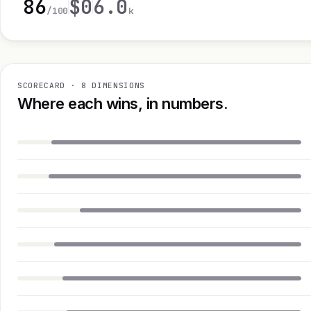
86
$0
6.0
/100
k
SCORECARD · 8 DIMENSIONS
Where each wins, in numbers.