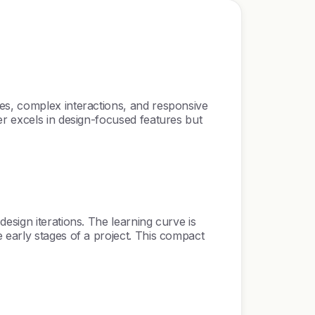
es, complex interactions, and responsive
er excels in design-focused features but
esign iterations. The learning curve is
 early stages of a project. This compact