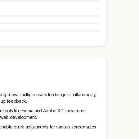
ting allows multiple users to design simultaneously,
 up feedback.
gn tools like Figma and Adobe XD streamlines
to web development.
 enable quick adjustments for various screen sizes