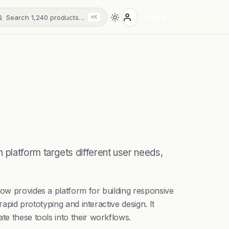
Search 1,240 products…
Sign in
⌘K
platform targets different user needs,
low provides a platform for building responsive
rapid prototyping and interactive design. It
te these tools into their workflows.