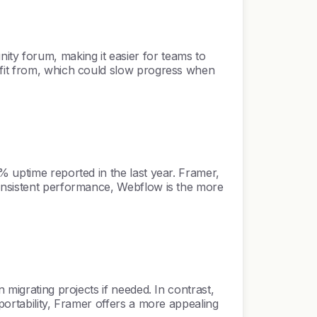
ty forum, making it easier for teams to
efit from, which could slow progress when
% uptime reported in the last year. Framer,
consistent performance, Webflow is the more
 migrating projects if needed. In contrast,
portability, Framer offers a more appealing