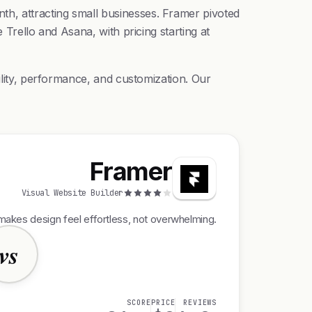
h, attracting small businesses. Framer pivoted
 Trello and Asana, with pricing starting at
ility, performance, and customization. Our
Framer
Visual Website Builder
makes design feel effortless, not overwhelming.
vs
SCORE
PRICE
REVIEWS