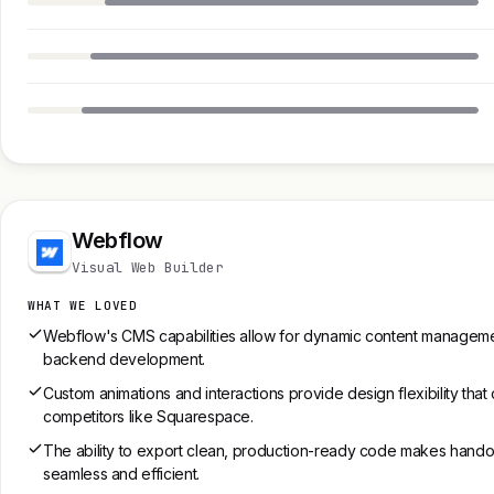
Webflow
Visual Web Builder
WHAT WE LOVED
Webflow's CMS capabilities allow for dynamic content manageme
backend development.
Custom animations and interactions provide design flexibility that
competitors like Squarespace.
The ability to export clean, production-ready code makes hando
seamless and efficient.