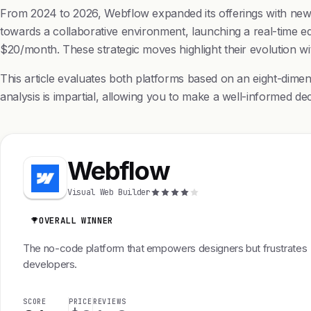
From 2024 to 2026, Webflow expanded its offerings with new 
towards a collaborative environment, launching a real-time edi
$20/month. These strategic moves highlight their evolution 
This article evaluates both platforms based on an eight-dimens
analysis is impartial, allowing you to make a well-informed dec
Webflow
Visual Web Builder
OVERALL WINNER
The no-code platform that empowers designers but frustrates
developers.
SCORE
PRICE
REVIEWS