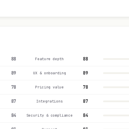
88
88
Feature depth
89
89
UX & onboarding
78
78
Pricing value
87
87
Integrations
84
84
Security & compliance