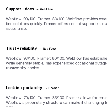
Support + docs
→ Webflow
Webflow: 90/100. Framer: 80/100. Webflow provides extens
find solutions quickly. Framer offers decent support res
issues arise.
Trust + reliability
→ Webflow
Webflow: 93/100. Framer: 80/100. Webflow has established a
while generally stable, has experienced occasional outage
trustworthy choice.
Lock-in + portability
→ Framer
Webflow: 70/100. Framer: 85/100. Framer allows for easier e
Webflow's proprietary structure can make it challenging to