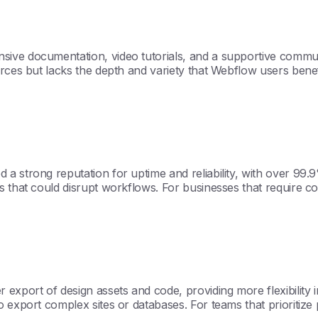
ive documentation, video tutorials, and a supportive communi
ources but lacks the depth and variety that Webflow users ben
 strong reputation for uptime and reliability, with over 99.9
s that could disrupt workflows. For businesses that require 
xport of design assets and code, providing more flexibility in
 export complex sites or databases. For teams that prioritize 