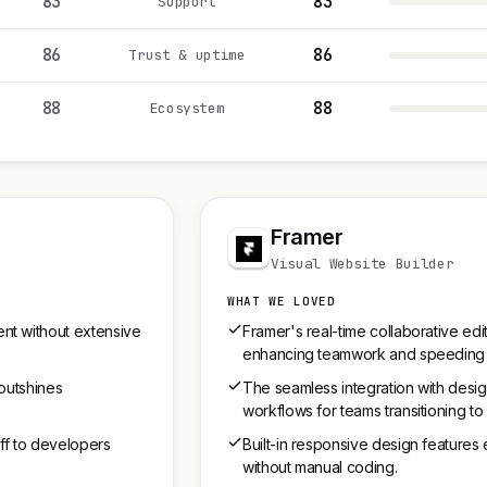
83
83
Support
86
86
Trust & uptime
88
88
Ecosystem
Framer
Visual Website Builder
WHAT WE LOVED
nt without extensive
Framer's real-time collaborative edi
enhancing teamwork and speeding
 outshines
The seamless integration with desi
workflows for teams transitioning 
ff to developers
Built-in responsive design features
without manual coding.