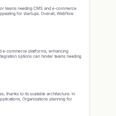
ue for teams needing CMS and e-commerce
 appealing for startups. Overall, Webflow
 and e-commerce platforms, enhancing
ntegration options can hinder teams needing
thanks to its scalable architecture. In
 applications. Organizations planning for