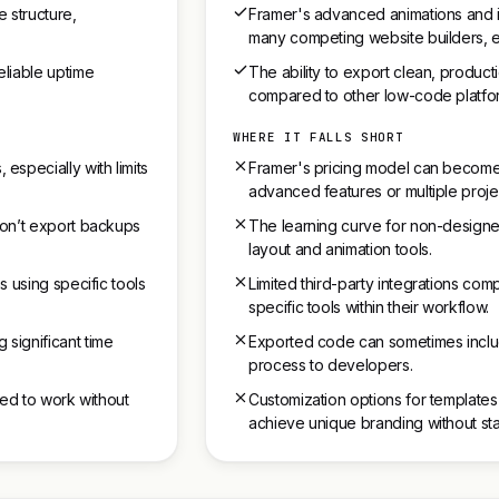
 structure,
Framer's advanced animations and in
many competing website builders, e
eliable uptime
The ability to export clean, produ
compared to other low-code platfo
WHERE IT FALLS SHORT
specially with limits
Framer's pricing model can become
advanced features or multiple proje
 don’t export backups
The learning curve for non-designer
layout and animation tools.
s using specific tools
Limited third-party integrations co
specific tools within their workflow.
 significant time
Exported code can sometimes inclu
process to developers.
need to work without
Customization options for templates 
achieve unique branding without sta