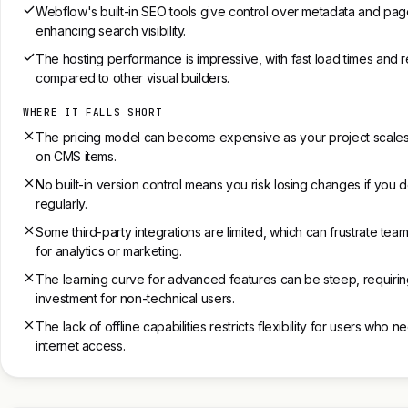
Webflow's built-in SEO tools give control over metadata and page
enhancing search visibility.
The hosting performance is impressive, with fast load times and r
compared to other visual builders.
WHERE IT FALLS SHORT
The pricing model can become expensive as your project scales, e
on CMS items.
No built-in version control means you risk losing changes if you
regularly.
Some third-party integrations are limited, which can frustrate team
for analytics or marketing.
The learning curve for advanced features can be steep, requiring
investment for non-technical users.
The lack of offline capabilities restricts flexibility for users who 
internet access.