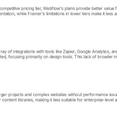
competitive pricing tier, Webflow's plans provide better val
ntation, while Framer's limitations in lower tiers make it less
ay of integrations with tools like Zapier, Google Analytics,
ed, focusing primarily on design tools. This lack of broader i
er projects and complex websites without performance issues, 
 content libraries, making it less suitable for enterprise-level