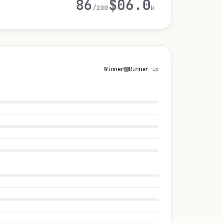
86
$0
6.0
/100
k
Winner
Runner-up