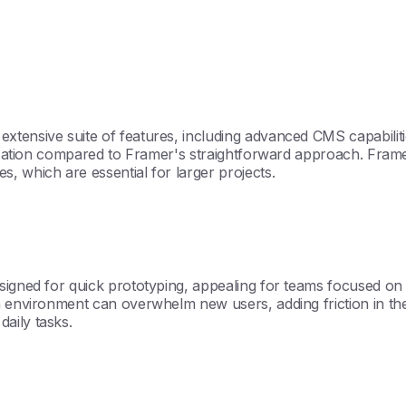
xtensive suite of features, including advanced CMS capabiliti
omization compared to Framer's straightforward approach. Fram
, which are essential for larger projects.
igned for quick prototyping, appealing for teams focused on d
h environment can overwhelm new users, adding friction in the
aily tasks.