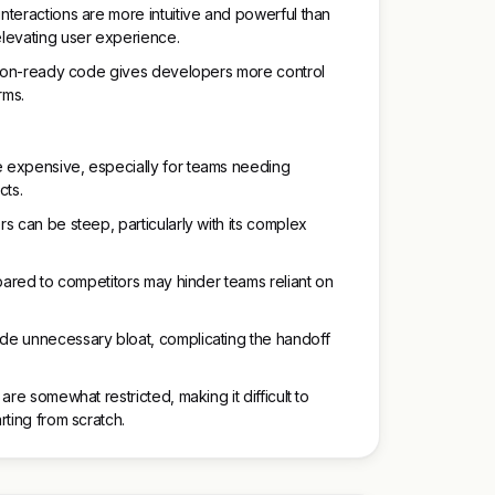
teractions are more intuitive and powerful than
levating user experience.
ction-ready code gives developers more control
rms.
 expensive, especially for teams needing
cts.
s can be steep, particularly with its complex
mpared to competitors may hinder teams reliant on
de unnecessary bloat, complicating the handoff
are somewhat restricted, making it difficult to
rting from scratch.