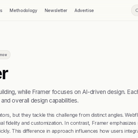
ss
Methodology
Newsletter
Advertise
now
r
ding, while Framer focuses on AI-driven design. Each 
, and overall design capabilities.
rs, but they tackle this challenge from distinct angles. Webf
sual fidelity and customization. In contrast, Framer emphasizes 
ckly. This difference in approach influences how users integra