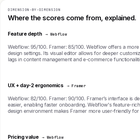
DIMENSION-BY-DIMENSION
Where the scores come from, explained.
Feature depth
→ Webflow
Webflow: 95/100. Framer: 85/100. Webflow offers a more e
design settings. Its visual editor allows for deeper cust
lags in content management and e-commerce functionalities
UX + day-2 ergonomics
→ Framer
Webflow: 82/100. Framer: 90/100. Framer’s interface is des
easier, enabling faster onboarding. Webflow's feature-ric
design environment makes Framer more user-friendly for d
Pricing value
→ Webflow