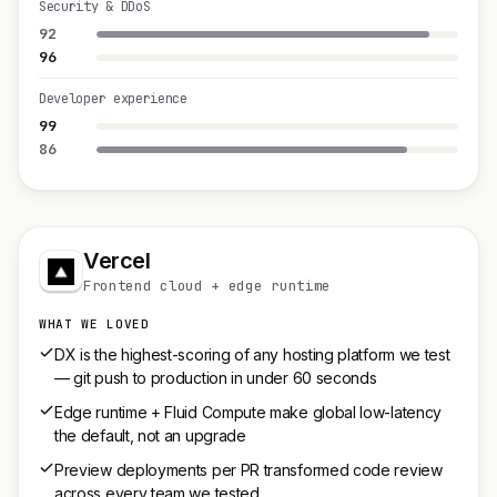
Security & DDoS
92
96
Developer experience
99
86
Vercel
Frontend cloud + edge runtime
WHAT WE LOVED
DX is the highest-scoring of any hosting platform we test
— git push to production in under 60 seconds
Edge runtime + Fluid Compute make global low-latency
the default, not an upgrade
Preview deployments per PR transformed code review
across every team we tested