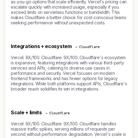
as-you-go options that scale efficiently. Vercel's pricing can
escalate quickly with increased usage, especially if you
exceed limits on serverless functions or bandwidth. This
makes Cloudflare a better choice for cost-conscious teams
seeking performance without unexpected costs.
Integrations + ecosystem
→ Cloudflare
Vercel: 8X/100. Cloudflare: 9X/100. Cloudflare's ecosystem
is expansive, featuring integrations with various third-party
services and APIs, catering to diverse use cases in
performance and security. Vercel focuses on modern
frontend frameworks and has fewer options for legacy
integrations. While both platforms support APIs, Cloudflare's
broader reach solidifies its win in integrations.
Scale + limits
→ Cloudflare
Vercel: 8X/100. Cloudflare: 9X/100. Cloudflare handles
massive traffic spikes, serving millions of requests per
second without performance degradation. Vercel's scale is