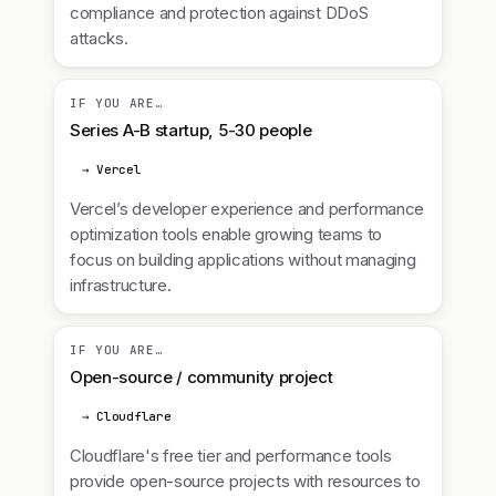
compliance and protection against DDoS
attacks.
IF YOU ARE…
Series A-B startup, 5-30 people
→ Vercel
Vercel’s developer experience and performance
optimization tools enable growing teams to
focus on building applications without managing
infrastructure.
IF YOU ARE…
Open-source / community project
→ Cloudflare
Cloudflare's free tier and performance tools
provide open-source projects with resources to