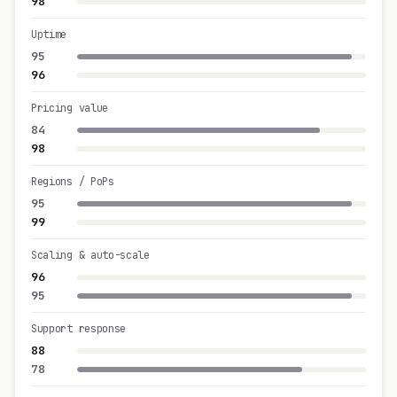
98
Uptime
95
96
Pricing value
84
98
Regions / PoPs
95
99
Scaling & auto-scale
96
95
Support response
88
78