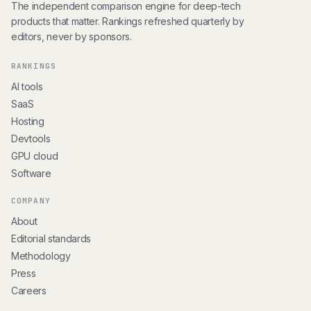
The independent comparison engine for deep-tech
products that matter. Rankings refreshed quarterly by
editors, never by sponsors.
RANKINGS
AI tools
SaaS
Hosting
Devtools
GPU cloud
Software
COMPANY
About
Editorial standards
Methodology
Press
Careers