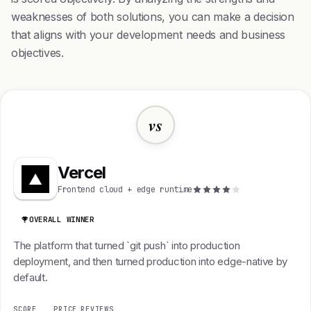
weaknesses of both solutions, you can make a decision
that aligns with your development needs and business
objectives.
vs
Vercel
Frontend cloud + edge runtime
OVERALL WINNER
The platform that turned `git push` into production
deployment, and then turned production into edge-native by
default.
SCORE
PRICE
REVIEWS