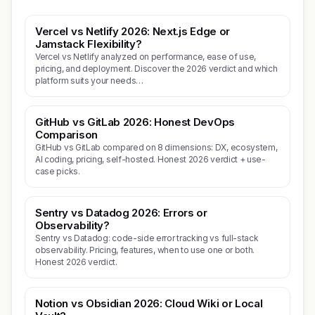
Vercel vs Netlify 2026: Next.js Edge or
Jamstack Flexibility?
Vercel vs Netlify analyzed on performance, ease of use,
pricing, and deployment. Discover the 2026 verdict and which
platform suits your needs…
GitHub vs GitLab 2026: Honest DevOps
Comparison
GitHub vs GitLab compared on 8 dimensions: DX, ecosystem,
AI coding, pricing, self-hosted. Honest 2026 verdict + use-
case picks.
Sentry vs Datadog 2026: Errors or
Observability?
Sentry vs Datadog: code-side error tracking vs full-stack
observability. Pricing, features, when to use one or both.
Honest 2026 verdict.
Notion vs Obsidian 2026: Cloud Wiki or Local