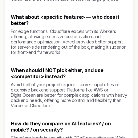
What about <specific feature> — who does it
better?
For edge functions, Cloudflare excels with its Workers
offering, allowing extensive customization and
performance optimization. Vercel provides better support
for server-side rendering out of the box, making it superior
for front-end frameworks.
When should I NOT pick either, and use
<competitor> instead?
Avoid both if your project requires server capabilities or
extensive backend support. Platforms like AWS or
DigitalOcean are better for complex applications with heavy
backend needs, offering more control and flexibility than
Vercel or Cloudflare.
How do they compare on AI features? / on
mobile? / on security?
Cloudflare leads in security with DDoS protection and Web