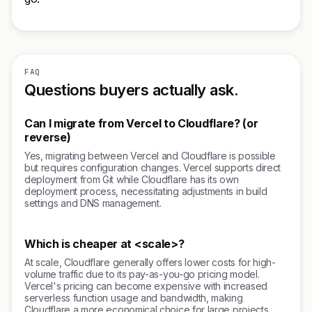
FAQ
Questions buyers actually ask.
Can I migrate from Vercel to Cloudflare? (or
reverse)
Yes, migrating between Vercel and Cloudflare is possible
but requires configuration changes. Vercel supports direct
deployment from Git while Cloudflare has its own
deployment process, necessitating adjustments in build
settings and DNS management.
Which is cheaper at <scale>?
At scale, Cloudflare generally offers lower costs for high-
volume traffic due to its pay-as-you-go pricing model.
Vercel's pricing can become expensive with increased
serverless function usage and bandwidth, making
Cloudflare a more economical choice for large projects.