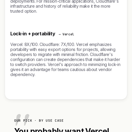
deployments. For mission-critical applications, Cloudflare's
infrastructure and history of reliability make it the more
trusted option.
Lock-in + portability
→ Vercel
Vercel: 8X/100. Cloudflare: 7X/100. Vercel emphasizes
portability with easy export options for projects, allowing
developers to migrate with minimal friction. Cloudflare's
configuration can create dependencies that make it harder
to switch providers. Vercel's approach to minimizing lock-in
gives it an advantage for teams cautious about vendor
dependency.
OUR PICK · BY USE CASE
You probably want Vercel.