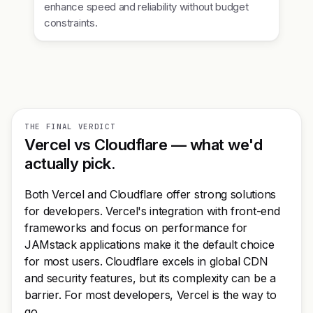
enhance speed and reliability without budget
constraints.
THE FINAL VERDICT
Vercel vs Cloudflare — what we'd
actually pick.
Both Vercel and Cloudflare offer strong solutions
for developers. Vercel's integration with front-end
frameworks and focus on performance for
JAMstack applications make it the default choice
for most users. Cloudflare excels in global CDN
and security features, but its complexity can be a
barrier. For most developers, Vercel is the way to
go.