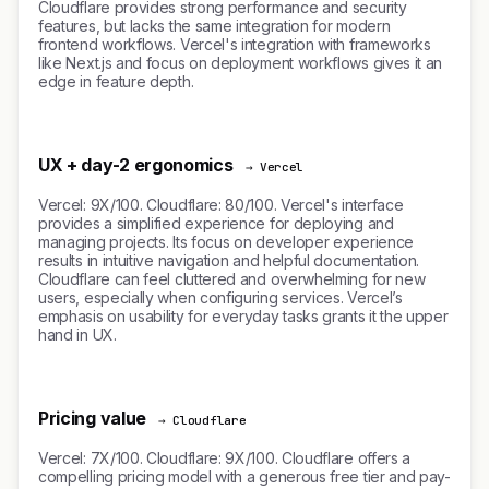
Cloudflare provides strong performance and security
features, but lacks the same integration for modern
frontend workflows. Vercel's integration with frameworks
like Next.js and focus on deployment workflows gives it an
edge in feature depth.
UX + day-2 ergonomics
→ Vercel
Vercel: 9X/100. Cloudflare: 80/100. Vercel's interface
provides a simplified experience for deploying and
managing projects. Its focus on developer experience
results in intuitive navigation and helpful documentation.
Cloudflare can feel cluttered and overwhelming for new
users, especially when configuring services. Vercel’s
emphasis on usability for everyday tasks grants it the upper
hand in UX.
Pricing value
→ Cloudflare
Vercel: 7X/100. Cloudflare: 9X/100. Cloudflare offers a
compelling pricing model with a generous free tier and pay-