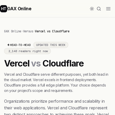
GAX Online
HT
GAX Online
›
Versus
›
Vercel vs Cloudflare
HEAD-TO-HEAD
UPDATED THIS WEEK
2,140 readers right now
Vercel
vs
Cloudflare
Vercel and Cloudflare serve different purposes, yet both lead in
the cloud market. Vercel excels in frontend deployments.
Cloudflare provides a full edge platform. Your choice depends
on your project’s scope and requirements.
Organizations prioritize performance and scalability in
their web applications. Vercel and Cloudflare represent
two distinct approaches to achieving these goals. Vercel