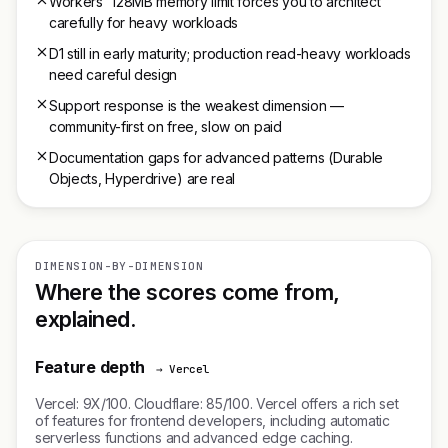
Workers' 128MB memory limit forces you to architect
carefully for heavy workloads
D1 still in early maturity; production read-heavy workloads
need careful design
Support response is the weakest dimension —
community-first on free, slow on paid
Documentation gaps for advanced patterns (Durable
Objects, Hyperdrive) are real
DIMENSION-BY-DIMENSION
Where the scores come from,
explained.
Feature depth
→ Vercel
Vercel: 9X/100. Cloudflare: 85/100. Vercel offers a rich set
of features for frontend developers, including automatic
serverless functions and advanced edge caching.