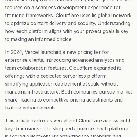
focuses on a seamless development experience for
frontend frameworks. Cloudflare uses its global network
to optimize content delivery and security. Understanding
how each platform aligns with your project goals is key
to making an informed choice.
In 2024, Vercel launched a new pricing tier for
enterprise clients, introducing advanced analytics and
team collaboration features. Cloudflare expanded its
offerings with a dedicated serverless platform,
simplifying application deployment at scale without
managing infrastructure. Both companies pursue market
share, leading to competitive pricing adjustments and
feature enhancements.
This article evaluates Vercel and Cloudflare across eight
key dimensions of hosting performance. Each platform
is scored objectively. By analyzing the strengths and