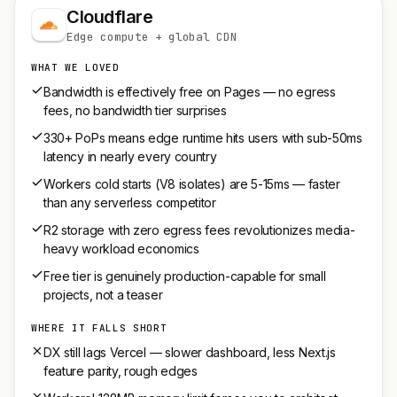
Cloudflare
Edge compute + global CDN
WHAT WE LOVED
Bandwidth is effectively free on Pages — no egress
fees, no bandwidth tier surprises
330+ PoPs means edge runtime hits users with sub-50ms
latency in nearly every country
Workers cold starts (V8 isolates) are 5-15ms — faster
than any serverless competitor
R2 storage with zero egress fees revolutionizes media-
heavy workload economics
Free tier is genuinely production-capable for small
projects, not a teaser
WHERE IT FALLS SHORT
DX still lags Vercel — slower dashboard, less Next.js
feature parity, rough edges