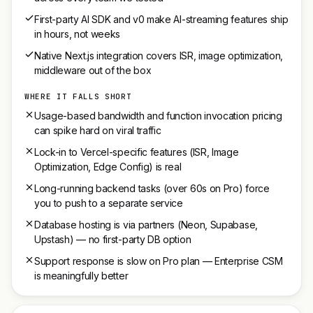
First-party AI SDK and v0 make AI-streaming features ship
in hours, not weeks
Native Next.js integration covers ISR, image optimization,
middleware out of the box
WHERE IT FALLS SHORT
Usage-based bandwidth and function invocation pricing
can spike hard on viral traffic
Lock-in to Vercel-specific features (ISR, Image
Optimization, Edge Config) is real
Long-running backend tasks (over 60s on Pro) force
you to push to a separate service
Database hosting is via partners (Neon, Supabase,
Upstash) — no first-party DB option
Support response is slow on Pro plan — Enterprise CSM
is meaningfully better