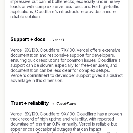
impressive but can hit bottlenecks, especially under heavy
loads or with complex serverless functions. For high-traffic
applications, Cloudflare's infrastructure provides a more
reliable solution.
Support + docs
→ Vercel
Vercel: 9X/100. Cloudflare: 7X/100. Vercel offers extensive
documentation and responsive support for developers,
ensuring quick resolutions for common issues. Cloudflare's
support can be slower, especially for free-tier users, and
documentation can be less clear for complex setups.
Vercel's commitment to developer support gives it a distinct
advantage in this dimension.
Trust + reliability
→ Cloudflare
Vercel: 8X/100. Cloudflare: 9X/100. Cloudflare has a proven
track record of high uptime and reliability, with reported
downtime of less than 0.1% annually. Vercel is reliable but
experiences occasional outages that can impact