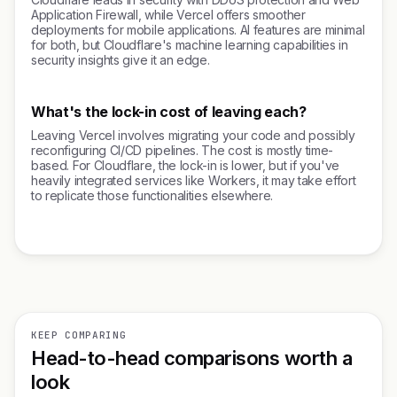
Application Firewall, while Vercel offers smoother
deployments for mobile applications. AI features are minimal
for both, but Cloudflare's machine learning capabilities in
security insights give it an edge.
What's the lock-in cost of leaving each?
Leaving Vercel involves migrating your code and possibly
reconfiguring CI/CD pipelines. The cost is mostly time-
based. For Cloudflare, the lock-in is lower, but if you've
heavily integrated services like Workers, it may take effort
to replicate those functionalities elsewhere.
KEEP COMPARING
Head-to-head comparisons worth a
look