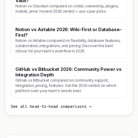
Vault?
Notion vs Obsidian compared on collab, ownership, plugins,
mobile, price. Honest 2026 verdict + use-case picks.
Notion vs Airtable 2026: Wiki-First or Database-
First?
Notion vs Airtable compared on flexibility, database features,
collaboration, integrations, and pricing. Discover the best
choice for your team's workflow in 2026.
GitHub vs Bitbucket 2026: Community Power vs
Integration Depth
GitHub vs Bitbucket compared on community support,
integration, pricing, features. Get the 2026 verdict on which
platform suits your team's needs best.
See all head-to-head comparisons →