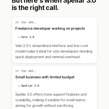
But here's when Spellar 3.0
is the right call.
IF YOU ARE…
Freelance developer working on projects
→ Velo 2.0
Velo 2.0's streamlined interface and low-cost
model make it ideal for solo developers needing
quick deployment and minimal overhead.
IF YOU ARE…
Small business with limited budget
→ Spellar 3.0
Spellar 3.0 offers more support features and
scalability, making it suitable for small teams
aiming for growth without sacrificing