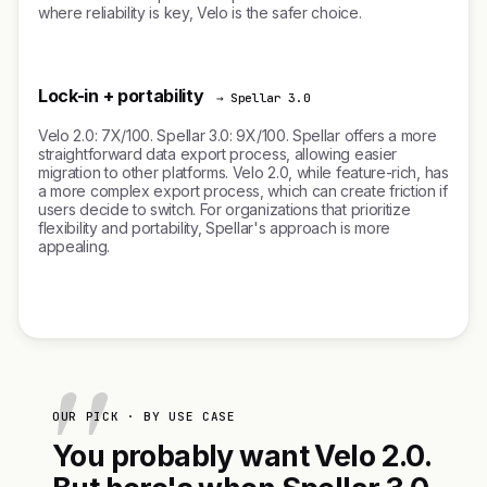
where reliability is key, Velo is the safer choice.
Lock-in + portability
→ Spellar 3.0
Velo 2.0: 7X/100. Spellar 3.0: 9X/100. Spellar offers a more
straightforward data export process, allowing easier
migration to other platforms. Velo 2.0, while feature-rich, has
a more complex export process, which can create friction if
users decide to switch. For organizations that prioritize
flexibility and portability, Spellar's approach is more
appealing.
OUR PICK · BY USE CASE
You probably want Velo 2.0.