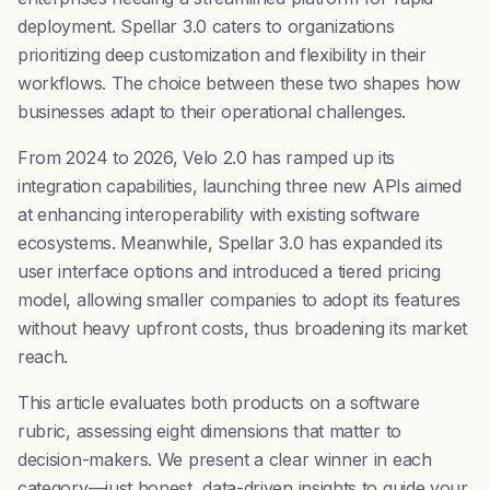
deployment. Spellar 3.0 caters to organizations
prioritizing deep customization and flexibility in their
workflows. The choice between these two shapes how
businesses adapt to their operational challenges.
From 2024 to 2026, Velo 2.0 has ramped up its
integration capabilities, launching three new APIs aimed
at enhancing interoperability with existing software
ecosystems. Meanwhile, Spellar 3.0 has expanded its
user interface options and introduced a tiered pricing
model, allowing smaller companies to adopt its features
without heavy upfront costs, thus broadening its market
reach.
This article evaluates both products on a software
rubric, assessing eight dimensions that matter to
decision-makers. We present a clear winner in each
category—just honest, data-driven insights to guide your