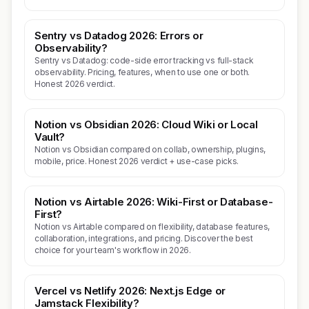
Sentry vs Datadog 2026: Errors or
Observability?
Sentry vs Datadog: code-side error tracking vs full-stack
observability. Pricing, features, when to use one or both.
Honest 2026 verdict.
Notion vs Obsidian 2026: Cloud Wiki or Local
Vault?
Notion vs Obsidian compared on collab, ownership, plugins,
mobile, price. Honest 2026 verdict + use-case picks.
Notion vs Airtable 2026: Wiki-First or Database-
First?
Notion vs Airtable compared on flexibility, database features,
collaboration, integrations, and pricing. Discover the best
choice for your team's workflow in 2026.
Vercel vs Netlify 2026: Next.js Edge or
Jamstack Flexibility?