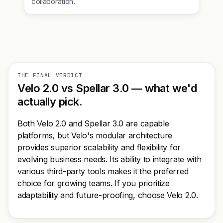
collaboration.
THE FINAL VERDICT
Velo 2.0 vs Spellar 3.0 — what we'd
actually pick.
Both Velo 2.0 and Spellar 3.0 are capable
platforms, but Velo's modular architecture
provides superior scalability and flexibility for
evolving business needs. Its ability to integrate with
various third-party tools makes it the preferred
choice for growing teams. If you prioritize
adaptability and future-proofing, choose Velo 2.0.