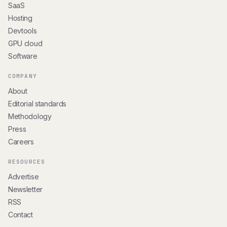
SaaS
Hosting
Devtools
GPU cloud
Software
COMPANY
About
Editorial standards
Methodology
Press
Careers
RESOURCES
Advertise
Newsletter
RSS
Contact