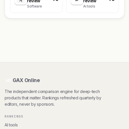
review
review
Software
Ai tools
GAX Online
HT
The independent comparison engine for deep-tech
products that matter. Rankings refreshed quarterly by
editors, never by sponsors.
RANKINGS
AI tools