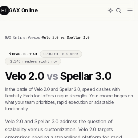
GAX Online
HT
GAX Online
›
Versus
›
Velo 2.0 vs Spellar 3.0
HEAD-TO-HEAD
UPDATED THIS WEEK
2,140 readers right now
Velo 2.0
vs
Spellar 3.0
In the battle of Velo 2.0 and Spellar 3.0, speed clashes with
flexibility. Each tool offers unique strengths. Your choice hinges on
what your team prioritizes, rapid execution or adaptable
functionality.
Velo 2.0 and Spellar 3.0 address the question of
scalability versus customization. Velo 2.0 targets
enterprises needing a streamlined platform for rapid