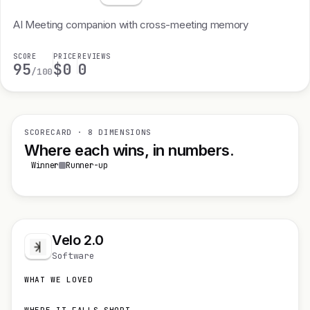
AI Meeting companion with cross-meeting memory
SCORE
PRICE
REVIEWS
95
$0
0
/100
SCORECARD · 8 DIMENSIONS
Where each wins, in numbers.
Winner
Runner-up
Velo 2.0
Software
WHAT WE LOVED