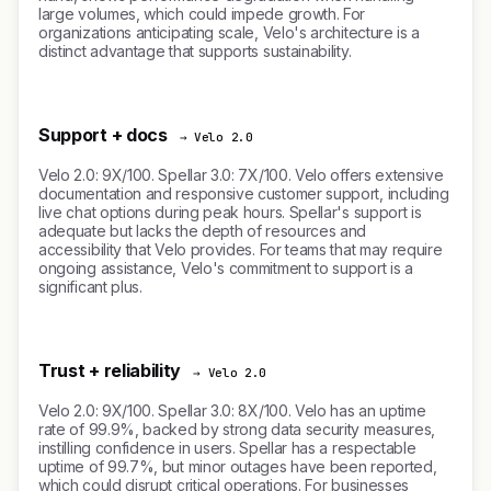
large volumes, which could impede growth. For
organizations anticipating scale, Velo's architecture is a
distinct advantage that supports sustainability.
Support + docs
→ Velo 2.0
Velo 2.0: 9X/100. Spellar 3.0: 7X/100. Velo offers extensive
documentation and responsive customer support, including
live chat options during peak hours. Spellar's support is
adequate but lacks the depth of resources and
accessibility that Velo provides. For teams that may require
ongoing assistance, Velo's commitment to support is a
significant plus.
Trust + reliability
→ Velo 2.0
Velo 2.0: 9X/100. Spellar 3.0: 8X/100. Velo has an uptime
rate of 99.9%, backed by strong data security measures,
instilling confidence in users. Spellar has a respectable
uptime of 99.7%, but minor outages have been reported,
which could disrupt critical operations. For businesses