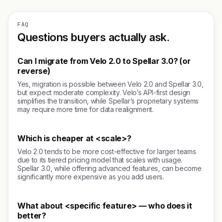
FAQ
Questions buyers actually ask.
Can I migrate from Velo 2.0 to Spellar 3.0? (or
reverse)
Yes, migration is possible between Velo 2.0 and Spellar 3.0,
but expect moderate complexity. Velo’s API-first design
simplifies the transition, while Spellar’s proprietary systems
may require more time for data realignment.
Which is cheaper at <scale>?
Velo 2.0 tends to be more cost-effective for larger teams
due to its tiered pricing model that scales with usage.
Spellar 3.0, while offering advanced features, can become
significantly more expensive as you add users.
What about <specific feature> — who does it
better?