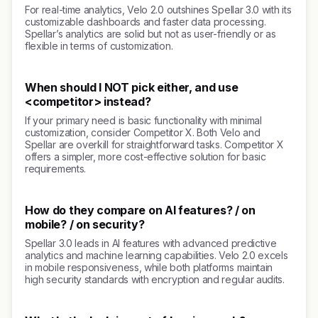
For real-time analytics, Velo 2.0 outshines Spellar 3.0 with its
customizable dashboards and faster data processing.
Spellar’s analytics are solid but not as user-friendly or as
flexible in terms of customization.
When should I NOT pick either, and use
<competitor> instead?
If your primary need is basic functionality with minimal
customization, consider Competitor X. Both Velo and
Spellar are overkill for straightforward tasks. Competitor X
offers a simpler, more cost-effective solution for basic
requirements.
How do they compare on AI features? / on
mobile? / on security?
Spellar 3.0 leads in AI features with advanced predictive
analytics and machine learning capabilities. Velo 2.0 excels
in mobile responsiveness, while both platforms maintain
high security standards with encryption and regular audits.