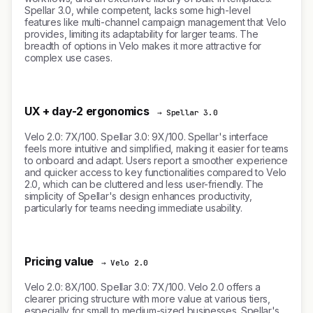
Spellar 3.0, while competent, lacks some high-level
features like multi-channel campaign management that Velo
provides, limiting its adaptability for larger teams. The
breadth of options in Velo makes it more attractive for
complex use cases.
UX + day-2 ergonomics
→ Spellar 3.0
Velo 2.0: 7X/100. Spellar 3.0: 9X/100. Spellar's interface
feels more intuitive and simplified, making it easier for teams
to onboard and adapt. Users report a smoother experience
and quicker access to key functionalities compared to Velo
2.0, which can be cluttered and less user-friendly. The
simplicity of Spellar's design enhances productivity,
particularly for teams needing immediate usability.
Pricing value
→ Velo 2.0
Velo 2.0: 8X/100. Spellar 3.0: 7X/100. Velo 2.0 offers a
clearer pricing structure with more value at various tiers,
especially for small to medium-sized businesses. Spellar's