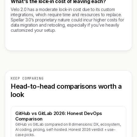
What's the lock-in cost of leaving each?
Velo 2.0 has a moderate lock-in cost due to its custom
integrations, which require time and resources to replace.
Spellar 3.0’s proprietary nature could incur higher costs for
data migration and retooling, especially if you’ve heavily
customized your setup.
KEEP COMPARING
Head-to-head comparisons worth a
look
GitHub vs GitLab 2026: Honest DevOps
Comparison
GitHub vs GitLab compared on 8 dimensions: DX, ecosystem,
AI coding, pricing, self-hosted. Honest 2026 verdict + use-
case picks.