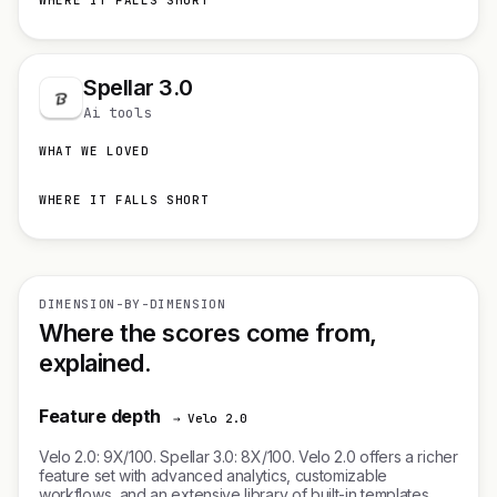
WHERE IT FALLS SHORT
Spellar 3.0
Ai tools
WHAT WE LOVED
WHERE IT FALLS SHORT
DIMENSION-BY-DIMENSION
Where the scores come from,
explained.
Feature depth
→ Velo 2.0
Velo 2.0: 9X/100. Spellar 3.0: 8X/100. Velo 2.0 offers a richer
feature set with advanced analytics, customizable
workflows, and an extensive library of built-in templates.