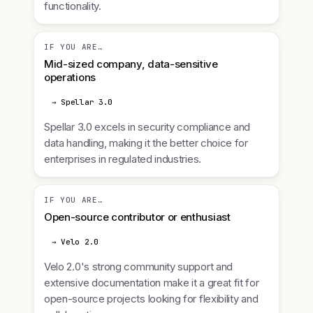
functionality.
IF YOU ARE…
Mid-sized company, data-sensitive
operations
→ Spellar 3.0
Spellar 3.0 excels in security compliance and
data handling, making it the better choice for
enterprises in regulated industries.
IF YOU ARE…
Open-source contributor or enthusiast
→ Velo 2.0
Velo 2.0's strong community support and
extensive documentation make it a great fit for
open-source projects looking for flexibility and