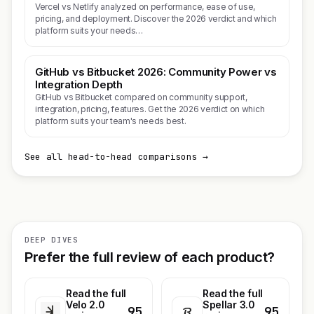
Vercel vs Netlify analyzed on performance, ease of use,
pricing, and deployment. Discover the 2026 verdict and which
platform suits your needs…
GitHub vs Bitbucket 2026: Community Power vs
Integration Depth
GitHub vs Bitbucket compared on community support,
integration, pricing, features. Get the 2026 verdict on which
platform suits your team's needs best.
See all head-to-head comparisons →
DEEP DIVES
Prefer the full review of each product?
Read the full
Read the full
Velo 2.0
Spellar 3.0
95
95