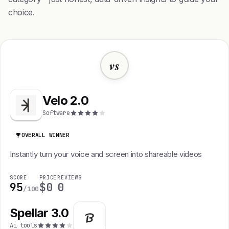
choice.
vs
Velo 2.0
Software
OVERALL WINNER
Instantly turn your voice and screen into shareable videos
SCORE
PRICE
REVIEWS
95
$0
0
/100
Spellar 3.0
Ai tools