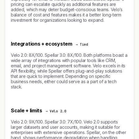
pricing can escalate quickly as additional features are
added, which may deter budget-conscious teams. Velo’s
balance of cost and features makes it a better long-term
investment for organizations looking to expand.
Integrations + ecosystem
→ Tied
Velo 2.0: 8X/100. Spellar 3.0: 8X/100. Both platforms boast a
wide array of integrations with popular tools like CRM,
email, and project management software. Velo excels in its
API flexibility, while Spellar offers plug-and-play solutions
that are quick to implement. Depending on specific
business needs, either could serve as a part of a tech
stack.
Scale + limits
→ Velo 2.0
Velo 2.0: 9X/100. Spellar 3.0: 7X/100. Velo 2.0 supports
larger datasets and user accounts, making it suitable for
enterprises with extensive operations. Spellar, on the other
hand, shows performance degradation when handling