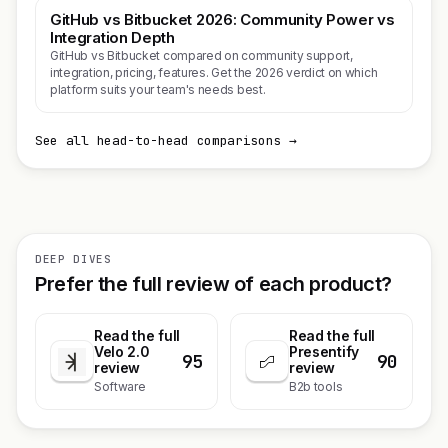
GitHub vs Bitbucket 2026: Community Power vs
Integration Depth
GitHub vs Bitbucket compared on community support,
integration, pricing, features. Get the 2026 verdict on which
platform suits your team's needs best.
See all head-to-head comparisons →
DEEP DIVES
Prefer the full review of each product?
Read the full
Read the full
Velo 2.0
Presentify
95
90
review
review
Software
B2b tools