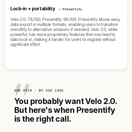
Lock-in + portability
→ Presentify
Velo 2.0: 7X/100. Presentify: 9X/100. Presentify allows easy
data export in multiple formats, enabling users to transition
smoothly to alternative solutions if needed. Velo 2.0, while
powerful, has more proprietary features that may lead to
data lock-in, making it harder for users to migrate without
significant effort.
OUR PICK · BY USE CASE
You probably want Velo 2.0.
But here's when Presentify
is the right call.