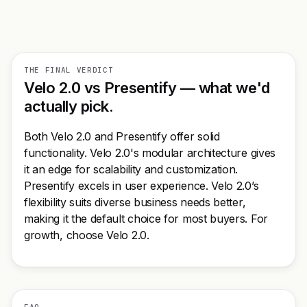
THE FINAL VERDICT
Velo 2.0 vs Presentify — what we'd
actually pick.
Both Velo 2.0 and Presentify offer solid
functionality. Velo 2.0's modular architecture gives
it an edge for scalability and customization.
Presentify excels in user experience. Velo 2.0’s
flexibility suits diverse business needs better,
making it the default choice for most buyers. For
growth, choose Velo 2.0.