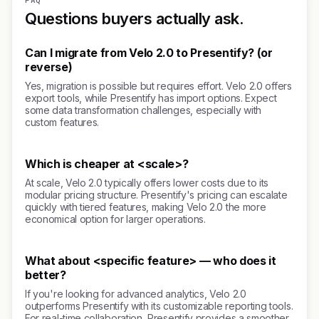
FAQ
Questions buyers actually ask.
Can I migrate from Velo 2.0 to Presentify? (or
reverse)
Yes, migration is possible but requires effort. Velo 2.0 offers
export tools, while Presentify has import options. Expect
some data transformation challenges, especially with
custom features.
Which is cheaper at <scale>?
At scale, Velo 2.0 typically offers lower costs due to its
modular pricing structure. Presentify's pricing can escalate
quickly with tiered features, making Velo 2.0 the more
economical option for larger operations.
What about <specific feature> — who does it
better?
If you're looking for advanced analytics, Velo 2.0
outperforms Presentify with its customizable reporting tools.
For real-time collaboration, Presentify provides a smoother