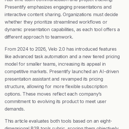
Presentify emphasizes engaging presentations and
interactive content sharing. Organizations must decide
whether they prioritize streamlined workflows or
dynamic presentation capabilities, as each tool offers a
different approach to teamwork.
From 2024 to 2026, Velo 2.0 has introduced features
like advanced task automation and a new tiered pricing
model for smaller teams, increasing its appeal in
competitive markets. Presentify launched an AI-driven
presentation assistant and revamped its pricing
structure, allowing for more flexible subscription
options. These moves reflect each company’s
commitment to evolving its product to meet user
demands.
This article evaluates both tools based on an eight-
dimensional B2B tools rubric, scoring them objectively