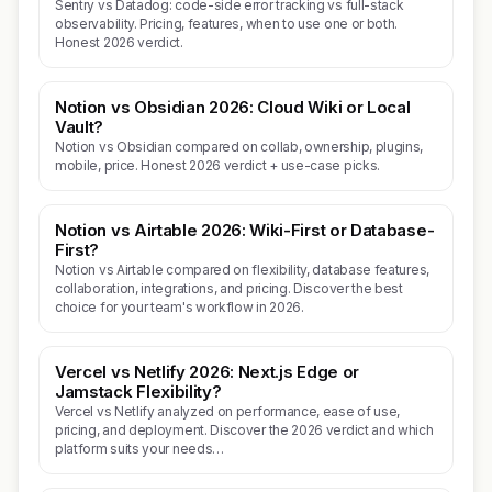
Sentry vs Datadog: code-side error tracking vs full-stack
observability. Pricing, features, when to use one or both.
Honest 2026 verdict.
Notion vs Obsidian 2026: Cloud Wiki or Local
Vault?
Notion vs Obsidian compared on collab, ownership, plugins,
mobile, price. Honest 2026 verdict + use-case picks.
Notion vs Airtable 2026: Wiki-First or Database-
First?
Notion vs Airtable compared on flexibility, database features,
collaboration, integrations, and pricing. Discover the best
choice for your team's workflow in 2026.
Vercel vs Netlify 2026: Next.js Edge or
Jamstack Flexibility?
Vercel vs Netlify analyzed on performance, ease of use,
pricing, and deployment. Discover the 2026 verdict and which
platform suits your needs…