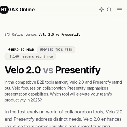
GAX Online
HT
GAX Online
›
Versus
›
Velo 2.0 vs Presentify
HEAD-TO-HEAD
UPDATED THIS WEEK
2,140 readers right now
Velo 2.0
vs
Presentify
In the competitive B2B tools market, Velo 2.0 and Presentify stand
out. Velo focuses on collaboration. Presentify emphasizes
presentation capabilities. Which tool will elevate your team's
productivity in 2026?
In the fast-evolving world of collaboration tools, Velo 2.0
and Presentify address distinct needs. Velo 2.0 enhances
real-time team communication and project tracking.