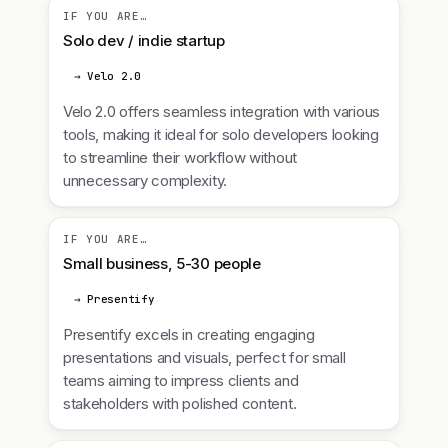
IF YOU ARE…
Solo dev / indie startup
→ Velo 2.0
Velo 2.0 offers seamless integration with various
tools, making it ideal for solo developers looking
to streamline their workflow without
unnecessary complexity.
IF YOU ARE…
Small business, 5-30 people
→ Presentify
Presentify excels in creating engaging
presentations and visuals, perfect for small
teams aiming to impress clients and
stakeholders with polished content.