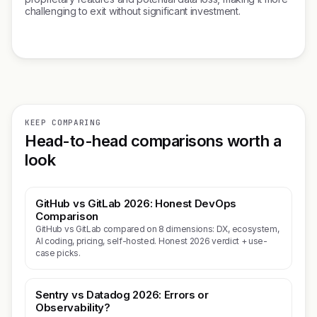
challenging to exit without significant investment.
KEEP COMPARING
Head-to-head comparisons worth a
look
GitHub vs GitLab 2026: Honest DevOps
Comparison
GitHub vs GitLab compared on 8 dimensions: DX, ecosystem,
AI coding, pricing, self-hosted. Honest 2026 verdict + use-
case picks.
Sentry vs Datadog 2026: Errors or
Observability?