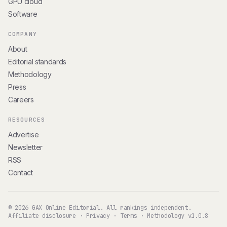
GPU cloud
Software
COMPANY
About
Editorial standards
Methodology
Press
Careers
RESOURCES
Advertise
Newsletter
RSS
Contact
© 2026 GAX Online Editorial. All rankings independent.
Affiliate disclosure
·
Privacy
·
Terms
·
Methodology v1.0.8