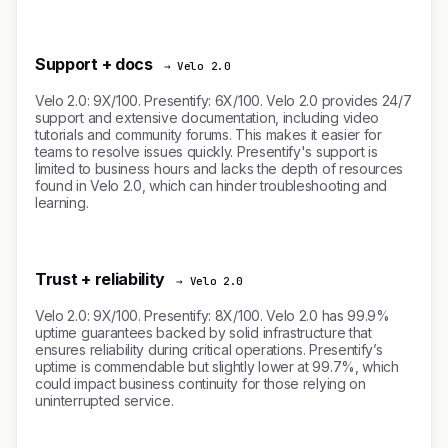
Support + docs
→ Velo 2.0
Velo 2.0: 9X/100. Presentify: 6X/100. Velo 2.0 provides 24/7
support and extensive documentation, including video
tutorials and community forums. This makes it easier for
teams to resolve issues quickly. Presentify's support is
limited to business hours and lacks the depth of resources
found in Velo 2.0, which can hinder troubleshooting and
learning.
Trust + reliability
→ Velo 2.0
Velo 2.0: 9X/100. Presentify: 8X/100. Velo 2.0 has 99.9%
uptime guarantees backed by solid infrastructure that
ensures reliability during critical operations. Presentify’s
uptime is commendable but slightly lower at 99.7%, which
could impact business continuity for those relying on
uninterrupted service.