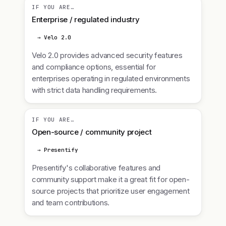
IF YOU ARE…
Enterprise / regulated industry
→ Velo 2.0
Velo 2.0 provides advanced security features
and compliance options, essential for
enterprises operating in regulated environments
with strict data handling requirements.
IF YOU ARE…
Open-source / community project
→ Presentify
Presentify's collaborative features and
community support make it a great fit for open-
source projects that prioritize user engagement
and team contributions.