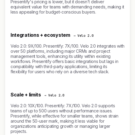
Presentify's pricing is lower, but it doesn't deliver
equivalent value for teams with demanding needs, making it
less appealing for budget-conscious buyers.
Integrations + ecosystem
→ Velo 2.0
Velo 2.0: 9X/100. Presentify: 7X/100. Velo 2.0 integrates with
over 50 platforms, including major CRMs and project
management tools, enhancing its utility within existing
workflows. Presentify offers basic integrations but lags in
compatibility with third-party applications, limiting its
flexibility for users who rely on a diverse tech stack.
Scale + limits
→ Velo 2.0
Velo 2.0: 10X/100. Presentify: 7X/100. Velo 2.0 supports
teams of up to 500 users without performance issues.
Presentify, while effective for smaller teams, shows strain
around the 50-user mark, making it less viable for
organizations anticipating growth or managing larger
projects.