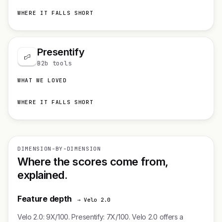
WHERE IT FALLS SHORT
Presentify
B2b tools
WHAT WE LOVED
WHERE IT FALLS SHORT
DIMENSION-BY-DIMENSION
Where the scores come from,
explained.
Feature depth
→ Velo 2.0
Velo 2.0: 9X/100. Presentify: 7X/100. Velo 2.0 offers a