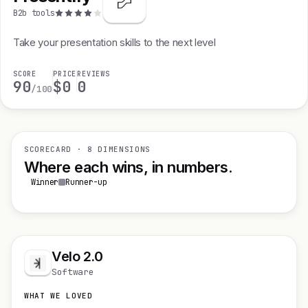
B2b tools
Take your presentation skills to the next level
SCORE
PRICE
REVIEWS
90
$0
0
/100
SCORECARD · 8 DIMENSIONS
Where each wins, in numbers.
Winner
Runner-up
Velo 2.0
Software
WHAT WE LOVED