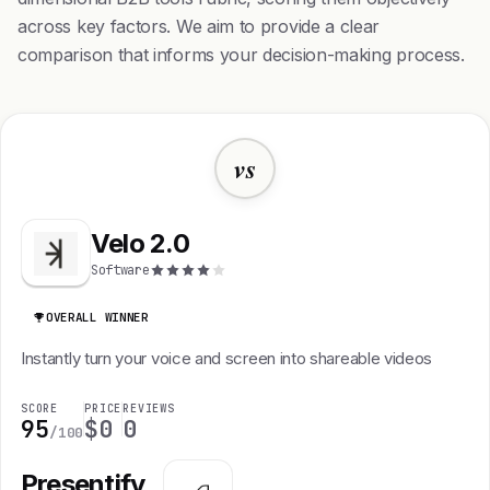
across key factors. We aim to provide a clear
comparison that informs your decision-making process.
vs
Velo 2.0
Software
OVERALL WINNER
Instantly turn your voice and screen into shareable videos
SCORE
PRICE
REVIEWS
95
$0
0
/100
Presentify