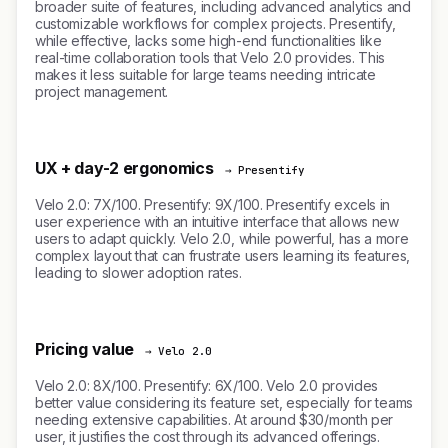
broader suite of features, including advanced analytics and
customizable workflows for complex projects. Presentify,
while effective, lacks some high-end functionalities like
real-time collaboration tools that Velo 2.0 provides. This
makes it less suitable for large teams needing intricate
project management.
UX + day-2 ergonomics
→ Presentify
Velo 2.0: 7X/100. Presentify: 9X/100. Presentify excels in
user experience with an intuitive interface that allows new
users to adapt quickly. Velo 2.0, while powerful, has a more
complex layout that can frustrate users learning its features,
leading to slower adoption rates.
Pricing value
→ Velo 2.0
Velo 2.0: 8X/100. Presentify: 6X/100. Velo 2.0 provides
better value considering its feature set, especially for teams
needing extensive capabilities. At around $30/month per
user, it justifies the cost through its advanced offerings.