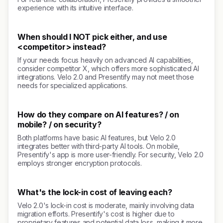
experience with its intuitive interface.
When should I NOT pick either, and use
<competitor> instead?
If your needs focus heavily on advanced AI capabilities,
consider competitor X, which offers more sophisticated AI
integrations. Velo 2.0 and Presentify may not meet those
needs for specialized applications.
How do they compare on AI features? / on
mobile? / on security?
Both platforms have basic AI features, but Velo 2.0
integrates better with third-party AI tools. On mobile,
Presentify's app is more user-friendly. For security, Velo 2.0
employs stronger encryption protocols.
What's the lock-in cost of leaving each?
Velo 2.0's lock-in cost is moderate, mainly involving data
migration efforts. Presentify's cost is higher due to
proprietary features and potential data loss, making it more