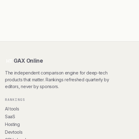
GAX Online
HT
The independent comparison engine for deep-tech
products that matter. Rankings refreshed quarterly by
editors, never by sponsors.
RANKINGS
AI tools
SaaS
Hosting
Devtools