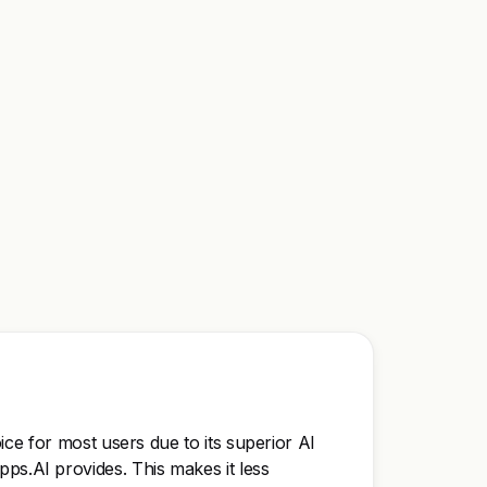
ce for most users due to its superior AI
Kipps.AI provides. This makes it less