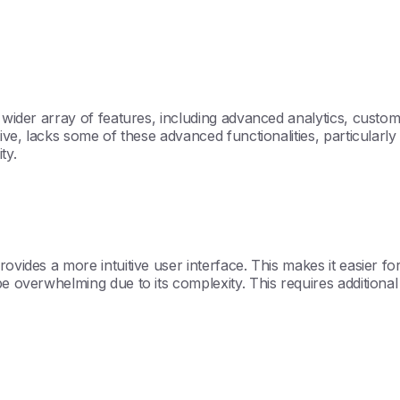
a wider array of features, including advanced analytics, custo
tive, lacks some of these advanced functionalities, particularl
ty.
ovides a more intuitive user interface. This makes it easier fo
 overwhelming due to its complexity. This requires additional t