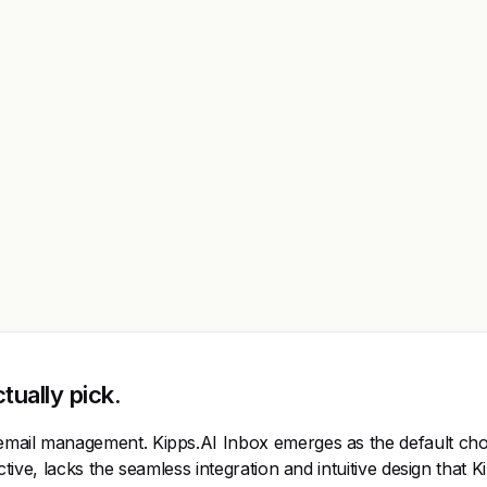
tually pick.
r email management. Kipps.AI Inbox emerges as the default choi
ective, lacks the seamless integration and intuitive design that 