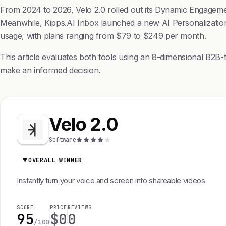
From 2024 to 2026, Velo 2.0 rolled out its Dynamic Engagemen
Meanwhile, Kipps.AI Inbox launched a new AI Personalization 
usage, with plans ranging from $79 to $249 per month.
This article evaluates both tools using an 8-dimensional B2B-t
make an informed decision.
Velo 2.0
Software
OVERALL WINNER
Instantly turn your voice and screen into shareable videos
SCORE
PRICE
REVIEWS
95
$0
0
/100