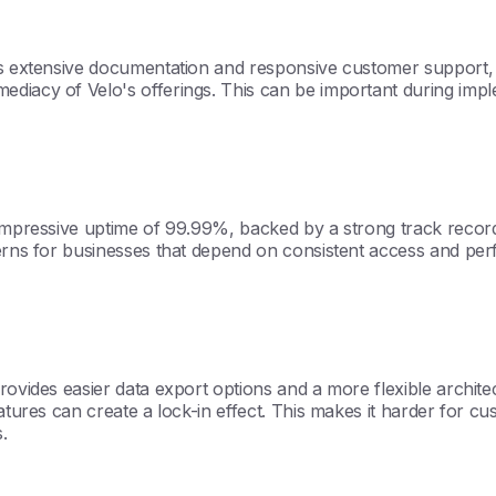
es extensive documentation and responsive customer support, 
ediacy of Velo's offerings. This can be important during imp
mpressive uptime of 99.99%, backed by a strong track record of 
cerns for businesses that depend on consistent access and pe
rovides easier data export options and a more flexible architec
eatures can create a lock-in effect. This makes it harder for 
.