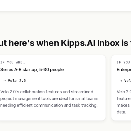
t here's when Kipps.AI Inbox is t
IF YOU ARE…
IF YOU
Series A-B startup, 5-30 people
Enterpr
→ Velo 2.0
→ Ve
Velo 2.0's collaboration features and streamlined
Velo 2.
project management tools are ideal for small teams
feature
needing efficient communication and task tracking.
makes i
data.