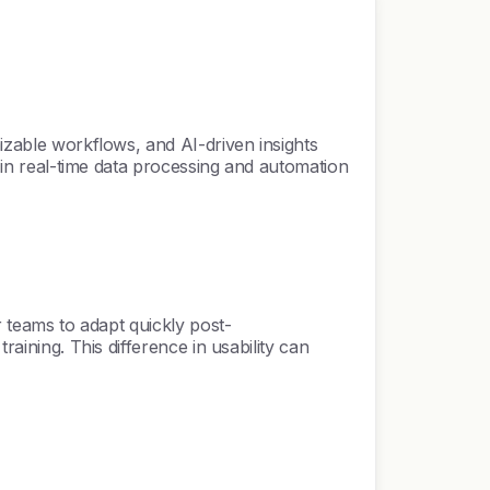
mizable workflows, and AI-driven insights
y in real-time data processing and automation
r teams to adapt quickly post-
raining. This difference in usability can