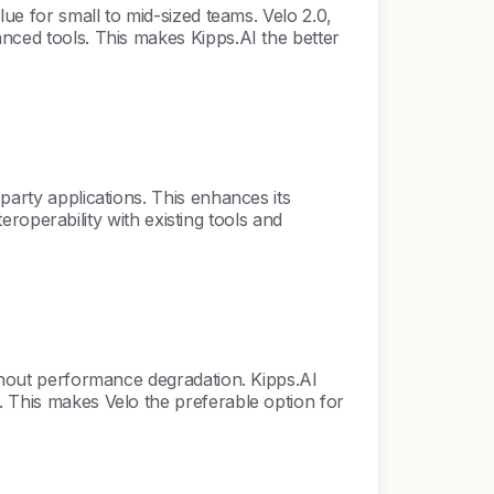
lue for small to mid-sized teams. Velo 2.0,
anced tools. This makes Kipps.AI the better
party applications. This enhances its
teroperability with existing tools and
ithout performance degradation. Kipps.AI
. This makes Velo the preferable option for