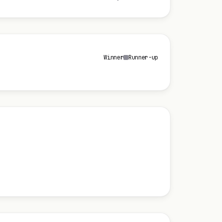
Winner
Runner-up