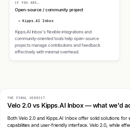
IF YOU ARE…
Open-source / community project
→ Kipps.AI Inbox
Kipps.AI Inbox's flexible integrations and
community-oriented tools help open-source
projects manage contributions and feedback
effectively with minimal overhead.
THE FINAL VERDICT
Velo 2.0 vs Kipps.AI Inbox — what we'd ac
Both Velo 2.0 and Kipps.AI Inbox offer solid solutions fo
capabilities and user-friendly interface. Velo 2.0, while eff