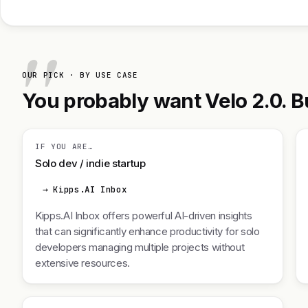
OUR PICK · BY USE CASE
You probably want Velo 2.0. Bu
IF YOU ARE…
Solo dev / indie startup
→ Kipps.AI Inbox
Kipps.AI Inbox offers powerful AI-driven insights
that can significantly enhance productivity for solo
developers managing multiple projects without
extensive resources.