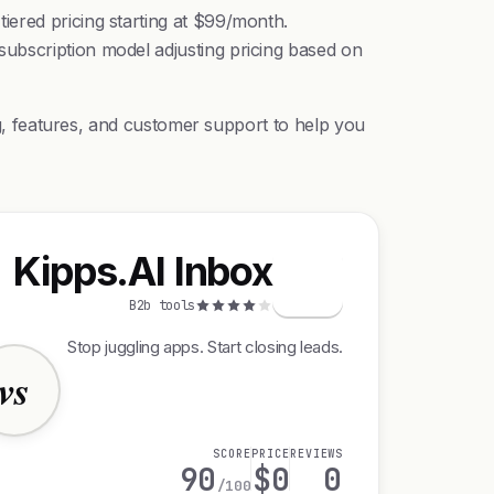
iered pricing starting at $99/month.
ubscription model adjusting pricing based on
ing, features, and customer support to help you
Kipps.AI Inbox
K
B2b tools
Stop juggling apps. Start closing leads.
vs
SCORE
PRICE
REVIEWS
90
$0
0
/100