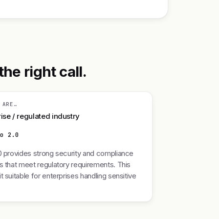
he right call.
 ARE…
ise / regulated industry
lo 2.0
0 provides strong security and compliance
s that meet regulatory requirements. This
t suitable for enterprises handling sensitive