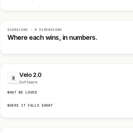
SCORECARD · 8 DIMENSIONS
Where each wins, in numbers.
Velo 2.0
Software
WHAT WE LOVED
WHERE IT FALLS SHORT