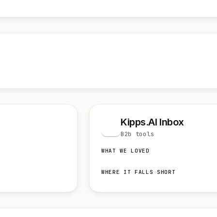
Kipps.AI Inbox
K
B2b tools
WHAT WE LOVED
WHERE IT FALLS SHORT