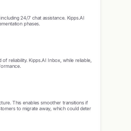
including 24/7 chat assistance. Kipps.AI
lementation phases.
reliability. Kipps.AI Inbox, while reliable,
rformance.
ture. This enables smoother transitions if
customers to migrate away, which could deter