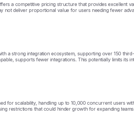
fers a competitive pricing structure that provides excellent va
ay not deliver proportional value for users needing fewer adv
with a strong integration ecosystem, supporting over 150 third-
pable, supports fewer integrations. This potentially limits its in
gned for scalability, handling up to 10,000 concurrent users w
sing restrictions that could hinder growth for expanding teams