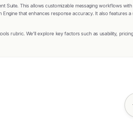
t Suite. This allows customizable messaging workflows with t
Engine that enhances response accuracy. It also features a s
ools rubric. We’ll explore key factors such as usability, pric