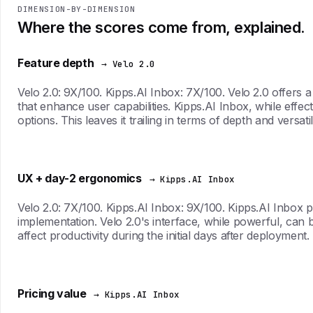
DIMENSION-BY-DIMENSION
Where the scores come from, explained.
Feature depth
→ Velo 2.0
Velo 2.0: 9X/100. Kipps.AI Inbox: 7X/100. Velo 2.0 offers 
that enhance user capabilities. Kipps.AI Inbox, while effec
options. This leaves it trailing in terms of depth and versatili
UX + day-2 ergonomics
→ Kipps.AI Inbox
Velo 2.0: 7X/100. Kipps.AI Inbox: 9X/100. Kipps.AI Inbox pr
implementation. Velo 2.0's interface, while powerful, can be
affect productivity during the initial days after deployment.
Pricing value
→ Kipps.AI Inbox