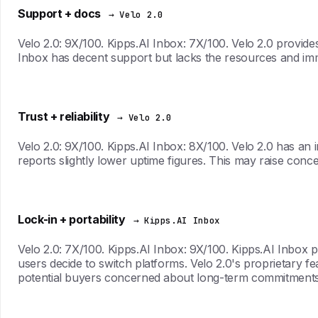
Support + docs
→ Velo 2.0
Velo 2.0: 9X/100. Kipps.AI Inbox: 7X/100. Velo 2.0 provid
Inbox has decent support but lacks the resources and imm
Trust + reliability
→ Velo 2.0
Velo 2.0: 9X/100. Kipps.AI Inbox: 8X/100. Velo 2.0 has an i
reports slightly lower uptime figures. This may raise con
Lock-in + portability
→ Kipps.AI Inbox
Velo 2.0: 7X/100. Kipps.AI Inbox: 9X/100. Kipps.AI Inbox p
users decide to switch platforms. Velo 2.0's proprietary f
potential buyers concerned about long-term commitments