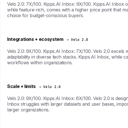
Velo 2.0: 7X/100. Kipps.AI Inbox: 9X/100. Kipps.AI Inbox of
while feature-rich, comes with a higher price point that m
choice for budget-conscious buyers.
Integrations + ecosystem
→ Velo 2.0
Velo 2.0: 9X/100. Kipps.AI Inbox: 7X/100. Velo 2.0 excels 
adaptability in diverse tech stacks. Kipps.AI Inbox, while ca
workflows within organizations.
Scale + limits
→ Velo 2.0
Velo 2.0: 9X/100. Kipps.AI Inbox: 6X/100. Velo 2.0 is desi
Inbox struggles with larger datasets and user bases, impo
larger organizations.