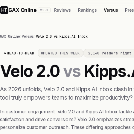
GAX Online
HT
Reviews
Rankings
Versus
Pre
v1.0
GAX Online
›
Versus
›
Velo 2.0 vs Kipps.AI Inbox
HEAD-TO-HEAD
UPDATED THIS WEEK
2,140 readers right 
Velo 2.0
vs
Kipps.
As 2026 unfolds, Velo 2.0 and Kipps.AI Inbox clash in 
tool truly empowers teams to maximize productivity?
In customer engagement, Velo 2.0 and Kipps.AI Inbox tackle 
satisfaction and drive conversions? Velo 2.0 emphasizes strea
personalize customer outreach. These differing approaches cat