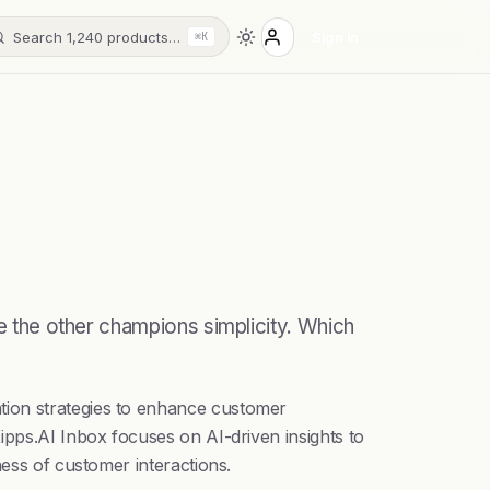
Search 1,240 products…
Sign in
⌘K
le the other champions simplicity. Which
tion strategies to enhance customer
ipps.AI Inbox focuses on AI-driven insights to
ness of customer interactions.