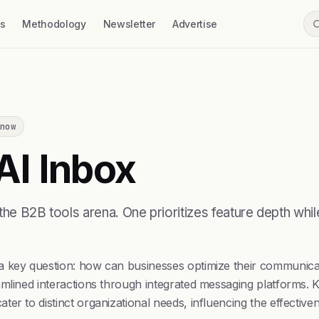
ss
Methodology
Newsletter
Advertise
now
AI Inbox
the B2B tools arena. One prioritizes feature depth whi
a key question: how can businesses optimize their communica
mlined interactions through integrated messaging platforms. K
er to distinct organizational needs, influencing the effective