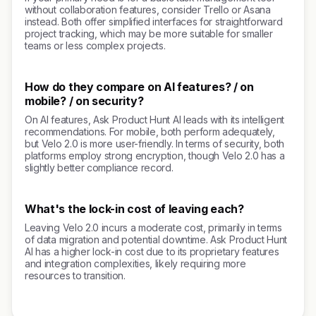
without collaboration features, consider Trello or Asana
instead. Both offer simplified interfaces for straightforward
project tracking, which may be more suitable for smaller
teams or less complex projects.
How do they compare on AI features? / on
mobile? / on security?
On AI features, Ask Product Hunt AI leads with its intelligent
recommendations. For mobile, both perform adequately,
but Velo 2.0 is more user-friendly. In terms of security, both
platforms employ strong encryption, though Velo 2.0 has a
slightly better compliance record.
What's the lock-in cost of leaving each?
Leaving Velo 2.0 incurs a moderate cost, primarily in terms
of data migration and potential downtime. Ask Product Hunt
AI has a higher lock-in cost due to its proprietary features
and integration complexities, likely requiring more
resources to transition.