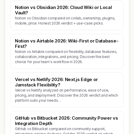
Notion vs Obsidian 2026: Cloud Wiki or Local
Vault?
Notion vs Obsidian compared on collab, ownership, plugins,
mobile, price. Honest 2026 verdict + use-case picks.
Notion vs Airtable 2026: Wiki-First or Database-
First?
Notion vs Airtable compared on flexibility, database features,
collaboration, integrations, and pricing. Discover the best
choice for your team's workflow in 2026.
Vercel vs Netlify 2026: Next.js Edge or
Jamstack Flexibility?
Vercel vs Netlify analyzed on performance, ease of use,
pricing, and deployment. Discover the 2026 verdict and which
platform suits your needs…
GitHub vs Bitbucket 2026: Community Power vs
Integration Depth
GitHub vs Bitbucket compared on community support,
integration, pricing, features. Get the 2026 verdict on which