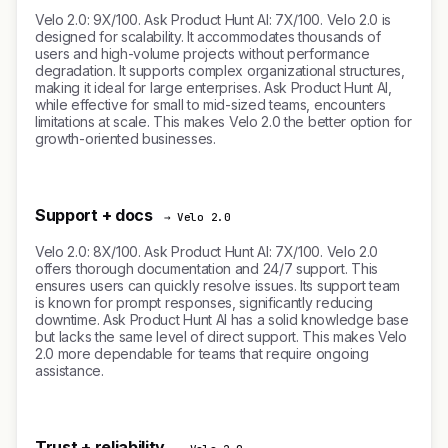
Velo 2.0: 9X/100. Ask Product Hunt AI: 7X/100. Velo 2.0 is
designed for scalability. It accommodates thousands of
users and high-volume projects without performance
degradation. It supports complex organizational structures,
making it ideal for large enterprises. Ask Product Hunt AI,
while effective for small to mid-sized teams, encounters
limitations at scale. This makes Velo 2.0 the better option for
growth-oriented businesses.
Support + docs
→ Velo 2.0
Velo 2.0: 8X/100. Ask Product Hunt AI: 7X/100. Velo 2.0
offers thorough documentation and 24/7 support. This
ensures users can quickly resolve issues. Its support team
is known for prompt responses, significantly reducing
downtime. Ask Product Hunt AI has a solid knowledge base
but lacks the same level of direct support. This makes Velo
2.0 more dependable for teams that require ongoing
assistance.
Trust + reliability