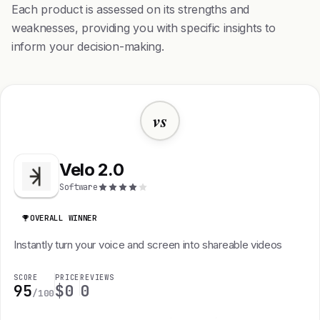
Each product is assessed on its strengths and
weaknesses, providing you with specific insights to
inform your decision-making.
vs
Velo 2.0
Software
OVERALL WINNER
Instantly turn your voice and screen into shareable videos
SCORE
PRICE
REVIEWS
95
$0
0
/100