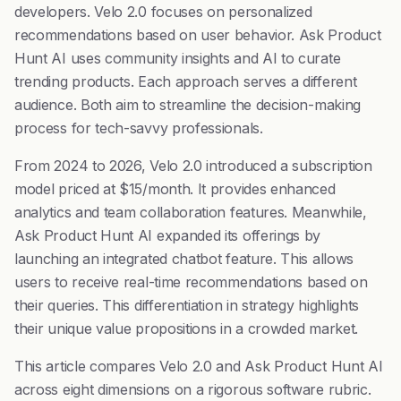
developers. Velo 2.0 focuses on personalized
recommendations based on user behavior. Ask Product
Hunt AI uses community insights and AI to curate
trending products. Each approach serves a different
audience. Both aim to streamline the decision-making
process for tech-savvy professionals.
From 2024 to 2026, Velo 2.0 introduced a subscription
model priced at $15/month. It provides enhanced
analytics and team collaboration features. Meanwhile,
Ask Product Hunt AI expanded its offerings by
launching an integrated chatbot feature. This allows
users to receive real-time recommendations based on
their queries. This differentiation in strategy highlights
their unique value propositions in a crowded market.
This article compares Velo 2.0 and Ask Product Hunt AI
across eight dimensions on a rigorous software rubric.