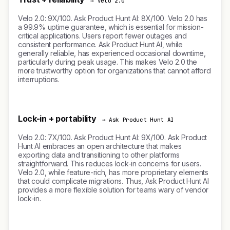
→ Velo 2.0
Velo 2.0: 9X/100. Ask Product Hunt AI: 8X/100. Velo 2.0 has
a 99.9% uptime guarantee, which is essential for mission-
critical applications. Users report fewer outages and
consistent performance. Ask Product Hunt AI, while
generally reliable, has experienced occasional downtime,
particularly during peak usage. This makes Velo 2.0 the
more trustworthy option for organizations that cannot afford
interruptions.
Lock-in + portability
→ Ask Product Hunt AI
Velo 2.0: 7X/100. Ask Product Hunt AI: 9X/100. Ask Product
Hunt AI embraces an open architecture that makes
exporting data and transitioning to other platforms
straightforward. This reduces lock-in concerns for users.
Velo 2.0, while feature-rich, has more proprietary elements
that could complicate migrations. Thus, Ask Product Hunt AI
provides a more flexible solution for teams wary of vendor
lock-in.