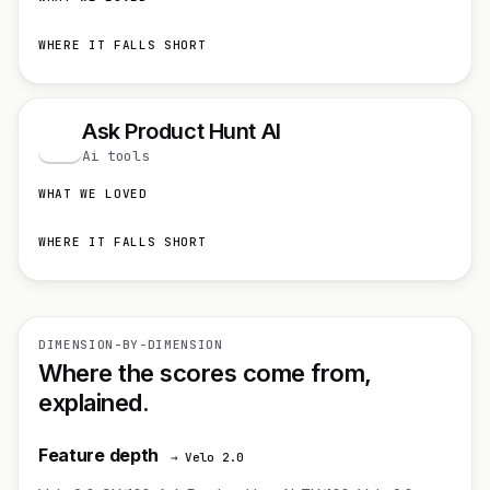
WHERE IT FALLS SHORT
Ask Product Hunt AI
A
Ai tools
WHAT WE LOVED
WHERE IT FALLS SHORT
DIMENSION-BY-DIMENSION
Where the scores come from,
explained.
Feature depth
→ Velo 2.0