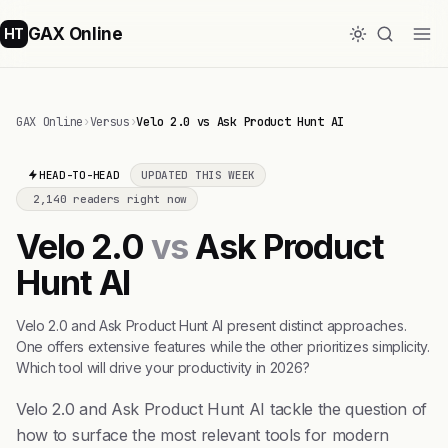
GAX Online
HT
GAX Online
›
Versus
›
Velo 2.0 vs Ask Product Hunt AI
HEAD-TO-HEAD
UPDATED THIS WEEK
2,140 readers right now
Velo 2.0
vs
Ask Product
Hunt AI
Velo 2.0 and Ask Product Hunt AI present distinct approaches.
One offers extensive features while the other prioritizes simplicity.
Which tool will drive your productivity in 2026?
Velo 2.0 and Ask Product Hunt AI tackle the question of
how to surface the most relevant tools for modern