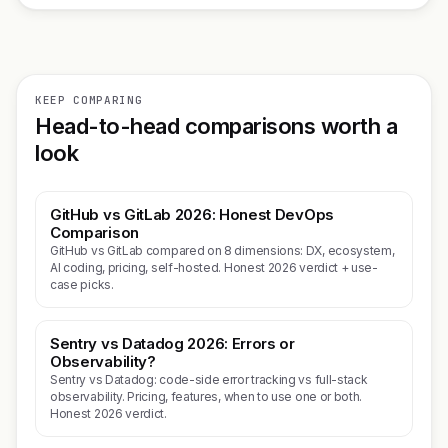
KEEP COMPARING
Head-to-head comparisons worth a
look
GitHub vs GitLab 2026: Honest DevOps
Comparison
GitHub vs GitLab compared on 8 dimensions: DX, ecosystem,
AI coding, pricing, self-hosted. Honest 2026 verdict + use-
case picks.
Sentry vs Datadog 2026: Errors or
Observability?
Sentry vs Datadog: code-side error tracking vs full-stack
observability. Pricing, features, when to use one or both.
Honest 2026 verdict.