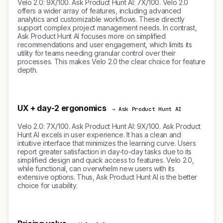
Velo 2.0: 9X/100. Ask Product Hunt AI: 7X/100. Velo 2.0
offers a wider array of features, including advanced
analytics and customizable workflows. These directly
support complex project management needs. In contrast,
Ask Product Hunt AI focuses more on simplified
recommendations and user engagement, which limits its
utility for teams needing granular control over their
processes. This makes Velo 2.0 the clear choice for feature
depth.
UX + day-2 ergonomics
→ Ask Product Hunt AI
Velo 2.0: 7X/100. Ask Product Hunt AI: 9X/100. Ask Product
Hunt AI excels in user experience. It has a clean and
intuitive interface that minimizes the learning curve. Users
report greater satisfaction in day-to-day tasks due to its
simplified design and quick access to features. Velo 2.0,
while functional, can overwhelm new users with its
extensive options. Thus, Ask Product Hunt AI is the better
choice for usability.