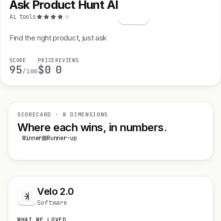
Ask Product Hunt AI
A
Ai tools
Find the right product, just ask
SCORE
PRICE
REVIEWS
95
$0
0
/100
SCORECARD · 8 DIMENSIONS
Where each wins, in numbers.
Winner
Runner-up
Velo 2.0
Software
WHAT WE LOVED