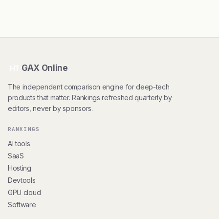
GAX Online
HT
The independent comparison engine for deep-tech
products that matter. Rankings refreshed quarterly by
editors, never by sponsors.
RANKINGS
AI tools
SaaS
Hosting
Devtools
GPU cloud
Software