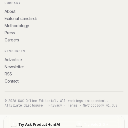
COMPANY
About
Editorial standards
Methodology
Press
Careers
RESOURCES
Advertise
Newsletter
RSS
Contact
© 2026 GAX Online Editorial. All rankings independent.
Affiliate disclosure
·
Privacy
·
Terms
·
Methodology v1.0.8
Try Ask Product Hunt AI
Try Velo 2.0
A
V