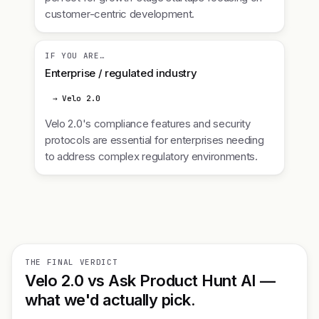
customer-centric development.
IF YOU ARE…
Enterprise / regulated industry
→ Velo 2.0
Velo 2.0's compliance features and security
protocols are essential for enterprises needing
to address complex regulatory environments.
THE FINAL VERDICT
Velo 2.0 vs Ask Product Hunt AI —
what we'd actually pick.