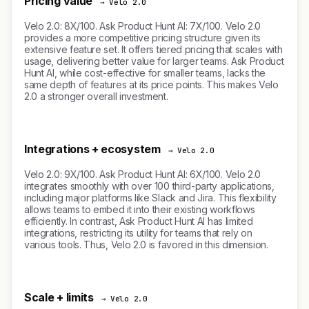
Pricing value
→ Velo 2.0
Velo 2.0: 8X/100. Ask Product Hunt AI: 7X/100. Velo 2.0
provides a more competitive pricing structure given its
extensive feature set. It offers tiered pricing that scales with
usage, delivering better value for larger teams. Ask Product
Hunt AI, while cost-effective for smaller teams, lacks the
same depth of features at its price points. This makes Velo
2.0 a stronger overall investment.
Integrations + ecosystem
→ Velo 2.0
Velo 2.0: 9X/100. Ask Product Hunt AI: 6X/100. Velo 2.0
integrates smoothly with over 100 third-party applications,
including major platforms like Slack and Jira. This flexibility
allows teams to embed it into their existing workflows
efficiently. In contrast, Ask Product Hunt AI has limited
integrations, restricting its utility for teams that rely on
various tools. Thus, Velo 2.0 is favored in this dimension.
Scale + limits
→ Velo 2.0