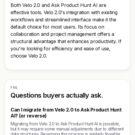
Both Velo 2.0 and Ask Product Hunt AI are
effective tools. Velo 2.0's integration with existing
workflows and streamlined interface make it the
default choice for most users. Its focus on
collaboration and project management offers a
structural advantage that enhances productivity. If
you're looking for efficiency and ease of use,
choose Velo 2.0.
FAQ
Questions buyers actually ask.
Can I migrate from Velo 2.0 to Ask Product Hunt
AI? (or reverse)
Migrating from Velo 2.0 to Ask Product Hunt AI is possible,
but it may require some manual adjustments due to different
data structures. Reversing this process is similarly feasible