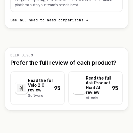
platform suits your team's needs best.
See all head-to-head comparisons →
DEEP DIVES
Prefer the full review of each product?
Read the full
Read the full
Ask Product
Velo 2.0
95
95
A
Hunt AI
review
review
Software
Ai tools