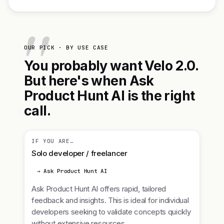
OUR PICK · BY USE CASE
You probably want Velo 2.0.
But here's when Ask
Product Hunt AI is the right
call.
IF YOU ARE…
Solo developer / freelancer
→ Ask Product Hunt AI
Ask Product Hunt AI offers rapid, tailored
feedback and insights. This is ideal for individual
developers seeking to validate concepts quickly
without extensive resources.