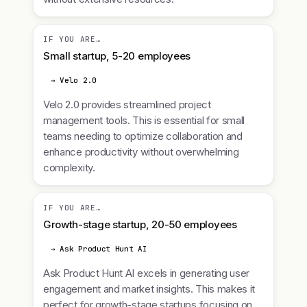
IF YOU ARE…
Small startup, 5-20 employees
→ Velo 2.0
Velo 2.0 provides streamlined project
management tools. This is essential for small
teams needing to optimize collaboration and
enhance productivity without overwhelming
complexity.
IF YOU ARE…
Growth-stage startup, 20-50 employees
→ Ask Product Hunt AI
Ask Product Hunt AI excels in generating user
engagement and market insights. This makes it
perfect for growth-stage startups focusing on