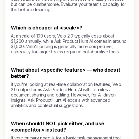
but can be cumbersome. Evaluate your team's capacity for
this before deciding.
Which is cheaper at <scale>?
At a scale of 100 users, Velo 2.0 typically costs about
$1,200 annually, while Ask Product Hunt AI comes in around
$1,500. Velo's pricing is generally more competitive,
especially for larger teams requiring collaborative tools.
What about <specific feature> — who does it
better?
If you're looking at real-time collaboration features, Velo
2.0 outperforms Ask Product Hunt AI with seamless
document sharing and editing. However, for AI-driven
insights, Ask Product Hunt AI excels with advanced
analytics and contextual suggestions.
When should I NOT pick either, and use
<competitor> instead?
If your primary need is for a basic task management tool