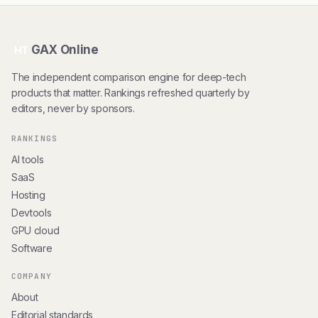
GAX Online
HT
The independent comparison engine for deep-tech
products that matter. Rankings refreshed quarterly by
editors, never by sponsors.
RANKINGS
AI tools
SaaS
Hosting
Devtools
GPU cloud
Software
COMPANY
About
Editorial standards