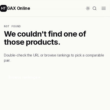
GAX Online
HT
NOT FOUND
We couldn't find one of
those products.
Double-check the URL or browse rankings to pick a comparable
pair.
Browse rankings