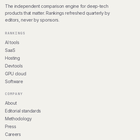
The independent comparison engine for deep-tech
products that matter. Rankings refreshed quarterly by
editors, never by sponsors.
RANKINGS
AI tools
SaaS
Hosting
Devtools
GPU cloud
Software
COMPANY
About
Editorial standards
Methodology
Press
Careers