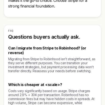
makes it the go-to choice. Choose Stripe for a
strong financial foundation.
FAQ
Questions buyers actually ask.
Can I migrate from Stripe to Robinhood? (or
reverse)
Migrating from Stripe to Robinhood isn't straightforward, as
they serve different purposes. You can transition your
investment strategies, but payment processing data won't
transfer directly. Reassess your needs before switching.
Which is cheaper at <scale>?
Costs vary significantly based on usage. Stripe charges
around 2.9% + 30¢ per transaction. Robinhood has no
commission fees but may have hidden costs in spreads. At
high volume, Stripe can become expensive, while