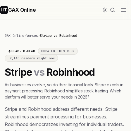
GAX Online
HT
GAX Online
›
Versus
›
Stripe vs Robinhood
HEAD-TO-HEAD
UPDATED THIS WEEK
2,140 readers right now
Stripe
vs
Robinhood
As businesses evolve, so do their financial tools. Stripe excels in
payment processing. Robinhood simplifies stock trading. Which
platform will better serve your needs in 2026?
Stripe and Robinhood address different needs: Stripe
streamlines payment processing for businesses.
Robinhood democratizes investing for individual traders.