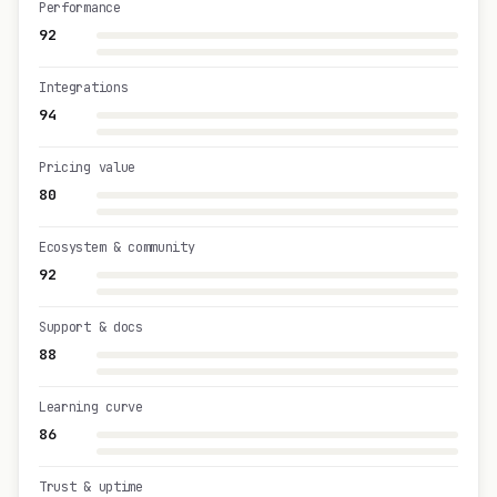
Performance
92
Integrations
94
Pricing value
80
Ecosystem & community
92
Support & docs
88
Learning curve
86
Trust & uptime