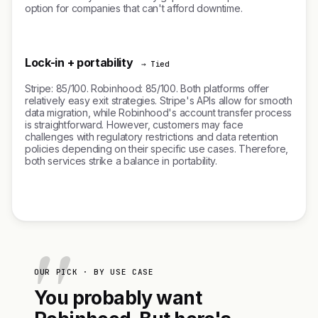
option for companies that can't afford downtime.
Lock-in + portability
→ Tied
Stripe: 85/100. Robinhood: 85/100. Both platforms offer
relatively easy exit strategies. Stripe's APIs allow for smooth
data migration, while Robinhood's account transfer process
is straightforward. However, customers may face
challenges with regulatory restrictions and data retention
policies depending on their specific use cases. Therefore,
both services strike a balance in portability.
OUR PICK · BY USE CASE
You probably want