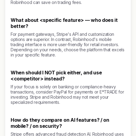
Robinhood can save on trading fees.
What about <specific feature> — who does it
better?
For payment gateways, Stripe's API and customization
options are superior. In contrast, Robinhood's mobile
trading interface is more user-friendly for retail investors.
Depending on your needs, choose the platform that excels
in your specific feature.
When should I NOT pick either, and use
<competitor> instead?
If your focus is solely on banking or compliance-heavy
transactions, consider PayPal for payments or E*TRADE for
investing. Stripe and Robinhood may not meet your
specialized requirements.
How do they compare on AI features? / on
mobile? / on security?
Stripe offers advanced fraud detection AI. Robinhood uses