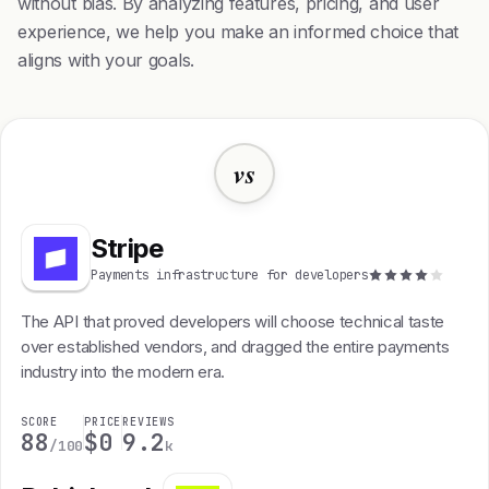
without bias. By analyzing features, pricing, and user
experience, we help you make an informed choice that
aligns with your goals.
vs
Stripe
Payments infrastructure for developers
The API that proved developers will choose technical taste
over established vendors, and dragged the entire payments
industry into the modern era.
SCORE
PRICE
REVIEWS
88
$0
9.2
/100
k