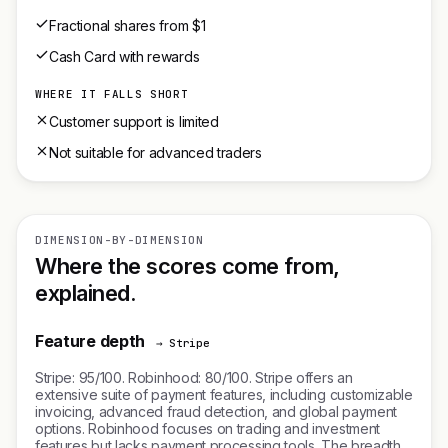
Fractional shares from $1
Cash Card with rewards
WHERE IT FALLS SHORT
Customer support is limited
Not suitable for advanced traders
DIMENSION-BY-DIMENSION
Where the scores come from,
explained.
Feature depth
→ Stripe
Stripe: 95/100. Robinhood: 80/100. Stripe offers an
extensive suite of payment features, including customizable
invoicing, advanced fraud detection, and global payment
options. Robinhood focuses on trading and investment
features but lacks payment processing tools. The breadth