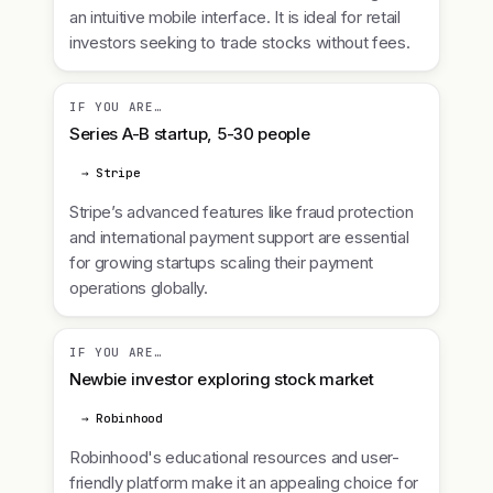
an intuitive mobile interface. It is ideal for retail
investors seeking to trade stocks without fees.
IF YOU ARE…
Series A-B startup, 5-30 people
→ Stripe
Stripe’s advanced features like fraud protection
and international payment support are essential
for growing startups scaling their payment
operations globally.
IF YOU ARE…
Newbie investor exploring stock market
→ Robinhood
Robinhood's educational resources and user-
friendly platform make it an appealing choice for