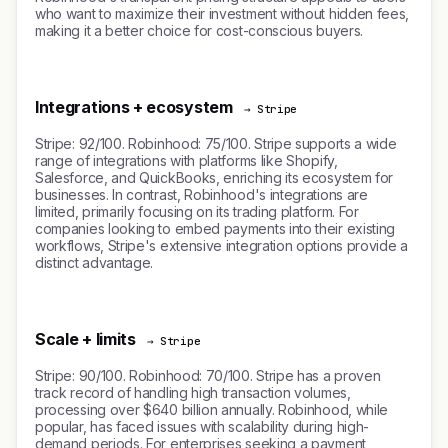
who want to maximize their investment without hidden fees,
making it a better choice for cost-conscious buyers.
Integrations + ecosystem
→ Stripe
Stripe: 92/100. Robinhood: 75/100. Stripe supports a wide
range of integrations with platforms like Shopify,
Salesforce, and QuickBooks, enriching its ecosystem for
businesses. In contrast, Robinhood's integrations are
limited, primarily focusing on its trading platform. For
companies looking to embed payments into their existing
workflows, Stripe's extensive integration options provide a
distinct advantage.
Scale + limits
→ Stripe
Stripe: 90/100. Robinhood: 70/100. Stripe has a proven
track record of handling high transaction volumes,
processing over $640 billion annually. Robinhood, while
popular, has faced issues with scalability during high-
demand periods. For enterprises seeking a payment