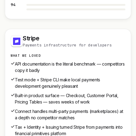
94
Stripe
Payments infrastructure for developers
WHAT WE LOVED
API documentation is the literal benchmark — competitors
copy it badly
Test mode + Stripe CLI make local payments
development genuinely pleasant
Built-in product surface — Checkout, Customer Portal,
Pricing Tables — saves weeks of work
Connect handles multi-party payments (marketplaces) at
a depth no competitor matches
Tax + Identity + Issuing turned Stripe from payments into
financial primitives platform