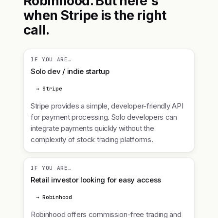
Robinhood. But here's
when Stripe is the right
call.
IF YOU ARE…
Solo dev / indie startup
→ Stripe
Stripe provides a simple, developer-friendly API
for payment processing. Solo developers can
integrate payments quickly without the
complexity of stock trading platforms.
IF YOU ARE…
Retail investor looking for easy access
→ Robinhood
Robinhood offers commission-free trading and