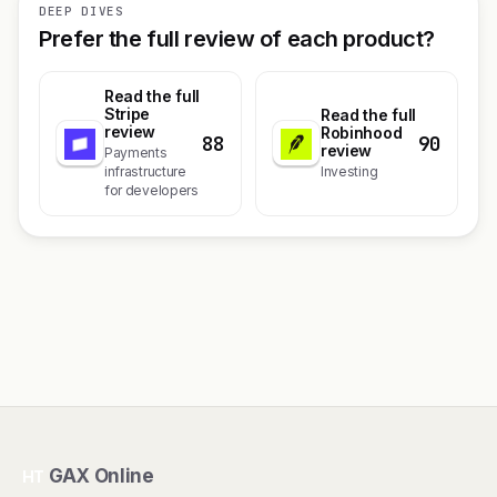
DEEP DIVES
Prefer the full review of each product?
Read the full
Stripe
Read the full
review
Robinhood
88
90
review
Payments
infrastructure
Investing
for developers
GAX Online
HT