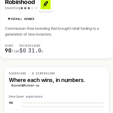
Robinhood
Investing
OVERALL WINNER
Commission-free investing that brought retail trading to a
generation of new investors.
SCORE
PRICE
REVIEWS
90
$0
31.0
/100
k
SCORECARD · 8 DIMENSIONS
Where each wins, in numbers.
Winner
Runner-up
Developer experience
98