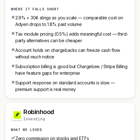
WHERE IT FALLS SHORT
2.9% + 30¢ stings as you scale — comparable cost on
Adyen drops to 1.8% past volume
Tax module pricing (0.5%) adds meaningful cost — third-
party alternatives can be cheaper
Account holds on chargebacks can freeze cash flow
without much notice
Subscription billing is good but Chargebee / Stripe Billing
have feature gaps for enterprise
Support response on standard accounts is slow —
premium support is real money
Robinhood
Investing
WHAT WE LOVED
Zero commission on stocks and ETFs