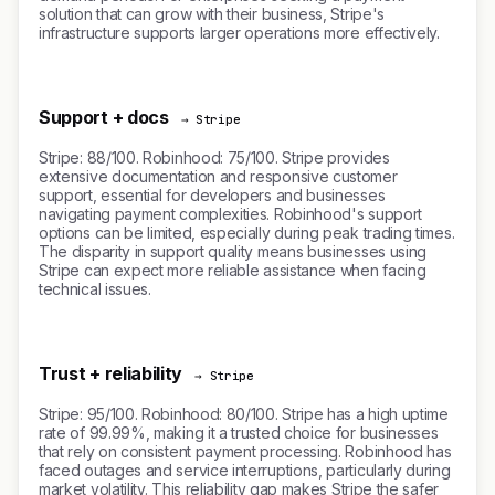
solution that can grow with their business, Stripe's
infrastructure supports larger operations more effectively.
Support + docs
→ Stripe
Stripe: 88/100. Robinhood: 75/100. Stripe provides
extensive documentation and responsive customer
support, essential for developers and businesses
navigating payment complexities. Robinhood's support
options can be limited, especially during peak trading times.
The disparity in support quality means businesses using
Stripe can expect more reliable assistance when facing
technical issues.
Trust + reliability
→ Stripe
Stripe: 95/100. Robinhood: 80/100. Stripe has a high uptime
rate of 99.99%, making it a trusted choice for businesses
that rely on consistent payment processing. Robinhood has
faced outages and service interruptions, particularly during
market volatility. This reliability gap makes Stripe the safer