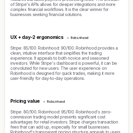
of Stripe's APIs allows for deeper integrations and more
complex financial workflows. It is the clear winner for
businesses seeking financial solutions.
UX + day-2 ergonomics
→ Robinhood
Stripe: 85/100. Robinhood: 90/100. Robinhood provides a
clean, intuitive interface that simplifies the trading
experience. It appeals to both novice and seasoned
investors. While Stripe's dashboard is powerful, it can be
convoluted for new users. The user experience on
Robinhood is designed for quick trades, making it more
user-friendly for day-to-day operations.
Pricing value
→ Robinhood
Stripe: 80/100. Robinhood: 95/100. Robinhood's zero-
commission trading model presents significant cost
advantages for retail investors. Stripe charges transaction
fees that can add up, especially for small businesses.
Robinhood's transparent pricing structure appeals to users