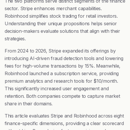
The two platforms serve distinct segments of the finance
sector. Stripe enhances merchant capabilities.
Robinhood simplifies stock trading for retail investors.
Understanding their unique propositions helps senior
decision-makers evaluate solutions that align with their
strategies.
From 2024 to 2026, Stripe expanded its offerings by
introducing AI-driven fraud detection tools and lowering
fees for high-volume transactions by 15%. Meanwhile,
Robinhood launched a subscription service, providing
premium analytics and research tools for $10/month.
This significantly increased user engagement and
retention. Both companies compete to capture market
share in their domains.
This article evaluates Stripe and Robinhood across eight
finance-specific dimensions, providing a clear scorecard