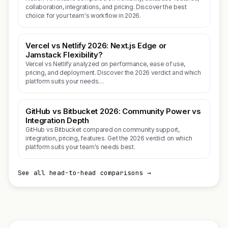
collaboration, integrations, and pricing. Discover the best
choice for your team's workflow in 2026.
Vercel vs Netlify 2026: Next.js Edge or
Jamstack Flexibility?
Vercel vs Netlify analyzed on performance, ease of use,
pricing, and deployment. Discover the 2026 verdict and which
platform suits your needs…
GitHub vs Bitbucket 2026: Community Power vs
Integration Depth
GitHub vs Bitbucket compared on community support,
integration, pricing, features. Get the 2026 verdict on which
platform suits your team's needs best.
See all head-to-head comparisons →