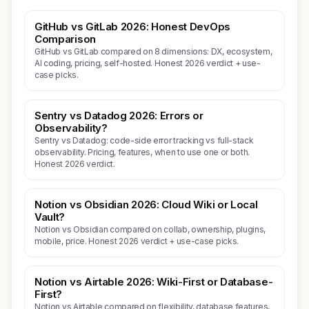
GitHub vs GitLab 2026: Honest DevOps
Comparison
GitHub vs GitLab compared on 8 dimensions: DX, ecosystem,
AI coding, pricing, self-hosted. Honest 2026 verdict + use-
case picks.
Sentry vs Datadog 2026: Errors or
Observability?
Sentry vs Datadog: code-side error tracking vs full-stack
observability. Pricing, features, when to use one or both.
Honest 2026 verdict.
Notion vs Obsidian 2026: Cloud Wiki or Local
Vault?
Notion vs Obsidian compared on collab, ownership, plugins,
mobile, price. Honest 2026 verdict + use-case picks.
Notion vs Airtable 2026: Wiki-First or Database-
First?
Notion vs Airtable compared on flexibility, database features,