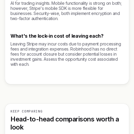
AI for trading insights. Mobile functionality is strong on both;
however, Stripe's mobile SDK is more flexible for
businesses. Security-wise, both implement encryption and
two-factor authentication.
What's the lock-in cost of leaving each?
Leaving Stripe may incur costs due to payment processing
fees and integration expenses. Robinhood has no direct
fees for account closure but consider potential losses in
investment gains. Assess the opportunity cost associated
with each.
KEEP COMPARING
Head-to-head comparisons worth a
look