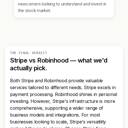
newcomers looking to understand and invest in
the stock market.
THE FINAL VERDICT
Stripe vs Robinhood — what we'd
actually pick.
Both Stripe and Robinhood provide valuable
services tailored to different needs. Stripe excels in
payment processing. Robinhood shines in personal
investing. However, Stripe's infrastructure is more
comprehensive, supporting a wider range of
business models and integrations. For most
businesses looking to scale, Stripe's versatility