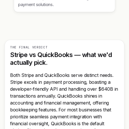
payment solutions.
THE FINAL VERDICT
Stripe vs QuickBooks — what we'd
actually pick.
Both Stripe and QuickBooks serve distinct needs.
Stripe excels in payment processing, boasting a
developer-friendly API and handling over $640B in
transactions annually. QuickBooks shines in
accounting and financial management, offering
bookkeeping features. For most businesses that
prioritize seamless payment integration with
financial oversight, QuickBooks is the default