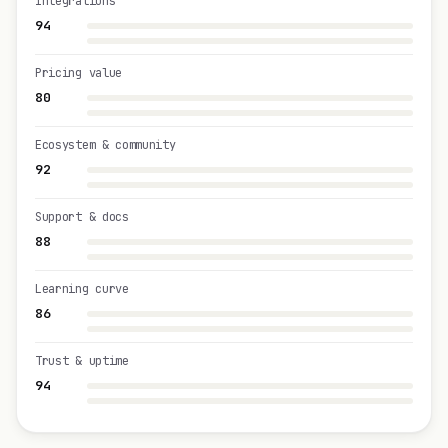
Integrations
94
Pricing value
80
Ecosystem & community
92
Support & docs
88
Learning curve
86
Trust & uptime
94