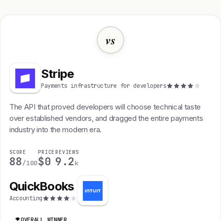
vs
Stripe
Payments infrastructure for developers
The API that proved developers will choose technical taste
over established vendors, and dragged the entire payments
industry into the modern era.
SCORE
PRICE
REVIEWS
88
$0
9.2
/100
k
QuickBooks
Accounting
OVERALL WINNER