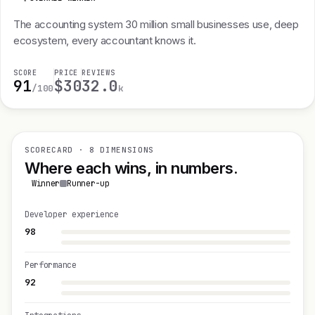
The accounting system 30 million small businesses use, deep
ecosystem, every accountant knows it.
SCORE
PRICE
REVIEWS
91
$30
32.0
/100
k
SCORECARD · 8 DIMENSIONS
Where each wins, in numbers.
Winner
Runner-up
Developer experience
98
Performance
92