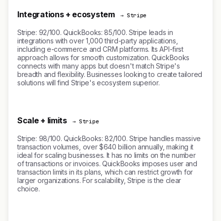
Integrations + ecosystem
→ Stripe
Stripe: 92/100. QuickBooks: 85/100. Stripe leads in
integrations with over 1,000 third-party applications,
including e-commerce and CRM platforms. Its API-first
approach allows for smooth customization. QuickBooks
connects with many apps but doesn't match Stripe's
breadth and flexibility. Businesses looking to create tailored
solutions will find Stripe's ecosystem superior.
Scale + limits
→ Stripe
Stripe: 98/100. QuickBooks: 82/100. Stripe handles massive
transaction volumes, over $640 billion annually, making it
ideal for scaling businesses. It has no limits on the number
of transactions or invoices. QuickBooks imposes user and
transaction limits in its plans, which can restrict growth for
larger organizations. For scalability, Stripe is the clear
choice.