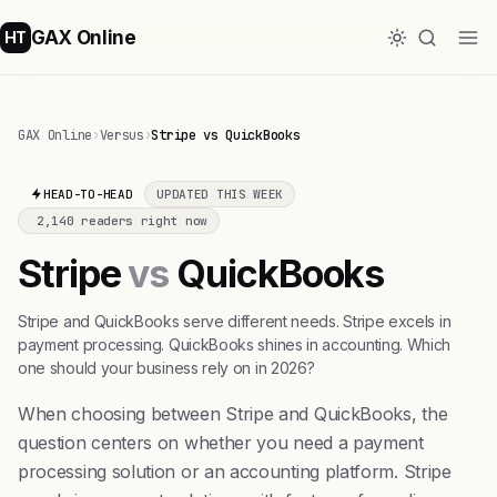
GAX Online
HT
GAX Online
›
Versus
›
Stripe vs QuickBooks
HEAD-TO-HEAD
UPDATED THIS WEEK
2,140 readers right now
Stripe
vs
QuickBooks
Stripe and QuickBooks serve different needs. Stripe excels in
payment processing. QuickBooks shines in accounting. Which
one should your business rely on in 2026?
When choosing between Stripe and QuickBooks, the
question centers on whether you need a payment
processing solution or an accounting platform. Stripe