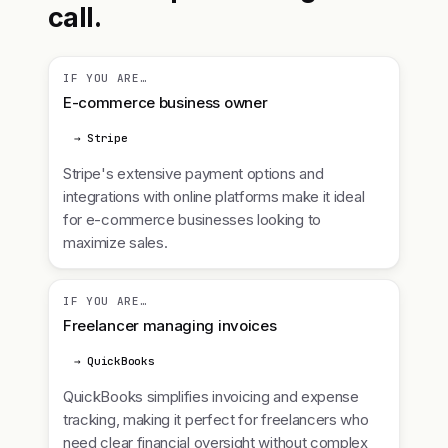
call.
IF YOU ARE…
E-commerce business owner
→ Stripe
Stripe's extensive payment options and
integrations with online platforms make it ideal
for e-commerce businesses looking to
maximize sales.
IF YOU ARE…
Freelancer managing invoices
→ QuickBooks
QuickBooks simplifies invoicing and expense
tracking, making it perfect for freelancers who
need clear financial oversight without complex