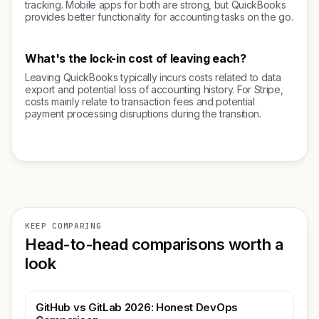
tracking. Mobile apps for both are strong, but QuickBooks
provides better functionality for accounting tasks on the go.
What's the lock-in cost of leaving each?
Leaving QuickBooks typically incurs costs related to data
export and potential loss of accounting history. For Stripe,
costs mainly relate to transaction fees and potential
payment processing disruptions during the transition.
KEEP COMPARING
Head-to-head comparisons worth a
look
GitHub vs GitLab 2026: Honest DevOps