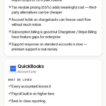
Tax module pricing (0.5%) adds meaningful cost — third-
party alternatives can be cheaper
Account holds on chargebacks can freeze cash flow
without much notice
Subscription billing is good but Chargebee / Stripe Billing
have feature gaps for enterprise
Support response on standard accounts is slow —
premium support is real money
QuickBooks
Accounting
WHAT WE LOVED
Every accountant knows it
Payroll built in on higher tiers
Best-in-class reporting