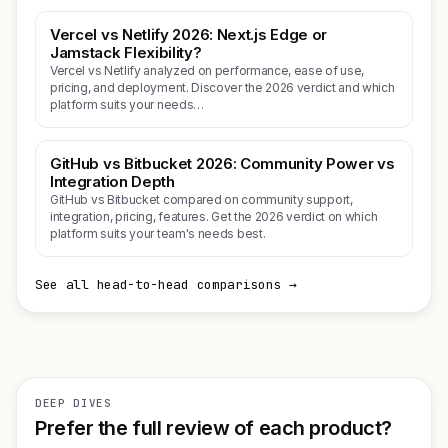
Vercel vs Netlify 2026: Next.js Edge or
Jamstack Flexibility?
Vercel vs Netlify analyzed on performance, ease of use,
pricing, and deployment. Discover the 2026 verdict and which
platform suits your needs…
GitHub vs Bitbucket 2026: Community Power vs
Integration Depth
GitHub vs Bitbucket compared on community support,
integration, pricing, features. Get the 2026 verdict on which
platform suits your team's needs best.
See all head-to-head comparisons →
DEEP DIVES
Prefer the full review of each product?