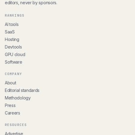
editors, never by sponsors.
RANKINGS
AI tools
SaaS
Hosting
Devtools
GPU cloud
Software
COMPANY
About
Editorial standards
Methodology
Press
Careers
RESOURCES
Advertise