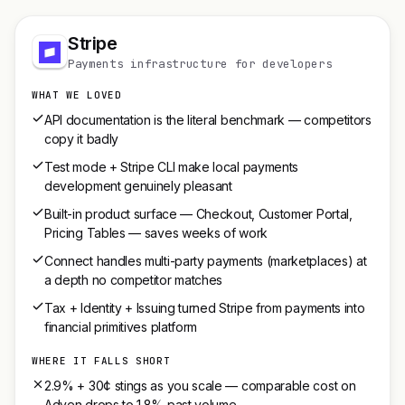
Stripe
Payments infrastructure for developers
WHAT WE LOVED
API documentation is the literal benchmark — competitors
copy it badly
Test mode + Stripe CLI make local payments
development genuinely pleasant
Built-in product surface — Checkout, Customer Portal,
Pricing Tables — saves weeks of work
Connect handles multi-party payments (marketplaces) at
a depth no competitor matches
Tax + Identity + Issuing turned Stripe from payments into
financial primitives platform
WHERE IT FALLS SHORT
2.9% + 30¢ stings as you scale — comparable cost on
Adyen drops to 1.8% past volume