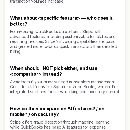
transaction volumes increase.
What about <specific feature> — who does it
better?
For invoicing, QuickBooks outperforms Stripe with
advanced features, including customizable templates and
recurring invoices. Stripe’s invoicing capabilities are basic
and geared more towards quick transactions than detailed
billing.
When should I NOT pick either, and use
<competitor> instead?
Avoid both if your primary need is inventory management.
Consider platforms like Square or Zoho Books, which offer
integrated solutions for sales tracking and inventory control.
How do they compare on AI features? / on
mobile? / on security?
Stripe offers fraud detection through machine learning,
while QuickBooks has basic AI features for expense