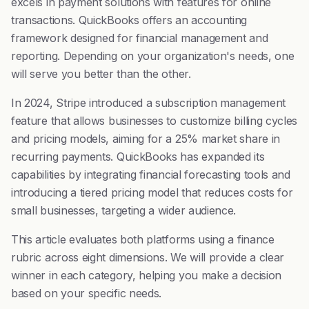
excels in payment solutions with features for online
transactions. QuickBooks offers an accounting
framework designed for financial management and
reporting. Depending on your organization's needs, one
will serve you better than the other.
In 2024, Stripe introduced a subscription management
feature that allows businesses to customize billing cycles
and pricing models, aiming for a 25% market share in
recurring payments. QuickBooks has expanded its
capabilities by integrating financial forecasting tools and
introducing a tiered pricing model that reduces costs for
small businesses, targeting a wider audience.
This article evaluates both platforms using a finance
rubric across eight dimensions. We will provide a clear
winner in each category, helping you make a decision
based on your specific needs.