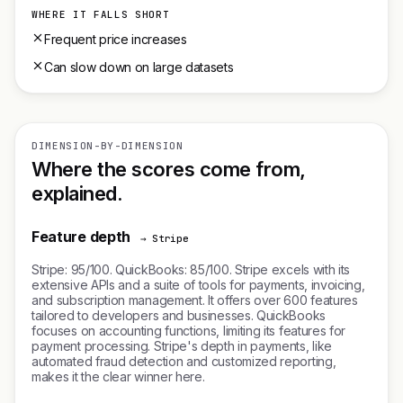
WHERE IT FALLS SHORT
Frequent price increases
Can slow down on large datasets
DIMENSION-BY-DIMENSION
Where the scores come from,
explained.
Feature depth
→ Stripe
Stripe: 95/100. QuickBooks: 85/100. Stripe excels with its
extensive APIs and a suite of tools for payments, invoicing,
and subscription management. It offers over 600 features
tailored to developers and businesses. QuickBooks
focuses on accounting functions, limiting its features for
payment processing. Stripe's depth in payments, like
automated fraud detection and customized reporting,
makes it the clear winner here.