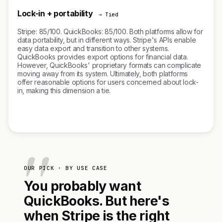
Lock-in + portability
→ Tied
Stripe: 85/100. QuickBooks: 85/100. Both platforms allow for
data portability, but in different ways. Stripe's APIs enable
easy data export and transition to other systems.
QuickBooks provides export options for financial data.
However, QuickBooks' proprietary formats can complicate
moving away from its system. Ultimately, both platforms
offer reasonable options for users concerned about lock-
in, making this dimension a tie.
OUR PICK · BY USE CASE
You probably want
QuickBooks. But here's
when Stripe is the right