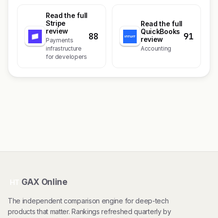
Read the full
Stripe
Read the full
review
QuickBooks
88
91
review
Payments
infrastructure
Accounting
for developers
GAX Online
HT
The independent comparison engine for deep-tech
products that matter. Rankings refreshed quarterly by