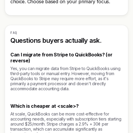
choice. Choose based on your primary focus.
FAQ
Questions buyers actually ask.
Can I migrate from Stripe to QuickBooks? (or
reverse)
Yes, you can migrate data from Stripe to QuickBooks using
third-party tools or manual entry. However, moving from
QuickBooks to Stripe may require more effort, as it's
primarily a payment processor and doesn't directly
accommodate accounting data.
Which is cheaper at <scale>?
At scale, QuickBooks can be more cost-effective for
accounting needs, especially with subscription tiers starting
around $25/month. Stripe charges a 2.9% + 30¢ per
transaction, which can accumulate significantly as