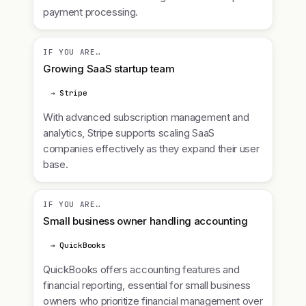
payment processing.
IF YOU ARE…
Growing SaaS startup team
→ Stripe
With advanced subscription management and
analytics, Stripe supports scaling SaaS
companies effectively as they expand their user
base.
IF YOU ARE…
Small business owner handling accounting
→ QuickBooks
QuickBooks offers accounting features and
financial reporting, essential for small business
owners who prioritize financial management over