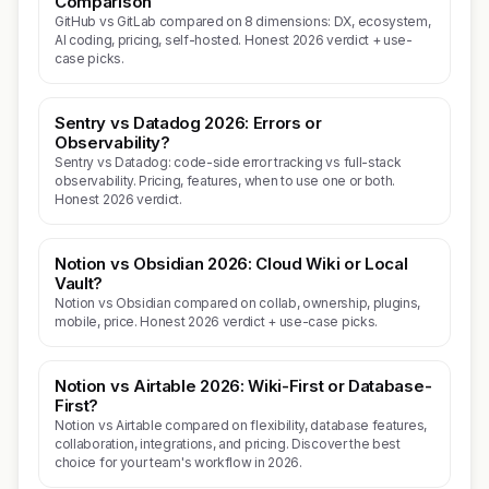
Comparison
GitHub vs GitLab compared on 8 dimensions: DX, ecosystem,
AI coding, pricing, self-hosted. Honest 2026 verdict + use-
case picks.
Sentry vs Datadog 2026: Errors or
Observability?
Sentry vs Datadog: code-side error tracking vs full-stack
observability. Pricing, features, when to use one or both.
Honest 2026 verdict.
Notion vs Obsidian 2026: Cloud Wiki or Local
Vault?
Notion vs Obsidian compared on collab, ownership, plugins,
mobile, price. Honest 2026 verdict + use-case picks.
Notion vs Airtable 2026: Wiki-First or Database-
First?
Notion vs Airtable compared on flexibility, database features,
collaboration, integrations, and pricing. Discover the best
choice for your team's workflow in 2026.