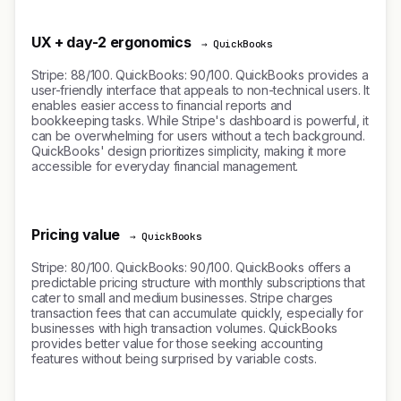
UX + day-2 ergonomics
→ QuickBooks
Stripe: 88/100. QuickBooks: 90/100. QuickBooks provides a
user-friendly interface that appeals to non-technical users. It
enables easier access to financial reports and
bookkeeping tasks. While Stripe's dashboard is powerful, it
can be overwhelming for users without a tech background.
QuickBooks' design prioritizes simplicity, making it more
accessible for everyday financial management.
Pricing value
→ QuickBooks
Stripe: 80/100. QuickBooks: 90/100. QuickBooks offers a
predictable pricing structure with monthly subscriptions that
cater to small and medium businesses. Stripe charges
transaction fees that can accumulate quickly, especially for
businesses with high transaction volumes. QuickBooks
provides better value for those seeking accounting
features without being surprised by variable costs.