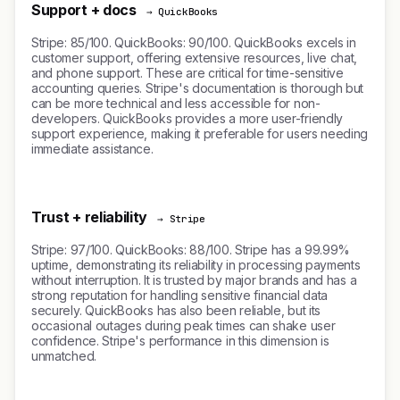
Support + docs
→ QuickBooks
Stripe: 85/100. QuickBooks: 90/100. QuickBooks excels in
customer support, offering extensive resources, live chat,
and phone support. These are critical for time-sensitive
accounting queries. Stripe's documentation is thorough but
can be more technical and less accessible for non-
developers. QuickBooks provides a more user-friendly
support experience, making it preferable for users needing
immediate assistance.
Trust + reliability
→ Stripe
Stripe: 97/100. QuickBooks: 88/100. Stripe has a 99.99%
uptime, demonstrating its reliability in processing payments
without interruption. It is trusted by major brands and has a
strong reputation for handling sensitive financial data
securely. QuickBooks has also been reliable, but its
occasional outages during peak times can shake user
confidence. Stripe's performance in this dimension is
unmatched.