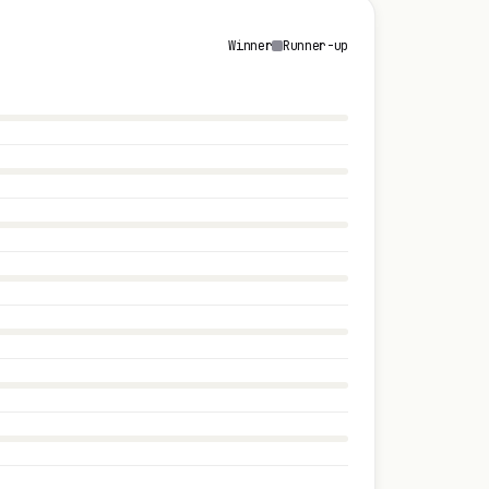
Winner
Runner-up