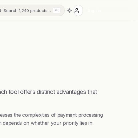
Search 1,240 products…
Sign in
⌘K
h tool offers distinct advantages that
resses the complexities of payment processing
 depends on whether your priority lies in