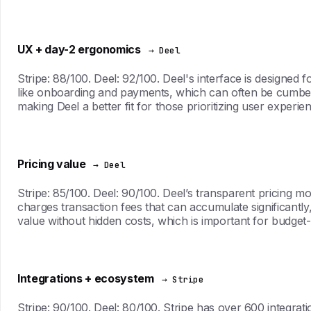
UX + day-2 ergonomics
→ Deel
Stripe: 88/100. Deel: 92/100. Deel's interface is designed 
like onboarding and payments, which can often be cumbers
making Deel a better fit for those prioritizing user experi
Pricing value
→ Deel
Stripe: 85/100. Deel: 90/100. Deel’s transparent pricing m
charges transaction fees that can accumulate significantly
value without hidden costs, which is important for budget
Integrations + ecosystem
→ Stripe
Stripe: 90/100. Deel: 80/100. Stripe has over 600 integra