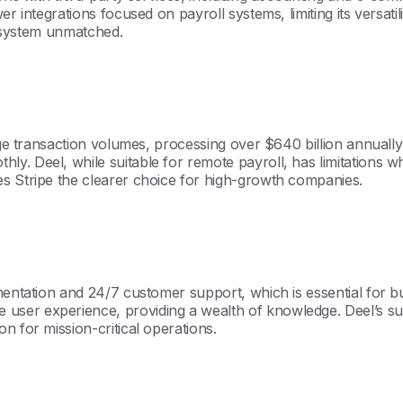
er integrations focused on payroll systems, limiting its versati
ecosystem unmatched.
rge transaction volumes, processing over $640 billion annually 
y. Deel, while suitable for remote payroll, has limitations wh
es Stripe the clearer choice for high-growth companies.
mentation and 24/7 customer support, which is essential for bu
ser experience, providing a wealth of knowledge. Deel’s sup
n for mission-critical operations.