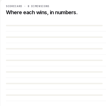
SCORECARD · 8 DIMENSIONS
Where each wins, in numbers.