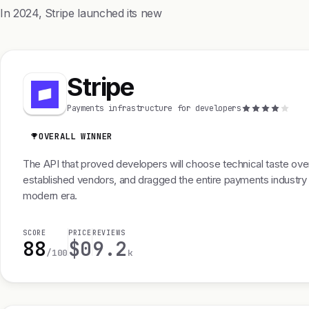
In 2024, Stripe launched its new
Stripe
Payments infrastructure for developers
OVERALL WINNER
The API that proved developers will choose technical taste ove
established vendors, and dragged the entire payments industry 
modern era.
SCORE
PRICE
REVIEWS
88
$0
9.2
/100
k