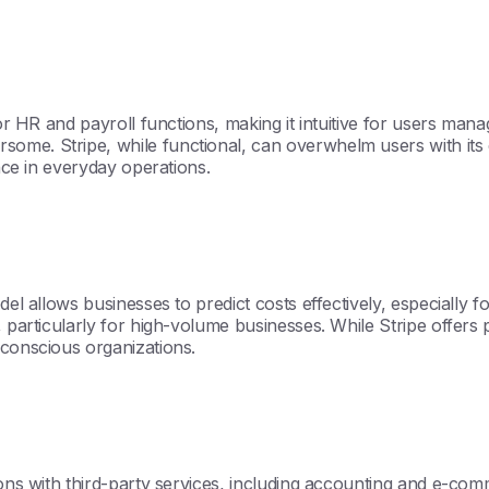
for HR and payroll functions, making it intuitive for users mana
ome. Stripe, while functional, can overwhelm users with its 
ence in everyday operations.
odel allows businesses to predict costs effectively, especially
, particularly for high-volume businesses. While Stripe offers
-conscious organizations.
tions with third-party services, including accounting and e-c