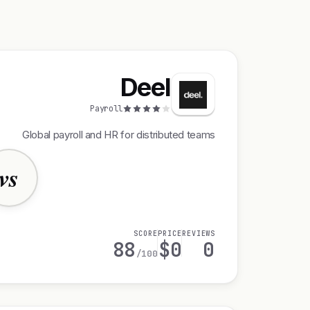
Deel
Payroll
Global payroll and HR for distributed teams
vs
SCORE
PRICE
REVIEWS
88
$0
0
/100