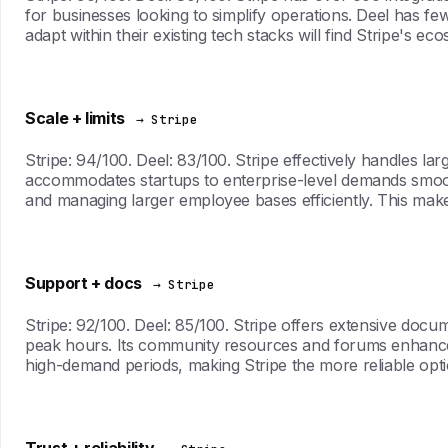
for businesses looking to simplify operations. Deel has few
adapt within their existing tech stacks will find Stripe's 
Scale + limits
→ Stripe
Stripe: 94/100. Deel: 83/100. Stripe effectively handles la
accommodates startups to enterprise-level demands smoothl
and managing larger employee bases efficiently. This mak
Support + docs
→ Stripe
Stripe: 92/100. Deel: 85/100. Stripe offers extensive docu
peak hours. Its community resources and forums enhance u
high-demand periods, making Stripe the more reliable optio
Trust + reliability