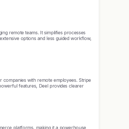
ging remote teams. It simplifies processes
extensive options and less guided workflow,
 for companies with remote employees. Stripe
 powerful features, Deel provides clearer
ommerce platforms, making it a powerhouse