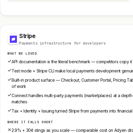
Stripe
Payments infrastructure for developers
WHAT WE LOVED
API documentation is the literal benchmark — competitors copy it
Test mode + Stripe CLI make local payments development genuin
Built-in product surface — Checkout, Customer Portal, Pricing 
of work
Connect handles multi-party payments (marketplaces) at a depth
matches
Tax + Identity + Issuing turned Stripe from payments into financial
WHERE IT FALLS SHORT
2.9% + 30¢ stings as you scale — comparable cost on Adyen dro