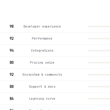
98
Developer experience
92
Performance
94
Integrations
80
Pricing value
92
Ecosystem & community
88
Support & docs
86
Learning curve