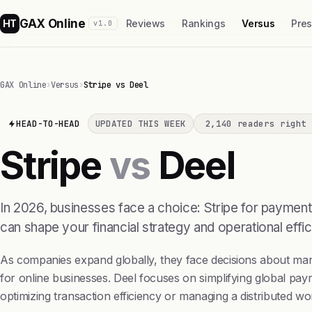
GAX Online
HT
Reviews
Rankings
Versus
Pre
v1.0
GAX Online
›
Versus
›
Stripe vs Deel
HEAD-TO-HEAD
UPDATED THIS WEEK
2,140 readers right 
Stripe
vs
Deel
In 2026, businesses face a choice: Stripe for payment
can shape your financial strategy and operational effic
As companies expand globally, they face decisions about man
for online businesses. Deel focuses on simplifying global pa
optimizing transaction efficiency or managing a distributed wo