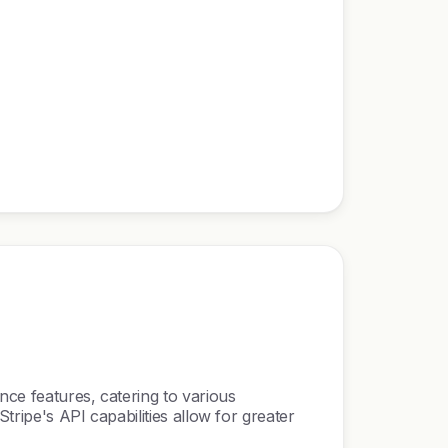
nce features, catering to various
tripe's API capabilities allow for greater