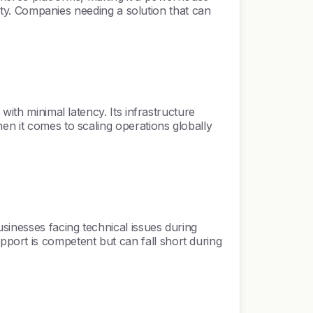
lity. Companies needing a solution that can
with minimal latency. Its infrastructure
en it comes to scaling operations globally
sinesses facing technical issues during
port is competent but can fall short during