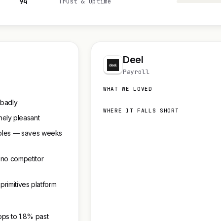
94
Trust & uptime
Deel
Payroll
WHAT WE LOVED
 badly
WHERE IT FALLS SHORT
ely pleasant
Tables — saves weeks
 no competitor
 primitives platform
ps to 1.8% past