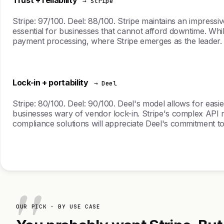
→ Stripe
Stripe: 97/100. Deel: 88/100. Stripe maintains an impressiv
essential for businesses that cannot afford downtime. Wh
payment processing, where Stripe emerges as the leader.
Lock-in + portability
→ Deel
Stripe: 80/100. Deel: 90/100. Deel's model allows for easi
businesses wary of vendor lock-in. Stripe's complex API ma
compliance solutions will appreciate Deel's commitment to 
OUR PICK · BY USE CASE