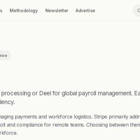
ss
Methodology
Newsletter
Advertise
now
 processing or Deel for global payroll management. Eac
iency.
aging payments and workforce logistics. Stripe primarily add
yroll and compliance for remote teams. Choosing between them
rkforce.