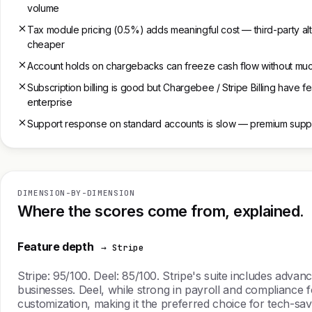
volume
Tax module pricing (0.5%) adds meaningful cost — third-party al
cheaper
Account holds on chargebacks can freeze cash flow without muc
Subscription billing is good but Chargebee / Stripe Billing have f
enterprise
Support response on standard accounts is slow — premium suppo
DIMENSION-BY-DIMENSION
Where the scores come from, explained.
Feature depth
→ Stripe
Stripe: 95/100. Deel: 85/100. Stripe's suite includes adva
businesses. Deel, while strong in payroll and compliance fo
customization, making it the preferred choice for tech-savv