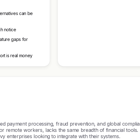
ternatives can be
h notice
eature gaps for
rt is real money
nced payment processing, fraud prevention, and global complia
r remote workers, lacks the same breadth of financial tools. S
y enterprises looking to integrate with their systems.