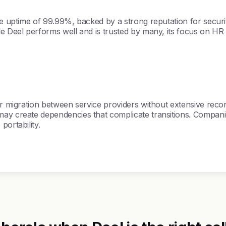
e uptime of 99.99%, backed by a strong reputation for security
ile Deel performs well and is trusted by many, its focus on H
er migration between service providers without extensive recon
y create dependencies that complicate transitions. Companies l
portability.