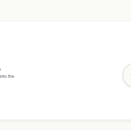
r
into the