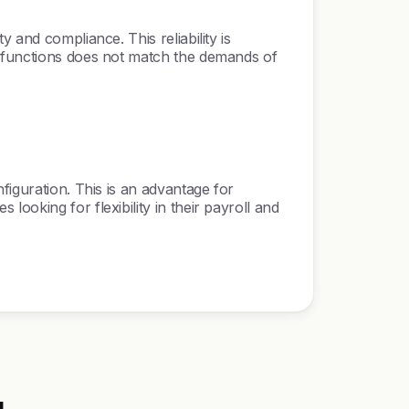
 and compliance. This reliability is
R functions does not match the demands of
figuration. This is an advantage for
ooking for flexibility in their payroll and