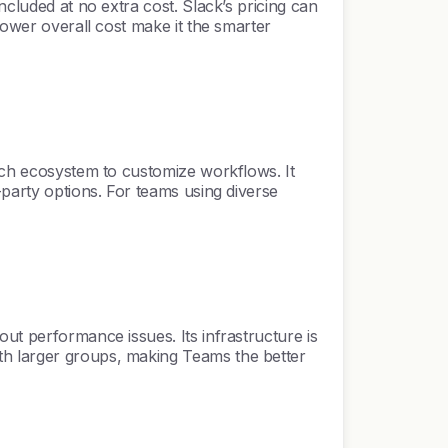
ncluded at no extra cost. Slack’s pricing can
lower overall cost make it the smarter
rich ecosystem to customize workflows. It
-party options. For teams using diverse
ut performance issues. Its infrastructure is
th larger groups, making Teams the better