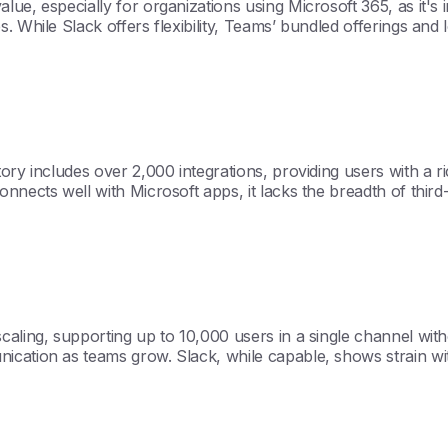
e, especially for organizations using Microsoft 365, as it's i
. While Slack offers flexibility, Teams’ bundled offerings and 
ory includes over 2,000 integrations, providing users with a 
nnects well with Microsoft apps, it lacks the breadth of third
aling, supporting up to 10,000 users in a single channel witho
ication as teams grow. Slack, while capable, shows strain wi