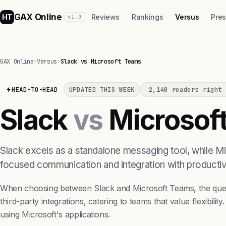
GAX Online
HT
Reviews
Rankings
Versus
Pre
v1.0
GAX Online
›
Versus
›
Slack vs Microsoft Teams
HEAD-TO-HEAD
UPDATED THIS WEEK
2,140 readers right 
Slack
vs
Microsof
Slack excels as a standalone messaging tool, while M
focused communication and integration with productivi
When choosing between Slack and Microsoft Teams, the question
third-party integrations, catering to teams that value flexibi
using Microsoft's applications.