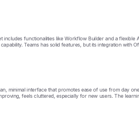
 includes functionalities like Workflow Builder and a flexible
pability. Teams has solid features, but its integration with Off
ean, minimal interface that promotes ease of use from day one.
mproving, feels cluttered, especially for new users. The learn