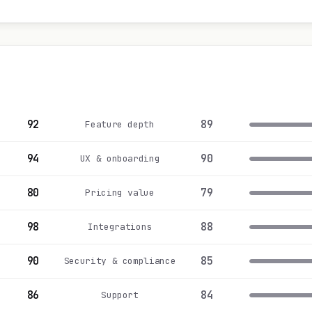
92
89
Feature depth
94
90
UX & onboarding
80
79
Pricing value
98
88
Integrations
90
85
Security & compliance
86
84
Support