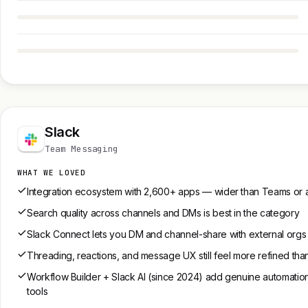
Slack
Team Messaging
WHAT WE LOVED
Integration ecosystem with 2,600+ apps — wider than Teams or 
Search quality across channels and DMs is best in the category
Slack Connect lets you DM and channel-share with external orgs w
Threading, reactions, and message UX still feel more refined th
Workflow Builder + Slack AI (since 2024) add genuine automation 
tools