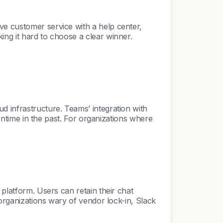
ve customer service with a help center,
ing it hard to choose a clear winner.
d infrastructure. Teams’ integration with
owntime in the past. For organizations where
 platform. Users can retain their chat
 organizations wary of vendor lock-in, Slack