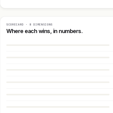
SCORECARD · 8 DIMENSIONS
Where each wins, in numbers.