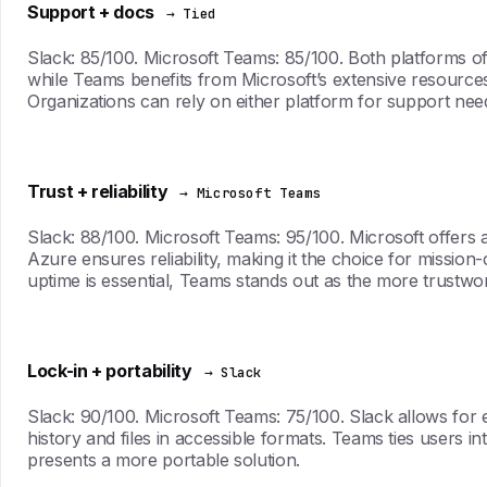
Support + docs
→ Tied
Slack: 85/100. Microsoft Teams: 85/100. Both platforms of
while Teams benefits from Microsoft’s extensive resources
Organizations can rely on either platform for support nee
Trust + reliability
→ Microsoft Teams
Slack: 88/100. Microsoft Teams: 95/100. Microsoft offers 
Azure ensures reliability, making it the choice for mission-
uptime is essential, Teams stands out as the more trustwo
Lock-in + portability
→ Slack
Slack: 90/100. Microsoft Teams: 75/100. Slack allows for e
history and files in accessible formats. Teams ties users 
presents a more portable solution.