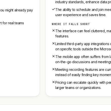
industry standards, enhance data pr
The ability to schedule and join mee
you might already pay
user experience and saves time.
t for real teams
WHERE IT FALLS SHORT
The interface can feel cluttered, mak
features.
Limited third-party app integration
on specific tools outside the Micro
The mobile app often suffers from l
on-the-go discussions and meeting
Meeting recording features are cum
instead of easily finding key momen
Pricing can escalate quickly with per
larger teams or organizations.