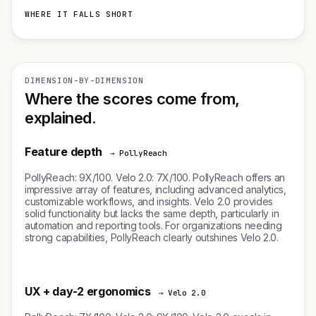
WHERE IT FALLS SHORT
DIMENSION-BY-DIMENSION
Where the scores come from,
explained.
Feature depth
→ PollyReach
PollyReach: 9X/100. Velo 2.0: 7X/100. PollyReach offers an
impressive array of features, including advanced analytics,
customizable workflows, and insights. Velo 2.0 provides
solid functionality but lacks the same depth, particularly in
automation and reporting tools. For organizations needing
strong capabilities, PollyReach clearly outshines Velo 2.0.
UX + day-2 ergonomics
→ Velo 2.0