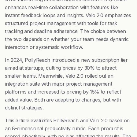
enhances real-time collaboration with features like
instant feedback loops and insights. Velo 2.0 emphasizes
structured project management with tools for task
tracking and deadline adherence. The choice between
the two depends on whether your team needs dynamic
interaction or systematic workflow.
In 2024, PollyReach introduced a new subscription tier
aimed at startups, cutting prices by 30% to attract
smaller teams. Meanwhile, Velo 2.0 rolled out an
integration suite with major project management
platforms and increased its pricing by 15% to reflect
added value. Both are adapting to changes, but with
distinct strategies.
This article evaluates PollyReach and Velo 2.0 based on
an 8-dimensional productivity rubric. Each product is
scored objectively, with no bias affecting the results. The