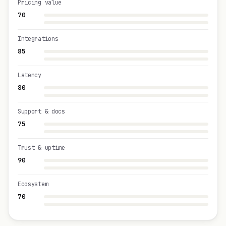
Pricing value
70
Integrations
85
Latency
80
Support & docs
75
Trust & uptime
90
Ecosystem
70