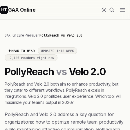
GAX Online
HT
GAX Online
›
Versus
›
PollyReach vs Velo 2.0
HEAD-TO-HEAD
UPDATED THIS WEEK
2,140 readers right now
PollyReach
vs
Velo 2.0
PollyReach and Velo 2.0 both aim to enhance productivity, but
they cater to different workflows. PollyReach excels in
integrations. Velo 2.0 prioritizes user experience. Which tool will
maximize your team's output in 2026?
PollyReach and Velo 2.0 address a key question for
organizations: how to optimize remote team productivity
while maintaining effective communication. PollyReach