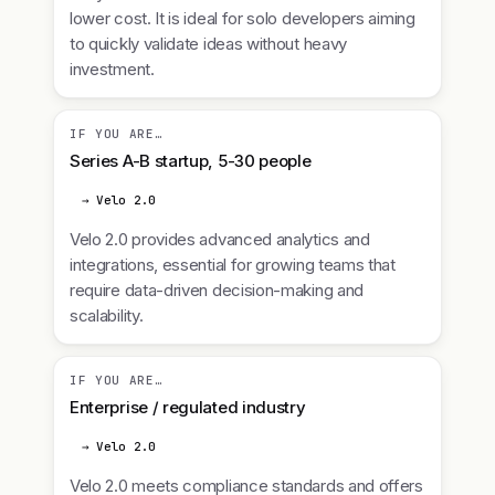
lower cost. It is ideal for solo developers aiming
to quickly validate ideas without heavy
investment.
IF YOU ARE…
Series A-B startup, 5-30 people
→ Velo 2.0
Velo 2.0 provides advanced analytics and
integrations, essential for growing teams that
require data-driven decision-making and
scalability.
IF YOU ARE…
Enterprise / regulated industry
→ Velo 2.0
Velo 2.0 meets compliance standards and offers