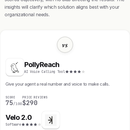
insights will clarify which solution aligns best with your
organizational needs.
vs
PollyReach
AI Voice Calling Tool
Give your agent a real number and voice to make calls.
SCORE
PRICE
REVIEWS
75
$29
0
/100
Velo 2.0
Software