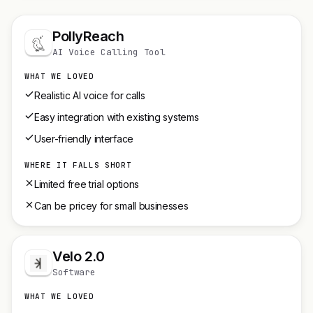
PollyReach
AI Voice Calling Tool
WHAT WE LOVED
Realistic AI voice for calls
Easy integration with existing systems
User-friendly interface
WHERE IT FALLS SHORT
Limited free trial options
Can be pricey for small businesses
Velo 2.0
Software
WHAT WE LOVED