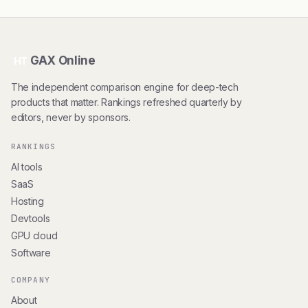
GAX Online
HT
The independent comparison engine for deep-tech
products that matter. Rankings refreshed quarterly by
editors, never by sponsors.
RANKINGS
AI tools
SaaS
Hosting
Devtools
GPU cloud
Software
COMPANY
About