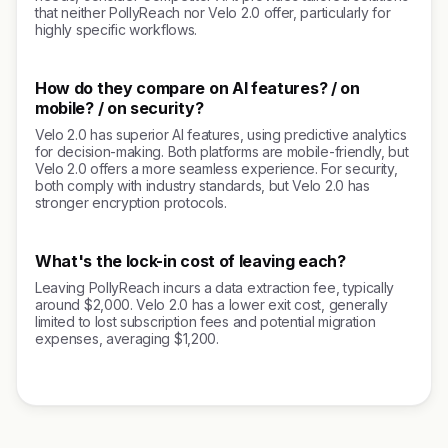
that neither PollyReach nor Velo 2.0 offer, particularly for
highly specific workflows.
How do they compare on AI features? / on
mobile? / on security?
Velo 2.0 has superior AI features, using predictive analytics
for decision-making. Both platforms are mobile-friendly, but
Velo 2.0 offers a more seamless experience. For security,
both comply with industry standards, but Velo 2.0 has
stronger encryption protocols.
What's the lock-in cost of leaving each?
Leaving PollyReach incurs a data extraction fee, typically
around $2,000. Velo 2.0 has a lower exit cost, generally
limited to lost subscription fees and potential migration
expenses, averaging $1,200.