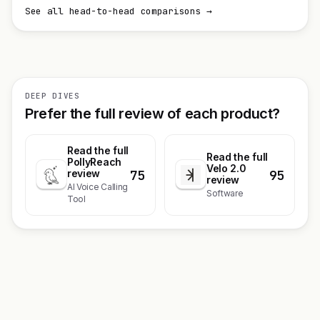
See all head-to-head comparisons →
DEEP DIVES
Prefer the full review of each product?
Read the full
Read the full
PollyReach
Velo 2.0
75
95
review
review
AI Voice Calling
Software
Tool