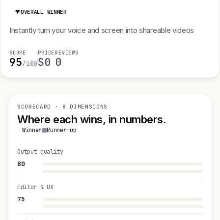
OVERALL WINNER
Instantly turn your voice and screen into shareable videos
SCORE
PRICE
REVIEWS
95
$0
0
/100
SCORECARD · 8 DIMENSIONS
Where each wins, in numbers.
Winner
Runner-up
Output quality
80
Editor & UX
75