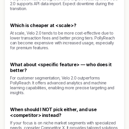
2.0 supports API data import. Expect downtime during the
transition.
Which is cheaper at <scale>?
At scale, Velo 2.0 tends to be more cost-effective due to
lower transaction fees and better pricing tiers. PollyReach
can become expensive with increased usage, especially
for premium features.
What about <specific feature> — who does it
better?
For customer segmentation, Velo 2.0 outperforms
PollyReach. It offers advanced analytics and machine
learning capabilities, enabling more precise targeting and
insights.
When should I NOT pick either, and use
<competitor> instead?
If your focus is on niche market segments with specialized
needs, consider Competitor X. It provides tailored solutions