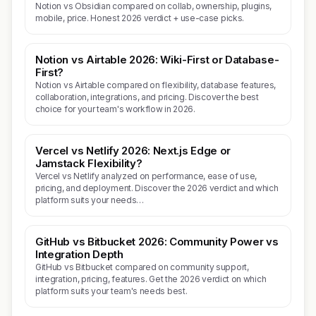
Notion vs Obsidian compared on collab, ownership, plugins,
mobile, price. Honest 2026 verdict + use-case picks.
Notion vs Airtable 2026: Wiki-First or Database-
First?
Notion vs Airtable compared on flexibility, database features,
collaboration, integrations, and pricing. Discover the best
choice for your team's workflow in 2026.
Vercel vs Netlify 2026: Next.js Edge or
Jamstack Flexibility?
Vercel vs Netlify analyzed on performance, ease of use,
pricing, and deployment. Discover the 2026 verdict and which
platform suits your needs…
GitHub vs Bitbucket 2026: Community Power vs
Integration Depth
GitHub vs Bitbucket compared on community support,
integration, pricing, features. Get the 2026 verdict on which
platform suits your team's needs best.