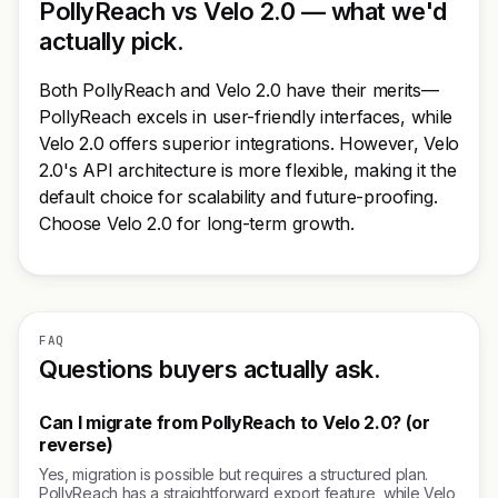
PollyReach vs Velo 2.0 — what we'd
actually pick.
Both PollyReach and Velo 2.0 have their merits—
PollyReach excels in user-friendly interfaces, while
Velo 2.0 offers superior integrations. However, Velo
2.0's API architecture is more flexible, making it the
default choice for scalability and future-proofing.
Choose Velo 2.0 for long-term growth.
FAQ
Questions buyers actually ask.
Can I migrate from PollyReach to Velo 2.0? (or
reverse)
Yes, migration is possible but requires a structured plan.
PollyReach has a straightforward export feature, while Velo