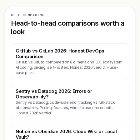
KEEP COMPARING
Head-to-head comparisons worth a
look
GitHub vs GitLab 2026: Honest DevOps
Comparison
GitHub vs GitLab compared on 8 dimensions: DX, ecosystem,
AI coding, pricing, self-hosted. Honest 2026 verdict + use-
case picks.
Sentry vs Datadog 2026: Errors or
Observability?
Sentry vs Datadog: code-side error tracking vs full-stack
observability. Pricing, features, when to use one or both.
Honest 2026 verdict.
Notion vs Obsidian 2026: Cloud Wiki or Local
Vault?