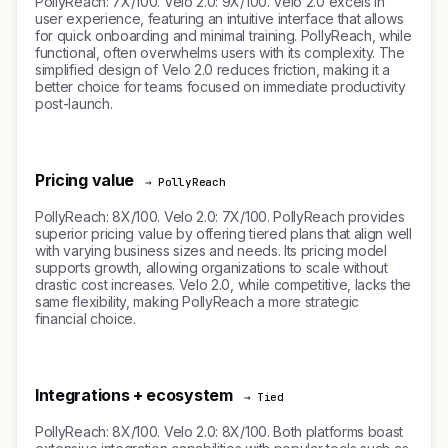
PollyReach: 7X/100. Velo 2.0: 9X/100. Velo 2.0 excels in
user experience, featuring an intuitive interface that allows
for quick onboarding and minimal training. PollyReach, while
functional, often overwhelms users with its complexity. The
simplified design of Velo 2.0 reduces friction, making it a
better choice for teams focused on immediate productivity
post-launch.
Pricing value
→ PollyReach
PollyReach: 8X/100. Velo 2.0: 7X/100. PollyReach provides
superior pricing value by offering tiered plans that align well
with varying business sizes and needs. Its pricing model
supports growth, allowing organizations to scale without
drastic cost increases. Velo 2.0, while competitive, lacks the
same flexibility, making PollyReach a more strategic
financial choice.
Integrations + ecosystem
→ Tied
PollyReach: 8X/100. Velo 2.0: 8X/100. Both platforms boast