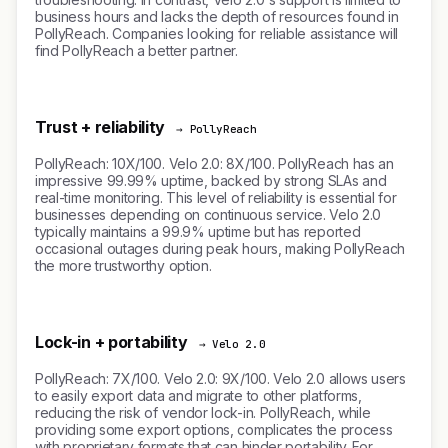
business hours and lacks the depth of resources found in
PollyReach. Companies looking for reliable assistance will
find PollyReach a better partner.
Trust + reliability
→ PollyReach
PollyReach: 10X/100. Velo 2.0: 8X/100. PollyReach has an
impressive 99.99% uptime, backed by strong SLAs and
real-time monitoring. This level of reliability is essential for
businesses depending on continuous service. Velo 2.0
typically maintains a 99.9% uptime but has reported
occasional outages during peak hours, making PollyReach
the more trustworthy option.
Lock-in + portability
→ Velo 2.0
PollyReach: 7X/100. Velo 2.0: 9X/100. Velo 2.0 allows users
to easily export data and migrate to other platforms,
reducing the risk of vendor lock-in. PollyReach, while
providing some export options, complicates the process
with proprietary formats that can hinder portability. For