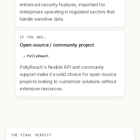
enhanced security features, important for
enterprises operating in regulated sectors that
handle sensitive data.
IF YOU ARE…
Open-source / community project
→ PollyReach
PollyReach's flexible API and community
support make it a solid choice for open-source
projects looking to customize solutions without
extensive resources.
THE FINAL VERDICT