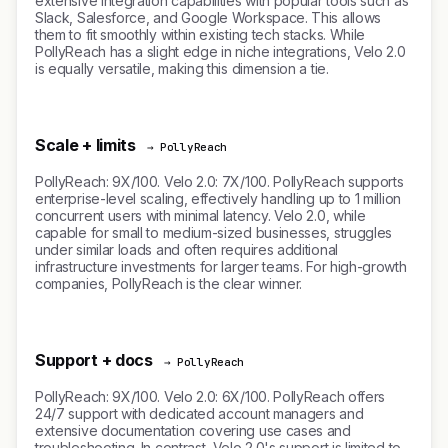
extensive integration capabilities with popular tools such as
Slack, Salesforce, and Google Workspace. This allows
them to fit smoothly within existing tech stacks. While
PollyReach has a slight edge in niche integrations, Velo 2.0
is equally versatile, making this dimension a tie.
Scale + limits
→ PollyReach
PollyReach: 9X/100. Velo 2.0: 7X/100. PollyReach supports
enterprise-level scaling, effectively handling up to 1 million
concurrent users with minimal latency. Velo 2.0, while
capable for small to medium-sized businesses, struggles
under similar loads and often requires additional
infrastructure investments for larger teams. For high-growth
companies, PollyReach is the clear winner.
Support + docs
→ PollyReach
PollyReach: 9X/100. Velo 2.0: 6X/100. PollyReach offers
24/7 support with dedicated account managers and
extensive documentation covering use cases and
troubleshooting. In contrast, Velo 2.0's support is limited to