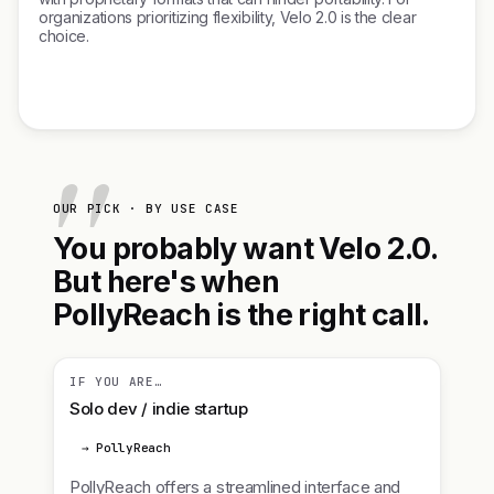
organizations prioritizing flexibility, Velo 2.0 is the clear
choice.
OUR PICK · BY USE CASE
You probably want Velo 2.0.
But here's when
PollyReach is the right call.
IF YOU ARE…
Solo dev / indie startup
→ PollyReach
PollyReach offers a streamlined interface and