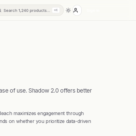
Search 1,240 products…
Sign in
⌘K
ase of use. Shadow 2.0 offers better
llyReach maximizes engagement through
nds on whether you prioritize data-driven