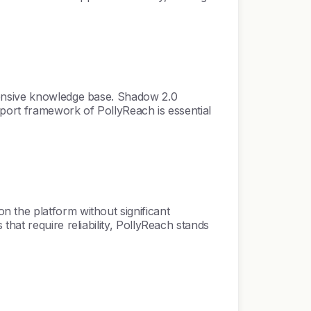
tensive knowledge base. Shadow 2.0
pport framework of PollyReach is essential
 the platform without significant
hat require reliability, PollyReach stands