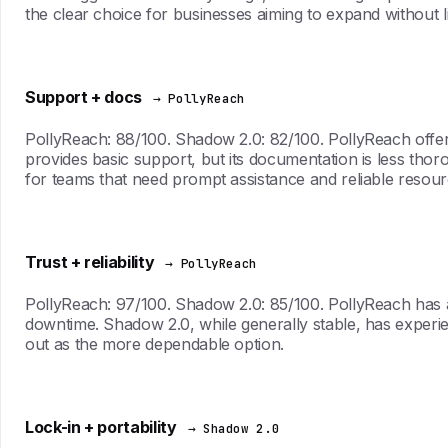
the clear choice for businesses aiming to expand without li
Support + docs
→ PollyReach
PollyReach: 88/100. Shadow 2.0: 82/100. PollyReach offer
provides basic support, but its documentation is less tho
for teams that need prompt assistance and reliable resour
Trust + reliability
→ PollyReach
PollyReach: 97/100. Shadow 2.0: 85/100. PollyReach has a
downtime. Shadow 2.0, while generally stable, has experien
out as the more dependable option.
Lock-in + portability
→ Shadow 2.0