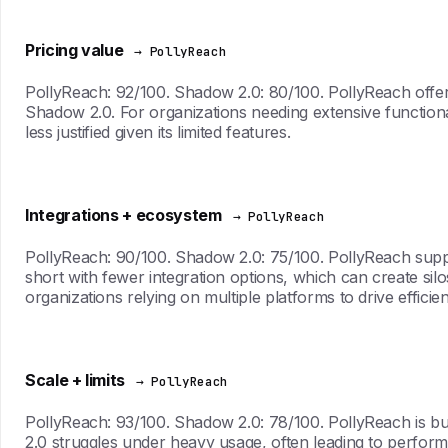
Pricing value
→ PollyReach
PollyReach: 92/100. Shadow 2.0: 80/100. PollyReach offers 
Shadow 2.0. For organizations needing extensive functional
less justified given its limited features.
Integrations + ecosystem
→ PollyReach
PollyReach: 90/100. Shadow 2.0: 75/100. PollyReach suppo
short with fewer integration options, which can create sil
organizations relying on multiple platforms to drive efficie
Scale + limits
→ PollyReach
PollyReach: 93/100. Shadow 2.0: 78/100. PollyReach is bu
2.0 struggles under heavy usage, often leading to performa