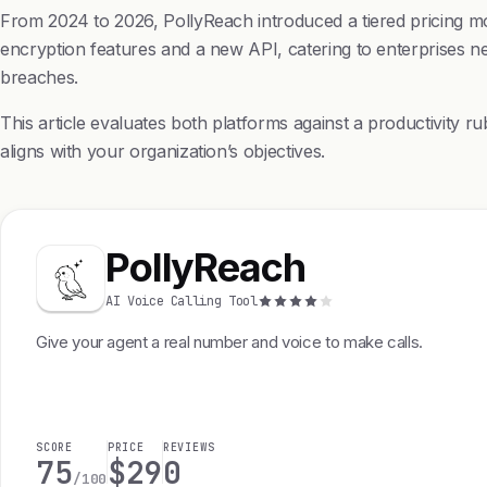
From 2024 to 2026, PollyReach introduced a tiered pricing mod
encryption features and a new API, catering to enterprises ne
breaches.
This article evaluates both platforms against a productivity ru
aligns with your organization’s objectives.
PollyReach
AI Voice Calling Tool
Give your agent a real number and voice to make calls.
SCORE
PRICE
REVIEWS
75
$29
0
/100