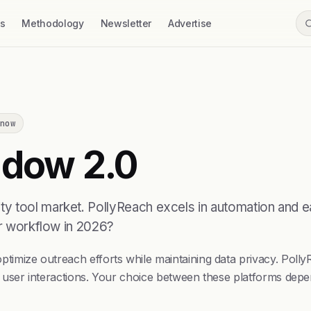
ss
Methodology
Newsletter
Advertise
now
dow 2.0
y tool market. PollyReach excels in automation and e
ur workflow in 2026?
timize outreach efforts while maintaining data privacy. Po
 user interactions. Your choice between these platforms depe