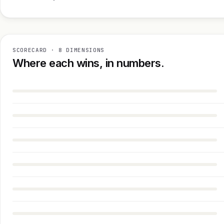
SCORECARD · 8 DIMENSIONS
Where each wins, in numbers.