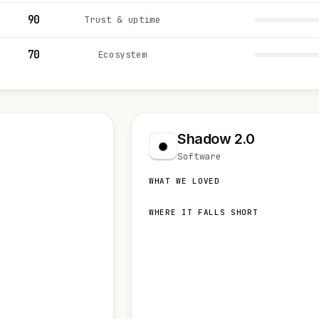
90
Trust & uptime
70
Ecosystem
Shadow 2.0
Software
WHAT WE LOVED
WHERE IT FALLS SHORT