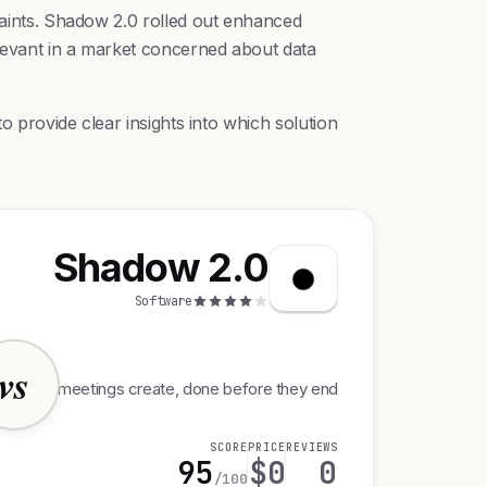
traints. Shadow 2.0 rolled out enhanced
elevant in a market concerned about data
o provide clear insights into which solution
Shadow 2.0
Software
vs
rk your meetings create, done before they end
SCORE
PRICE
REVIEWS
95
$0
0
/100