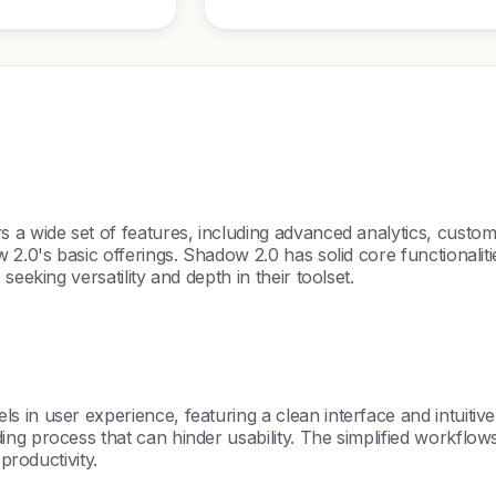
 a wide set of features, including advanced analytics, custo
2.0's basic offerings. Shadow 2.0 has solid core functionalitie
eeking versatility and depth in their toolset.
in user experience, featuring a clean interface and intuitive 
g process that can hinder usability. The simplified workflows
productivity.