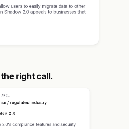
llow users to easily migrate data to other
y in Shadow 2.0 appeals to businesses that
he right call.
 ARE…
ise / regulated industry
adow 2.0
2.0's compliance features and security