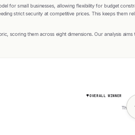
el for small businesses, allowing flexibility for budget cons
eding strict security at competitive prices. This keeps them r
bric, scoring them across eight dimensions. Our analysis aims t
OVERALL WINNER
The wo