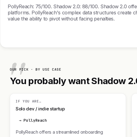
PollyReach: 75/100. Shadow 2.0: 88/100. Shadow 2.0 offers 
platforms. PollyReach's complex data structures create cha
value the ability to pivot without facing penalties.
OUR PICK · BY USE CASE
You probably want Shadow 2.0.
IF YOU ARE…
Solo dev / indie startup
→ PollyReach
PollyReach offers a streamlined onboarding