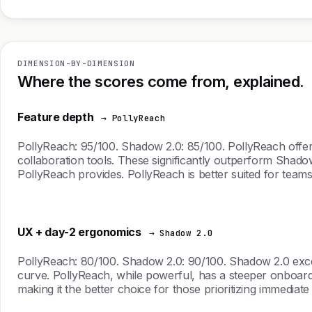
DIMENSION-BY-DIMENSION
Where the scores come from, explained.
Feature depth
→ PollyReach
PollyReach: 95/100. Shadow 2.0: 85/100. PollyReach offers
collaboration tools. These significantly outperform Shadow 
PollyReach provides. PollyReach is better suited for teams s
UX + day-2 ergonomics
→ Shadow 2.0
PollyReach: 80/100. Shadow 2.0: 90/100. Shadow 2.0 excels 
curve. PollyReach, while powerful, has a steeper onboardin
making it the better choice for those prioritizing immediate 