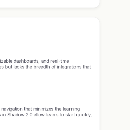
mizable dashboards, and real-time
s but lacks the breadth of integrations that
navigation that minimizes the learning
 in Shadow 2.0 allow teams to start quickly,