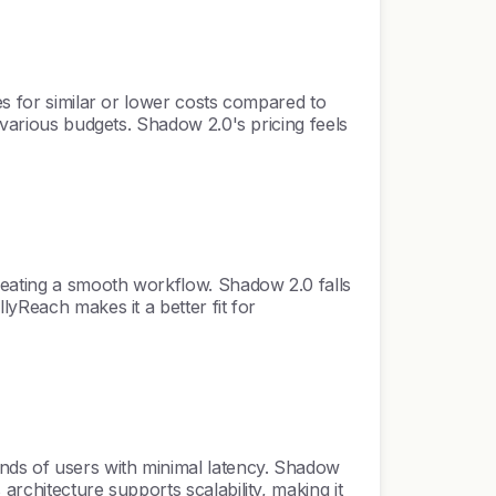
es for similar or lower costs compared to
 various budgets. Shadow 2.0's pricing feels
reating a smooth workflow. Shadow 2.0 falls
lyReach makes it a better fit for
nds of users with minimal latency. Shadow
rchitecture supports scalability, making it