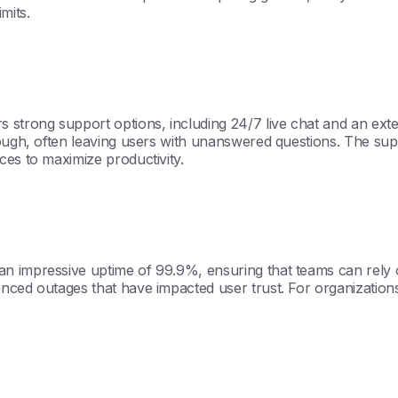
mits.
s strong support options, including 24/7 live chat and an ex
rough, often leaving users with unanswered questions. The su
ces to maximize productivity.
n impressive uptime of 99.9%, ensuring that teams can rely on
ced outages that have impacted user trust. For organizations t