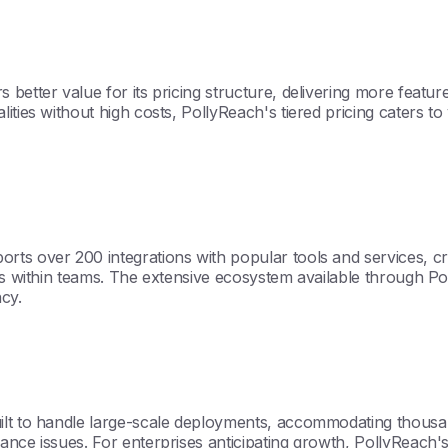
better value for its pricing structure, delivering more featur
ities without high costs, PollyReach's tiered pricing caters to
rts over 200 integrations with popular tools and services, c
os within teams. The extensive ecosystem available through Pol
ncy.
ilt to handle large-scale deployments, accommodating thousa
nce issues. For enterprises anticipating growth, PollyReach's a