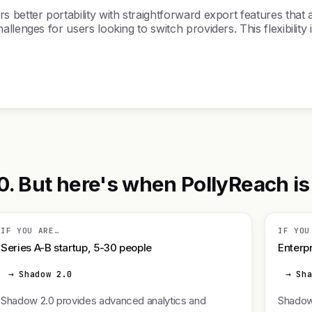
better portability with straightforward export features that a
llenges for users looking to switch providers. This flexibilit
 But here's when PollyReach is t
IF YOU ARE…
IF YOU
Series A-B startup, 5-30 people
Enterpr
→ Shadow 2.0
→ Sh
Shadow 2.0 provides advanced analytics and
Shadow 