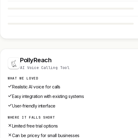
PollyReach
AI Voice Calling Tool
WHAT WE LOVED
Realistic AI voice for calls
Easy integration with existing systems
User-friendly interface
WHERE IT FALLS SHORT
Limited free trial options
Can be pricey for small businesses