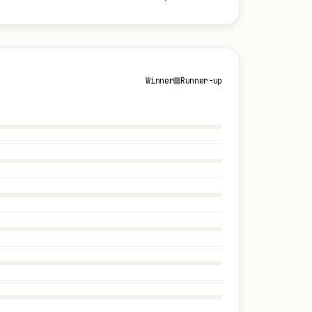
Winner
Runner-up