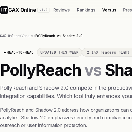
GAX Online
HT
Reviews
Rankings
Versus
Pre
v1.0
GAX Online
›
Versus
›
PollyReach vs Shadow 2.0
HEAD-TO-HEAD
UPDATED THIS WEEK
2,140 readers right 
PollyReach
vs
Sha
PollyReach and Shadow 2.0 compete in the productivit
integration capabilities. Which tool truly enhances yo
PollyReach and Shadow 2.0 address how organizations can op
analytics. Shadow 2.0 emphasizes security and compliance in
outreach or user information protection.