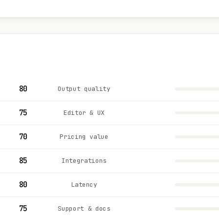
80
Output quality
75
Editor & UX
70
Pricing value
85
Integrations
80
Latency
75
Support & docs