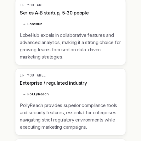
IF YOU ARE…
Series A-B startup, 5-30 people
→ LobeHub
LobeHub excels in collaborative features and
advanced analytics, making it a strong choice for
growing teams focused on data-driven
marketing strategies.
IF YOU ARE…
Enterprise / regulated industry
→ PollyReach
PollyReach provides superior compliance tools
and security features, essential for enterprises
navigating strict regulatory environments while
executing marketing campaigns.