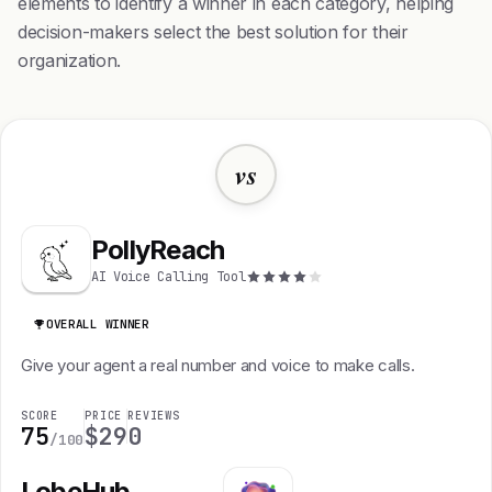
elements to identify a winner in each category, helping
decision-makers select the best solution for their
organization.
vs
PollyReach
AI Voice Calling Tool
OVERALL WINNER
Give your agent a real number and voice to make calls.
SCORE
PRICE
REVIEWS
75
$29
0
/100
LobeHub