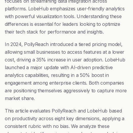
focuses on streamlining data integration across
platforms. LobeHub emphasizes user-friendly analytics
with powerful visualization tools. Understanding these
differences is essential for leaders looking to optimize
their tech stack for performance and insights.
In 2024, PollyReach introduced a tiered pricing model,
allowing small businesses to access features at a lower
cost, driving a 35% increase in user adoption. LobeHub
launched a major update with AI-driven predictive
analytics capabilities, resulting in a 50% boost in
engagement among enterprise clients. Both companies
are positioning themselves aggressively to capture more
market share.
This article evaluates PollyReach and LobeHub based
on productivity across eight key dimensions, applying a
consistent rubric with no bias. We analyze these