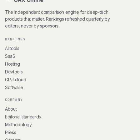
GAX Online
HT
The independent comparison engine for deep-tech
products that matter. Rankings refreshed quarterly by
editors, never by sponsors.
RANKINGS
AI tools
SaaS
Hosting
Devtools
GPU cloud
Software
COMPANY
About
Editorial standards
Methodology
Press