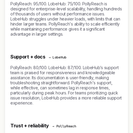
PollyReach: 95/100. LobeHub: 75/100. PollyReach is
designed for enterprise-level scalability, handling hundreds
of thousands of users without performance issues.
LobeHub struggles under heavier loads, with limits that can
hinder larger teams. PollyReach's ability to scale efficiently
while maintaining performance gives it a significant
advantage in larger settings.
Support + docs
→ LobeHub
PollyReach: 80/100. LobeHub: 87/100. LobeHub’s support
team is praised for responsiveness and knowledgeable
assistance. Its documentation is user-friendly, making
troubleshooting straightforward. PollyReach's support,
while effective, can sometimes lag in response times,
particularly during peak hours. For teams prioritizing quick
issue resolution, LobeHub provides a more reliable support
experience.
Trust + reliability
→ PollyReach