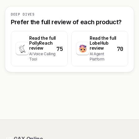
DEEP DIVES
Prefer the full review of each product?
Read the full
Read the full
PollyReach
LobeHub
75
70
review
review
AI Voice Calling
AI Agent
Tool
Platform