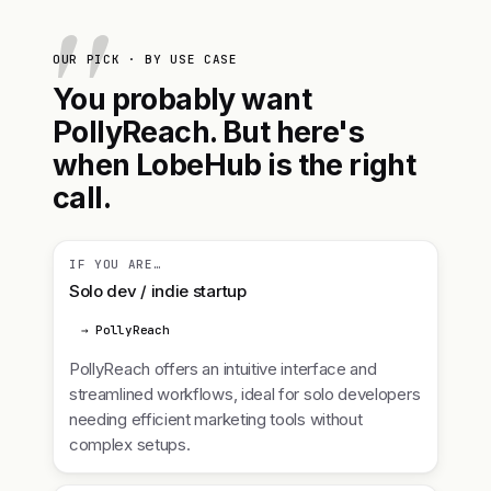
OUR PICK · BY USE CASE
You probably want
PollyReach. But here's
when LobeHub is the right
call.
IF YOU ARE…
Solo dev / indie startup
→ PollyReach
PollyReach offers an intuitive interface and
streamlined workflows, ideal for solo developers
needing efficient marketing tools without
complex setups.