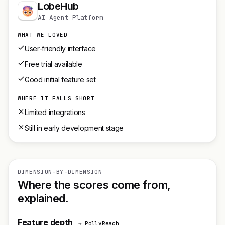
LobeHub
AI Agent Platform
WHAT WE LOVED
User-friendly interface
Free trial available
Good initial feature set
WHERE IT FALLS SHORT
Limited integrations
Still in early development stage
DIMENSION-BY-DIMENSION
Where the scores come from,
explained.
Feature depth
→ PollyReach