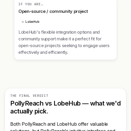
IF YOU ARE…
Open-source / community project
→ LobeHub
LobeHub's flexible integration options and
community support make it a perfect fit for
open-source projects seeking to engage users
effectively and efficiently.
THE FINAL VERDICT
PollyReach vs LobeHub — what we'd
actually pick.
Both PollyReach and LobeHub offer valuable