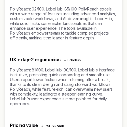
PollyReach: 92/100. LobeHub: 85/100. PollyReach excels
with a wide range of features including advanced analytics,
customizable workflows, and AI-driven insights. LobeHub,
while solid, lacks some niche functionalities that can
enhance user experience. The tools available in
PollyReach empower teams to tackle complex projects
efficiently, making it the leader in feature depth.
UX + day-2 ergonomics
→ LobeHub
PollyReach: 81/100. LobeHub: 90/100. LobeHub's interface
is intuitive, promoting quick onboarding and smooth use.
Users report lower friction when returning after a break,
thanks to its clean design and straightforward workflows.
PollyReach, while feature-rich, can overwhelm new users
with complexity, leading to a steeper learning curve.
LobeHub's user experience is more polished for daily
operations.
Pricing value
→ PollyReach