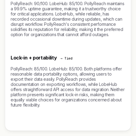
PollyReach: 90/100. LobeHub: 85/100. PollyReach maintains
a 99.9% uptime guarantee, making it a trustworthy choice
for critical applications. LobeHub, while reliable, has
recorded occasional downtime during updates, which can
disrupt workflow. PollyReach's consistent performance
solidifies its reputation for reliability, making it the preferred
option for organizations that cannot afford outages.
Lock-in + portability
→ Tied
PollyReach: 85/100. LobeHub: 85/100. Both platforms offer
reasonable data portability options, allowing users to
export their data easily. PollyReach provides
documentation on exporting workflows, while LobeHub
offers straightforward API access for data migration. Neither
platform presents significant lock-in risks, making them
equally viable choices for organizations concerned about
future flexibility.