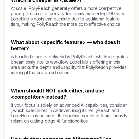
Which is cheaper at <scale>?
At scale, PollyReach generally offers a more competitive
pricing structure, especially for teams exceeding 100 users.
LobeHub's costs can escalate due to additional feature
tiers, making PollyReach the more cost-effective choice.
What about <specific feature> — who does it
better?
is handled more effectively by PollyReach, which integrates
it seamlessly into its workflow. LobeHub's offering in this
area lacks the depth and usability that PollyReach provides,
making it the preferred option.
When should I NOT pick either, and use
<competitor> instead?
If your focus is solely on advanced AI capabilities, consider
, which specializes in AI-driven insights. PollyReach and
LobeHub may not meet the specific needs of teams heavily
reliant on cutting-edge AI functionalities.