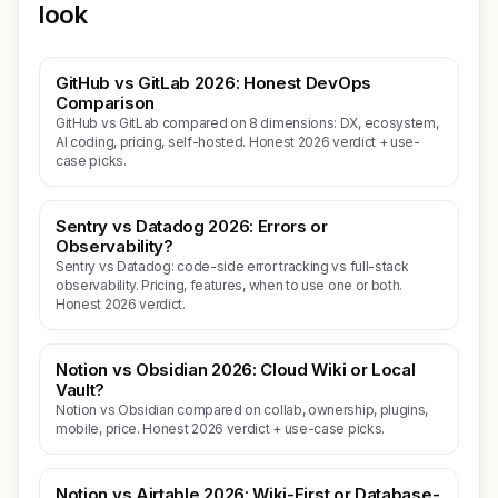
look
GitHub vs GitLab 2026: Honest DevOps
Comparison
GitHub vs GitLab compared on 8 dimensions: DX, ecosystem,
AI coding, pricing, self-hosted. Honest 2026 verdict + use-
case picks.
Sentry vs Datadog 2026: Errors or
Observability?
Sentry vs Datadog: code-side error tracking vs full-stack
observability. Pricing, features, when to use one or both.
Honest 2026 verdict.
Notion vs Obsidian 2026: Cloud Wiki or Local
Vault?
Notion vs Obsidian compared on collab, ownership, plugins,
mobile, price. Honest 2026 verdict + use-case picks.
Notion vs Airtable 2026: Wiki-First or Database-