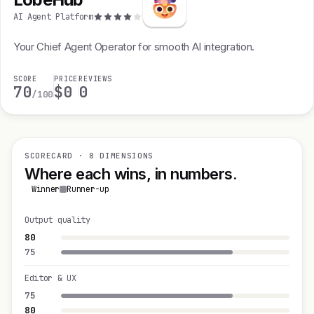
AI Agent Platform
Your Chief Agent Operator for smooth AI integration.
SCORE
PRICE
REVIEWS
70
$0
0
/100
SCORECARD · 8 DIMENSIONS
Where each wins, in numbers.
Winner
Runner-up
Output quality
80
75
Editor & UX
75
80