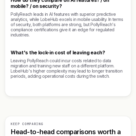
How do they compare on AI features? / on
mobile? / on security?
PollyReach leads in AI features with superior predictive
analytics, while LobeHub excels in mobile usability. In terms
of security, both platforms are strong, but PollyReach's
compliance certifications give it an edge for regulated
industries.
What's the lock-in cost of leaving each?
Leaving PollyReach could incur costs related to data
migration and training new staff on a different platform.
LobeHub's higher complexity may lead to longer transition
periods, adding operational costs during the switch.
KEEP COMPARING
Head-to-head comparisons worth a