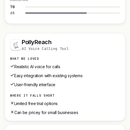
70
65
PollyReach
AI Voice Calling Tool
WHAT WE LOVED
Realistic AI voice for calls
Easy integration with existing systems
User-friendly interface
WHERE IT FALLS SHORT
Limited free trial options
Can be pricey for small businesses