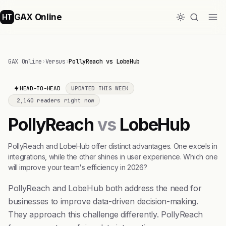
GAX Online
HT
GAX Online
›
Versus
›
PollyReach vs LobeHub
HEAD-TO-HEAD
UPDATED THIS WEEK
2,140 readers right now
PollyReach
vs
LobeHub
PollyReach and LobeHub offer distinct advantages. One excels in
integrations, while the other shines in user experience. Which one
will improve your team's efficiency in 2026?
PollyReach and LobeHub both address the need for
businesses to improve data-driven decision-making.
They approach this challenge differently. PollyReach