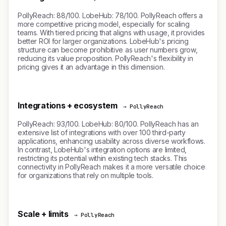
PollyReach: 88/100. LobeHub: 78/100. PollyReach offers a
more competitive pricing model, especially for scaling
teams. With tiered pricing that aligns with usage, it provides
better ROI for larger organizations. LobeHub's pricing
structure can become prohibitive as user numbers grow,
reducing its value proposition. PollyReach's flexibility in
pricing gives it an advantage in this dimension.
Integrations + ecosystem
→ PollyReach
PollyReach: 93/100. LobeHub: 80/100. PollyReach has an
extensive list of integrations with over 100 third-party
applications, enhancing usability across diverse workflows.
In contrast, LobeHub's integration options are limited,
restricting its potential within existing tech stacks. This
connectivity in PollyReach makes it a more versatile choice
for organizations that rely on multiple tools.
Scale + limits
→ PollyReach