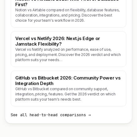
First?
Notion vs Airtable compared on flexibility, database features,
collaboration, integrations, and pricing. Discover the best
choice for your team's workflow in 2026.
Vercel vs Netlify 2026: Next.js Edge or
Jamstack Flexibility?
Vercel vs Netlify analyzed on performance, ease of use,
pricing, and deployment. Discover the 2026 verdict and which
platform suits your needs…
GitHub vs Bitbucket 2026: Community Power vs
Integration Depth
GitHub vs Bitbucket compared on community support,
integration, pricing, features. Get the 2026 verdict on which
platform suits your team's needs best.
See all head-to-head comparisons →