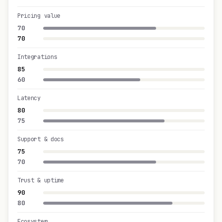
Pricing value
70
70
Integrations
85
60
Latency
80
75
Support & docs
75
70
Trust & uptime
90
80
Ecosystem