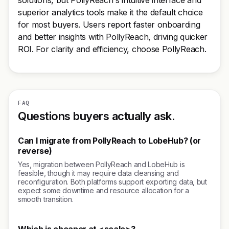
solutions, but PollyReach's intuitive interface and
superior analytics tools make it the default choice
for most buyers. Users report faster onboarding
and better insights with PollyReach, driving quicker
ROI. For clarity and efficiency, choose PollyReach.
FAQ
Questions buyers actually ask.
Can I migrate from PollyReach to LobeHub? (or
reverse)
Yes, migration between PollyReach and LobeHub is
feasible, though it may require data cleansing and
reconfiguration. Both platforms support exporting data, but
expect some downtime and resource allocation for a
smooth transition.